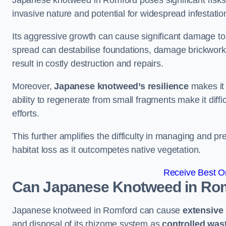
Japanese knotweed in Romford poses significant risks t
invasive nature and potential for widespread infestatio
Its aggressive growth can cause significant damage to p
spread can destabilise foundations, damage brickwor
result in costly destruction and repairs.
Moreover,
Japanese knotweed’s resilience
makes it 
ability to regenerate from small fragments make it diffi
efforts.
This further amplifies the difficulty in managing and p
habitat loss as it outcompetes native vegetation.
Receive Best On
Can Japanese Knotweed in Ro
Japanese knotweed in Romford can cause
extensive
and disposal of its rhizome system as
controlled was