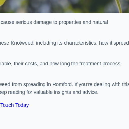
 cause serious damage to properties and natural
se Knotweed, including its characteristics, how it spread
ilable, their costs, and how long the treatment process
eed from spreading in Romford. If you’re dealing with thi
keep reading for valuable insights and advice.
 Touch Today