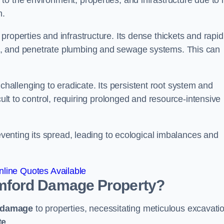
o the environment, properties, and infrastructure due to i
n.
roperties and infrastructure. Its dense thickets and rapid
k, and penetrate plumbing and sewage systems. This can
challenging to eradicate. Its persistent root system and
cult to control, requiring prolonged and resource-intensive
reventing its spread, leading to ecological imbalances and
line Quotes Available
mford
Damage Property?
 damage
to properties, necessitating meticulous excavati
te
.