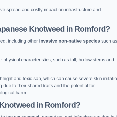
ssive spread and costly impact on infrastructure and
 Japanese Knotweed in Romford?
eed, including other
invasive non-native species
such a
 physical characteristics, such as tall, hollow stems and
height and toxic sap, which can cause severe skin irritatio
due to their shared traits and the potential for
ological harm.
e Knotweed in Romford
?