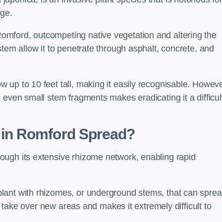
age.
mford, outcompeting native vegetation and altering the
stem allow it to penetrate through asphalt, concrete, and
up to 10 feet tall, making it easily recognisable. Howeve
 even small stem fragments makes eradicating it a difficul
d
in Romford
Spread?
ough its extensive rhizome network, enabling rapid
lant with rhizomes, or underground stems, that can spre
ly take over new areas and makes it extremely difficult to