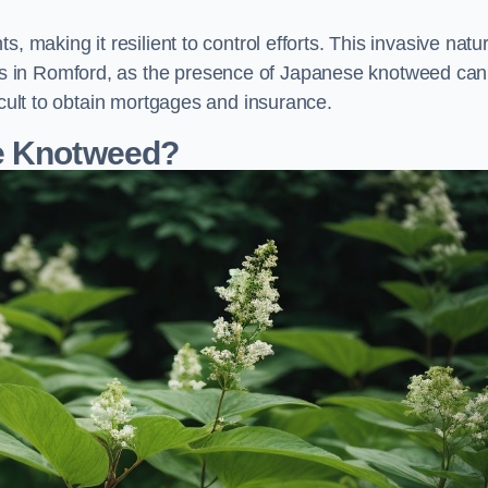
, making it resilient to control efforts. This invasive natu
s in Romford, as the presence of Japanese knotweed can
icult to obtain mortgages and insurance.
se Knotweed?