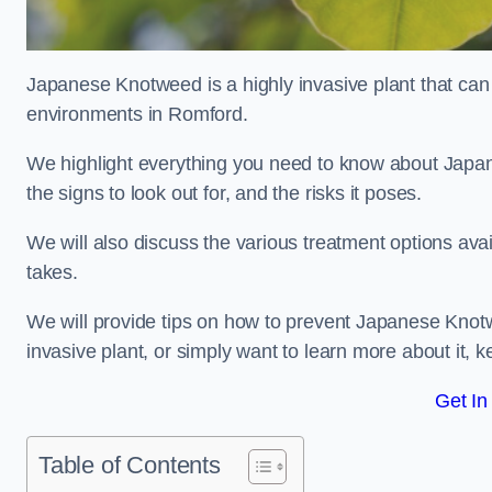
Japanese Knotweed is a highly invasive plant that can
environments in Romford.
We highlight everything you need to know about Japane
the signs to look out for, and the risks it poses.
We will also discuss the various treatment options ava
takes.
We will provide tips on how to prevent Japanese Knotw
invasive plant, or simply want to learn more about it, 
Get In
Table of Contents