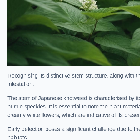
Recognising its distinctive stem structure, along with th
infestation.
The stem of Japanese knotweed is characterised by its
purple speckles. It is essential to note the plant mate
creamy white flowers, which are indicative of its prese
Early detection poses a significant challenge due to the
habitats.