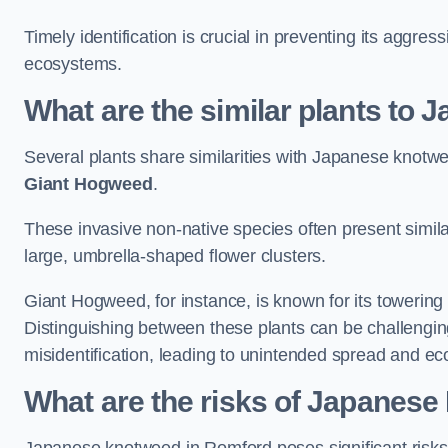
Timely identification is crucial in preventing its aggre
ecosystems.
What are the similar plants to
Several plants share similarities with Japanese knotw
Giant Hogweed
.
These invasive non-native species often present similar
large, umbrella-shaped flower clusters.
Giant Hogweed, for instance, is known for its towering 
Distinguishing between these plants can be challenging 
misidentification, leading to unintended spread and ec
What are the risks of Japanes