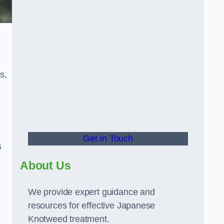
s,
Get In Touch
s
About Us
We provide expert guidance and
resources for effective Japanese
Knotweed treatment.