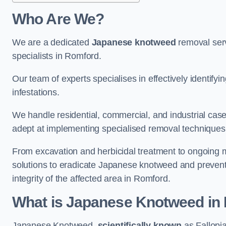
Who Are We?
We are a dedicated
Japanese knotweed
removal serv
specialists in Romford.
Our team of experts specialises in effectively identif
infestations.
We handle residential, commercial, and industrial cases
adept at implementing specialised removal techniques 
From excavation and herbicidal treatment to ongoing 
solutions to eradicate Japanese knotweed and prevent 
integrity of the affected area in Romford.
What is Japanese Knotweed in
Japanese Knotweed,
scientifically known
as Fallopia