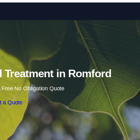
Skip to content
 Treatment in Romford
 Free No Obligation Quote
t a Quote