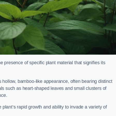
e presence of specific plant material that signifies its
 hollow, bamboo-like appearance, often bearing distinct
rials such as heart-shaped leaves and small clusters of
nce.
 plant’s rapid growth and ability to invade a variety of