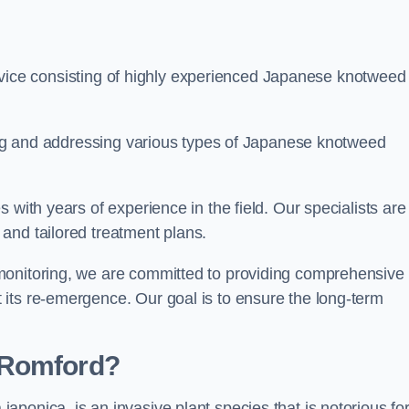
ice consisting of highly experienced Japanese knotweed
ying and addressing various types of Japanese knotweed
 with years of experience in the field. Our specialists are
and tailored treatment plans.
monitoring, we are committed to providing comprehensive
its re-emergence. Our goal is to ensure the long-term
 Romford?
 japonica, is an invasive plant species that is notorious for