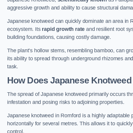
aggressive growth and ability to cause structural dam
Japanese knotweed can quickly dominate an area in Ro
ecosystem. Its
rapid growth rate
and resilient root sy
building foundations, causing costly damage.
The plant’s hollow stems, resembling bamboo, can grow 
its ability to spread through underground rhizomes and
task.
How Does Japanese Knotwee
The spread of Japanese knotweed primarily occurs thr
infestation and posing risks to adjoining properties.
Japanese knotweed in Romford is a highly adaptable p
horizontally for several metres. This allows it to quick
control.