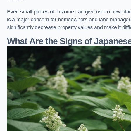
Even small pieces of rhizome can give rise to new plants
is a major concern for homeowners and land manager
significantly decrease property values and make it diff
What Are the Signs of Japane