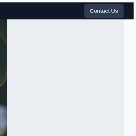
Contact Us