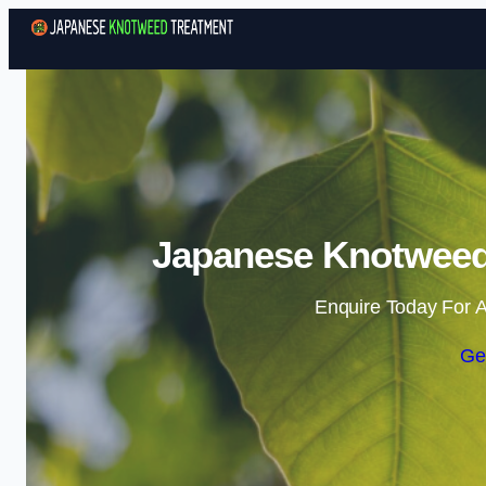
Japanese Knotweed
Enquire Today For A
Ge