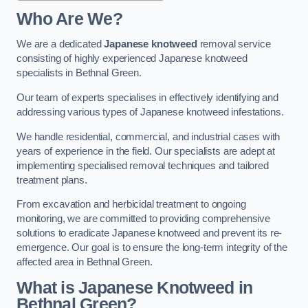
Who Are We?
We are a dedicated
Japanese knotweed
removal service
consisting of highly experienced Japanese knotweed
specialists in Bethnal Green.
Our team of experts specialises in effectively identifying and
addressing various types of Japanese knotweed infestations.
We handle residential, commercial, and industrial cases with
years of experience in the field. Our specialists are adept at
implementing specialised removal techniques and tailored
treatment plans.
From excavation and herbicidal treatment to ongoing
monitoring, we are committed to providing comprehensive
solutions to eradicate Japanese knotweed and prevent its re-
emergence. Our goal is to ensure the long-term integrity of the
affected area in Bethnal Green.
What is Japanese Knotweed in
Bethnal Green?