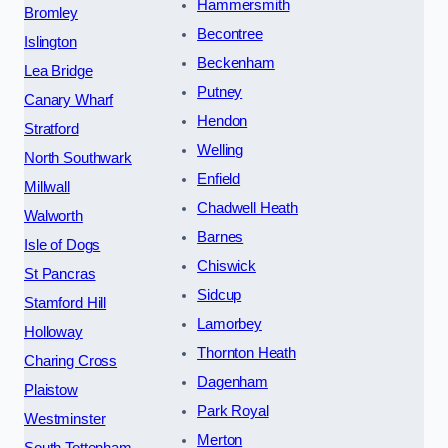
Hammersmith
Bromley
Becontree
Islington
Beckenham
Lea Bridge
Putney
Canary Wharf
Hendon
Stratford
Welling
North Southwark
Enfield
Millwall
Chadwell Heath
Walworth
Barnes
Isle of Dogs
Chiswick
St Pancras
Sidcup
Stamford Hill
Lamorbey
Holloway
Thornton Heath
Charing Cross
Dagenham
Plaistow
Park Royal
Westminster
Merton
South Tottenham