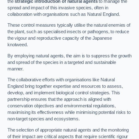
the
strategic introduction of natural agents
to manage the
spread and impact of this invasive species, often in
collaboration with organisations such as Natural England.
These control measures typically utilise the natural enemies of
the plant, such as specialised insects or pathogens, to reduce
the vigour and reproductive capacity of the Japanese
knotweed.
By employing natural agents, the aim is to suppress the growth
and spread of the species in a targeted and sustainable
manner.
The collaborative efforts with organisations like Natural
England bring together expertise and resources to assess,
develop, and implement biological control strategies. This
partnership ensures that the approach is aligned with
conservation objectives and environmental regulations,
maximising its effectiveness while minimising potential risks to
non-target species and ecosystems.
The selection of appropriate natural agents and the monitoring
of their impact are critical aspects that require scientific rigour