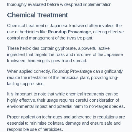
thoroughly evaluated before widespread implementation.
Chemical Treatment
Chemical treatment of Japanese knotweed often involves the
use of herbicides like
Roundup Provantage
, offering effective
control and management of the invasive plant.
These herbicides contain glyphosate, a powerful active
ingredient that targets the roots and rhizomes of the Japanese
knotweed, hindering its growth and spread.
When applied correctly, Roundup Provantage can significantly
reduce the infestation of this tenacious plant, providing long-
lasting suppression.
It is important to note that while chemical treatments can be
highly effective, their usage requires careful consideration of
environmental impact and potential harm to non-target species.
Proper application techniques and adherence to regulations are
essential to minimise collateral damage and ensure safe and
responsible use of herbicides.