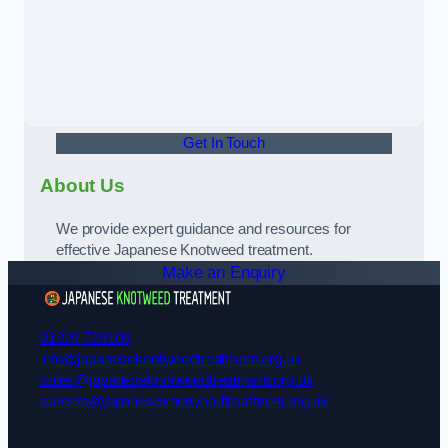
Get In Touch
About Us
We provide expert guidance and resources for
effective Japanese Knotweed treatment.
Make an Enquiry
01924 729108
info@japaneseknotweedtreatment.org.uk
sales@japaneseknotweedtreatment.org.uk
careers@japaneseknotweedtreatment.org.uk