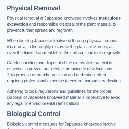
Physical Removal
Physical removal of Japanese knotweed involves
meticulous
excavation
and responsible disposal of the plant material to
prevent further spread and regrowth.
When tackling Japanese knotweed through physical removal,
it is crucial to thoroughly excavate the plant’s rhizomes, as
even the tiniest fragment left in the soil can lead to its regrowth.
Careful handling and disposal of the excavated material is
essential to prevent accidental spreading to new locations.
This process demands precision and dedication, often
requiring professional expertise to ensure thorough eradication.
Adhering to local regulations and guidelines for the proper
disposal of Japanese knotweed material is imperative to avoid
any legal or environmental ramifications.
Biological Control
Biological control measures for Japanese knotweed involve