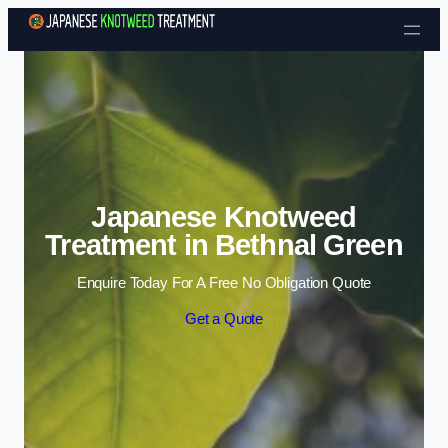
Skip to content
Japanese Knotweed
Treatment in Bethnal Green
Enquire Today For A Free No Obligation Quote
Get a Quote