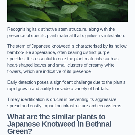
Recognising its distinctive stem structure, along with the
presence of specific plant material that signifies its infestation.
The stem of Japanese knotweed is characterised by its hollow,
bamboo-like appearance, often bearing distinct purple
speckles. It is essential to note the plant materials such as
heart-shaped leaves and small clusters of creamy white
flowers, which are indicative of its presence.
Early detection poses a significant challenge due to the plant’s
rapid growth and ability to invade a variety of habitats.
Timely identification is crucial in preventing its aggressive
spread and costly impact on infrastructure and ecosystems.
What are the similar plants to
Japanese Knotweed in Bethnal
Green?