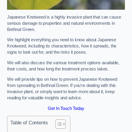
Japanese Knotweed is a highly invasive plant that can cause
serious damage to properties and natural environments in
Bethnal Green.
We highlight everything you need to know about Japanese
Knotweed, including its characteristics, how it spreads, the
signs to look out for, and the risks it poses.
We will also discuss the various treatment options available,
their costs, and how long the treatment process takes.
We will provide tips on how to prevent Japanese Knotweed
from spreading in Bethnal Green. If you’re dealing with this
invasive plant, or simply want to learn more about it, keep
reading for valuable insights and advice.
Get In Touch Today
Table of Contents