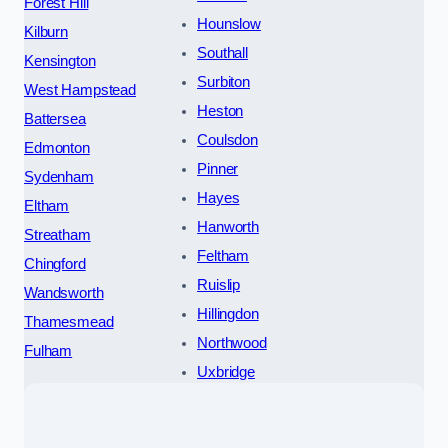
Forest Hill
Hounslow
Kilburn
Southall
Kensington
Surbiton
West Hampstead
Heston
Battersea
Coulsdon
Edmonton
Pinner
Sydenham
Hayes
Eltham
Hanworth
Streatham
Feltham
Chingford
Ruislip
Wandsworth
Hillingdon
Thamesmead
Northwood
Fulham
Uxbridge