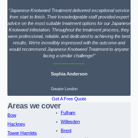
“Japanese Knotweed Treatment delivered exceptional service
from start to finish. Their knowledgeable staff provided expert
advice on the most suitable treatment options for our Japanese
Knotweed infestation. Throughout the treatment process, they
were professional, reliable, and dedicated to achieving the best
results. We’re incredibly impressed with the outcome and
would recommend Japanese Knotweed Treatment to anyone
facing a similar challenge!”
Sophia Anderson
Greater London
Get A Free Quote
Areas we cover
Fulham
Bow
Willesden
Hackney
Brent
Tower Hamlets