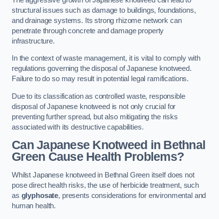
structural issues such as damage to buildings, foundations,
and drainage systems. Its strong rhizome network can
penetrate through concrete and damage property
infrastructure.
In the context of waste management, it is vital to comply with
regulations governing the disposal of Japanese knotweed.
Failure to do so may result in potential legal ramifications.
Due to its classification as controlled waste, responsible
disposal of Japanese knotweed is not only crucial for
preventing further spread, but also mitigating the risks
associated with its destructive capabilities.
Can Japanese Knotweed in Bethnal
Green Cause Health Problems?
Whilst Japanese knotweed in Bethnal Green itself does not
pose direct health risks, the use of herbicide treatment, such
as
glyphosate
, presents considerations for environmental and
human health.