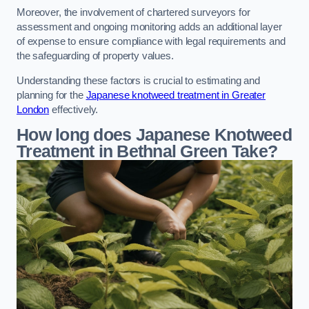
Moreover, the involvement of chartered surveyors for
assessment and ongoing monitoring adds an additional layer
of expense to ensure compliance with legal requirements and
the safeguarding of property values.
Understanding these factors is crucial to estimating and
planning for the
Japanese knotweed treatment in Greater
London
effectively.
How long does Japanese Knotweed
Treatment in Bethnal Green
Take?