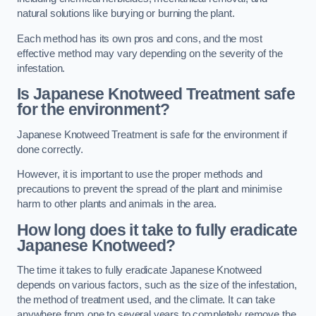
natural solutions like burying or burning the plant.
Each method has its own pros and cons, and the most
effective method may vary depending on the severity of the
infestation.
Is Japanese Knotweed Treatment safe
for the environment?
Japanese Knotweed Treatment is safe for the environment if
done correctly.
However, it is important to use the proper methods and
precautions to prevent the spread of the plant and minimise
harm to other plants and animals in the area.
How long does it take to fully eradicate
Japanese Knotweed?
The time it takes to fully eradicate Japanese Knotweed
depends on various factors, such as the size of the infestation,
the method of treatment used, and the climate. It can take
anywhere from one to several years to completely remove the