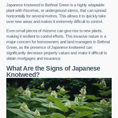
Japanese knotweed in Bethnal Green is a highly adaptable
plant with rhizomes, or underground stems, that can spread
horizontally for several metres. This allows it to quickly take
over new areas and makes it extremely difficult to control.
Even small pieces of rhizome can give rise to new plants,
making it resilient to control efforts. This invasive nature is a
major concern for homeowners and land managers in Bethnal
Green, as the presence of Japanese knotweed can
significantly decrease property values and make it difficult to
obtain mortgages and insurance.
What Are the Signs of Japanese
Knotweed?