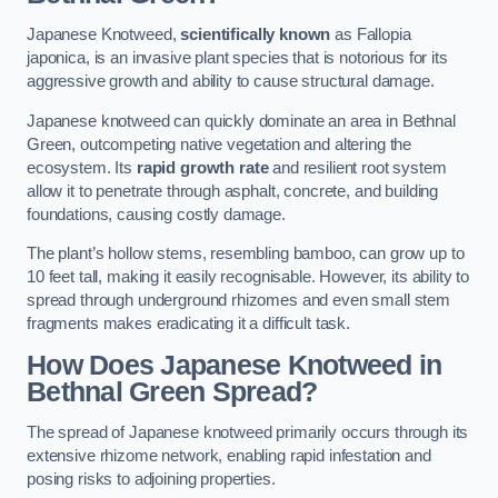
Japanese Knotweed,
scientifically known
as Fallopia
japonica, is an invasive plant species that is notorious for its
aggressive growth and ability to cause structural damage.
Japanese knotweed can quickly dominate an area in Bethnal
Green, outcompeting native vegetation and altering the
ecosystem. Its
rapid growth rate
and resilient root system
allow it to penetrate through asphalt, concrete, and building
foundations, causing costly damage.
The plant’s hollow stems, resembling bamboo, can grow up to
10 feet tall, making it easily recognisable. However, its ability to
spread through underground rhizomes and even small stem
fragments makes eradicating it a difficult task.
How Does Japanese Knotweed
in
Bethnal Green
Spread?
The spread of Japanese knotweed primarily occurs through its
extensive rhizome network, enabling rapid infestation and
posing risks to adjoining properties.