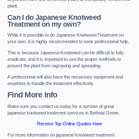
plant.
Can I do Japanese Knotweed
Treatment on my own?
While it is possible to do Japanese Knotweed Treatment on
your own, it is highly recommended to seek professional help.
This is because Japanese Knotweed can be difficult to fully
eradicate, and it is important to use the proper methods to
prevent the plant from regrowing and spreading.
A professional will also have the necessary equipment and
expertise to handle the treatment effectively.
Find More Info
Make sure you contact us today for a number of great
japanese knotweed treatment services in Bethnal Green.
Receive Top Online Quotes Here
For more information on japanese knotweed treatment