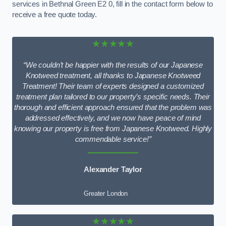
services in Bethnal Green E2 0, fill in the contact form below to
receive a free quote today.
★★★★★
“We couldn’t be happier with the results of our Japanese
Knotweed treatment, all thanks to Japanese Knotweed
Treatment! Their team of experts designed a customized
treatment plan tailored to our property’s specific needs. Their
thorough and efficient approach ensured that the problem was
addressed effectively, and we now have peace of mind
knowing our property is free from Japanese Knotweed. Highly
commendable service!”
Alexander Taylor
Greater London
★★★★★