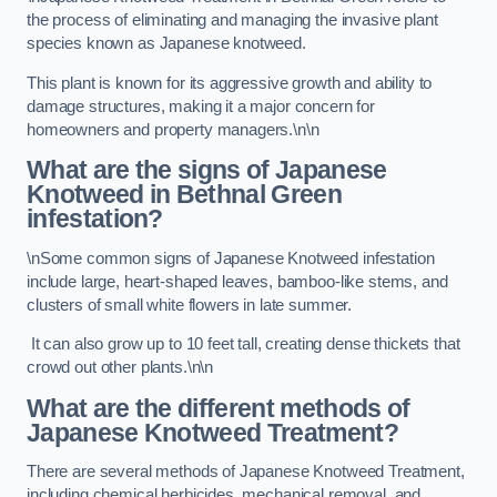
the process of eliminating and managing the invasive plant
species known as Japanese knotweed.
This plant is known for its aggressive growth and ability to
damage structures, making it a major concern for
homeowners and property managers.\n\n
What are the signs of Japanese
Knotweed in Bethnal Green
infestation?
\nSome common signs of Japanese Knotweed infestation
include large, heart-shaped leaves, bamboo-like stems, and
clusters of small white flowers in late summer.
It can also grow up to 10 feet tall, creating dense thickets that
crowd out other plants.\n\n
What are the different methods of
Japanese Knotweed Treatment?
There are several methods of Japanese Knotweed Treatment,
including chemical herbicides, mechanical removal, and