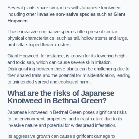
Several plants share similarities with Japanese knotweed,
including other
invasive non-native species
such as
Giant
Hogweed
.
These invasive non-native species often present similar
physical characteristics, such as tall, hollow stems and large,
umbrella-shaped flower clusters.
Giant Hogweed, for instance, is known for its towering height
and toxic sap, which can cause severe skin irritation.
Distinguishing between these plants can be challenging due to
their shared traits and the potential for misidentification, leading
to unintended spread and ecological harm.
What are the risks of Japanese
Knotweed in Bethnal Green
?
Japanese knotweed in Bethnal Green poses significant risks
to the environment, properties, and infrastructure due to its
invasive nature and potential for widespread infestation.
Its aggressive growth can cause significant damage to