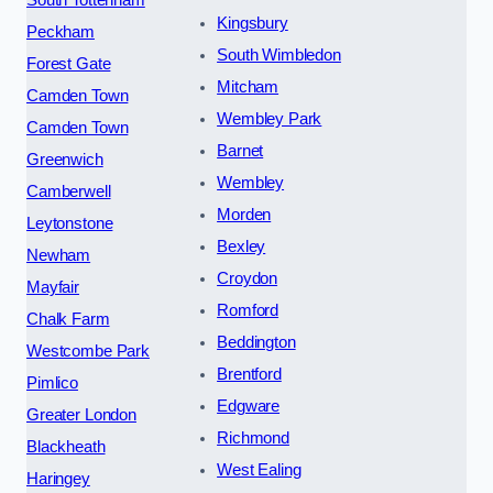
Kingsbury
Peckham
South Wimbledon
Forest Gate
Mitcham
Camden Town
Wembley Park
Camden Town
Barnet
Greenwich
Wembley
Camberwell
Morden
Leytonstone
Bexley
Newham
Croydon
Mayfair
Romford
Chalk Farm
Beddington
Westcombe Park
Brentford
Pimlico
Edgware
Greater London
Richmond
Blackheath
West Ealing
Haringey