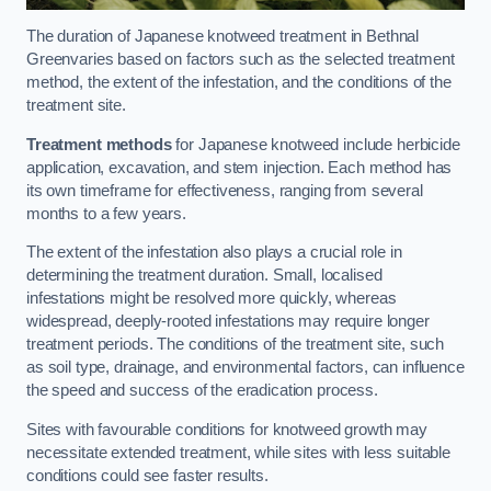
The duration of Japanese knotweed treatment in Bethnal
Greenvaries based on factors such as the selected treatment
method, the extent of the infestation, and the conditions of the
treatment site.
Treatment methods
for Japanese knotweed include herbicide
application, excavation, and stem injection. Each method has
its own timeframe for effectiveness, ranging from several
months to a few years.
The extent of the infestation also plays a crucial role in
determining the treatment duration. Small, localised
infestations might be resolved more quickly, whereas
widespread, deeply-rooted infestations may require longer
treatment periods. The conditions of the treatment site, such
as soil type, drainage, and environmental factors, can influence
the speed and success of the eradication process.
Sites with favourable conditions for knotweed growth may
necessitate extended treatment, while sites with less suitable
conditions could see faster results.