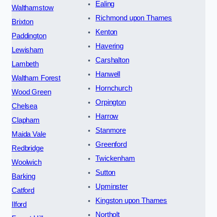
Ealing
Walthamstow
Richmond upon Thames
Brixton
Kenton
Paddington
Havering
Lewisham
Carshalton
Lambeth
Hanwell
Waltham Forest
Hornchurch
Wood Green
Orpington
Chelsea
Harrow
Clapham
Stanmore
Maida Vale
Greenford
Redbridge
Twickenham
Woolwich
Sutton
Barking
Upminster
Catford
Kingston upon Thames
Ilford
Northolt