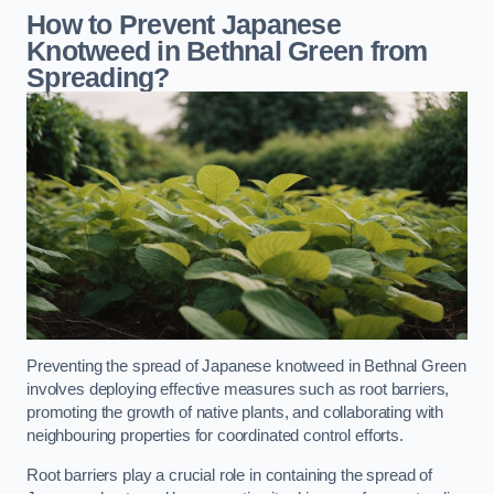
How to Prevent Japanese
Knotweed in Bethnal Green from
Spreading?
Preventing the spread of Japanese knotweed in Bethnal Green
involves deploying effective measures such as root barriers,
promoting the growth of native plants, and collaborating with
neighbouring properties for coordinated control efforts.
Root barriers play a crucial role in containing the spread of