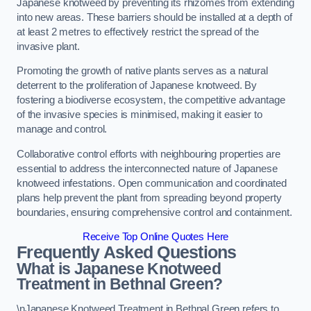
Japanese knotweed by preventing its rhizomes from extending
into new areas. These barriers should be installed at a depth of
at least 2 metres to effectively restrict the spread of the
invasive plant.
Promoting the growth of native plants serves as a natural
deterrent to the proliferation of Japanese knotweed. By
fostering a biodiverse ecosystem, the competitive advantage
of the invasive species is minimised, making it easier to
manage and control.
Collaborative control efforts with neighbouring properties are
essential to address the interconnected nature of Japanese
knotweed infestations. Open communication and coordinated
plans help prevent the plant from spreading beyond property
boundaries, ensuring comprehensive control and containment.
Receive Top Online Quotes Here
Frequently Asked Questions
What is Japanese Knotweed
Treatment in Bethnal Green?
\nJapanese Knotweed Treatment in Bethnal Green refers to