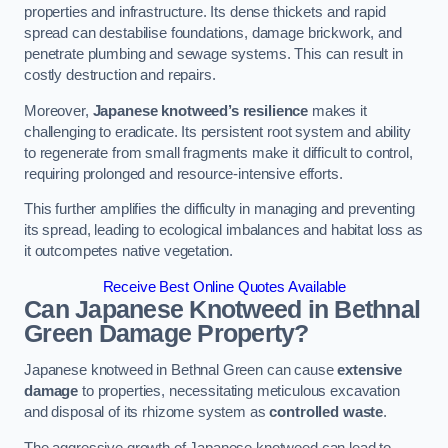
properties and infrastructure. Its dense thickets and rapid
spread can destabilise foundations, damage brickwork, and
penetrate plumbing and sewage systems. This can result in
costly destruction and repairs.
Moreover,
Japanese knotweed’s resilience
makes it
challenging to eradicate. Its persistent root system and ability
to regenerate from small fragments make it difficult to control,
requiring prolonged and resource-intensive efforts.
This further amplifies the difficulty in managing and preventing
its spread, leading to ecological imbalances and habitat loss as
it outcompetes native vegetation.
Receive Best Online Quotes Available
Can Japanese Knotweed in Bethnal
Green
Damage Property?
Japanese knotweed in Bethnal Green can cause
extensive
damage
to properties, necessitating meticulous excavation
and disposal of its rhizome system as
controlled waste
.
The aggressive growth of Japanese knotweed can lead to