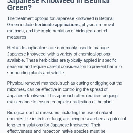
Japanese Knotweed in Bethnal
Green?
The treatment options for Japanese knotweed in Bethnal
Green include
herbicide applications
, physical removal
methods, and the implementation of biological control
measures.
Herbicide applications are commonly used to manage
Japanese knotweed, with a variety of chemical options
available. These herbicides are typically applied in specific
seasons and require careful consideration to prevent harm to
surrounding plants and wildlife.
Physical removal methods, such as cutting or digging out the
rhizomes, can be effective in controlling the spread of
Japanese knotweed. This approach often requires ongoing
maintenance to ensure complete eradication of the plant.
Biological control measures, including the use of natural
enemies like insects or fungi, are being researched as potential
long-term solutions for Japanese knotweed. Their
effectiveness and impact on native species must be