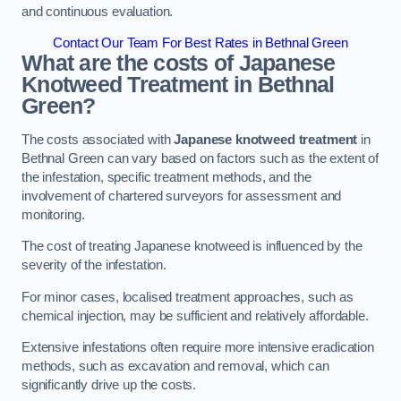
and continuous evaluation.
Contact Our Team For Best Rates in Bethnal Green
What are the costs of Japanese
Knotweed Treatment in Bethnal
Green?
The costs associated with
Japanese knotweed treatment
in
Bethnal Green can vary based on factors such as the extent of
the infestation, specific treatment methods, and the
involvement of chartered surveyors for assessment and
monitoring.
The cost of treating Japanese knotweed is influenced by the
severity of the infestation.
For minor cases, localised treatment approaches, such as
chemical injection, may be sufficient and relatively affordable.
Extensive infestations often require more intensive eradication
methods, such as excavation and removal, which can
significantly drive up the costs.