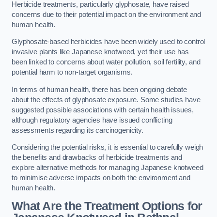
Herbicide treatments, particularly glyphosate, have raised
concerns due to their potential impact on the environment and
human health.
Glyphosate-based herbicides have been widely used to control
invasive plants like Japanese knotweed, yet their use has
been linked to concerns about water pollution, soil fertility, and
potential harm to non-target organisms.
In terms of human health, there has been ongoing debate
about the effects of glyphosate exposure. Some studies have
suggested possible associations with certain health issues,
although regulatory agencies have issued conflicting
assessments regarding its carcinogenicity.
Considering the potential risks, it is essential to carefully weigh
the benefits and drawbacks of herbicide treatments and
explore alternative methods for managing Japanese knotweed
to minimise adverse impacts on both the environment and
human health.
What Are the Treatment Options for