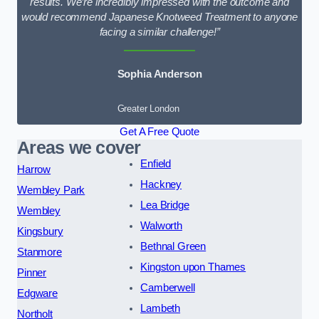
results. We’re incredibly impressed with the outcome and
would recommend Japanese Knotweed Treatment to anyone
facing a similar challenge!”
Sophia Anderson
Greater London
Get A Free Quote
Areas we cover
Enfield
Harrow
Hackney
Wembley Park
Lea Bridge
Wembley
Walworth
Kingsbury
Bethnal Green
Stanmore
Kingston upon Thames
Pinner
Camberwell
Edgware
Lambeth
Northolt