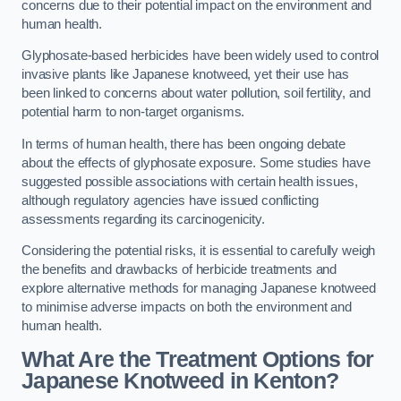
concerns due to their potential impact on the environment and
human health.
Glyphosate-based herbicides have been widely used to control
invasive plants like Japanese knotweed, yet their use has
been linked to concerns about water pollution, soil fertility, and
potential harm to non-target organisms.
In terms of human health, there has been ongoing debate
about the effects of glyphosate exposure. Some studies have
suggested possible associations with certain health issues,
although regulatory agencies have issued conflicting
assessments regarding its carcinogenicity.
Considering the potential risks, it is essential to carefully weigh
the benefits and drawbacks of herbicide treatments and
explore alternative methods for managing Japanese knotweed
to minimise adverse impacts on both the environment and
human health.
What Are the Treatment Options for
Japanese Knotweed in Kenton?