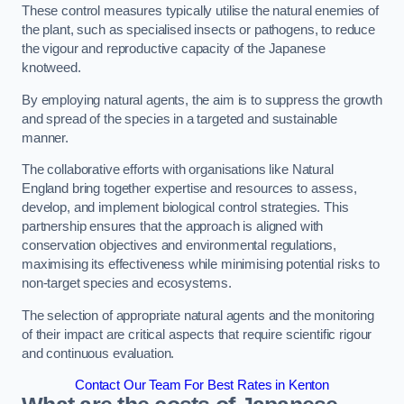
These control measures typically utilise the natural enemies of
the plant, such as specialised insects or pathogens, to reduce
the vigour and reproductive capacity of the Japanese
knotweed.
By employing natural agents, the aim is to suppress the growth
and spread of the species in a targeted and sustainable
manner.
The collaborative efforts with organisations like Natural
England bring together expertise and resources to assess,
develop, and implement biological control strategies. This
partnership ensures that the approach is aligned with
conservation objectives and environmental regulations,
maximising its effectiveness while minimising potential risks to
non-target species and ecosystems.
The selection of appropriate natural agents and the monitoring
of their impact are critical aspects that require scientific rigour
and continuous evaluation.
Contact Our Team For Best Rates in Kenton