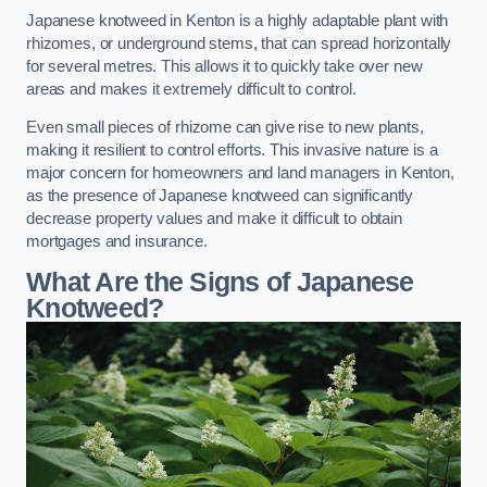
Japanese knotweed in Kenton is a highly adaptable plant with
rhizomes, or underground stems, that can spread horizontally
for several metres. This allows it to quickly take over new
areas and makes it extremely difficult to control.
Even small pieces of rhizome can give rise to new plants,
making it resilient to control efforts. This invasive nature is a
major concern for homeowners and land managers in Kenton,
as the presence of Japanese knotweed can significantly
decrease property values and make it difficult to obtain
mortgages and insurance.
What Are the Signs of Japanese
Knotweed?