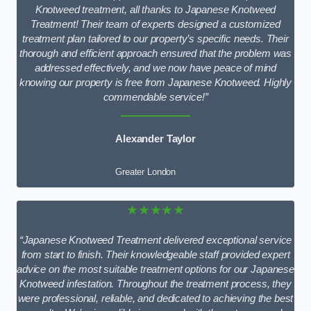
Knotweed treatment, all thanks to Japanese Knotweed
Treatment! Their team of experts designed a customized
treatment plan tailored to our property’s specific needs. Their
thorough and efficient approach ensured that the problem was
addressed effectively, and we now have peace of mind
knowing our property is free from Japanese Knotweed. Highly
commendable service!”
Alexander Taylor
Greater London
★★★★★
“Japanese Knotweed Treatment delivered exceptional service
from start to finish. Their knowledgeable staff provided expert
advice on the most suitable treatment options for our Japanese
Knotweed infestation. Throughout the treatment process, they
were professional, reliable, and dedicated to achieving the best