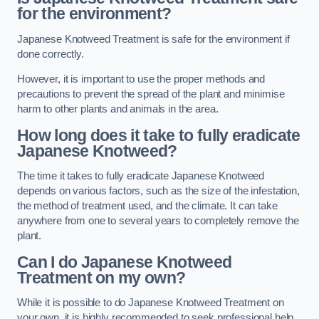
for the environment?
Japanese Knotweed Treatment is safe for the environment if
done correctly.
However, it is important to use the proper methods and
precautions to prevent the spread of the plant and minimise
harm to other plants and animals in the area.
How long does it take to fully eradicate
Japanese Knotweed?
The time it takes to fully eradicate Japanese Knotweed
depends on various factors, such as the size of the infestation,
the method of treatment used, and the climate. It can take
anywhere from one to several years to completely remove the
plant.
Can I do Japanese Knotweed
Treatment on my own?
While it is possible to do Japanese Knotweed Treatment on
your own, it is highly recommended to seek professional help.