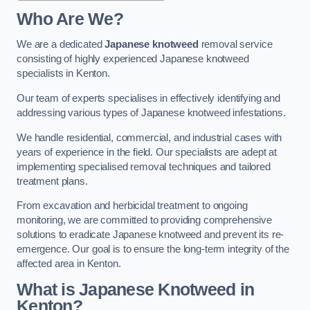
Who Are We?
We are a dedicated
Japanese knotweed
removal service
consisting of highly experienced Japanese knotweed
specialists in Kenton.
Our team of experts specialises in effectively identifying and
addressing various types of Japanese knotweed infestations.
We handle residential, commercial, and industrial cases with
years of experience in the field. Our specialists are adept at
implementing specialised removal techniques and tailored
treatment plans.
From excavation and herbicidal treatment to ongoing
monitoring, we are committed to providing comprehensive
solutions to eradicate Japanese knotweed and prevent its re-
emergence. Our goal is to ensure the long-term integrity of the
affected area in Kenton.
What is Japanese Knotweed in
Kenton?