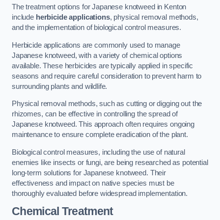
The treatment options for Japanese knotweed in Kenton
include
herbicide applications
, physical removal methods,
and the implementation of biological control measures.
Herbicide applications are commonly used to manage
Japanese knotweed, with a variety of chemical options
available. These herbicides are typically applied in specific
seasons and require careful consideration to prevent harm to
surrounding plants and wildlife.
Physical removal methods, such as cutting or digging out the
rhizomes, can be effective in controlling the spread of
Japanese knotweed. This approach often requires ongoing
maintenance to ensure complete eradication of the plant.
Biological control measures, including the use of natural
enemies like insects or fungi, are being researched as potential
long-term solutions for Japanese knotweed. Their
effectiveness and impact on native species must be
thoroughly evaluated before widespread implementation.
Chemical Treatment