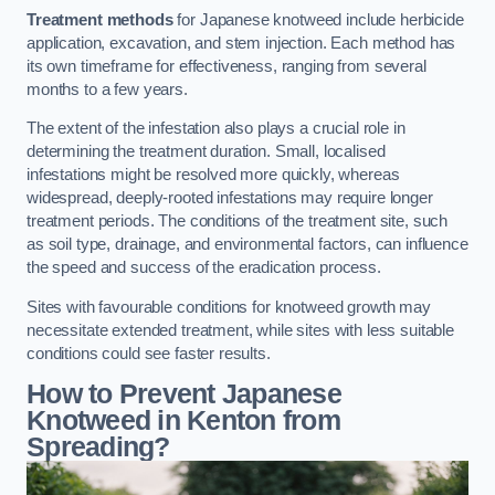
Treatment methods
for Japanese knotweed include herbicide
application, excavation, and stem injection. Each method has
its own timeframe for effectiveness, ranging from several
months to a few years.
The extent of the infestation also plays a crucial role in
determining the treatment duration. Small, localised
infestations might be resolved more quickly, whereas
widespread, deeply-rooted infestations may require longer
treatment periods. The conditions of the treatment site, such
as soil type, drainage, and environmental factors, can influence
the speed and success of the eradication process.
Sites with favourable conditions for knotweed growth may
necessitate extended treatment, while sites with less suitable
conditions could see faster results.
How to Prevent Japanese
Knotweed in Kenton from
Spreading?