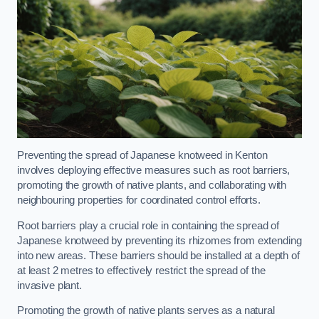
Preventing the spread of Japanese knotweed in Kenton
involves deploying effective measures such as root barriers,
promoting the growth of native plants, and collaborating with
neighbouring properties for coordinated control efforts.
Root barriers play a crucial role in containing the spread of
Japanese knotweed by preventing its rhizomes from extending
into new areas. These barriers should be installed at a depth of
at least 2 metres to effectively restrict the spread of the
invasive plant.
Promoting the growth of native plants serves as a natural