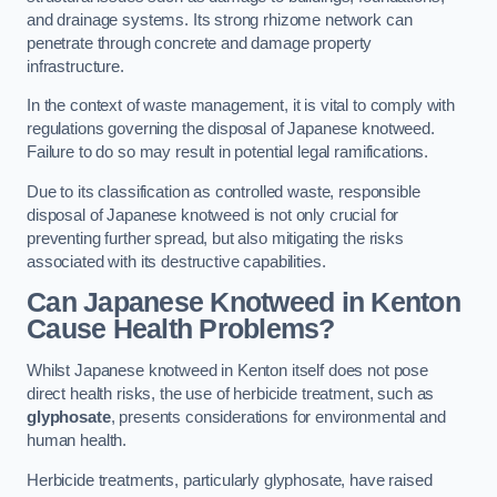
and drainage systems. Its strong rhizome network can
penetrate through concrete and damage property
infrastructure.
In the context of waste management, it is vital to comply with
regulations governing the disposal of Japanese knotweed.
Failure to do so may result in potential legal ramifications.
Due to its classification as controlled waste, responsible
disposal of Japanese knotweed is not only crucial for
preventing further spread, but also mitigating the risks
associated with its destructive capabilities.
Can Japanese Knotweed in Kenton
Cause Health Problems?
Whilst Japanese knotweed in Kenton itself does not pose
direct health risks, the use of herbicide treatment, such as
glyphosate
, presents considerations for environmental and
human health.
Herbicide treatments, particularly glyphosate, have raised