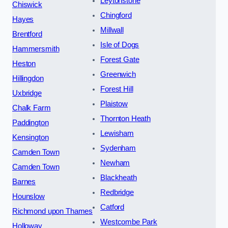
Leytonstone
Chiswick
Chingford
Hayes
Millwall
Brentford
Isle of Dogs
Hammersmith
Forest Gate
Heston
Greenwich
Hillingdon
Forest Hill
Uxbridge
Plaistow
Chalk Farm
Thornton Heath
Paddington
Lewisham
Kensington
Sydenham
Camden Town
Newham
Camden Town
Blackheath
Barnes
Redbridge
Hounslow
Catford
Richmond upon Thames
Westcombe Park
Holloway