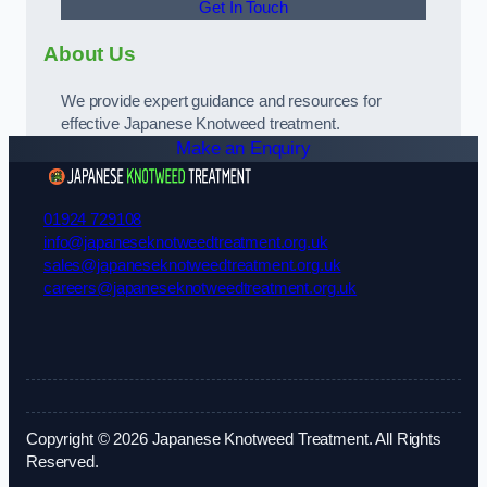
Get In Touch
About Us
We provide expert guidance and resources for
effective Japanese Knotweed treatment.
Make an Enquiry
01924 729108
info@japaneseknotweedtreatment.org.uk
sales@japaneseknotweedtreatment.org.uk
careers@japaneseknotweedtreatment.org.uk
Copyright © 2026 Japanese Knotweed Treatment. All Rights
Reserved.