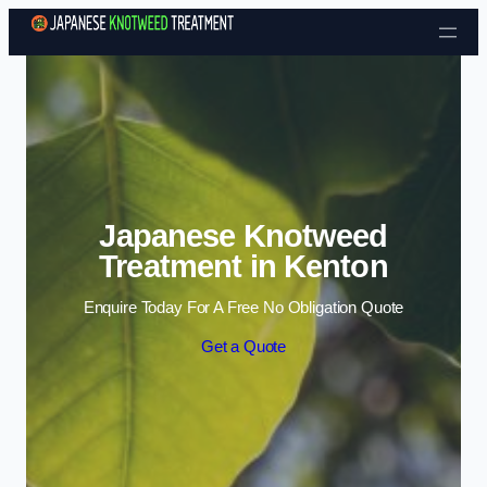
Skip to content
Japanese Knotweed
Treatment in Kenton
Enquire Today For A Free No Obligation Quote
Get a Quote