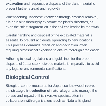
excavation
and responsible disposal of the plant material to
prevent further spread and regrowth.
When tackling Japanese knotweed through physical removal,
it is crucial to thoroughly excavate the plant’s rhizomes, as
even the tiniest fragment left in the soil can lead to its regrowth.
Careful handling and disposal of the excavated material is
essential to prevent accidental spreading to new locations.
This process demands precision and dedication, often
requiring professional expertise to ensure thorough eradication.
Adhering to local regulations and guidelines for the proper
disposal of Japanese knotweed material is imperative to avoid
any legal or environmental ramifications.
Biological Control
Biological control measures for Japanese knotweed involve
the
strategic introduction of natural agents
to manage the
spread and impact of this invasive species, often in
collaboration with organisations such as Natural England.