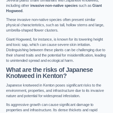
Several plants share similarities with Japanese knotweed,
including other
invasive non-native species
such as
Giant
Hogweed
.
These invasive non-native species often present similar
physical characteristics, such as tall, hollow stems and large,
umbrella-shaped flower clusters.
Giant Hogweed, for instance, is known for its towering height
and toxic sap, which can cause severe skin irritation.
Distinguishing between these plants can be challenging due to
their shared traits and the potential for misidentification, leading
to unintended spread and ecological harm.
What are the risks of Japanese
Knotweed in Kenton
?
Japanese knotweed in Kenton poses significant risks to the
environment, properties, and infrastructure due to its invasive
nature and potential for widespread infestation.
Its aggressive growth can cause significant damage to
properties and infrastructure. Its dense thickets and rapid