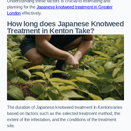
Understanding these factors is crucial to estimating and
planning for the
Japanese knotweed treatment in Greater
London
effectively.
How long does Japanese Knotweed
Treatment in Kenton
Take?
The duration of Japanese knotweed treatment in Kentonvaries
based on factors such as the selected treatment method, the
extent of the infestation, and the conditions of the treatment
site.