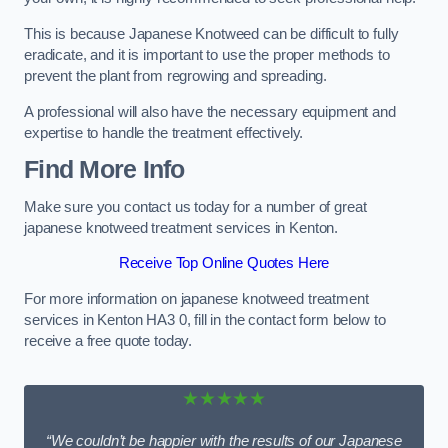
This is because Japanese Knotweed can be difficult to fully
eradicate, and it is important to use the proper methods to
prevent the plant from regrowing and spreading.
A professional will also have the necessary equipment and
expertise to handle the treatment effectively.
Find More Info
Make sure you contact us today for a number of great
japanese knotweed treatment services in Kenton.
Receive Top Online Quotes Here
For more information on japanese knotweed treatment
services in Kenton HA3 0, fill in the contact form below to
receive a free quote today.
★★★★★
“We couldn’t be happier with the results of our Japanese