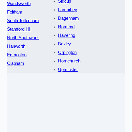
Sidcup
Wandsworth
Lamorbey
Feltham
Dagenham
South Tottenham
Romford
Stamford Hill
Havering
North Southwark
Bexley
Hanworth
Orpington
Edmonton
Hornchurch
Clapham
Upminster