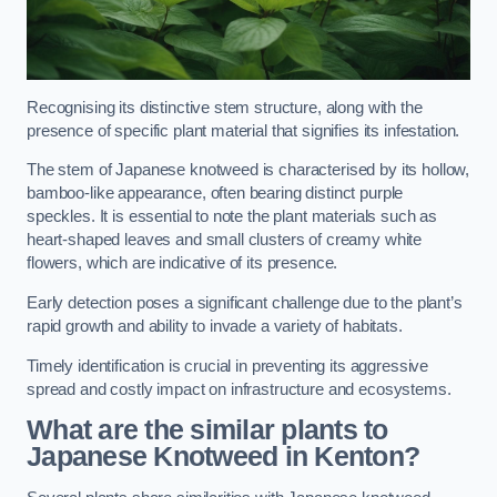
Recognising its distinctive stem structure, along with the
presence of specific plant material that signifies its infestation.
The stem of Japanese knotweed is characterised by its hollow,
bamboo-like appearance, often bearing distinct purple
speckles. It is essential to note the plant materials such as
heart-shaped leaves and small clusters of creamy white
flowers, which are indicative of its presence.
Early detection poses a significant challenge due to the plant’s
rapid growth and ability to invade a variety of habitats.
Timely identification is crucial in preventing its aggressive
spread and costly impact on infrastructure and ecosystems.
What are the similar plants to
Japanese Knotweed in Kenton?