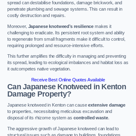
spread can destabilise foundations, damage brickwork, and
penetrate plumbing and sewage systems. This can result in
costly destruction and repairs.
Moreover,
Japanese knotweed’s resilience
makes it
challenging to eradicate. Its persistent root system and ability
to regenerate from small fragments make it difficult to control,
requiring prolonged and resource-intensive efforts.
This further amplifies the difficulty in managing and preventing
its spread, leading to ecological imbalances and habitat loss as
it outcompetes native vegetation.
Receive Best Online Quotes Available
Can Japanese Knotweed in Kenton
Damage Property?
Japanese knotweed in Kenton can cause
extensive damage
to properties, necessitating meticulous excavation and
disposal of its rhizome system as
controlled waste
.
The aggressive growth of Japanese knotweed can lead to
structural issues such as damage to buildings, foundations,