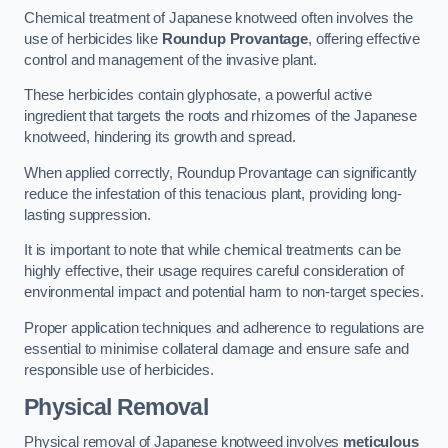
Chemical treatment of Japanese knotweed often involves the
use of herbicides like
Roundup Provantage
, offering effective
control and management of the invasive plant.
These herbicides contain glyphosate, a powerful active
ingredient that targets the roots and rhizomes of the Japanese
knotweed, hindering its growth and spread.
When applied correctly, Roundup Provantage can significantly
reduce the infestation of this tenacious plant, providing long-
lasting suppression.
It is important to note that while chemical treatments can be
highly effective, their usage requires careful consideration of
environmental impact and potential harm to non-target species.
Proper application techniques and adherence to regulations are
essential to minimise collateral damage and ensure safe and
responsible use of herbicides.
Physical Removal
Physical removal of Japanese knotweed involves
meticulous