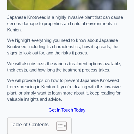
Japanese Knotweed is a highly invasive plant that can cause
serious damage to properties and natural environments in
Kenton.
We highlight everything you need to know about Japanese
Knotweed, including its characteristics, how it spreads, the
signs to look out for, and the risks it poses.
We will also discuss the various treatment options available,
their costs, and how long the treatment process takes.
We will provide tips on how to prevent Japanese Knotweed
from spreading in Kenton. If you’re dealing with this invasive
plant, or simply want to learn more about it, keep reading for
valuable insights and advice.
Get In Touch Today
Table of Contents