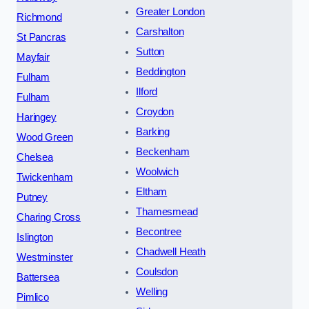
Greater London
Richmond
Carshalton
St Pancras
Sutton
Mayfair
Beddington
Fulham
Ilford
Fulham
Croydon
Haringey
Barking
Wood Green
Beckenham
Chelsea
Woolwich
Twickenham
Eltham
Putney
Thamesmead
Charing Cross
Becontree
Islington
Chadwell Heath
Westminster
Coulsdon
Battersea
Welling
Pimlico