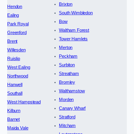
Brixton
Hendon
South Wimbledon
Ealing
Bow
Park Royal
Waltham Forest
Greenford
Tower Hamlets
Brent
Merton
Willesden
Peckham
Ruislip
Surbiton
West Ealing
Streatham
Northwood
Bromley
Hanwell
Walthamstow
Southall
Morden
West Hampstead
Canary Wharf
Kilburn
Stratford
Barnet
Mitcham
Maida Vale