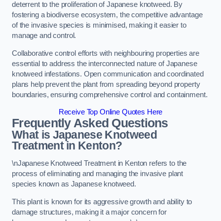
deterrent to the proliferation of Japanese knotweed. By
fostering a biodiverse ecosystem, the competitive advantage
of the invasive species is minimised, making it easier to
manage and control.
Collaborative control efforts with neighbouring properties are
essential to address the interconnected nature of Japanese
knotweed infestations. Open communication and coordinated
plans help prevent the plant from spreading beyond property
boundaries, ensuring comprehensive control and containment.
Receive Top Online Quotes Here
Frequently Asked Questions
What is Japanese Knotweed
Treatment in Kenton?
\nJapanese Knotweed Treatment in Kenton refers to the
process of eliminating and managing the invasive plant
species known as Japanese knotweed.
This plant is known for its aggressive growth and ability to
damage structures, making it a major concern for