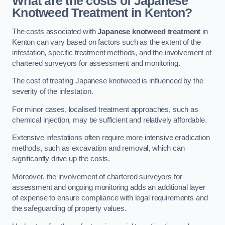
What are the costs of Japanese
Knotweed Treatment in Kenton?
The costs associated with
Japanese knotweed treatment
in
Kenton can vary based on factors such as the extent of the
infestation, specific treatment methods, and the involvement of
chartered surveyors for assessment and monitoring.
The cost of treating Japanese knotweed is influenced by the
severity of the infestation.
For minor cases, localised treatment approaches, such as
chemical injection, may be sufficient and relatively affordable.
Extensive infestations often require more intensive eradication
methods, such as excavation and removal, which can
significantly drive up the costs.
Moreover, the involvement of chartered surveyors for
assessment and ongoing monitoring adds an additional layer
of expense to ensure compliance with legal requirements and
the safeguarding of property values.