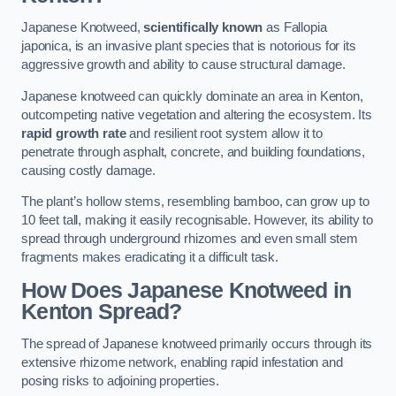
Japanese Knotweed,
scientifically known
as Fallopia
japonica, is an invasive plant species that is notorious for its
aggressive growth and ability to cause structural damage.
Japanese knotweed can quickly dominate an area in Kenton,
outcompeting native vegetation and altering the ecosystem. Its
rapid growth rate
and resilient root system allow it to
penetrate through asphalt, concrete, and building foundations,
causing costly damage.
The plant’s hollow stems, resembling bamboo, can grow up to
10 feet tall, making it easily recognisable. However, its ability to
spread through underground rhizomes and even small stem
fragments makes eradicating it a difficult task.
How Does Japanese Knotweed
in
Kenton
Spread?
The spread of Japanese knotweed primarily occurs through its
extensive rhizome network, enabling rapid infestation and
posing risks to adjoining properties.