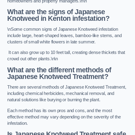
homeowners and property managers.\n\n
What are the signs of Japanese
Knotweed in Kenton
infestation?
\nSome common signs of Japanese Knotweed infestation
include large, heart-shaped leaves, bamboo-like stems, and
clusters of small white flowers in late summer.
It can also grow up to 10 feet tall, creating dense thickets that
crowd out other plants.\n\n
What are the different methods of
Japanese Knotweed Treatment?
There are several methods of Japanese Knotweed Treatment,
including chemical herbicides, mechanical removal, and
natural solutions like burying or burning the plant.
Each method has its own pros and cons, and the most
effective method may vary depending on the severity of the
infestation.
Is Japanese Knotweed Treatment safe