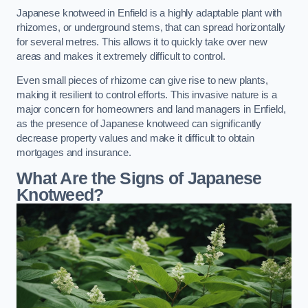
Japanese knotweed in Enfield is a highly adaptable plant with
rhizomes, or underground stems, that can spread horizontally
for several metres. This allows it to quickly take over new
areas and makes it extremely difficult to control.
Even small pieces of rhizome can give rise to new plants,
making it resilient to control efforts. This invasive nature is a
major concern for homeowners and land managers in Enfield,
as the presence of Japanese knotweed can significantly
decrease property values and make it difficult to obtain
mortgages and insurance.
What Are the Signs of Japanese
Knotweed?