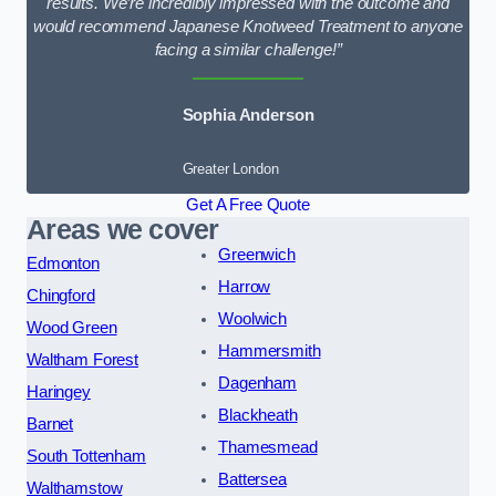
results. We’re incredibly impressed with the outcome and
would recommend Japanese Knotweed Treatment to anyone
facing a similar challenge!”
Sophia Anderson
Greater London
Get A Free Quote
Areas we cover
Greenwich
Edmonton
Harrow
Chingford
Woolwich
Wood Green
Hammersmith
Waltham Forest
Dagenham
Haringey
Blackheath
Barnet
Thamesmead
South Tottenham
Battersea
Walthamstow