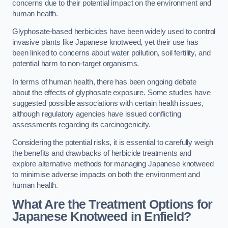
concerns due to their potential impact on the environment and
human health.
Glyphosate-based herbicides have been widely used to control
invasive plants like Japanese knotweed, yet their use has
been linked to concerns about water pollution, soil fertility, and
potential harm to non-target organisms.
In terms of human health, there has been ongoing debate
about the effects of glyphosate exposure. Some studies have
suggested possible associations with certain health issues,
although regulatory agencies have issued conflicting
assessments regarding its carcinogenicity.
Considering the potential risks, it is essential to carefully weigh
the benefits and drawbacks of herbicide treatments and
explore alternative methods for managing Japanese knotweed
to minimise adverse impacts on both the environment and
human health.
What Are the Treatment Options for
Japanese Knotweed in Enfield?