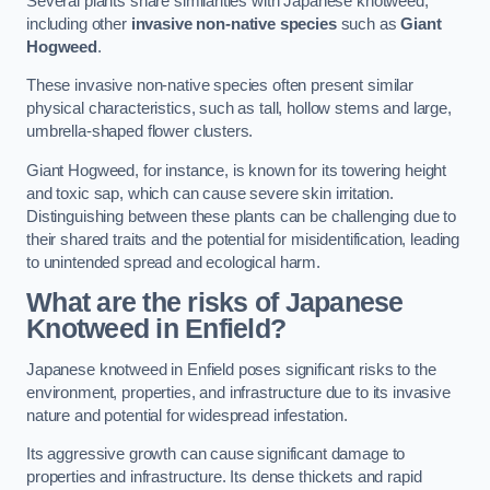
Several plants share similarities with Japanese knotweed,
including other
invasive non-native species
such as
Giant
Hogweed
.
These invasive non-native species often present similar
physical characteristics, such as tall, hollow stems and large,
umbrella-shaped flower clusters.
Giant Hogweed, for instance, is known for its towering height
and toxic sap, which can cause severe skin irritation.
Distinguishing between these plants can be challenging due to
their shared traits and the potential for misidentification, leading
to unintended spread and ecological harm.
What are the risks of Japanese
Knotweed in Enfield
?
Japanese knotweed in Enfield poses significant risks to the
environment, properties, and infrastructure due to its invasive
nature and potential for widespread infestation.
Its aggressive growth can cause significant damage to
properties and infrastructure. Its dense thickets and rapid