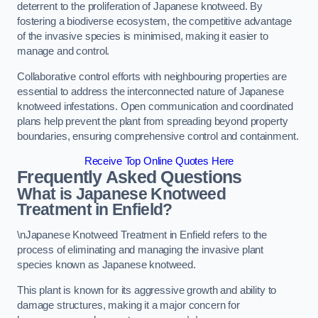
deterrent to the proliferation of Japanese knotweed. By
fostering a biodiverse ecosystem, the competitive advantage
of the invasive species is minimised, making it easier to
manage and control.
Collaborative control efforts with neighbouring properties are
essential to address the interconnected nature of Japanese
knotweed infestations. Open communication and coordinated
plans help prevent the plant from spreading beyond property
boundaries, ensuring comprehensive control and containment.
Receive Top Online Quotes Here
Frequently Asked Questions
What is Japanese Knotweed
Treatment in Enfield?
\nJapanese Knotweed Treatment in Enfield refers to the
process of eliminating and managing the invasive plant
species known as Japanese knotweed.
This plant is known for its aggressive growth and ability to
damage structures, making it a major concern for