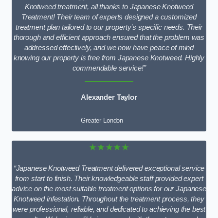
Knotweed treatment, all thanks to Japanese Knotweed
Treatment! Their team of experts designed a customized
treatment plan tailored to our property’s specific needs. Their
thorough and efficient approach ensured that the problem was
addressed effectively, and we now have peace of mind
knowing our property is free from Japanese Knotweed. Highly
commendable service!”
Alexander Taylor
Greater London
★★★★★
“Japanese Knotweed Treatment delivered exceptional service
from start to finish. Their knowledgeable staff provided expert
advice on the most suitable treatment options for our Japanese
Knotweed infestation. Throughout the treatment process, they
were professional, reliable, and dedicated to achieving the best