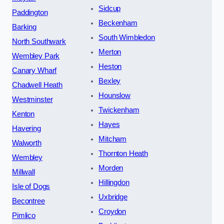
Sidcup
Paddington
Beckenham
Barking
South Wimbledon
North Southwark
Merton
Wembley Park
Heston
Canary Wharf
Bexley
Chadwell Heath
Hounslow
Westminster
Twickenham
Kenton
Hayes
Havering
Mitcham
Walworth
Thornton Heath
Wembley
Morden
Millwall
Hillingdon
Isle of Dogs
Uxbridge
Becontree
Croydon
Pimlico