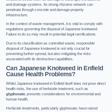
and drainage systems. Its strong rhizome network can
penetrate through concrete and damage property
infrastructure.
In the context of waste management, it is vital to comply with
regulations governing the disposal of Japanese knotweed.
Failure to do so may result in potential legal ramifications.
Due to its classification as controlled waste, responsible
disposal of Japanese knotweed is not only crucial for
preventing further spread, but also mitigating the risks
associated with its destructive capabilities.
Can Japanese Knotweed in Enfield
Cause Health Problems?
Whilst Japanese knotweed in Enfield itself does not pose direct
health risks, the use of herbicide treatment, such as
glyphosate
, presents considerations for environmental and
human health.
Herbicide treatments, particularly glyphosate, have raised