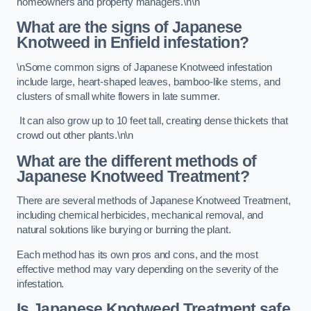
homeowners and property managers.\n\n
What are the signs of Japanese
Knotweed in Enfield
infestation?
\nSome common signs of Japanese Knotweed infestation
include large, heart-shaped leaves, bamboo-like stems, and
clusters of small white flowers in late summer.
It can also grow up to 10 feet tall, creating dense thickets that
crowd out other plants.\n\n
What are the different methods of
Japanese Knotweed Treatment?
There are several methods of Japanese Knotweed Treatment,
including chemical herbicides, mechanical removal, and
natural solutions like burying or burning the plant.
Each method has its own pros and cons, and the most
effective method may vary depending on the severity of the
infestation.
Is Japanese Knotweed Treatment safe