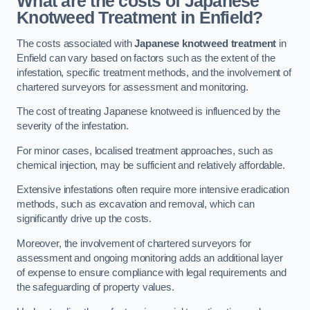
What are the costs of Japanese
Knotweed Treatment in Enfield?
The costs associated with
Japanese knotweed treatment
in
Enfield can vary based on factors such as the extent of the
infestation, specific treatment methods, and the involvement of
chartered surveyors for assessment and monitoring.
The cost of treating Japanese knotweed is influenced by the
severity of the infestation.
For minor cases, localised treatment approaches, such as
chemical injection, may be sufficient and relatively affordable.
Extensive infestations often require more intensive eradication
methods, such as excavation and removal, which can
significantly drive up the costs.
Moreover, the involvement of chartered surveyors for
assessment and ongoing monitoring adds an additional layer
of expense to ensure compliance with legal requirements and
the safeguarding of property values.