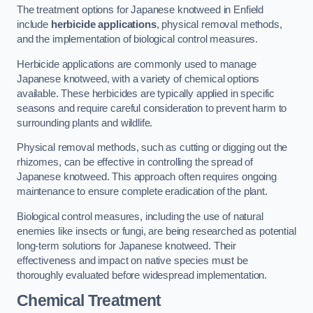
The treatment options for Japanese knotweed in Enfield
include
herbicide applications
, physical removal methods,
and the implementation of biological control measures.
Herbicide applications are commonly used to manage
Japanese knotweed, with a variety of chemical options
available. These herbicides are typically applied in specific
seasons and require careful consideration to prevent harm to
surrounding plants and wildlife.
Physical removal methods, such as cutting or digging out the
rhizomes, can be effective in controlling the spread of
Japanese knotweed. This approach often requires ongoing
maintenance to ensure complete eradication of the plant.
Biological control measures, including the use of natural
enemies like insects or fungi, are being researched as potential
long-term solutions for Japanese knotweed. Their
effectiveness and impact on native species must be
thoroughly evaluated before widespread implementation.
Chemical Treatment