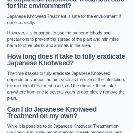
for the environment?
Japanese Knotweed Treatment is safe for the environment if
done correctly.
However, it is important to use the proper methods and
precautions to prevent the spread of the plant and minimise
harm to other plants and animals in the area.
How long does it take to fully eradicate
Japanese Knotweed?
The time it takes to fully eradicate Japanese Knotweed
depends on various factors, such as the size of the infestation,
the method of treatment used, and the climate. It can take
anywhere from one to several years to completely remove the
plant.
Can I do Japanese Knotweed
Treatment on my own?
While it is possible to do Japanese Knotweed Treatment on
your own, it is highly recommended to seek professional help.