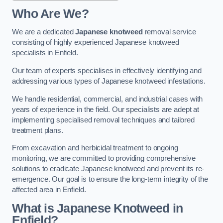
Who Are We?
We are a dedicated
Japanese knotweed
removal service
consisting of highly experienced Japanese knotweed
specialists in Enfield.
Our team of experts specialises in effectively identifying and
addressing various types of Japanese knotweed infestations.
We handle residential, commercial, and industrial cases with
years of experience in the field. Our specialists are adept at
implementing specialised removal techniques and tailored
treatment plans.
From excavation and herbicidal treatment to ongoing
monitoring, we are committed to providing comprehensive
solutions to eradicate Japanese knotweed and prevent its re-
emergence. Our goal is to ensure the long-term integrity of the
affected area in Enfield.
What is Japanese Knotweed in
Enfield?