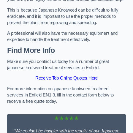
This is because Japanese Knotweed can be difficult to fully
eradicate, and it is important to use the proper methods to
prevent the plant from regrowing and spreading.
A professional will also have the necessary equipment and
expertise to handle the treatment effectively.
Find More Info
Make sure you contact us today for a number of great
japanese knotweed treatment services in Enfield.
Receive Top Online Quotes Here
For more information on japanese knotweed treatment
services in Enfield EN1 3, fill in the contact form below to
receive a free quote today.
★★★★★
“We couldn’t be happier with the results of our Japanese