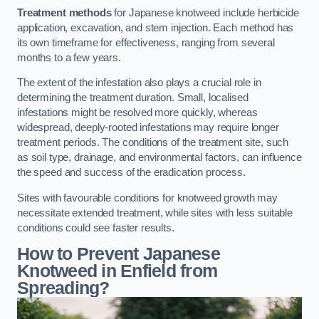
Treatment methods
for Japanese knotweed include herbicide
application, excavation, and stem injection. Each method has
its own timeframe for effectiveness, ranging from several
months to a few years.
The extent of the infestation also plays a crucial role in
determining the treatment duration. Small, localised
infestations might be resolved more quickly, whereas
widespread, deeply-rooted infestations may require longer
treatment periods. The conditions of the treatment site, such
as soil type, drainage, and environmental factors, can influence
the speed and success of the eradication process.
Sites with favourable conditions for knotweed growth may
necessitate extended treatment, while sites with less suitable
conditions could see faster results.
How to Prevent Japanese
Knotweed in Enfield from
Spreading?