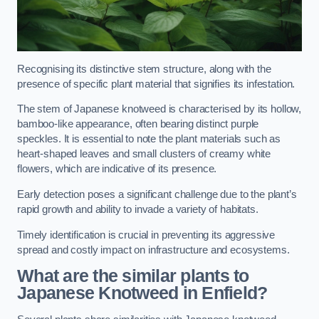
Recognising its distinctive stem structure, along with the
presence of specific plant material that signifies its infestation.
The stem of Japanese knotweed is characterised by its hollow,
bamboo-like appearance, often bearing distinct purple
speckles. It is essential to note the plant materials such as
heart-shaped leaves and small clusters of creamy white
flowers, which are indicative of its presence.
Early detection poses a significant challenge due to the plant’s
rapid growth and ability to invade a variety of habitats.
Timely identification is crucial in preventing its aggressive
spread and costly impact on infrastructure and ecosystems.
What are the similar plants to
Japanese Knotweed in Enfield?