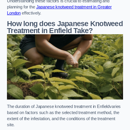
Understanding these factors is crucial to estimating and
planning for the
Japanese knotweed treatment in Greater
London
effectively.
How long does Japanese Knotweed
Treatment in Enfield
Take?
The duration of Japanese knotweed treatment in Enfieldvaries
based on factors such as the selected treatment method, the
extent of the infestation, and the conditions of the treatment
site.