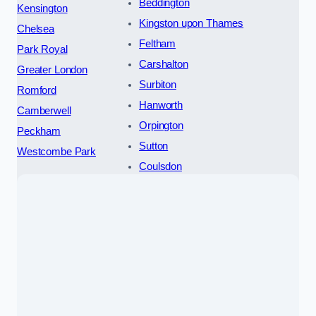
Beddington
Kensington
Kingston upon Thames
Chelsea
Feltham
Park Royal
Carshalton
Greater London
Surbiton
Romford
Hanworth
Camberwell
Orpington
Peckham
Sutton
Westcombe Park
Coulsdon