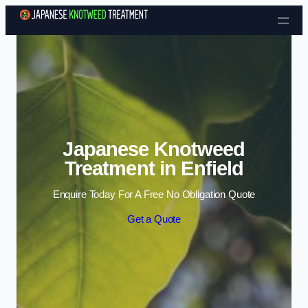
Skip to content
Japanese Knotweed
Treatment in Enfield
Enquire Today For A Free No Obligation Quote
Get a Quote