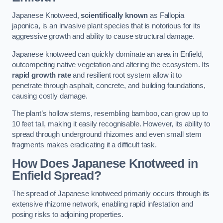
Japanese Knotweed,
scientifically known
as Fallopia
japonica, is an invasive plant species that is notorious for its
aggressive growth and ability to cause structural damage.
Japanese knotweed can quickly dominate an area in Enfield,
outcompeting native vegetation and altering the ecosystem. Its
rapid growth rate
and resilient root system allow it to
penetrate through asphalt, concrete, and building foundations,
causing costly damage.
The plant’s hollow stems, resembling bamboo, can grow up to
10 feet tall, making it easily recognisable. However, its ability to
spread through underground rhizomes and even small stem
fragments makes eradicating it a difficult task.
How Does Japanese Knotweed
in
Enfield
Spread?
The spread of Japanese knotweed primarily occurs through its
extensive rhizome network, enabling rapid infestation and
posing risks to adjoining properties.