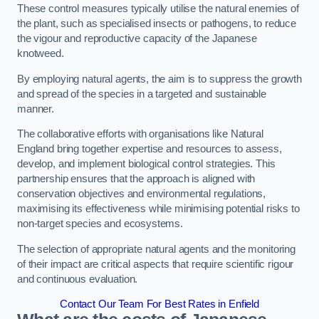
These control measures typically utilise the natural enemies of
the plant, such as specialised insects or pathogens, to reduce
the vigour and reproductive capacity of the Japanese
knotweed.
By employing natural agents, the aim is to suppress the growth
and spread of the species in a targeted and sustainable
manner.
The collaborative efforts with organisations like Natural
England bring together expertise and resources to assess,
develop, and implement biological control strategies. This
partnership ensures that the approach is aligned with
conservation objectives and environmental regulations,
maximising its effectiveness while minimising potential risks to
non-target species and ecosystems.
The selection of appropriate natural agents and the monitoring
of their impact are critical aspects that require scientific rigour
and continuous evaluation.
Contact Our Team For Best Rates in Enfield