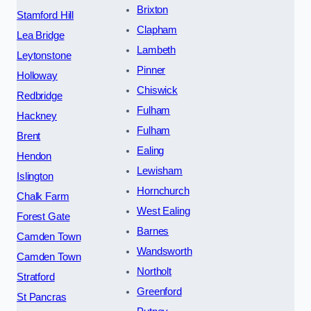
Brixton
Stamford Hill
Clapham
Lea Bridge
Lambeth
Leytonstone
Pinner
Holloway
Chiswick
Redbridge
Fulham
Hackney
Fulham
Brent
Ealing
Hendon
Lewisham
Islington
Hornchurch
Chalk Farm
West Ealing
Forest Gate
Barnes
Camden Town
Wandsworth
Camden Town
Northolt
Stratford
Greenford
St Pancras