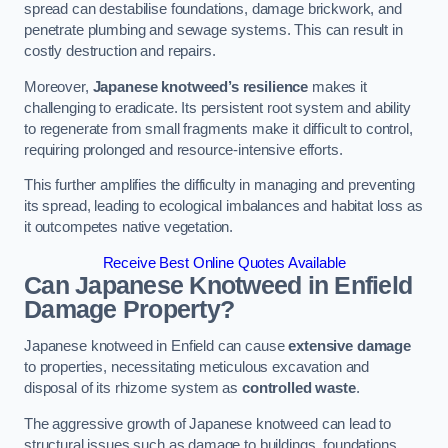
spread can destabilise foundations, damage brickwork, and
penetrate plumbing and sewage systems. This can result in
costly destruction and repairs.
Moreover,
Japanese knotweed’s resilience
makes it
challenging to eradicate. Its persistent root system and ability
to regenerate from small fragments make it difficult to control,
requiring prolonged and resource-intensive efforts.
This further amplifies the difficulty in managing and preventing
its spread, leading to ecological imbalances and habitat loss as
it outcompetes native vegetation.
Receive Best Online Quotes Available
Can Japanese Knotweed in Enfield
Damage Property?
Japanese knotweed in Enfield can cause
extensive damage
to properties, necessitating meticulous excavation and
disposal of its rhizome system as
controlled waste
.
The aggressive growth of Japanese knotweed can lead to
structural issues such as damage to buildings, foundations,