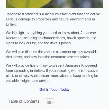
Japanese Knotweed is a highly invasive plant that can cause
serious damage to properties and natural environments in
Enfield.
We highlight everything you need to know about Japanese
Knotweed, including its characteristics, how it spreads, the
signs to look out for, and the risks it poses.
We will also discuss the various treatment options available,
their costs, and how long the treatment process takes.
We will provide tips on how to prevent Japanese Knotweed
from spreading in Enfield. If you’re dealing with this invasive
plant, or simply want to learn more about it, keep reading for
valuable insights and advice.
Get In Touch Today
Table of Contents