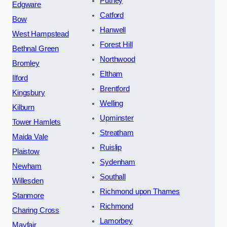
Putney
Edgware
Catford
Bow
Hanwell
West Hampstead
Forest Hill
Bethnal Green
Northwood
Bromley
Eltham
Ilford
Brentford
Kingsbury
Welling
Kilburn
Upminster
Tower Hamlets
Streatham
Maida Vale
Ruislip
Plaistow
Sydenham
Newham
Southall
Willesden
Richmond upon Thames
Stanmore
Richmond
Charing Cross
Lamorbey
Mayfair