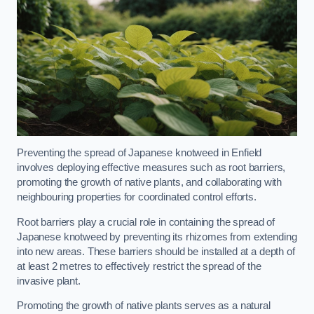
Preventing the spread of Japanese knotweed in Enfield
involves deploying effective measures such as root barriers,
promoting the growth of native plants, and collaborating with
neighbouring properties for coordinated control efforts.
Root barriers play a crucial role in containing the spread of
Japanese knotweed by preventing its rhizomes from extending
into new areas. These barriers should be installed at a depth of
at least 2 metres to effectively restrict the spread of the
invasive plant.
Promoting the growth of native plants serves as a natural