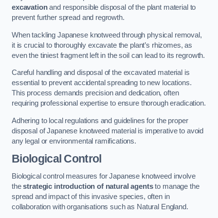
excavation
and responsible disposal of the plant material to
prevent further spread and regrowth.
When tackling Japanese knotweed through physical removal,
it is crucial to thoroughly excavate the plant’s rhizomes, as
even the tiniest fragment left in the soil can lead to its regrowth.
Careful handling and disposal of the excavated material is
essential to prevent accidental spreading to new locations.
This process demands precision and dedication, often
requiring professional expertise to ensure thorough eradication.
Adhering to local regulations and guidelines for the proper
disposal of Japanese knotweed material is imperative to avoid
any legal or environmental ramifications.
Biological Control
Biological control measures for Japanese knotweed involve
the
strategic introduction of natural agents
to manage the
spread and impact of this invasive species, often in
collaboration with organisations such as Natural England.