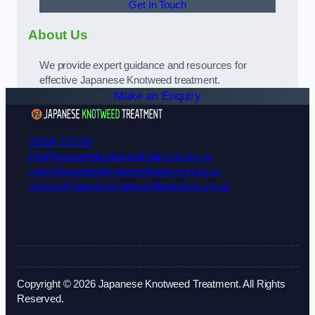
Get In Touch
About Us
We provide expert guidance and resources for
effective Japanese Knotweed treatment.
Make an Enquiry
01924 729108
info@japaneseknotweedtreatment.org.uk
sales@japaneseknotweedtreatment.org.uk
careers@japaneseknotweedtreatment.org.uk
Copyright © 2026 Japanese Knotweed Treatment. All Rights
Reserved.