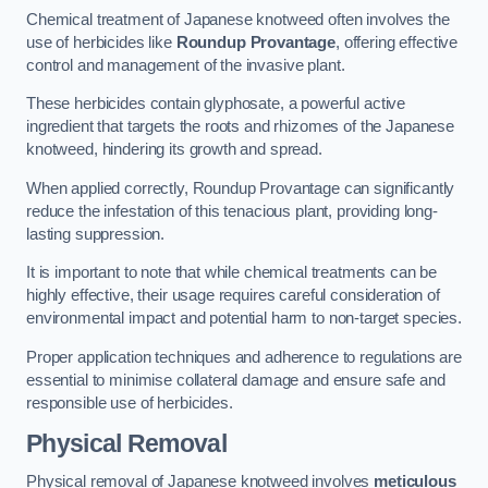
Chemical treatment of Japanese knotweed often involves the
use of herbicides like
Roundup Provantage
, offering effective
control and management of the invasive plant.
These herbicides contain glyphosate, a powerful active
ingredient that targets the roots and rhizomes of the Japanese
knotweed, hindering its growth and spread.
When applied correctly, Roundup Provantage can significantly
reduce the infestation of this tenacious plant, providing long-
lasting suppression.
It is important to note that while chemical treatments can be
highly effective, their usage requires careful consideration of
environmental impact and potential harm to non-target species.
Proper application techniques and adherence to regulations are
essential to minimise collateral damage and ensure safe and
responsible use of herbicides.
Physical Removal
Physical removal of Japanese knotweed involves
meticulous