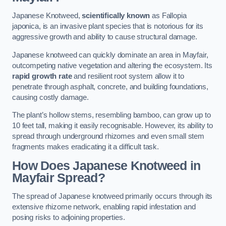
Japanese Knotweed,
scientifically known
as Fallopia
japonica, is an invasive plant species that is notorious for its
aggressive growth and ability to cause structural damage.
Japanese knotweed can quickly dominate an area in Mayfair,
outcompeting native vegetation and altering the ecosystem. Its
rapid growth rate
and resilient root system allow it to
penetrate through asphalt, concrete, and building foundations,
causing costly damage.
The plant’s hollow stems, resembling bamboo, can grow up to
10 feet tall, making it easily recognisable. However, its ability to
spread through underground rhizomes and even small stem
fragments makes eradicating it a difficult task.
How Does Japanese Knotweed
in
Mayfair
Spread?
The spread of Japanese knotweed primarily occurs through its
extensive rhizome network, enabling rapid infestation and
posing risks to adjoining properties.