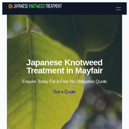
Skip to content
Japanese Knotweed
Treatment in Mayfair
Enquire Today For A Free No Obligation Quote
Get a Quote