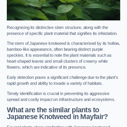
Recognising its distinctive stem structure, along with the
presence of specific plant material that signifies its infestation.
The stem of Japanese knotweed is characterised by its hollow,
bamboo-like appearance, often bearing distinct purple
speckles. It is essential to note the plant materials such as
heart-shaped leaves and small clusters of creamy white
flowers, which are indicative of its presence.
Early detection poses a significant challenge due to the plant’s
rapid growth and ability to invade a variety of habitats.
Timely identification is crucial in preventing its aggressive
spread and costly impact on infrastructure and ecosystems.
What are the similar plants to
Japanese Knotweed in Mayfair?