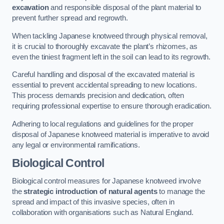
excavation
and responsible disposal of the plant material to
prevent further spread and regrowth.
When tackling Japanese knotweed through physical removal,
it is crucial to thoroughly excavate the plant’s rhizomes, as
even the tiniest fragment left in the soil can lead to its regrowth.
Careful handling and disposal of the excavated material is
essential to prevent accidental spreading to new locations.
This process demands precision and dedication, often
requiring professional expertise to ensure thorough eradication.
Adhering to local regulations and guidelines for the proper
disposal of Japanese knotweed material is imperative to avoid
any legal or environmental ramifications.
Biological Control
Biological control measures for Japanese knotweed involve
the
strategic introduction of natural agents
to manage the
spread and impact of this invasive species, often in
collaboration with organisations such as Natural England.