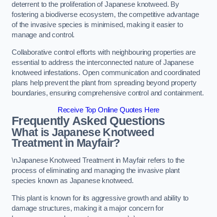
deterrent to the proliferation of Japanese knotweed. By
fostering a biodiverse ecosystem, the competitive advantage
of the invasive species is minimised, making it easier to
manage and control.
Collaborative control efforts with neighbouring properties are
essential to address the interconnected nature of Japanese
knotweed infestations. Open communication and coordinated
plans help prevent the plant from spreading beyond property
boundaries, ensuring comprehensive control and containment.
Receive Top Online Quotes Here
Frequently Asked Questions
What is Japanese Knotweed
Treatment in Mayfair?
\nJapanese Knotweed Treatment in Mayfair refers to the
process of eliminating and managing the invasive plant
species known as Japanese knotweed.
This plant is known for its aggressive growth and ability to
damage structures, making it a major concern for