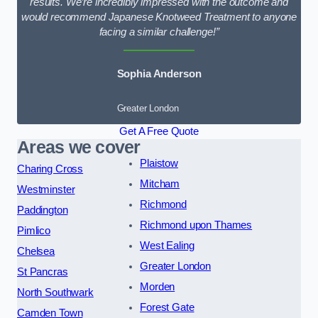
results. We’re incredibly impressed with the outcome and
would recommend Japanese Knotweed Treatment to anyone
facing a similar challenge!”
Sophia Anderson
Greater London
Get A Free Quote
Areas we cover
Plaistow
Charing Cross
Mitcham
Westminster
Richmond
Paddington
Richmond upon Thames
Pimlico
West Ealing
Chelsea
Greater London
St Pancras
Morden
North Southwark
Forest Gate
Camden Town