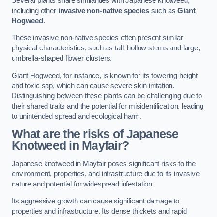
Several plants share similarities with Japanese knotweed,
including other
invasive non-native species
such as
Giant
Hogweed
.
These invasive non-native species often present similar
physical characteristics, such as tall, hollow stems and large,
umbrella-shaped flower clusters.
Giant Hogweed, for instance, is known for its towering height
and toxic sap, which can cause severe skin irritation.
Distinguishing between these plants can be challenging due to
their shared traits and the potential for misidentification, leading
to unintended spread and ecological harm.
What are the risks of Japanese
Knotweed in Mayfair
?
Japanese knotweed in Mayfair poses significant risks to the
environment, properties, and infrastructure due to its invasive
nature and potential for widespread infestation.
Its aggressive growth can cause significant damage to
properties and infrastructure. Its dense thickets and rapid