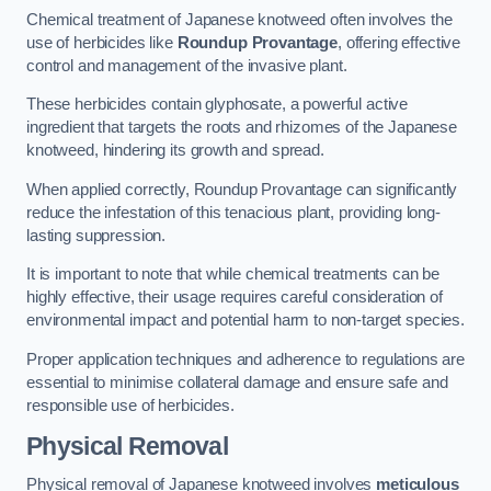
Chemical treatment of Japanese knotweed often involves the
use of herbicides like
Roundup Provantage
, offering effective
control and management of the invasive plant.
These herbicides contain glyphosate, a powerful active
ingredient that targets the roots and rhizomes of the Japanese
knotweed, hindering its growth and spread.
When applied correctly, Roundup Provantage can significantly
reduce the infestation of this tenacious plant, providing long-
lasting suppression.
It is important to note that while chemical treatments can be
highly effective, their usage requires careful consideration of
environmental impact and potential harm to non-target species.
Proper application techniques and adherence to regulations are
essential to minimise collateral damage and ensure safe and
responsible use of herbicides.
Physical Removal
Physical removal of Japanese knotweed involves
meticulous