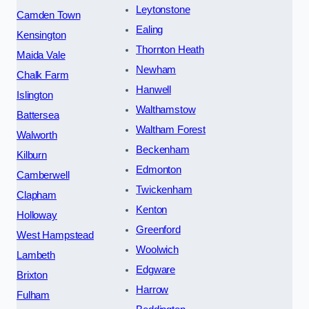
Leytonstone
Camden Town
Ealing
Kensington
Thornton Heath
Maida Vale
Newham
Chalk Farm
Hanwell
Islington
Walthamstow
Battersea
Waltham Forest
Walworth
Beckenham
Kilburn
Edmonton
Camberwell
Twickenham
Clapham
Kenton
Holloway
Greenford
West Hampstead
Woolwich
Lambeth
Edgware
Brixton
Harrow
Fulham