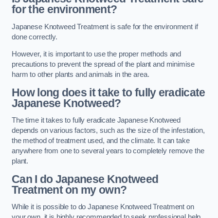
for the environment?
Japanese Knotweed Treatment is safe for the environment if
done correctly.
However, it is important to use the proper methods and
precautions to prevent the spread of the plant and minimise
harm to other plants and animals in the area.
How long does it take to fully eradicate
Japanese Knotweed?
The time it takes to fully eradicate Japanese Knotweed
depends on various factors, such as the size of the infestation,
the method of treatment used, and the climate. It can take
anywhere from one to several years to completely remove the
plant.
Can I do Japanese Knotweed
Treatment on my own?
While it is possible to do Japanese Knotweed Treatment on
your own, it is highly recommended to seek professional help.