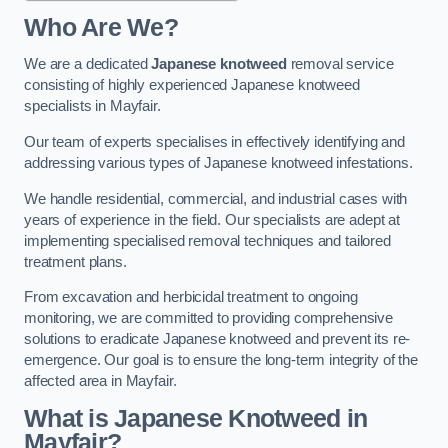
Who Are We?
We are a dedicated
Japanese knotweed
removal service
consisting of highly experienced Japanese knotweed
specialists in Mayfair.
Our team of experts specialises in effectively identifying and
addressing various types of Japanese knotweed infestations.
We handle residential, commercial, and industrial cases with
years of experience in the field. Our specialists are adept at
implementing specialised removal techniques and tailored
treatment plans.
From excavation and herbicidal treatment to ongoing
monitoring, we are committed to providing comprehensive
solutions to eradicate Japanese knotweed and prevent its re-
emergence. Our goal is to ensure the long-term integrity of the
affected area in Mayfair.
What is Japanese Knotweed in
Mayfair?