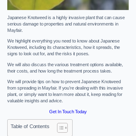
Japanese Knotweed is a highly invasive plant that can cause
serious damage to properties and natural environments in
Mayfair.
We highlight everything you need to know about Japanese
Knotweed, including its characteristics, how it spreads, the
signs to look out for, and the risks it poses.
We will also discuss the various treatment options available,
their costs, and how long the treatment process takes.
We will provide tips on how to prevent Japanese Knotweed
from spreading in Mayfair. If you’re dealing with this invasive
plant, or simply want to learn more about it, keep reading for
valuable insights and advice.
Get In Touch Today
Table of Contents