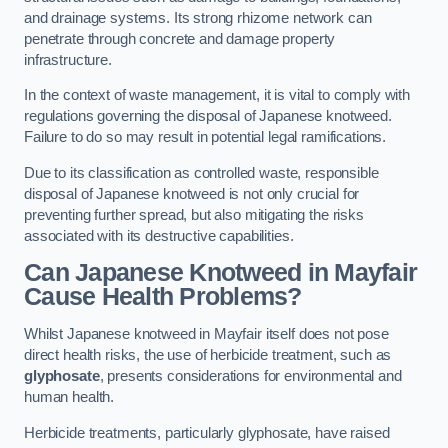
and drainage systems. Its strong rhizome network can
penetrate through concrete and damage property
infrastructure.
In the context of waste management, it is vital to comply with
regulations governing the disposal of Japanese knotweed.
Failure to do so may result in potential legal ramifications.
Due to its classification as controlled waste, responsible
disposal of Japanese knotweed is not only crucial for
preventing further spread, but also mitigating the risks
associated with its destructive capabilities.
Can Japanese Knotweed in Mayfair
Cause Health Problems?
Whilst Japanese knotweed in Mayfair itself does not pose
direct health risks, the use of herbicide treatment, such as
glyphosate
, presents considerations for environmental and
human health.
Herbicide treatments, particularly glyphosate, have raised