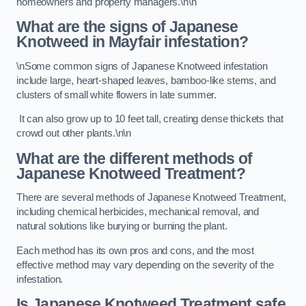
homeowners and property managers.\n\n
What are the signs of Japanese
Knotweed in Mayfair
infestation?
\nSome common signs of Japanese Knotweed infestation
include large, heart-shaped leaves, bamboo-like stems, and
clusters of small white flowers in late summer.
It can also grow up to 10 feet tall, creating dense thickets that
crowd out other plants.\n\n
What are the different methods of
Japanese Knotweed Treatment?
There are several methods of Japanese Knotweed Treatment,
including chemical herbicides, mechanical removal, and
natural solutions like burying or burning the plant.
Each method has its own pros and cons, and the most
effective method may vary depending on the severity of the
infestation.
Is Japanese Knotweed Treatment safe