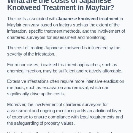
What are the costs of Japanese
Knotweed Treatment in Mayfair?
The costs associated with
Japanese knotweed treatment
in
Mayfair can vary based on factors such as the extent of the
infestation, specific treatment methods, and the involvement of
chartered surveyors for assessment and monitoring.
The cost of treating Japanese knotweed is influenced by the
severity of the infestation.
For minor cases, localised treatment approaches, such as
chemical injection, may be sufficient and relatively affordable.
Extensive infestations often require more intensive eradication
methods, such as excavation and removal, which can
significantly drive up the costs.
Moreover, the involvement of chartered surveyors for
assessment and ongoing monitoring adds an additional layer
of expense to ensure compliance with legal requirements and
the safeguarding of property values.