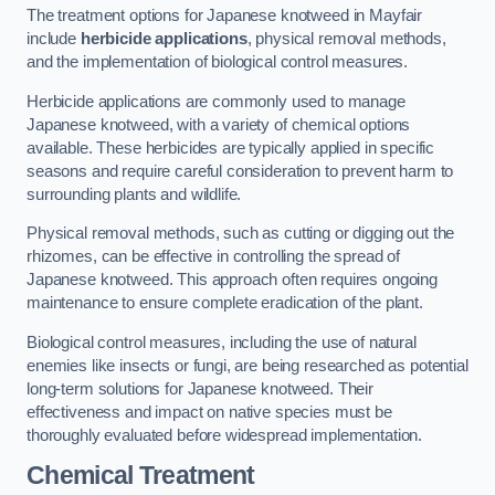
The treatment options for Japanese knotweed in Mayfair
include
herbicide applications
, physical removal methods,
and the implementation of biological control measures.
Herbicide applications are commonly used to manage
Japanese knotweed, with a variety of chemical options
available. These herbicides are typically applied in specific
seasons and require careful consideration to prevent harm to
surrounding plants and wildlife.
Physical removal methods, such as cutting or digging out the
rhizomes, can be effective in controlling the spread of
Japanese knotweed. This approach often requires ongoing
maintenance to ensure complete eradication of the plant.
Biological control measures, including the use of natural
enemies like insects or fungi, are being researched as potential
long-term solutions for Japanese knotweed. Their
effectiveness and impact on native species must be
thoroughly evaluated before widespread implementation.
Chemical Treatment