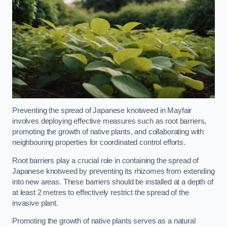
Preventing the spread of Japanese knotweed in Mayfair
involves deploying effective measures such as root barriers,
promoting the growth of native plants, and collaborating with
neighbouring properties for coordinated control efforts.
Root barriers play a crucial role in containing the spread of
Japanese knotweed by preventing its rhizomes from extending
into new areas. These barriers should be installed at a depth of
at least 2 metres to effectively restrict the spread of the
invasive plant.
Promoting the growth of native plants serves as a natural