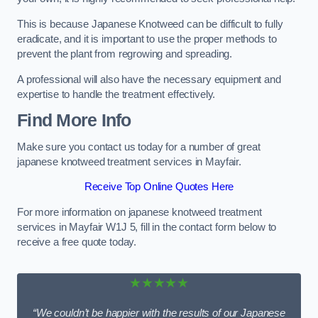
This is because Japanese Knotweed can be difficult to fully
eradicate, and it is important to use the proper methods to
prevent the plant from regrowing and spreading.
A professional will also have the necessary equipment and
expertise to handle the treatment effectively.
Find More Info
Make sure you contact us today for a number of great
japanese knotweed treatment services in Mayfair.
Receive Top Online Quotes Here
For more information on japanese knotweed treatment
services in Mayfair W1J 5, fill in the contact form below to
receive a free quote today.
★★★★★
“We couldn’t be happier with the results of our Japanese