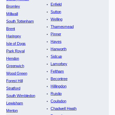
Enfield
Bromley
Sutton
Millwall
Welling
South Tottenham
Thamesmead
Brent
Pinner
Haringey
Hayes
Isle of Dogs
Hanworth
Park Royal
Sidcup
Hendon
Lamorbey
Greenwich
Feltham
Wood Green
Becontree
Forest Hill
Hillingdon
Stratford
Ruislip
South Wimbledon
Coulsdon
Lewisham
Chadwell Heath
Merton