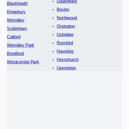
Dagenham
Blackheath
Bexley
Kingsbury
Northwood
Wembley
Orpington
Sydenham
Uxbridge
Catford
Romford
Wembley Park
Havering
Brentford
Hornchurch
Westcombe Park
Upminster