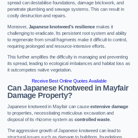
spread can destabilise foundations, damage brickwork, and
penetrate plumbing and sewage systems. This can result in
costly destruction and repairs.
Moreover,
Japanese knotweed’s resilience
makes it
challenging to eradicate. Its persistent root system and ability
to regenerate from small fragments make it difficult to control,
requiring prolonged and resource-intensive efforts.
This further amplifies the difficulty in managing and preventing
its spread, leading to ecological imbalances and habitat loss as
it outcompetes native vegetation.
Receive Best Online Quotes Available
Can Japanese Knotweed in Mayfair
Damage Property?
Japanese knotweed in Mayfair can cause
extensive damage
to properties, necessitating meticulous excavation and
disposal of its rhizome system as
controlled waste
.
The aggressive growth of Japanese knotweed can lead to
structural issues such as damage to buildings, foundations,