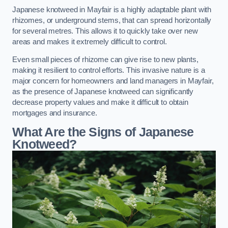
Japanese knotweed in Mayfair is a highly adaptable plant with
rhizomes, or underground stems, that can spread horizontally
for several metres. This allows it to quickly take over new
areas and makes it extremely difficult to control.
Even small pieces of rhizome can give rise to new plants,
making it resilient to control efforts. This invasive nature is a
major concern for homeowners and land managers in Mayfair,
as the presence of Japanese knotweed can significantly
decrease property values and make it difficult to obtain
mortgages and insurance.
What Are the Signs of Japanese
Knotweed?