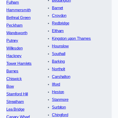
Beddington
Fulham
Barnet
Hammersmith
Croydon
Bethnal Green
Redbridge
Peckham
Eltham
Wandsworth
Kingston upon Thames
Putney
Hounslow
Willesden
Southall
Hackney
Barking
Tower Hamlets
Northolt
Barnes
Carshalton
Chiswick
Ilford
Bow
Heston
Stamford Hill
Stanmore
Streatham
Surbiton
Lea Bridge
Chingford
Canary Wharf