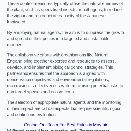
These control measures typically utilise the natural enemies of
the plant, such as specialised insects or pathogens, to reduce
the vigour and reproductive capacity of the Japanese
knotweed.
By employing natural agents, the aim is to suppress the growth
and spread of the species in a targeted and sustainable
manner.
The collaborative efforts with organisations like Natural
England bring together expertise and resources to assess,
develop, and implement biological control strategies. This
partnership ensures that the approach is aligned with
conservation objectives and environmental regulations,
maximising its effectiveness while minimising potential risks to
non-target species and ecosystems.
The selection of appropriate natural agents and the monitoring
of their impact are critical aspects that require scientific rigour
and continuous evaluation.
Contact Our Team For Best Rates in Mayfair