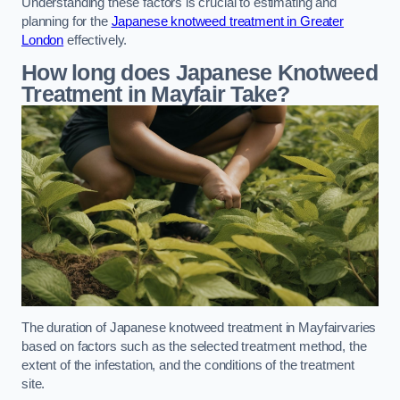
Understanding these factors is crucial to estimating and
planning for the
Japanese knotweed treatment in Greater
London
effectively.
How long does Japanese Knotweed
Treatment in Mayfair
Take?
The duration of Japanese knotweed treatment in Mayfairvaries
based on factors such as the selected treatment method, the
extent of the infestation, and the conditions of the treatment
site.