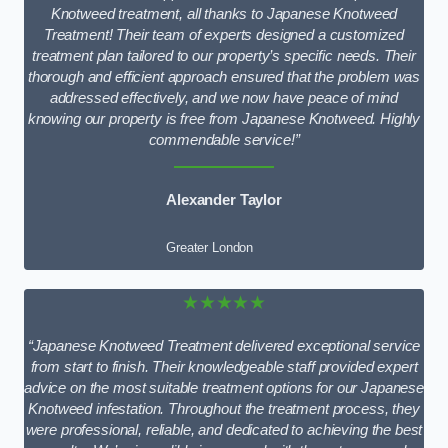
Knotweed treatment, all thanks to Japanese Knotweed
Treatment! Their team of experts designed a customized
treatment plan tailored to our property’s specific needs. Their
thorough and efficient approach ensured that the problem was
addressed effectively, and we now have peace of mind
knowing our property is free from Japanese Knotweed. Highly
commendable service!”
Alexander Taylor
Greater London
★★★★★
“Japanese Knotweed Treatment delivered exceptional service
from start to finish. Their knowledgeable staff provided expert
advice on the most suitable treatment options for our Japanese
Knotweed infestation. Throughout the treatment process, they
were professional, reliable, and dedicated to achieving the best