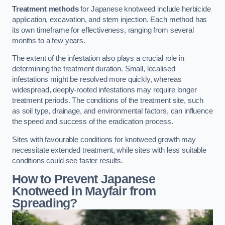
Treatment methods
for Japanese knotweed include herbicide
application, excavation, and stem injection. Each method has
its own timeframe for effectiveness, ranging from several
months to a few years.
The extent of the infestation also plays a crucial role in
determining the treatment duration. Small, localised
infestations might be resolved more quickly, whereas
widespread, deeply-rooted infestations may require longer
treatment periods. The conditions of the treatment site, such
as soil type, drainage, and environmental factors, can influence
the speed and success of the eradication process.
Sites with favourable conditions for knotweed growth may
necessitate extended treatment, while sites with less suitable
conditions could see faster results.
How to Prevent Japanese
Knotweed in Mayfair from
Spreading?