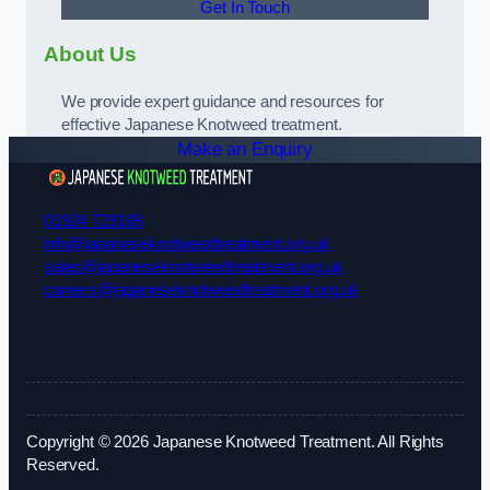
Get In Touch
About Us
We provide expert guidance and resources for
effective Japanese Knotweed treatment.
Make an Enquiry
01924 729108
info@japaneseknotweedtreatment.org.uk
sales@japaneseknotweedtreatment.org.uk
careers@japaneseknotweedtreatment.org.uk
Copyright © 2026 Japanese Knotweed Treatment. All Rights
Reserved.