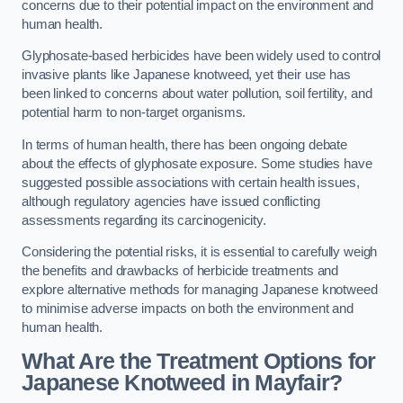
concerns due to their potential impact on the environment and
human health.
Glyphosate-based herbicides have been widely used to control
invasive plants like Japanese knotweed, yet their use has
been linked to concerns about water pollution, soil fertility, and
potential harm to non-target organisms.
In terms of human health, there has been ongoing debate
about the effects of glyphosate exposure. Some studies have
suggested possible associations with certain health issues,
although regulatory agencies have issued conflicting
assessments regarding its carcinogenicity.
Considering the potential risks, it is essential to carefully weigh
the benefits and drawbacks of herbicide treatments and
explore alternative methods for managing Japanese knotweed
to minimise adverse impacts on both the environment and
human health.
What Are the Treatment Options for
Japanese Knotweed in Mayfair?