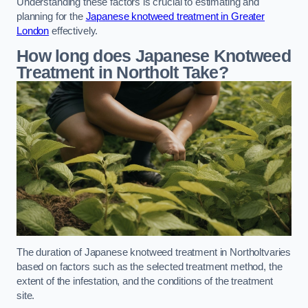
Understanding these factors is crucial to estimating and
planning for the
Japanese knotweed treatment in Greater
London
effectively.
How long does Japanese Knotweed
Treatment in Northolt
Take?
The duration of Japanese knotweed treatment in Northoltvaries
based on factors such as the selected treatment method, the
extent of the infestation, and the conditions of the treatment
site.