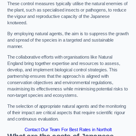
These control measures typically utilise the natural enemies of
the plant, such as specialised insects or pathogens, to reduce
the vigour and reproductive capacity of the Japanese
knotweed.
By employing natural agents, the aim is to suppress the growth
and spread of the species in a targeted and sustainable
manner.
The collaborative efforts with organisations like Natural
England bring together expertise and resources to assess,
develop, and implement biological control strategies. This
partnership ensures that the approach is aligned with
conservation objectives and environmental regulations,
maximising its effectiveness while minimising potential risks to
non-target species and ecosystems.
The selection of appropriate natural agents and the monitoring
of their impact are critical aspects that require scientific rigour
and continuous evaluation.
Contact Our Team For Best Rates in Northolt