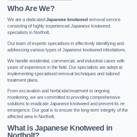
Who Are We?
We are a dedicated
Japanese knotweed
removal service
consisting of highly experienced Japanese knotweed
specialists in Northolt.
Our team of experts specialises in effectively identifying and
addressing various types of Japanese knotweed infestations.
We handle residential, commercial, and industrial cases with
years of experience in the field. Our specialists are adept at
implementing specialised removal techniques and tailored
treatment plans.
From excavation and herbicidal treatment to ongoing
monitoring, we are committed to providing comprehensive
solutions to eradicate Japanese knotweed and prevent its re-
emergence. Our goal is to ensure the long-term integrity of the
affected area in Northolt.
What is Japanese Knotweed in
Northolt?