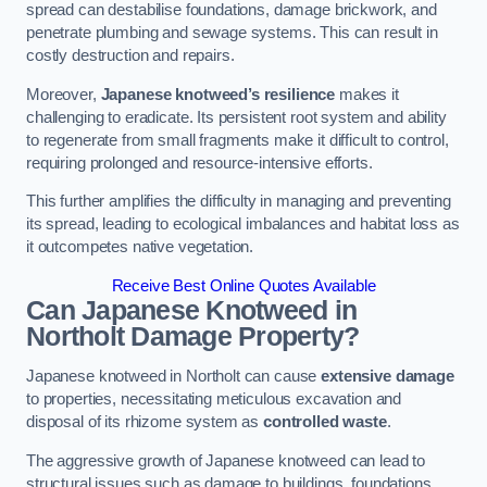
spread can destabilise foundations, damage brickwork, and
penetrate plumbing and sewage systems. This can result in
costly destruction and repairs.
Moreover,
Japanese knotweed’s resilience
makes it
challenging to eradicate. Its persistent root system and ability
to regenerate from small fragments make it difficult to control,
requiring prolonged and resource-intensive efforts.
This further amplifies the difficulty in managing and preventing
its spread, leading to ecological imbalances and habitat loss as
it outcompetes native vegetation.
Receive Best Online Quotes Available
Can Japanese Knotweed in
Northolt
Damage Property?
Japanese knotweed in Northolt can cause
extensive damage
to properties, necessitating meticulous excavation and
disposal of its rhizome system as
controlled waste
.
The aggressive growth of Japanese knotweed can lead to
structural issues such as damage to buildings, foundations,