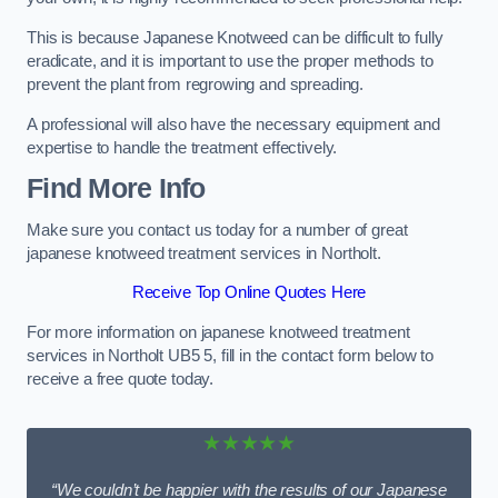
This is because Japanese Knotweed can be difficult to fully
eradicate, and it is important to use the proper methods to
prevent the plant from regrowing and spreading.
A professional will also have the necessary equipment and
expertise to handle the treatment effectively.
Find More Info
Make sure you contact us today for a number of great
japanese knotweed treatment services in Northolt.
Receive Top Online Quotes Here
For more information on japanese knotweed treatment
services in Northolt UB5 5, fill in the contact form below to
receive a free quote today.
★★★★★
“We couldn’t be happier with the results of our Japanese