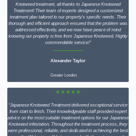
Knotweed treatment, all thanks to Japanese Knotweed
Treatment! Their team of experts designed a customized
treatment plan tailored to our property’s specific needs. Their
thorough and efficient approach ensured that the problem was
addressed effectively, and we now have peace of mind
knowing our property is free from Japanese Knotweed. Highly
commendable service!”
Alexander Taylor
Greater London
★★★★★
“Japanese Knotweed Treatment delivered exceptional service
from start to finish. Their knowledgeable staff provided expert
advice on the most suitable treatment options for our Japanese
Knotweed infestation. Throughout the treatment process, they
were professional, reliable, and dedicated to achieving the best