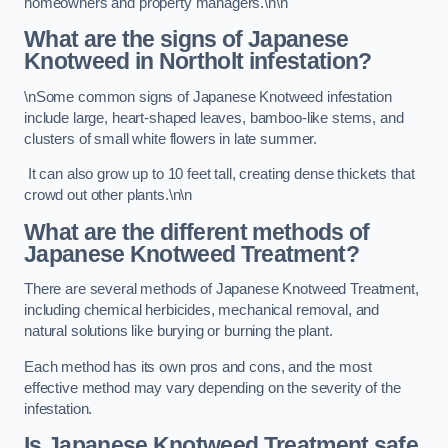
homeowners and property managers.\n\n
What are the signs of Japanese
Knotweed in Northolt
infestation?
\nSome common signs of Japanese Knotweed infestation
include large, heart-shaped leaves, bamboo-like stems, and
clusters of small white flowers in late summer.
It can also grow up to 10 feet tall, creating dense thickets that
crowd out other plants.\n\n
What are the different methods of
Japanese Knotweed Treatment?
There are several methods of Japanese Knotweed Treatment,
including chemical herbicides, mechanical removal, and
natural solutions like burying or burning the plant.
Each method has its own pros and cons, and the most
effective method may vary depending on the severity of the
infestation.
Is Japanese Knotweed Treatment safe