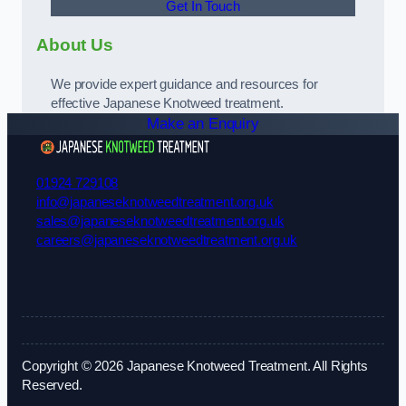
Get In Touch
About Us
We provide expert guidance and resources for
effective Japanese Knotweed treatment.
Make an Enquiry
01924 729108
info@japaneseknotweedtreatment.org.uk
sales@japaneseknotweedtreatment.org.uk
careers@japaneseknotweedtreatment.org.uk
Copyright © 2026 Japanese Knotweed Treatment. All Rights
Reserved.