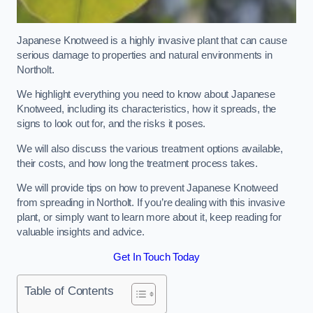
Japanese Knotweed is a highly invasive plant that can cause
serious damage to properties and natural environments in
Northolt.
We highlight everything you need to know about Japanese
Knotweed, including its characteristics, how it spreads, the
signs to look out for, and the risks it poses.
We will also discuss the various treatment options available,
their costs, and how long the treatment process takes.
We will provide tips on how to prevent Japanese Knotweed
from spreading in Northolt. If you’re dealing with this invasive
plant, or simply want to learn more about it, keep reading for
valuable insights and advice.
Get In Touch Today
Table of Contents