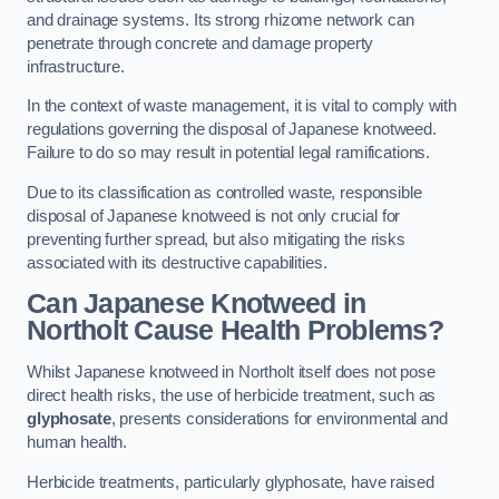
and drainage systems. Its strong rhizome network can
penetrate through concrete and damage property
infrastructure.
In the context of waste management, it is vital to comply with
regulations governing the disposal of Japanese knotweed.
Failure to do so may result in potential legal ramifications.
Due to its classification as controlled waste, responsible
disposal of Japanese knotweed is not only crucial for
preventing further spread, but also mitigating the risks
associated with its destructive capabilities.
Can Japanese Knotweed in
Northolt Cause Health Problems?
Whilst Japanese knotweed in Northolt itself does not pose
direct health risks, the use of herbicide treatment, such as
glyphosate
, presents considerations for environmental and
human health.
Herbicide treatments, particularly glyphosate, have raised