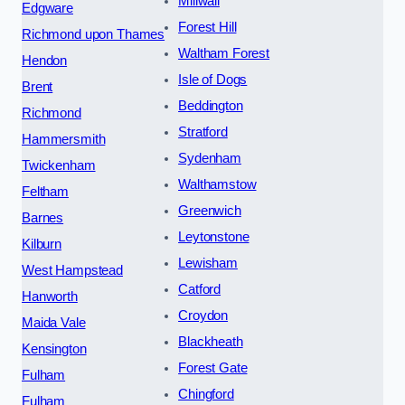
Millwall
Edgware
Forest Hill
Richmond upon Thames
Waltham Forest
Hendon
Isle of Dogs
Brent
Beddington
Richmond
Stratford
Hammersmith
Sydenham
Twickenham
Walthamstow
Feltham
Greenwich
Barnes
Leytonstone
Kilburn
Lewisham
West Hampstead
Catford
Hanworth
Croydon
Maida Vale
Blackheath
Kensington
Forest Gate
Fulham
Chingford
Fulham