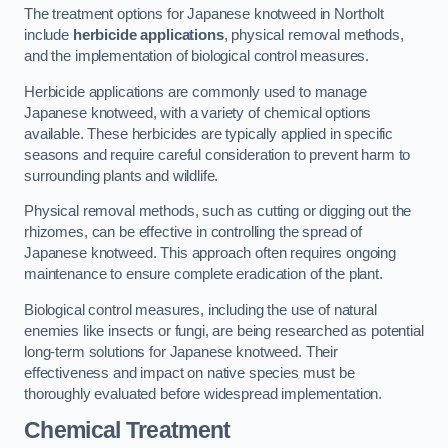
The treatment options for Japanese knotweed in Northolt
include
herbicide applications
, physical removal methods,
and the implementation of biological control measures.
Herbicide applications are commonly used to manage
Japanese knotweed, with a variety of chemical options
available. These herbicides are typically applied in specific
seasons and require careful consideration to prevent harm to
surrounding plants and wildlife.
Physical removal methods, such as cutting or digging out the
rhizomes, can be effective in controlling the spread of
Japanese knotweed. This approach often requires ongoing
maintenance to ensure complete eradication of the plant.
Biological control measures, including the use of natural
enemies like insects or fungi, are being researched as potential
long-term solutions for Japanese knotweed. Their
effectiveness and impact on native species must be
thoroughly evaluated before widespread implementation.
Chemical Treatment