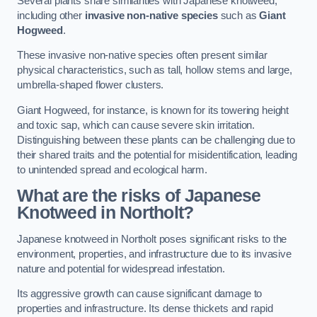
Several plants share similarities with Japanese knotweed,
including other
invasive non-native species
such as
Giant
Hogweed
.
These invasive non-native species often present similar
physical characteristics, such as tall, hollow stems and large,
umbrella-shaped flower clusters.
Giant Hogweed, for instance, is known for its towering height
and toxic sap, which can cause severe skin irritation.
Distinguishing between these plants can be challenging due to
their shared traits and the potential for misidentification, leading
to unintended spread and ecological harm.
What are the risks of Japanese
Knotweed in Northolt
?
Japanese knotweed in Northolt poses significant risks to the
environment, properties, and infrastructure due to its invasive
nature and potential for widespread infestation.
Its aggressive growth can cause significant damage to
properties and infrastructure. Its dense thickets and rapid