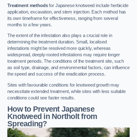
Treatment methods
for Japanese knotweed include herbicide
application, excavation, and stem injection. Each method has
its own timeframe for effectiveness, ranging from several
months to a few years.
The extent of the infestation also plays a crucial role in
determining the treatment duration. Small, localised
infestations might be resolved more quickly, whereas
widespread, deeply-rooted infestations may require longer
treatment periods. The conditions of the treatment site, such
as soil type, drainage, and environmental factors, can influence
the speed and success of the eradication process.
Sites with favourable conditions for knotweed growth may
necessitate extended treatment, while sites with less suitable
conditions could see faster results.
How to Prevent Japanese
Knotweed in Northolt from
Spreading?