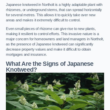
Japanese knotweed in Northolt is a highly adaptable plant with
rhizomes, or underground stems, that can spread horizontally
for several metres. This allows it to quickly take over new
areas and makes it extremely difficult to control.
Even small pieces of rhizome can give rise to new plants,
making it resilient to control efforts. This invasive nature is a
major concern for homeowners and land managers in Northolt,
as the presence of Japanese knotweed can significantly
decrease property values and make it difficult to obtain
mortgages and insurance.
What Are the Signs of Japanese
Knotweed?