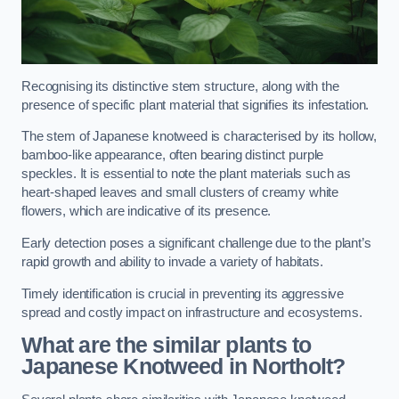
Recognising its distinctive stem structure, along with the
presence of specific plant material that signifies its infestation.
The stem of Japanese knotweed is characterised by its hollow,
bamboo-like appearance, often bearing distinct purple
speckles. It is essential to note the plant materials such as
heart-shaped leaves and small clusters of creamy white
flowers, which are indicative of its presence.
Early detection poses a significant challenge due to the plant’s
rapid growth and ability to invade a variety of habitats.
Timely identification is crucial in preventing its aggressive
spread and costly impact on infrastructure and ecosystems.
What are the similar plants to
Japanese Knotweed in Northolt?