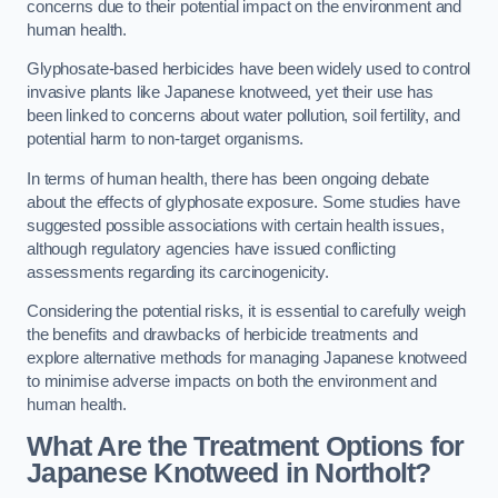
concerns due to their potential impact on the environment and
human health.
Glyphosate-based herbicides have been widely used to control
invasive plants like Japanese knotweed, yet their use has
been linked to concerns about water pollution, soil fertility, and
potential harm to non-target organisms.
In terms of human health, there has been ongoing debate
about the effects of glyphosate exposure. Some studies have
suggested possible associations with certain health issues,
although regulatory agencies have issued conflicting
assessments regarding its carcinogenicity.
Considering the potential risks, it is essential to carefully weigh
the benefits and drawbacks of herbicide treatments and
explore alternative methods for managing Japanese knotweed
to minimise adverse impacts on both the environment and
human health.
What Are the Treatment Options for
Japanese Knotweed in Northolt?