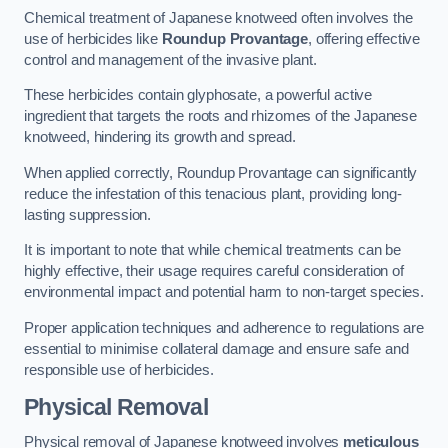
Chemical treatment of Japanese knotweed often involves the
use of herbicides like
Roundup Provantage
, offering effective
control and management of the invasive plant.
These herbicides contain glyphosate, a powerful active
ingredient that targets the roots and rhizomes of the Japanese
knotweed, hindering its growth and spread.
When applied correctly, Roundup Provantage can significantly
reduce the infestation of this tenacious plant, providing long-
lasting suppression.
It is important to note that while chemical treatments can be
highly effective, their usage requires careful consideration of
environmental impact and potential harm to non-target species.
Proper application techniques and adherence to regulations are
essential to minimise collateral damage and ensure safe and
responsible use of herbicides.
Physical Removal
Physical removal of Japanese knotweed involves
meticulous