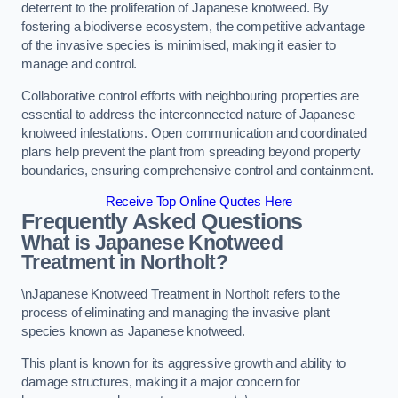
deterrent to the proliferation of Japanese knotweed. By
fostering a biodiverse ecosystem, the competitive advantage
of the invasive species is minimised, making it easier to
manage and control.
Collaborative control efforts with neighbouring properties are
essential to address the interconnected nature of Japanese
knotweed infestations. Open communication and coordinated
plans help prevent the plant from spreading beyond property
boundaries, ensuring comprehensive control and containment.
Receive Top Online Quotes Here
Frequently Asked Questions
What is Japanese Knotweed
Treatment in Northolt?
\nJapanese Knotweed Treatment in Northolt refers to the
process of eliminating and managing the invasive plant
species known as Japanese knotweed.
This plant is known for its aggressive growth and ability to
damage structures, making it a major concern for