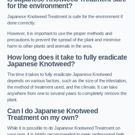
for the environment?
Japanese Knotweed Treatment is safe for the environment if
done correctly.
However, it is important to use the proper methods and
precautions to prevent the spread of the plant and minimise
harm to other plants and animals in the area.
How long does it take to fully eradicate
Japanese Knotweed?
The time it takes to fully eradicate Japanese Knotweed
depends on various factors, such as the size of the infestation,
the method of treatment used, and the climate. It can take
anywhere from one to several years to completely remove the
plant.
Can I do Japanese Knotweed
Treatment on my own?
While it is possible to do Japanese Knotweed Treatment on
your own, it is highly recommended to seek professional help.