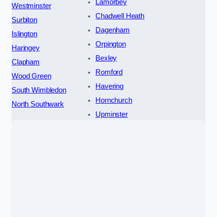
Lamorbey
Westminster
Chadwell Heath
Surbiton
Dagenham
Islington
Orpington
Haringey
Bexley
Clapham
Romford
Wood Green
Havering
South Wimbledon
Hornchurch
North Southwark
Upminster