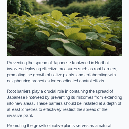
Preventing the spread of Japanese knotweed in Northolt
involves deploying effective measures such as root barriers,
promoting the growth of native plants, and collaborating with
neighbouring properties for coordinated control efforts.
Root barriers play a crucial role in containing the spread of
Japanese knotweed by preventing its rhizomes from extending
into new areas. These barriers should be installed at a depth of
at least 2 metres to effectively restrict the spread of the
invasive plant.
Promoting the growth of native plants serves as a natural