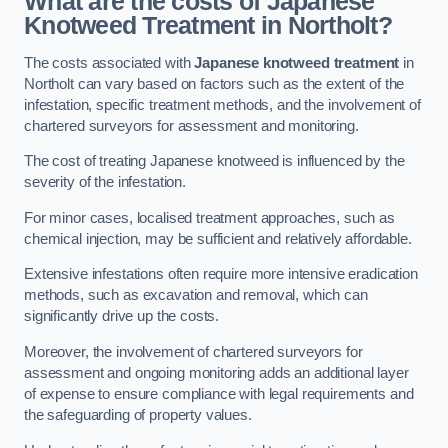
What are the costs of Japanese
Knotweed Treatment in Northolt?
The costs associated with
Japanese knotweed treatment
in
Northolt can vary based on factors such as the extent of the
infestation, specific treatment methods, and the involvement of
chartered surveyors for assessment and monitoring.
The cost of treating Japanese knotweed is influenced by the
severity of the infestation.
For minor cases, localised treatment approaches, such as
chemical injection, may be sufficient and relatively affordable.
Extensive infestations often require more intensive eradication
methods, such as excavation and removal, which can
significantly drive up the costs.
Moreover, the involvement of chartered surveyors for
assessment and ongoing monitoring adds an additional layer
of expense to ensure compliance with legal requirements and
the safeguarding of property values.