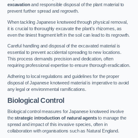
excavation
and responsible disposal of the plant material to
prevent further spread and regrowth.
When tackling Japanese knotweed through physical removal,
it is crucial to thoroughly excavate the plant’s rhizomes, as
even the tiniest fragment left in the soil can lead to its regrowth.
Careful handling and disposal of the excavated material is
essential to prevent accidental spreading to new locations.
This process demands precision and dedication, often
requiring professional expertise to ensure thorough eradication.
Adhering to local regulations and guidelines for the proper
disposal of Japanese knotweed material is imperative to avoid
any legal or environmental ramifications.
Biological Control
Biological control measures for Japanese knotweed involve
the
strategic introduction of natural agents
to manage the
spread and impact of this invasive species, often in
collaboration with organisations such as Natural England.