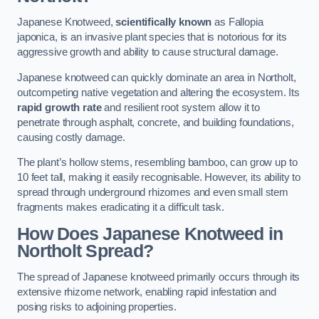
Japanese Knotweed,
scientifically known
as Fallopia
japonica, is an invasive plant species that is notorious for its
aggressive growth and ability to cause structural damage.
Japanese knotweed can quickly dominate an area in Northolt,
outcompeting native vegetation and altering the ecosystem. Its
rapid growth rate
and resilient root system allow it to
penetrate through asphalt, concrete, and building foundations,
causing costly damage.
The plant’s hollow stems, resembling bamboo, can grow up to
10 feet tall, making it easily recognisable. However, its ability to
spread through underground rhizomes and even small stem
fragments makes eradicating it a difficult task.
How Does Japanese Knotweed
in
Northolt
Spread?
The spread of Japanese knotweed primarily occurs through its
extensive rhizome network, enabling rapid infestation and
posing risks to adjoining properties.