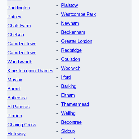
Plaistow
Paddington
Westcombe Park
Putney
Newham
Chalk Farm
Beckenham
Chelsea
Greater London
Camden Town
Redbridge
Camden Town
Coulsdon
Wandsworth
Woolwich
Kingston upon Thames
Ilford
Mayfair
Barking
Barnet
Eltham
Battersea
Thamesmead
St Pancras
Welling
Pimlico
Becontree
Charing Cross
Sidcup
Holloway