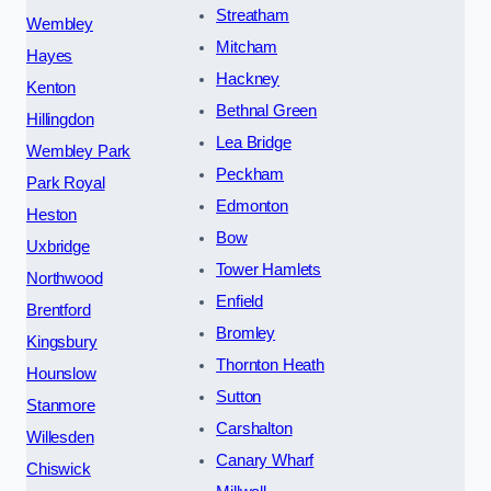
Streatham
Wembley
Mitcham
Hayes
Hackney
Kenton
Bethnal Green
Hillingdon
Lea Bridge
Wembley Park
Peckham
Park Royal
Edmonton
Heston
Bow
Uxbridge
Tower Hamlets
Northwood
Enfield
Brentford
Bromley
Kingsbury
Thornton Heath
Hounslow
Sutton
Stanmore
Carshalton
Willesden
Canary Wharf
Chiswick