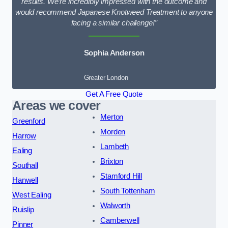
results. We’re incredibly impressed with the outcome and
would recommend Japanese Knotweed Treatment to anyone
facing a similar challenge!”
Sophia Anderson
Greater London
Get A Free Quote
Areas we cover
Merton
Greenford
Morden
Harrow
Lambeth
Ealing
Brixton
Southall
Stamford Hill
Hanwell
South Tottenham
West Ealing
Walworth
Ruislip
Camberwell
Pinner