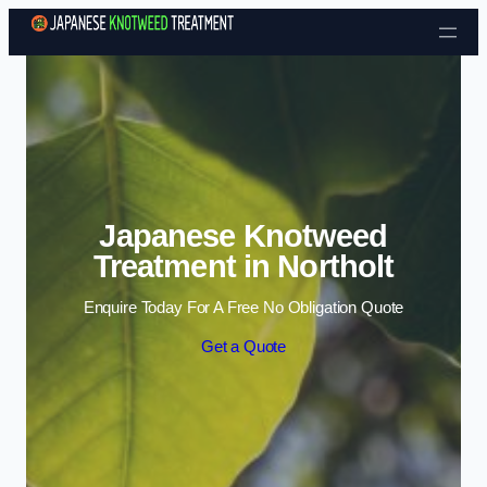
Skip to content
Japanese Knotweed
Treatment in Northolt
Enquire Today For A Free No Obligation Quote
Get a Quote