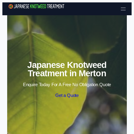
Skip to content
Japanese Knotweed
Treatment in Merton
Enquire Today For A Free No Obligation Quote
Get a Quote