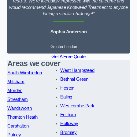
results. We’re incredibly impressed with the outcome and
would recommend Japanese Knotweed Treatment to anyone
facing a similar challenge!”
Sophia Anderson
Greater London
Get A Free Quote
Areas we cover
West Hampstead
South Wimbledon
Bethnal Green
Mitcham
Heston
Morden
Ealing
Streatham
Westcombe Park
Wandsworth
Feltham
Thornton Heath
Holloway
Carshalton
Bromley
Putney