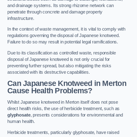
and drainage systems. Its strong rhizome network can
penetrate through concrete and damage property
infrastructure.
In the context of waste management, it is vital to comply with
regulations governing the disposal of Japanese knotweed.
Failure to do so may result in potential legal ramifications.
Due to its classification as controlled waste, responsible
disposal of Japanese knotweed is not only crucial for
preventing further spread, but also mitigating the risks
associated with its destructive capabilities.
Can Japanese Knotweed in Merton
Cause Health Problems?
Whilst Japanese knotweed in Merton itself does not pose
direct health risks, the use of herbicide treatment, such as
glyphosate
, presents considerations for environmental and
human health.
Herbicide treatments, particularly glyphosate, have raised