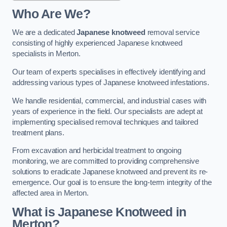
Who Are We?
We are a dedicated
Japanese knotweed
removal service
consisting of highly experienced Japanese knotweed
specialists in Merton.
Our team of experts specialises in effectively identifying and
addressing various types of Japanese knotweed infestations.
We handle residential, commercial, and industrial cases with
years of experience in the field. Our specialists are adept at
implementing specialised removal techniques and tailored
treatment plans.
From excavation and herbicidal treatment to ongoing
monitoring, we are committed to providing comprehensive
solutions to eradicate Japanese knotweed and prevent its re-
emergence. Our goal is to ensure the long-term integrity of the
affected area in Merton.
What is Japanese Knotweed in
Merton?