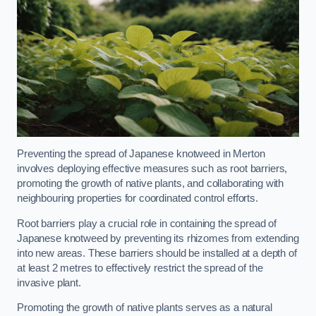
Preventing the spread of Japanese knotweed in Merton
involves deploying effective measures such as root barriers,
promoting the growth of native plants, and collaborating with
neighbouring properties for coordinated control efforts.
Root barriers play a crucial role in containing the spread of
Japanese knotweed by preventing its rhizomes from extending
into new areas. These barriers should be installed at a depth of
at least 2 metres to effectively restrict the spread of the
invasive plant.
Promoting the growth of native plants serves as a natural