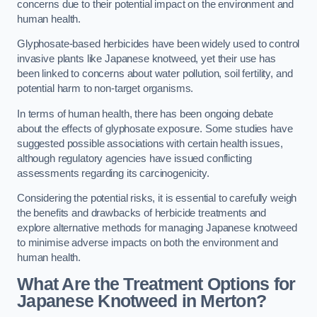
concerns due to their potential impact on the environment and
human health.
Glyphosate-based herbicides have been widely used to control
invasive plants like Japanese knotweed, yet their use has
been linked to concerns about water pollution, soil fertility, and
potential harm to non-target organisms.
In terms of human health, there has been ongoing debate
about the effects of glyphosate exposure. Some studies have
suggested possible associations with certain health issues,
although regulatory agencies have issued conflicting
assessments regarding its carcinogenicity.
Considering the potential risks, it is essential to carefully weigh
the benefits and drawbacks of herbicide treatments and
explore alternative methods for managing Japanese knotweed
to minimise adverse impacts on both the environment and
human health.
What Are the Treatment Options for
Japanese Knotweed in Merton?