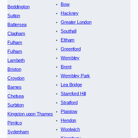
Bow
Beddington
Hackney
Sutton
Greater London
Battersea
Southall
Clapham
Eltham
Fulham
Greenford
Fulham
Wembley
Lambeth
Brent
Brixton
Wembley Park
Croydon
Lea Bridge
Barnes
Stamford Hill
Chelsea
Stratford
Surbiton
Plaistow
Kingston upon Thames
Hendon
Pimlico
Woolwich
Sydenham