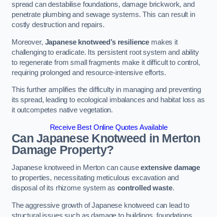
spread can destabilise foundations, damage brickwork, and
penetrate plumbing and sewage systems. This can result in
costly destruction and repairs.
Moreover,
Japanese knotweed’s resilience
makes it
challenging to eradicate. Its persistent root system and ability
to regenerate from small fragments make it difficult to control,
requiring prolonged and resource-intensive efforts.
This further amplifies the difficulty in managing and preventing
its spread, leading to ecological imbalances and habitat loss as
it outcompetes native vegetation.
Receive Best Online Quotes Available
Can Japanese Knotweed in Merton
Damage Property?
Japanese knotweed in Merton can cause
extensive damage
to properties, necessitating meticulous excavation and
disposal of its rhizome system as
controlled waste
.
The aggressive growth of Japanese knotweed can lead to
structural issues such as damage to buildings, foundations,