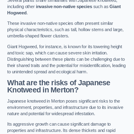
Several plants share similarities with Japanese knotweed,
including other
invasive non-native species
such as
Giant
Hogweed
.
These invasive non-native species often present similar
physical characteristics, such as tall, hollow stems and large,
umbrella-shaped flower clusters.
Giant Hogweed, for instance, is known for its towering height
and toxic sap, which can cause severe skin irritation.
Distinguishing between these plants can be challenging due to
their shared traits and the potential for misidentification, leading
to unintended spread and ecological harm.
What are the risks of Japanese
Knotweed in Merton
?
Japanese knotweed in Merton poses significant risks to the
environment, properties, and infrastructure due to its invasive
nature and potential for widespread infestation.
Its aggressive growth can cause significant damage to
properties and infrastructure. Its dense thickets and rapid