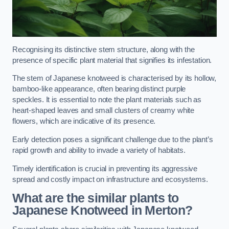
Recognising its distinctive stem structure, along with the
presence of specific plant material that signifies its infestation.
The stem of Japanese knotweed is characterised by its hollow,
bamboo-like appearance, often bearing distinct purple
speckles. It is essential to note the plant materials such as
heart-shaped leaves and small clusters of creamy white
flowers, which are indicative of its presence.
Early detection poses a significant challenge due to the plant’s
rapid growth and ability to invade a variety of habitats.
Timely identification is crucial in preventing its aggressive
spread and costly impact on infrastructure and ecosystems.
What are the similar plants to
Japanese Knotweed in Merton?