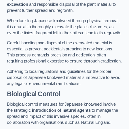
excavation
and responsible disposal of the plant material to
prevent further spread and regrowth.
When tackling Japanese knotweed through physical removal,
it is crucial to thoroughly excavate the plant’s rhizomes, as
even the tiniest fragment left in the soil can lead to its regrowth.
Careful handling and disposal of the excavated material is
essential to prevent accidental spreading to new locations.
This process demands precision and dedication, often
requiring professional expertise to ensure thorough eradication.
Adhering to local regulations and guidelines for the proper
disposal of Japanese knotweed material is imperative to avoid
any legal or environmental ramifications.
Biological Control
Biological control measures for Japanese knotweed involve
the
strategic introduction of natural agents
to manage the
spread and impact of this invasive species, often in
collaboration with organisations such as Natural England.