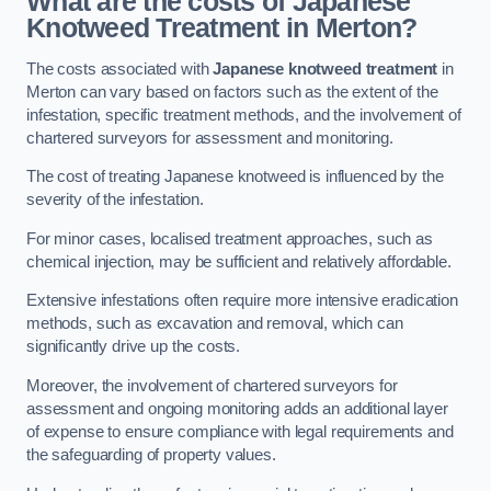
What are the costs of Japanese
Knotweed Treatment in Merton?
The costs associated with
Japanese knotweed treatment
in
Merton can vary based on factors such as the extent of the
infestation, specific treatment methods, and the involvement of
chartered surveyors for assessment and monitoring.
The cost of treating Japanese knotweed is influenced by the
severity of the infestation.
For minor cases, localised treatment approaches, such as
chemical injection, may be sufficient and relatively affordable.
Extensive infestations often require more intensive eradication
methods, such as excavation and removal, which can
significantly drive up the costs.
Moreover, the involvement of chartered surveyors for
assessment and ongoing monitoring adds an additional layer
of expense to ensure compliance with legal requirements and
the safeguarding of property values.