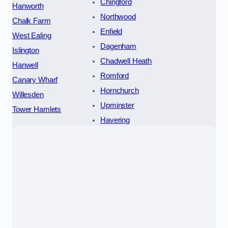
Chingford
Hanworth
Northwood
Chalk Farm
Enfield
West Ealing
Dagenham
Islington
Chadwell Heath
Hanwell
Romford
Canary Wharf
Hornchurch
Willesden
Upminster
Tower Hamlets
Havering