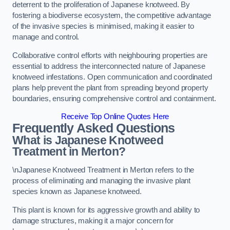
deterrent to the proliferation of Japanese knotweed. By
fostering a biodiverse ecosystem, the competitive advantage
of the invasive species is minimised, making it easier to
manage and control.
Collaborative control efforts with neighbouring properties are
essential to address the interconnected nature of Japanese
knotweed infestations. Open communication and coordinated
plans help prevent the plant from spreading beyond property
boundaries, ensuring comprehensive control and containment.
Receive Top Online Quotes Here
Frequently Asked Questions
What is Japanese Knotweed
Treatment in Merton?
\nJapanese Knotweed Treatment in Merton refers to the
process of eliminating and managing the invasive plant
species known as Japanese knotweed.
This plant is known for its aggressive growth and ability to
damage structures, making it a major concern for