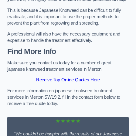
This is because Japanese Knotweed can be difficult to fully
eradicate, and it is important to use the proper methods to
prevent the plant from regrowing and spreading.
A professional will also have the necessary equipment and
expertise to handle the treatment effectively.
Find More Info
Make sure you contact us today for a number of great
japanese knotweed treatment services in Merton.
Receive Top Online Quotes Here
For more information on japanese knotweed treatment
services in Merton SW19 2, fill in the contact form below to
receive a free quote today.
★★★★★
“We couldn’t be happier with the results of our Japanese