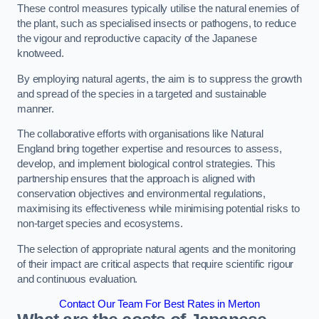
These control measures typically utilise the natural enemies of
the plant, such as specialised insects or pathogens, to reduce
the vigour and reproductive capacity of the Japanese
knotweed.
By employing natural agents, the aim is to suppress the growth
and spread of the species in a targeted and sustainable
manner.
The collaborative efforts with organisations like Natural
England bring together expertise and resources to assess,
develop, and implement biological control strategies. This
partnership ensures that the approach is aligned with
conservation objectives and environmental regulations,
maximising its effectiveness while minimising potential risks to
non-target species and ecosystems.
The selection of appropriate natural agents and the monitoring
of their impact are critical aspects that require scientific rigour
and continuous evaluation.
Contact Our Team For Best Rates in Merton