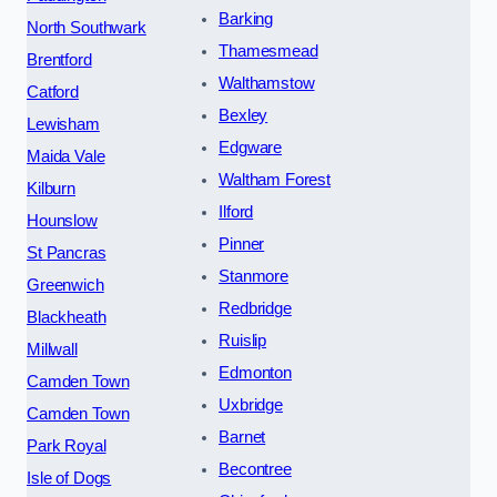
Barking
North Southwark
Thamesmead
Brentford
Walthamstow
Catford
Bexley
Lewisham
Edgware
Maida Vale
Waltham Forest
Kilburn
Ilford
Hounslow
Pinner
St Pancras
Stanmore
Greenwich
Redbridge
Blackheath
Ruislip
Millwall
Edmonton
Camden Town
Uxbridge
Camden Town
Barnet
Park Royal
Becontree
Isle of Dogs