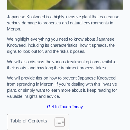
Japanese Knotweed is a highly invasive plant that can cause
serious damage to properties and natural environments in
Merton.
We highlight everything you need to know about Japanese
Knotweed, including its characteristics, how it spreads, the
signs to look out for, and the risks it poses.
We will also discuss the various treatment options available,
their costs, and how long the treatment process takes.
We will provide tips on how to prevent Japanese Knotweed
from spreading in Merton. If you’re dealing with this invasive
plant, or simply want to learn more about it, keep reading for
valuable insights and advice.
Get In Touch Today
Table of Contents