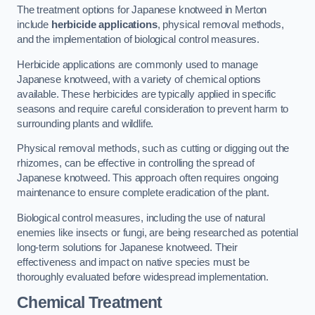
The treatment options for Japanese knotweed in Merton
include
herbicide applications
, physical removal methods,
and the implementation of biological control measures.
Herbicide applications are commonly used to manage
Japanese knotweed, with a variety of chemical options
available. These herbicides are typically applied in specific
seasons and require careful consideration to prevent harm to
surrounding plants and wildlife.
Physical removal methods, such as cutting or digging out the
rhizomes, can be effective in controlling the spread of
Japanese knotweed. This approach often requires ongoing
maintenance to ensure complete eradication of the plant.
Biological control measures, including the use of natural
enemies like insects or fungi, are being researched as potential
long-term solutions for Japanese knotweed. Their
effectiveness and impact on native species must be
thoroughly evaluated before widespread implementation.
Chemical Treatment