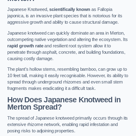
Japanese Knotweed,
scientifically known
as Fallopia
japonica, is an invasive plant species that is notorious for its
aggressive growth and ability to cause structural damage.
Japanese knotweed can quickly dominate an area in Merton,
outcompeting native vegetation and altering the ecosystem. Its
rapid growth rate
and resilient root system allow it to
penetrate through asphalt, concrete, and building foundations,
causing costly damage.
The plant’s hollow stems, resembling bamboo, can grow up to
10 feet tall, making it easily recognisable. However, its ability to
spread through underground rhizomes and even small stem
fragments makes eradicating it a difficult task.
How Does Japanese Knotweed
in
Merton
Spread?
The spread of Japanese knotweed primarily occurs through its
extensive rhizome network, enabling rapid infestation and
posing risks to adjoining properties.