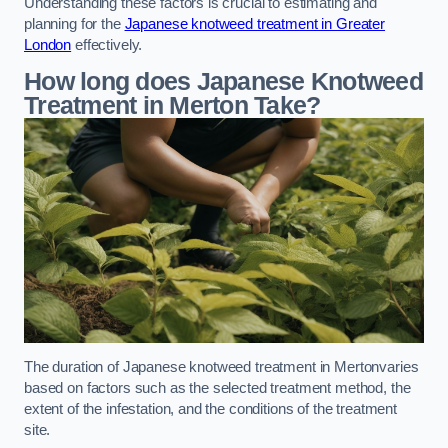
Understanding these factors is crucial to estimating and
planning for the
Japanese knotweed treatment in Greater
London
effectively.
How long does Japanese Knotweed
Treatment in Merton
Take?
The duration of Japanese knotweed treatment in Mertonvaries
based on factors such as the selected treatment method, the
extent of the infestation, and the conditions of the treatment
site.