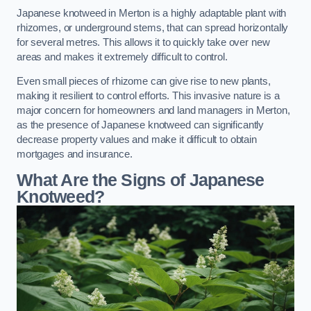
Japanese knotweed in Merton is a highly adaptable plant with
rhizomes, or underground stems, that can spread horizontally
for several metres. This allows it to quickly take over new
areas and makes it extremely difficult to control.
Even small pieces of rhizome can give rise to new plants,
making it resilient to control efforts. This invasive nature is a
major concern for homeowners and land managers in Merton,
as the presence of Japanese knotweed can significantly
decrease property values and make it difficult to obtain
mortgages and insurance.
What Are the Signs of Japanese
Knotweed?