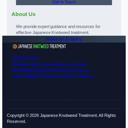
Get In Touch
About Us
We provide expert guidance and resources for
effective Japanese Knotweed treatment.
Make an Enquiry
01924 729108
info@japaneseknotweedtreatment.org.uk
sales@japaneseknotweedtreatment.org.uk
careers@japaneseknotweedtreatment.org.uk
Copyright © 2026 Japanese Knotweed Treatment. All Rights
Reserved.