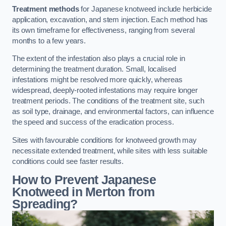
Treatment methods
for Japanese knotweed include herbicide
application, excavation, and stem injection. Each method has
its own timeframe for effectiveness, ranging from several
months to a few years.
The extent of the infestation also plays a crucial role in
determining the treatment duration. Small, localised
infestations might be resolved more quickly, whereas
widespread, deeply-rooted infestations may require longer
treatment periods. The conditions of the treatment site, such
as soil type, drainage, and environmental factors, can influence
the speed and success of the eradication process.
Sites with favourable conditions for knotweed growth may
necessitate extended treatment, while sites with less suitable
conditions could see faster results.
How to Prevent Japanese
Knotweed in Merton from
Spreading?