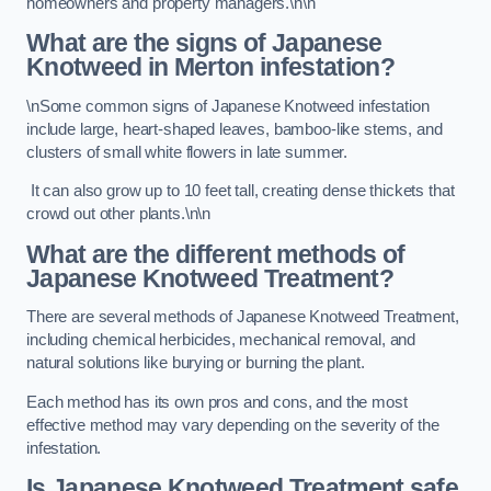
homeowners and property managers.\n\n
What are the signs of Japanese
Knotweed in Merton
infestation?
\nSome common signs of Japanese Knotweed infestation
include large, heart-shaped leaves, bamboo-like stems, and
clusters of small white flowers in late summer.
It can also grow up to 10 feet tall, creating dense thickets that
crowd out other plants.\n\n
What are the different methods of
Japanese Knotweed Treatment?
There are several methods of Japanese Knotweed Treatment,
including chemical herbicides, mechanical removal, and
natural solutions like burying or burning the plant.
Each method has its own pros and cons, and the most
effective method may vary depending on the severity of the
infestation.
Is Japanese Knotweed Treatment safe