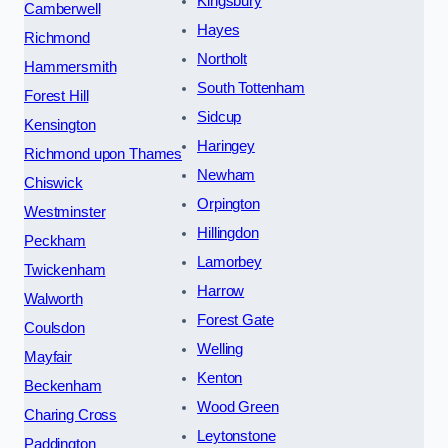
Kingsbury
Camberwell
Hayes
Richmond
Northolt
Hammersmith
South Tottenham
Forest Hill
Sidcup
Kensington
Haringey
Richmond upon Thames
Newham
Chiswick
Orpington
Westminster
Hillingdon
Peckham
Lamorbey
Twickenham
Harrow
Walworth
Forest Gate
Coulsdon
Welling
Mayfair
Kenton
Beckenham
Wood Green
Charing Cross
Leytonstone
Paddington