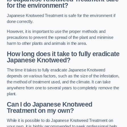
for the environment?
Japanese Knotweed Treatment is safe for the environment if
done correctly.
However, it is important to use the proper methods and
precautions to prevent the spread of the plant and minimise
harm to other plants and animals in the area.
How long does it take to fully eradicate
Japanese Knotweed?
The time it takes to fully eradicate Japanese Knotweed
depends on various factors, such as the size of the infestation,
the method of treatment used, and the climate. It can take
anywhere from one to several years to completely remove the
plant.
Can I do Japanese Knotweed
Treatment on my own?
While it is possible to do Japanese Knotweed Treatment on
your own, it is highly recommended to seek professional help.