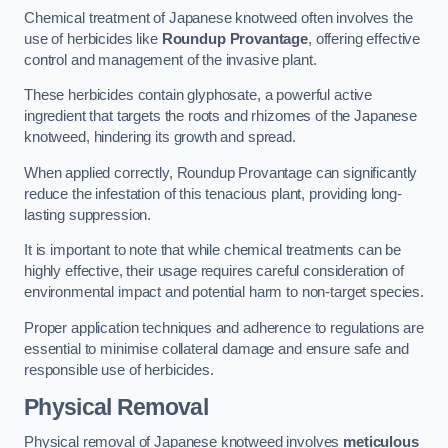
Chemical treatment of Japanese knotweed often involves the
use of herbicides like
Roundup Provantage
, offering effective
control and management of the invasive plant.
These herbicides contain glyphosate, a powerful active
ingredient that targets the roots and rhizomes of the Japanese
knotweed, hindering its growth and spread.
When applied correctly, Roundup Provantage can significantly
reduce the infestation of this tenacious plant, providing long-
lasting suppression.
It is important to note that while chemical treatments can be
highly effective, their usage requires careful consideration of
environmental impact and potential harm to non-target species.
Proper application techniques and adherence to regulations are
essential to minimise collateral damage and ensure safe and
responsible use of herbicides.
Physical Removal
Physical removal of Japanese knotweed involves
meticulous