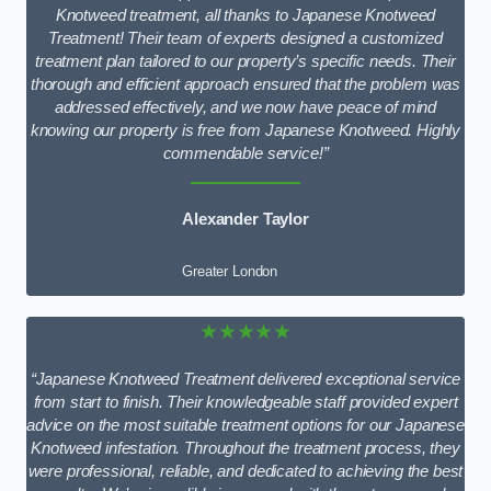
Knotweed treatment, all thanks to Japanese Knotweed
Treatment! Their team of experts designed a customized
treatment plan tailored to our property’s specific needs. Their
thorough and efficient approach ensured that the problem was
addressed effectively, and we now have peace of mind
knowing our property is free from Japanese Knotweed. Highly
commendable service!”
Alexander Taylor
Greater London
★★★★★
“Japanese Knotweed Treatment delivered exceptional service
from start to finish. Their knowledgeable staff provided expert
advice on the most suitable treatment options for our Japanese
Knotweed infestation. Throughout the treatment process, they
were professional, reliable, and dedicated to achieving the best