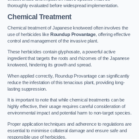
thoroughly evaluated before widespread implementation.
Chemical Treatment
Chemical treatment of Japanese knotweed often involves the
use of herbicides like
Roundup Provantage
, offering effective
control and management of the invasive plant.
These herbicides contain glyphosate, a powerful active
ingredient that targets the roots and rhizomes of the Japanese
knotweed, hindering its growth and spread.
When applied correctly, Roundup Provantage can significantly
reduce the infestation of this tenacious plant, providing long-
lasting suppression.
It is important to note that while chemical treatments can be
highly effective, their usage requires careful consideration of
environmental impact and potential harm to non-target species.
Proper application techniques and adherence to regulations are
essential to minimise collateral damage and ensure safe and
responsible use of herbicides.