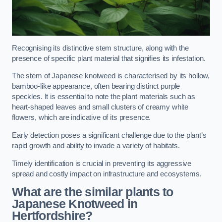
Recognising its distinctive stem structure, along with the
presence of specific plant material that signifies its infestation.
The stem of Japanese knotweed is characterised by its hollow,
bamboo-like appearance, often bearing distinct purple
speckles. It is essential to note the plant materials such as
heart-shaped leaves and small clusters of creamy white
flowers, which are indicative of its presence.
Early detection poses a significant challenge due to the plant’s
rapid growth and ability to invade a variety of habitats.
Timely identification is crucial in preventing its aggressive
spread and costly impact on infrastructure and ecosystems.
What are the similar plants to
Japanese Knotweed in
Hertfordshire?