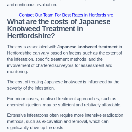
and continuous evaluation.
Contact Our Team For Best Rates in Hertfordshire
What are the costs of Japanese
Knotweed Treatment in
Hertfordshire?
The costs associated with
Japanese knotweed treatment
in
Hertfordshire can vary based on factors such as the extent of
the infestation, specific treatment methods, and the
involvement of chartered surveyors for assessment and
monitoring.
The cost of treating Japanese knotweed is influenced by the
severity of the infestation.
For minor cases, localised treatment approaches, such as
chemical injection, may be sufficient and relatively affordable.
Extensive infestations often require more intensive eradication
methods, such as excavation and removal, which can
significantly drive up the costs.