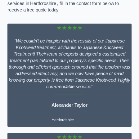
services in Hertfordshire , fill in the contact form below to
receive a free quote today.
★★★★★
“We couldn’t be happier with the results of our Japanese
Knotweed treatment, all thanks to Japanese Knotweed
Treatment! Their team of experts designed a customized
treatment plan tailored to our property’s specific needs. Their
thorough and efficient approach ensured that the problem was
addressed effectively, and we now have peace of mind
knowing our property is free from Japanese Knotweed. Highly
commendable service!”
Alexander Taylor
Hertfordshire
★★★★★