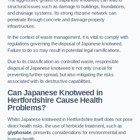
structural issues such as damage to buildings, foundations,
and drainage systems. Its strong rhizome network can
penetrate through concrete and damage property
infrastructure.
In the context of waste management, it is vital to comply with
regulations governing the disposal of Japanese knotweed.
Failure to do so may result in potential legal ramifications.
Due to its classification as controlled waste, responsible
disposal of Japanese knotweed is not only crucial for
preventing further spread, but also mitigating the risks
associated with its destructive capabilities.
Can Japanese Knotweed in
Hertfordshire Cause Health
Problems?
Whilst Japanese knotweed in Hertfordshire itself does not pose
direct health risks, the use of herbicide treatment, such as
glyphosate
, presents considerations for environmental and
human health.