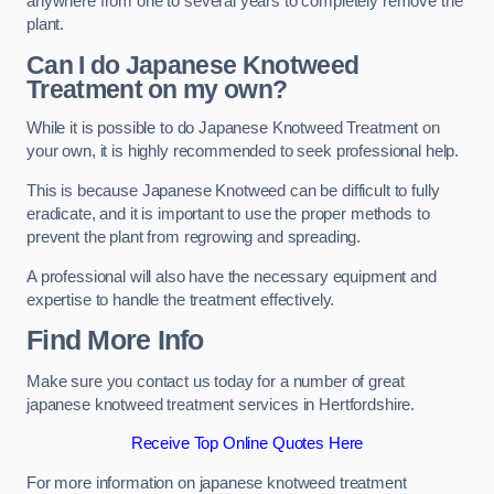
anywhere from one to several years to completely remove the
plant.
Can I do Japanese Knotweed
Treatment on my own?
While it is possible to do Japanese Knotweed Treatment on
your own, it is highly recommended to seek professional help.
This is because Japanese Knotweed can be difficult to fully
eradicate, and it is important to use the proper methods to
prevent the plant from regrowing and spreading.
A professional will also have the necessary equipment and
expertise to handle the treatment effectively.
Find More Info
Make sure you contact us today for a number of great
japanese knotweed treatment services in Hertfordshire.
Receive Top Online Quotes Here
For more information on japanese knotweed treatment