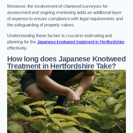
Moreover, the involvement of chartered surveyors for
assessment and ongoing monitoring adds an additional layer
of expense to ensure compliance with legal requirements and
the safeguarding of property values.
Understanding these factors is crucial to estimating and
planning for the
Japanese knotweed treatment in Hertfordshire
effectively.
How long does Japanese Knotweed
Treatment in Hertfordshire
Take?