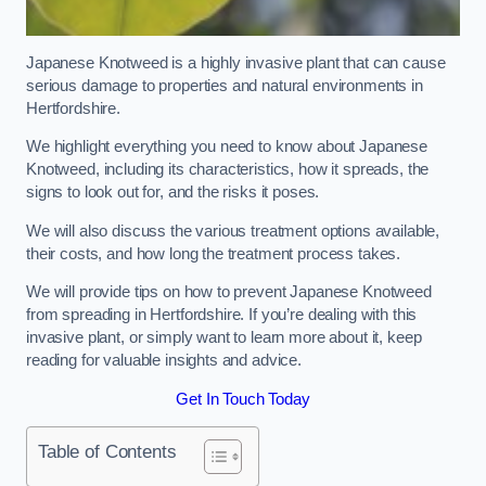
Japanese Knotweed is a highly invasive plant that can cause
serious damage to properties and natural environments in
Hertfordshire.
We highlight everything you need to know about Japanese
Knotweed, including its characteristics, how it spreads, the
signs to look out for, and the risks it poses.
We will also discuss the various treatment options available,
their costs, and how long the treatment process takes.
We will provide tips on how to prevent Japanese Knotweed
from spreading in Hertfordshire. If you’re dealing with this
invasive plant, or simply want to learn more about it, keep
reading for valuable insights and advice.
Get In Touch Today
Table of Contents