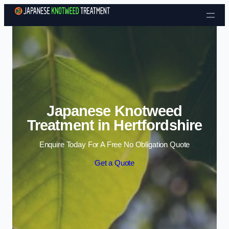
Skip to content
Japanese Knotweed
Treatment in Hertfordshire
Enquire Today For A Free No Obligation Quote
Get a Quote