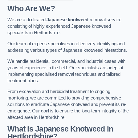
Who Are We?
We are a dedicated
Japanese knotweed
removal service
consisting of highly experienced Japanese knotweed
specialists in Hertfordshire.
Our team of experts specialises in effectively identifying and
addressing various types of Japanese knotweed infestations.
We handle residential, commercial, and industrial cases with
years of experience in the field. Our specialists are adept at
implementing specialised removal techniques and tailored
treatment plans.
From excavation and herbicidal treatment to ongoing
monitoring, we are committed to providing comprehensive
solutions to eradicate Japanese knotweed and prevent its re-
emergence. Our goal is to ensure the long-term integrity of the
affected area in Hertfordshire.
What is Japanese Knotweed in
Hertfordshire?