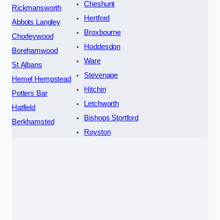
Cheshunt
Rickmansworth
Hertford
Abbots Langley
Broxbourne
Chorleywood
Hoddesdon
Borehamwood
Ware
St Albans
Stevenage
Hemel Hempstead
Hitchin
Potters Bar
Letchworth
Hatfield
Bishops Stortford
Berkhamsted
Royston