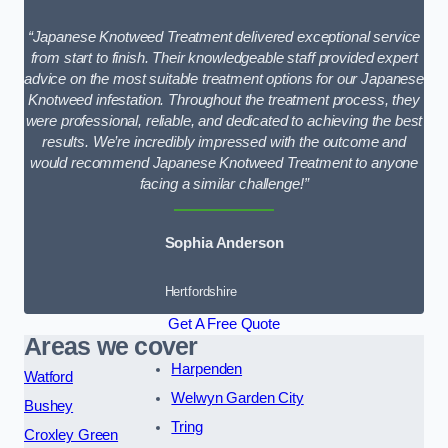
“Japanese Knotweed Treatment delivered exceptional service
from start to finish. Their knowledgeable staff provided expert
advice on the most suitable treatment options for our Japanese
Knotweed infestation. Throughout the treatment process, they
were professional, reliable, and dedicated to achieving the best
results. We’re incredibly impressed with the outcome and
would recommend Japanese Knotweed Treatment to anyone
facing a similar challenge!”
Sophia Anderson
Hertfordshire
Get A Free Quote
Areas we cover
Harpenden
Watford
Welwyn Garden City
Bushey
Tring
Croxley Green