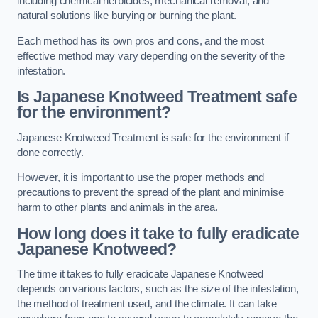
including chemical herbicides, mechanical removal, and
natural solutions like burying or burning the plant.
Each method has its own pros and cons, and the most
effective method may vary depending on the severity of the
infestation.
Is Japanese Knotweed Treatment safe
for the environment?
Japanese Knotweed Treatment is safe for the environment if
done correctly.
However, it is important to use the proper methods and
precautions to prevent the spread of the plant and minimise
harm to other plants and animals in the area.
How long does it take to fully eradicate
Japanese Knotweed?
The time it takes to fully eradicate Japanese Knotweed
depends on various factors, such as the size of the infestation,
the method of treatment used, and the climate. It can take