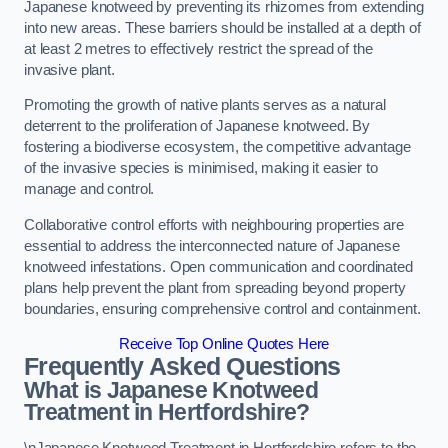
Japanese knotweed by preventing its rhizomes from extending
into new areas. These barriers should be installed at a depth of
at least 2 metres to effectively restrict the spread of the
invasive plant.
Promoting the growth of native plants serves as a natural
deterrent to the proliferation of Japanese knotweed. By
fostering a biodiverse ecosystem, the competitive advantage
of the invasive species is minimised, making it easier to
manage and control.
Collaborative control efforts with neighbouring properties are
essential to address the interconnected nature of Japanese
knotweed infestations. Open communication and coordinated
plans help prevent the plant from spreading beyond property
boundaries, ensuring comprehensive control and containment.
Receive Top Online Quotes Here
Frequently Asked Questions
What is Japanese Knotweed
Treatment in Hertfordshire?