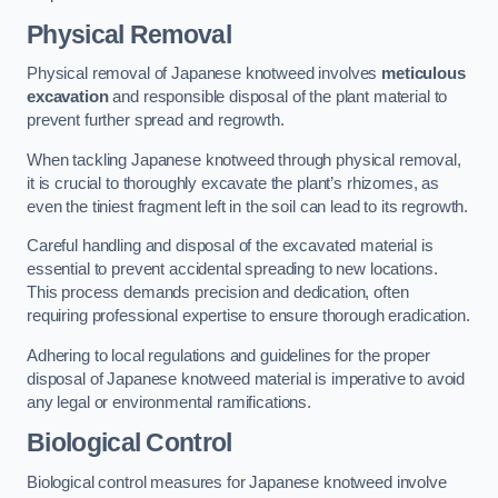
Physical Removal
Physical removal of Japanese knotweed involves
meticulous
excavation
and responsible disposal of the plant material to
prevent further spread and regrowth.
When tackling Japanese knotweed through physical removal,
it is crucial to thoroughly excavate the plant’s rhizomes, as
even the tiniest fragment left in the soil can lead to its regrowth.
Careful handling and disposal of the excavated material is
essential to prevent accidental spreading to new locations.
This process demands precision and dedication, often
requiring professional expertise to ensure thorough eradication.
Adhering to local regulations and guidelines for the proper
disposal of Japanese knotweed material is imperative to avoid
any legal or environmental ramifications.
Biological Control
Biological control measures for Japanese knotweed involve