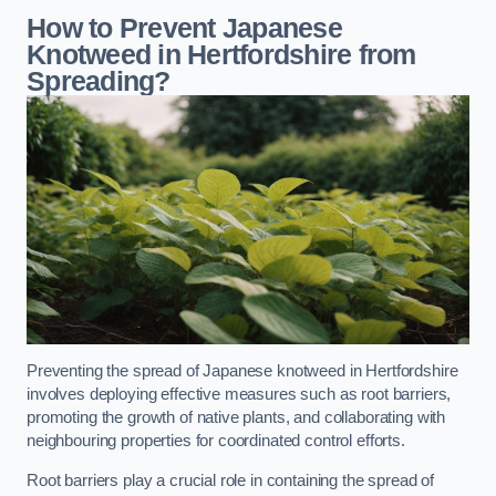
How to Prevent Japanese
Knotweed in Hertfordshire from
Spreading?
Preventing the spread of Japanese knotweed in Hertfordshire
involves deploying effective measures such as root barriers,
promoting the growth of native plants, and collaborating with
neighbouring properties for coordinated control efforts.
Root barriers play a crucial role in containing the spread of