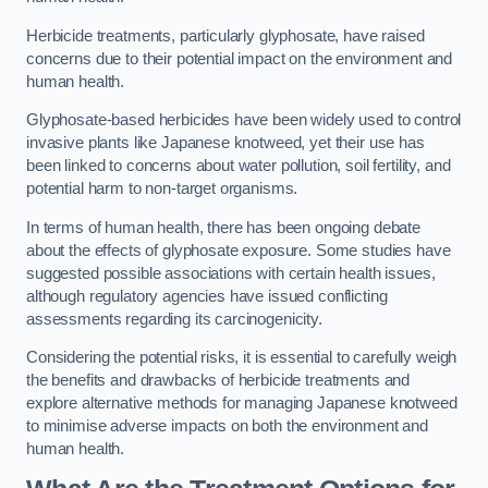
Herbicide treatments, particularly glyphosate, have raised
concerns due to their potential impact on the environment and
human health.
Glyphosate-based herbicides have been widely used to control
invasive plants like Japanese knotweed, yet their use has
been linked to concerns about water pollution, soil fertility, and
potential harm to non-target organisms.
In terms of human health, there has been ongoing debate
about the effects of glyphosate exposure. Some studies have
suggested possible associations with certain health issues,
although regulatory agencies have issued conflicting
assessments regarding its carcinogenicity.
Considering the potential risks, it is essential to carefully weigh
the benefits and drawbacks of herbicide treatments and
explore alternative methods for managing Japanese knotweed
to minimise adverse impacts on both the environment and
human health.