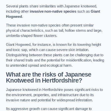
Several plants share similarities with Japanese knotweed,
including other
invasive non-native species
such as
Giant
Hogweed
.
These invasive non-native species often present similar
physical characteristics, such as tall, hollow stems and large,
umbrella-shaped flower clusters.
Giant Hogweed, for instance, is known for its towering height
and toxic sap, which can cause severe skin irritation.
Distinguishing between these plants can be challenging due to
their shared traits and the potential for misidentification, leading
to unintended spread and ecological harm.
What are the risks of Japanese
Knotweed in Hertfordshire
?
Japanese knotweed in Hertfordshire poses significant risks to
the environment, properties, and infrastructure due to its
invasive nature and potential for widespread infestation.
Its aggressive growth can cause significant damage to