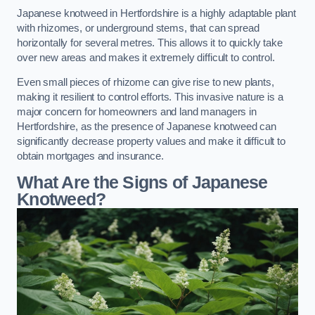
Japanese knotweed in Hertfordshire is a highly adaptable plant
with rhizomes, or underground stems, that can spread
horizontally for several metres. This allows it to quickly take
over new areas and makes it extremely difficult to control.
Even small pieces of rhizome can give rise to new plants,
making it resilient to control efforts. This invasive nature is a
major concern for homeowners and land managers in
Hertfordshire, as the presence of Japanese knotweed can
significantly decrease property values and make it difficult to
obtain mortgages and insurance.
What Are the Signs of Japanese
Knotweed?