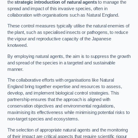
the
strategic introduction of natural agents
to manage the
spread and impact of this invasive species, often in
collaboration with organisations such as Natural England.
These control measures typically utilise the natural enemies of
the plant, such as specialised insects or pathogens, to reduce
the vigour and reproductive capacity of the Japanese
knotweed.
By employing natural agents, the aim is to suppress the growth
and spread of the species in a targeted and sustainable
manner.
The collaborative efforts with organisations like Natural
England bring together expertise and resources to assess,
develop, and implement biological control strategies. This
partnership ensures that the approach is aligned with
conservation objectives and environmental regulations,
maximising its effectiveness while minimising potential risks to
non-target species and ecosystems.
The selection of appropriate natural agents and the monitoring
of their impact are critical aspects that require scientific rigour