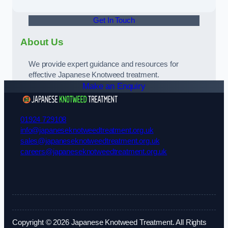
Get In Touch
About Us
We provide expert guidance and resources for
effective Japanese Knotweed treatment.
Make an Enquiry
01924 729108
info@japaneseknotweedtreatment.org.uk
sales@japaneseknotweedtreatment.org.uk
careers@japaneseknotweedtreatment.org.uk
Copyright © 2026 Japanese Knotweed Treatment. All Rights