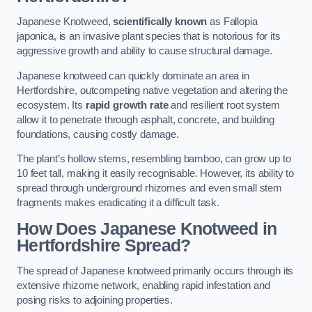
Japanese Knotweed,
scientifically known
as Fallopia
japonica, is an invasive plant species that is notorious for its
aggressive growth and ability to cause structural damage.
Japanese knotweed can quickly dominate an area in
Hertfordshire, outcompeting native vegetation and altering the
ecosystem. Its
rapid growth rate
and resilient root system
allow it to penetrate through asphalt, concrete, and building
foundations, causing costly damage.
The plant’s hollow stems, resembling bamboo, can grow up to
10 feet tall, making it easily recognisable. However, its ability to
spread through underground rhizomes and even small stem
fragments makes eradicating it a difficult task.
How Does Japanese Knotweed
in
Hertfordshire
Spread?
The spread of Japanese knotweed primarily occurs through its
extensive rhizome network, enabling rapid infestation and
posing risks to adjoining properties.