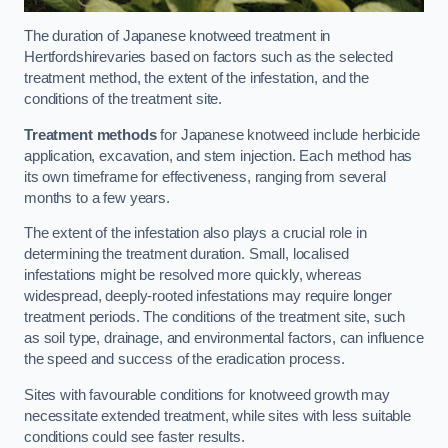
The duration of Japanese knotweed treatment in
Hertfordshirevaries based on factors such as the selected
treatment method, the extent of the infestation, and the
conditions of the treatment site.
Treatment methods
for Japanese knotweed include herbicide
application, excavation, and stem injection. Each method has
its own timeframe for effectiveness, ranging from several
months to a few years.
The extent of the infestation also plays a crucial role in
determining the treatment duration. Small, localised
infestations might be resolved more quickly, whereas
widespread, deeply-rooted infestations may require longer
treatment periods. The conditions of the treatment site, such
as soil type, drainage, and environmental factors, can influence
the speed and success of the eradication process.
Sites with favourable conditions for knotweed growth may
necessitate extended treatment, while sites with less suitable
conditions could see faster results.