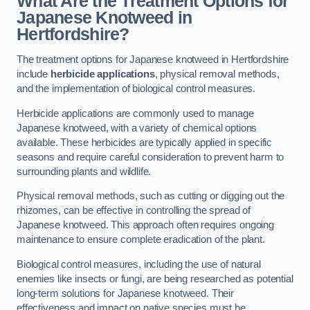
What Are the Treatment Options for
Japanese Knotweed in
Hertfordshire?
The treatment options for Japanese knotweed in Hertfordshire
include
herbicide applications
, physical removal methods,
and the implementation of biological control measures.
Herbicide applications are commonly used to manage
Japanese knotweed, with a variety of chemical options
available. These herbicides are typically applied in specific
seasons and require careful consideration to prevent harm to
surrounding plants and wildlife.
Physical removal methods, such as cutting or digging out the
rhizomes, can be effective in controlling the spread of
Japanese knotweed. This approach often requires ongoing
maintenance to ensure complete eradication of the plant.
Biological control measures, including the use of natural
enemies like insects or fungi, are being researched as potential
long-term solutions for Japanese knotweed. Their
effectiveness and impact on native species must be