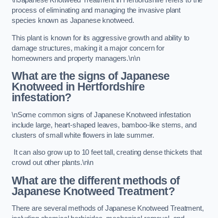
\nJapanese Knotweed Treatment in Hertfordshire refers to the
process of eliminating and managing the invasive plant
species known as Japanese knotweed.
This plant is known for its aggressive growth and ability to
damage structures, making it a major concern for
homeowners and property managers.\n\n
What are the signs of Japanese
Knotweed in Hertfordshire
infestation?
\nSome common signs of Japanese Knotweed infestation
include large, heart-shaped leaves, bamboo-like stems, and
clusters of small white flowers in late summer.
It can also grow up to 10 feet tall, creating dense thickets that
crowd out other plants.\n\n
What are the different methods of
Japanese Knotweed Treatment?
There are several methods of Japanese Knotweed Treatment,