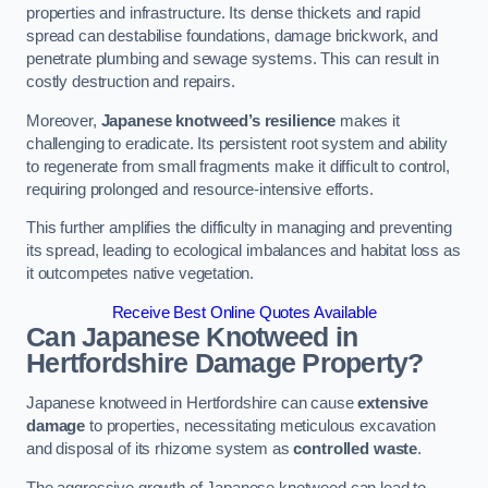
properties and infrastructure. Its dense thickets and rapid
spread can destabilise foundations, damage brickwork, and
penetrate plumbing and sewage systems. This can result in
costly destruction and repairs.
Moreover,
Japanese knotweed’s resilience
makes it
challenging to eradicate. Its persistent root system and ability
to regenerate from small fragments make it difficult to control,
requiring prolonged and resource-intensive efforts.
This further amplifies the difficulty in managing and preventing
its spread, leading to ecological imbalances and habitat loss as
it outcompetes native vegetation.
Receive Best Online Quotes Available
Can Japanese Knotweed in
Hertfordshire
Damage Property?
Japanese knotweed in Hertfordshire can cause
extensive
damage
to properties, necessitating meticulous excavation
and disposal of its rhizome system as
controlled waste
.
The aggressive growth of Japanese knotweed can lead to