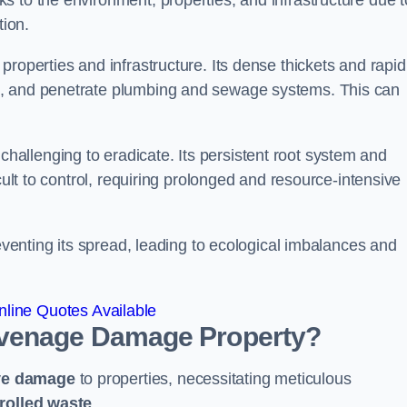
 to the environment, properties, and infrastructure due t
tion.
roperties and infrastructure. Its dense thickets and rapid
k, and penetrate plumbing and sewage systems. This can
challenging to eradicate. Its persistent root system and
cult to control, requiring prolonged and resource-intensive
reventing its spread, leading to ecological imbalances and
line Quotes Available
evenage
Damage Property?
ve damage
to properties, necessitating meticulous
rolled waste
.