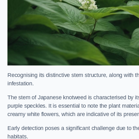
Recognising its distinctive stem structure, along with th
infestation.
The stem of Japanese knotweed is characterised by its
purple speckles. It is essential to note the plant mate
creamy white flowers, which are indicative of its prese
Early detection poses a significant challenge due to the
habitats.