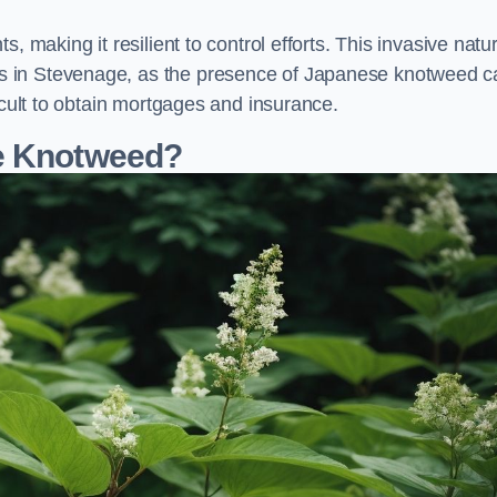
, making it resilient to control efforts. This invasive natu
s in Stevenage, as the presence of Japanese knotweed c
icult to obtain mortgages and insurance.
se Knotweed?