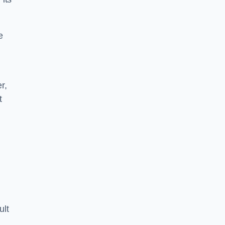
e
r,
t
ult