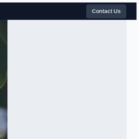
Contact Us