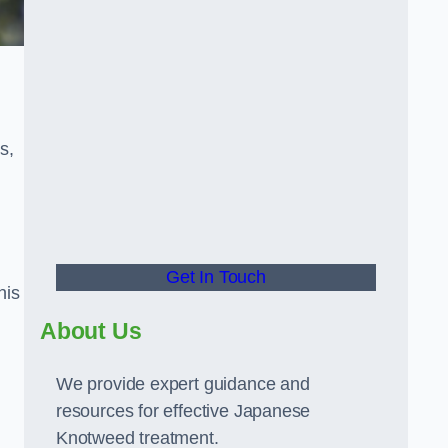
s,
Get In Touch
his
About Us
We provide expert guidance and
resources for effective Japanese
Knotweed treatment.