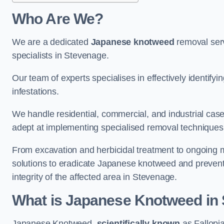
Who Are We?
We are a dedicated
Japanese knotweed
removal serv
specialists in Stevenage.
Our team of experts specialises in effectively identif
infestations.
We handle residential, commercial, and industrial cases
adept at implementing specialised removal techniques 
From excavation and herbicidal treatment to ongoing 
solutions to eradicate Japanese knotweed and prevent 
integrity of the affected area in Stevenage.
What is Japanese Knotweed in
Japanese Knotweed,
scientifically known
as Fallopia