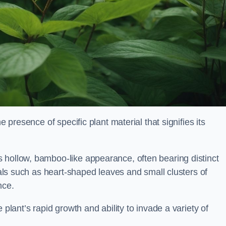
e presence of specific plant material that signifies its
 hollow, bamboo-like appearance, often bearing distinct
rials such as heart-shaped leaves and small clusters of
nce.
 plant’s rapid growth and ability to invade a variety of