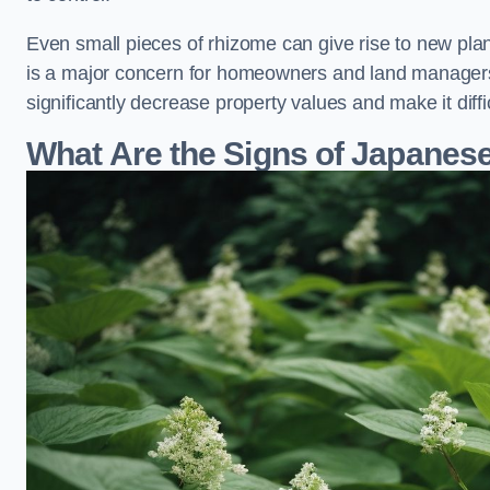
Even small pieces of rhizome can give rise to new plants
is a major concern for homeowners and land manager
significantly decrease property values and make it diff
What Are the Signs of Japane