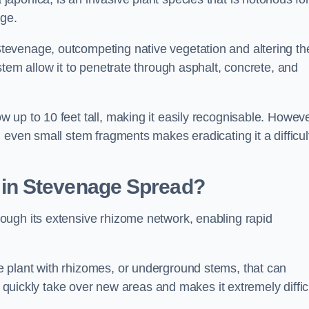
age.
evenage, outcompeting native vegetation and altering th
stem allow it to penetrate through asphalt, concrete, and
up to 10 feet tall, making it easily recognisable. Howeve
 even small stem fragments makes eradicating it a difficul
d
in Stevenage
Spread?
ough its extensive rhizome network, enabling rapid
 plant with rhizomes, or underground stems, that can
o quickly take over new areas and makes it extremely diffic