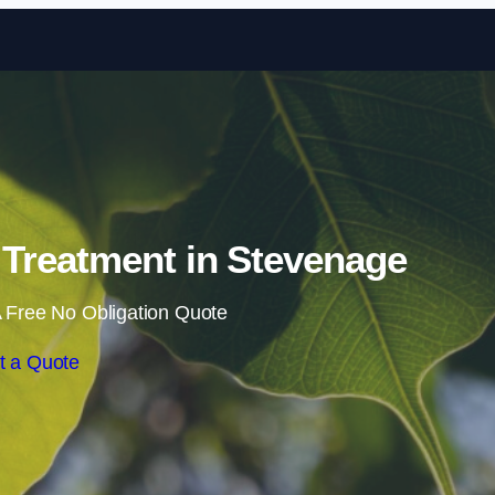
Skip to content
Treatment in Stevenage
 Free No Obligation Quote
t a Quote