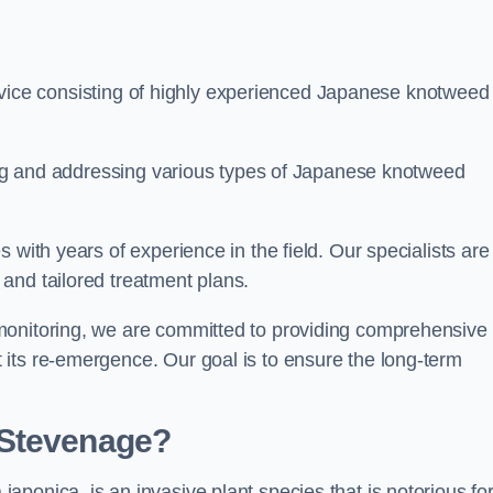
ice consisting of highly experienced Japanese knotweed
ying and addressing various types of Japanese knotweed
 with years of experience in the field. Our specialists are
and tailored treatment plans.
monitoring, we are committed to providing comprehensive
its re-emergence. Our goal is to ensure the long-term
 Stevenage?
 japonica, is an invasive plant species that is notorious for