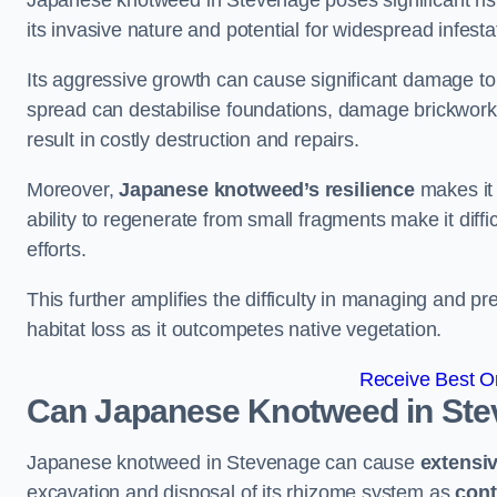
Japanese knotweed in Stevenage poses significant risks
its invasive nature and potential for widespread infesta
Its aggressive growth can cause significant damage to p
spread can destabilise foundations, damage brickwor
result in costly destruction and repairs.
Moreover,
Japanese knotweed’s resilience
makes it 
ability to regenerate from small fragments make it diffi
efforts.
This further amplifies the difficulty in managing and p
habitat loss as it outcompetes native vegetation.
Receive Best On
Can Japanese Knotweed in St
Japanese knotweed in Stevenage can cause
extensi
excavation and disposal of its rhizome system as
cont