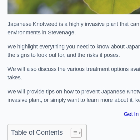
Japanese Knotweed is a highly invasive plant that can
environments in Stevenage.
We highlight everything you need to know about Japane
the signs to look out for, and the risks it poses.
We will also discuss the various treatment options ava
takes.
We will provide tips on how to prevent Japanese Knotw
invasive plant, or simply want to learn more about it, 
Get In
Table of Contents