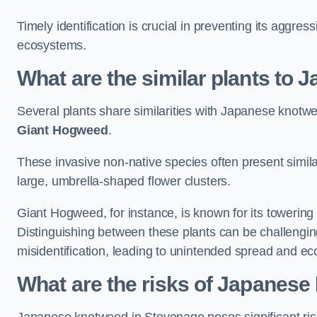
Timely identification is crucial in preventing its aggre
ecosystems.
What are the similar plants to
Several plants share similarities with Japanese knotw
Giant Hogweed
.
These invasive non-native species often present similar
large, umbrella-shaped flower clusters.
Giant Hogweed, for instance, is known for its towering 
Distinguishing between these plants can be challenging 
misidentification, leading to unintended spread and ec
What are the risks of Japanes