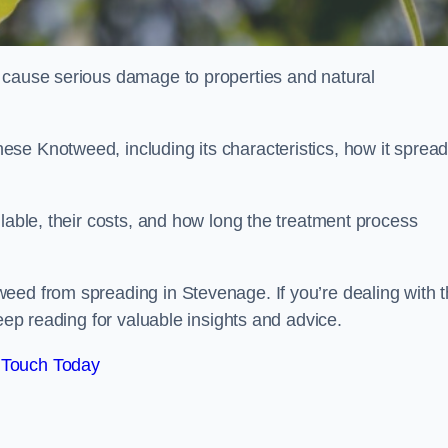
 cause serious damage to properties and natural
se Knotweed, including its characteristics, how it spread
ilable, their costs, and how long the treatment process
eed from spreading in Stevenage. If you’re dealing with t
keep reading for valuable insights and advice.
 Touch Today