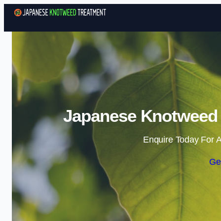
Japanese Knotweed 
Enquire Today For A
Ge