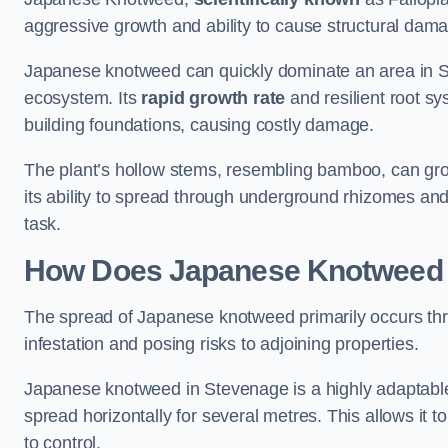
aggressive growth and ability to cause structural dam
Japanese knotweed can quickly dominate an area in St
ecosystem. Its
rapid growth rate
and resilient root sy
building foundations, causing costly damage.
The plant’s hollow stems, resembling bamboo, can grow 
its ability to spread through underground rhizomes and
task.
How Does Japanese Knotwee
The spread of Japanese knotweed primarily occurs thr
infestation and posing risks to adjoining properties.
Japanese knotweed in Stevenage is a highly adaptable
spread horizontally for several metres. This allows it t
to control.