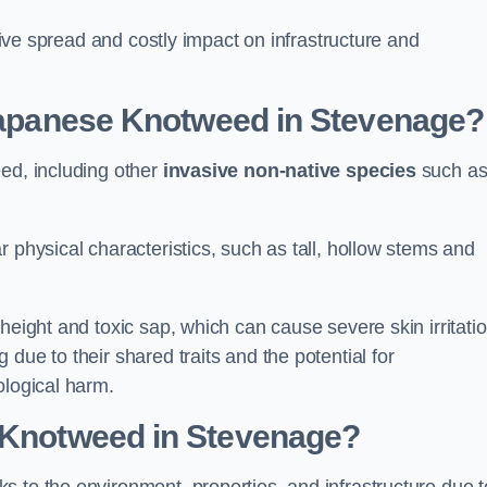
ssive spread and costly impact on infrastructure and
 Japanese Knotweed in Stevenage?
eed, including other
invasive non-native species
such a
 physical characteristics, such as tall, hollow stems and
height and toxic sap, which can cause severe skin irritatio
due to their shared traits and the potential for
ological harm.
e Knotweed in Stevenage
?