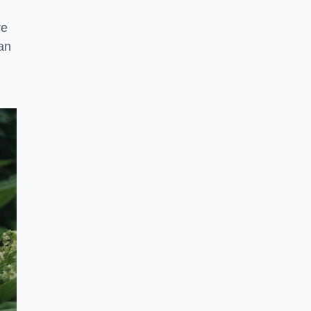
re
an