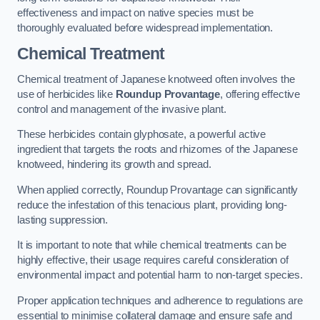
effectiveness and impact on native species must be
thoroughly evaluated before widespread implementation.
Chemical Treatment
Chemical treatment of Japanese knotweed often involves the
use of herbicides like
Roundup Provantage
, offering effective
control and management of the invasive plant.
These herbicides contain glyphosate, a powerful active
ingredient that targets the roots and rhizomes of the Japanese
knotweed, hindering its growth and spread.
When applied correctly, Roundup Provantage can significantly
reduce the infestation of this tenacious plant, providing long-
lasting suppression.
It is important to note that while chemical treatments can be
highly effective, their usage requires careful consideration of
environmental impact and potential harm to non-target species.
Proper application techniques and adherence to regulations are
essential to minimise collateral damage and ensure safe and