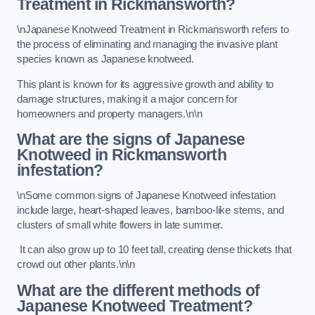
Treatment in Rickmansworth?
\nJapanese Knotweed Treatment in Rickmansworth refers to
the process of eliminating and managing the invasive plant
species known as Japanese knotweed.
This plant is known for its aggressive growth and ability to
damage structures, making it a major concern for
homeowners and property managers.\n\n
What are the signs of Japanese
Knotweed in Rickmansworth
infestation?
\nSome common signs of Japanese Knotweed infestation
include large, heart-shaped leaves, bamboo-like stems, and
clusters of small white flowers in late summer.
It can also grow up to 10 feet tall, creating dense thickets that
crowd out other plants.\n\n
What are the different methods of
Japanese Knotweed Treatment?