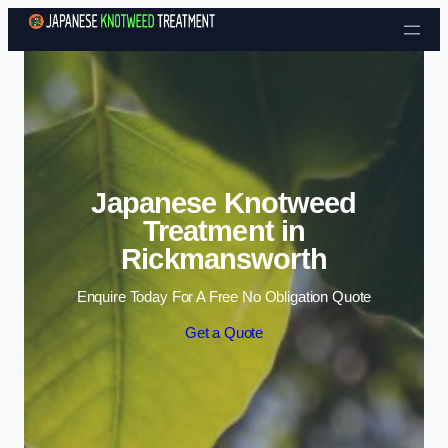
Skip to content
Japanese Knotweed
Treatment in
Rickmansworth
Enquire Today For A Free No Obligation Quote
Get a Quote