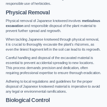
responsible use of herbicides.
Physical Removal
Physical removal of Japanese knotweed involves
meticulous
excavation
and responsible disposal of the plant material to
prevent further spread and regrowth.
When tackling Japanese knotweed through physical removal,
it is crucial to thoroughly excavate the plant’s rhizomes, as
even the tiniest fragment left in the soil can lead to its regrowth.
Careful handling and disposal of the excavated material is
essential to prevent accidental spreading to new locations.
This process demands precision and dedication, often
requiring professional expertise to ensure thorough eradication.
Adhering to local regulations and guidelines for the proper
disposal of Japanese knotweed material is imperative to avoid
any legal or environmental ramifications.
Biological Control