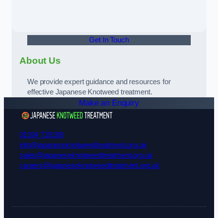
Get In Touch
About Us
We provide expert guidance and resources for
effective Japanese Knotweed treatment.
Make an Enquiry
01924 729108
info@japaneseknotweedtreatment.org.uk
sales@japaneseknotweedtreatment.org.uk
careers@japaneseknotweedtreatment.org.uk