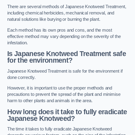
There are several methods of Japanese Knotweed Treatment,
including chemical herbicides, mechanical removal, and
natural solutions like burying or burning the plant.
Each method has its own pros and cons, and the most
effective method may vary depending on the severity of the
infestation.
Is Japanese Knotweed Treatment safe
for the environment?
Japanese Knotweed Treatment is safe for the environment if
done correctly.
However, it is important to use the proper methods and
precautions to prevent the spread of the plant and minimise
harm to other plants and animals in the area.
How long does it take to fully eradicate
Japanese Knotweed?
The time it takes to fully eradicate Japanese Knotweed