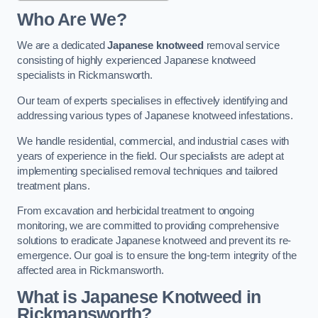
Who Are We?
We are a dedicated
Japanese knotweed
removal service
consisting of highly experienced Japanese knotweed
specialists in Rickmansworth.
Our team of experts specialises in effectively identifying and
addressing various types of Japanese knotweed infestations.
We handle residential, commercial, and industrial cases with
years of experience in the field. Our specialists are adept at
implementing specialised removal techniques and tailored
treatment plans.
From excavation and herbicidal treatment to ongoing
monitoring, we are committed to providing comprehensive
solutions to eradicate Japanese knotweed and prevent its re-
emergence. Our goal is to ensure the long-term integrity of the
affected area in Rickmansworth.
What is Japanese Knotweed in
Rickmansworth?