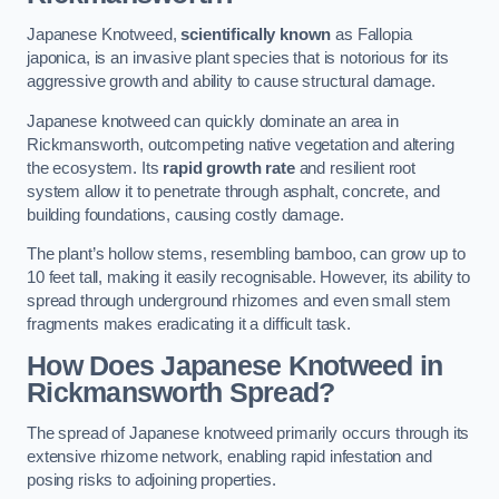
Japanese Knotweed,
scientifically known
as Fallopia
japonica, is an invasive plant species that is notorious for its
aggressive growth and ability to cause structural damage.
Japanese knotweed can quickly dominate an area in
Rickmansworth, outcompeting native vegetation and altering
the ecosystem. Its
rapid growth rate
and resilient root
system allow it to penetrate through asphalt, concrete, and
building foundations, causing costly damage.
The plant’s hollow stems, resembling bamboo, can grow up to
10 feet tall, making it easily recognisable. However, its ability to
spread through underground rhizomes and even small stem
fragments makes eradicating it a difficult task.
How Does Japanese Knotweed
in
Rickmansworth
Spread?
The spread of Japanese knotweed primarily occurs through its
extensive rhizome network, enabling rapid infestation and
posing risks to adjoining properties.