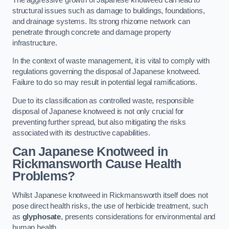
structural issues such as damage to buildings, foundations,
and drainage systems. Its strong rhizome network can
penetrate through concrete and damage property
infrastructure.
In the context of waste management, it is vital to comply with
regulations governing the disposal of Japanese knotweed.
Failure to do so may result in potential legal ramifications.
Due to its classification as controlled waste, responsible
disposal of Japanese knotweed is not only crucial for
preventing further spread, but also mitigating the risks
associated with its destructive capabilities.
Can Japanese Knotweed in
Rickmansworth Cause Health
Problems?
Whilst Japanese knotweed in Rickmansworth itself does not
pose direct health risks, the use of herbicide treatment, such
as
glyphosate
, presents considerations for environmental and
human health.