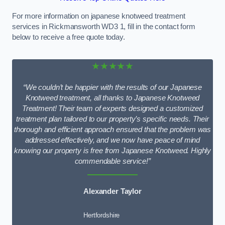
For more information on japanese knotweed treatment
services in Rickmansworth WD3 1, fill in the contact form
below to receive a free quote today.
★★★★★
“We couldn’t be happier with the results of our Japanese
Knotweed treatment, all thanks to Japanese Knotweed
Treatment! Their team of experts designed a customized
treatment plan tailored to our property’s specific needs. Their
thorough and efficient approach ensured that the problem was
addressed effectively, and we now have peace of mind
knowing our property is free from Japanese Knotweed. Highly
commendable service!”
Alexander Taylor
Hertfordshire