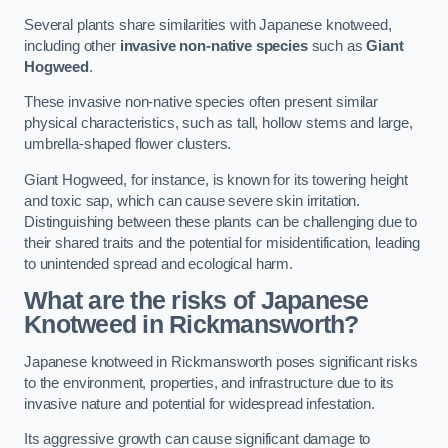
Several plants share similarities with Japanese knotweed,
including other
invasive non-native species
such as
Giant
Hogweed
.
These invasive non-native species often present similar
physical characteristics, such as tall, hollow stems and large,
umbrella-shaped flower clusters.
Giant Hogweed, for instance, is known for its towering height
and toxic sap, which can cause severe skin irritation.
Distinguishing between these plants can be challenging due to
their shared traits and the potential for misidentification, leading
to unintended spread and ecological harm.
What are the risks of Japanese
Knotweed in Rickmansworth
?
Japanese knotweed in Rickmansworth poses significant risks
to the environment, properties, and infrastructure due to its
invasive nature and potential for widespread infestation.
Its aggressive growth can cause significant damage to