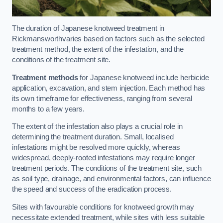
The duration of Japanese knotweed treatment in
Rickmansworthvaries based on factors such as the selected
treatment method, the extent of the infestation, and the
conditions of the treatment site.
Treatment methods
for Japanese knotweed include herbicide
application, excavation, and stem injection. Each method has
its own timeframe for effectiveness, ranging from several
months to a few years.
The extent of the infestation also plays a crucial role in
determining the treatment duration. Small, localised
infestations might be resolved more quickly, whereas
widespread, deeply-rooted infestations may require longer
treatment periods. The conditions of the treatment site, such
as soil type, drainage, and environmental factors, can influence
the speed and success of the eradication process.
Sites with favourable conditions for knotweed growth may
necessitate extended treatment, while sites with less suitable