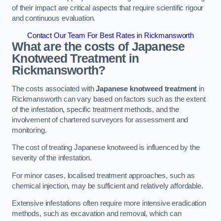
of their impact are critical aspects that require scientific rigour
and continuous evaluation.
Contact Our Team For Best Rates in Rickmansworth
What are the costs of Japanese
Knotweed Treatment in
Rickmansworth?
The costs associated with
Japanese knotweed treatment
in
Rickmansworth can vary based on factors such as the extent
of the infestation, specific treatment methods, and the
involvement of chartered surveyors for assessment and
monitoring.
The cost of treating Japanese knotweed is influenced by the
severity of the infestation.
For minor cases, localised treatment approaches, such as
chemical injection, may be sufficient and relatively affordable.
Extensive infestations often require more intensive eradication
methods, such as excavation and removal, which can