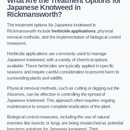
What Are the Treatment Options for
Japanese Knotweed in
Rickmansworth?
The treatment options for Japanese knotweed in
Rickmansworth include
herbicide applications
, physical
removal methods, and the implementation of biological control
measures.
Herbicide applications are commonly used to manage
Japanese knotweed, with a variety of chemical options
available. These herbicides are typically applied in specific
seasons and require careful consideration to prevent harm to
surrounding plants and wildlife.
Physical removal methods, such as cutting or digging out the
rhizomes, can be effective in controlling the spread of
Japanese knotweed. This approach often requires ongoing
maintenance to ensure complete eradication of the plant.
Biological control measures, including the use of natural
enemies like insects or fungi, are being researched as potential
long-term solutions for Japanese knotweed. Their