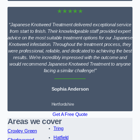
★★★★★
“Japanese Knotweed Treatment delivered exceptional service
from start to finish. Their knowledgeable staff provided expert
advice on the most suitable treatment options for our Japanese
Knotweed infestation. Throughout the treatment process, they
were professional, reliable, and dedicated to achieving the best
results. We’re incredibly impressed with the outcome and
would recommend Japanese Knotweed Treatment to anyone
facing a similar challenge!”
Sophia Anderson
Hertfordshire
Get A Free Quote
Areas we cover
Tring
Croxley Green
Hatfield
Chorleywood