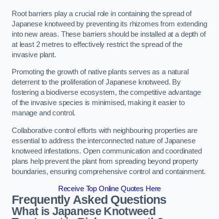
Root barriers play a crucial role in containing the spread of
Japanese knotweed by preventing its rhizomes from extending
into new areas. These barriers should be installed at a depth of
at least 2 metres to effectively restrict the spread of the
invasive plant.
Promoting the growth of native plants serves as a natural
deterrent to the proliferation of Japanese knotweed. By
fostering a biodiverse ecosystem, the competitive advantage
of the invasive species is minimised, making it easier to
manage and control.
Collaborative control efforts with neighbouring properties are
essential to address the interconnected nature of Japanese
knotweed infestations. Open communication and coordinated
plans help prevent the plant from spreading beyond property
boundaries, ensuring comprehensive control and containment.
Receive Top Online Quotes Here
Frequently Asked Questions
What is Japanese Knotweed