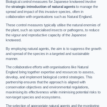
Biological control measures for Japanese knotweed involve
the
strategic introduction of natural agents
to manage the
spread and impact of this invasive species, often in
collaboration with organisations such as Natural England.
These control measures typically utilise the natural enemies of
the plant, such as specialised insects or pathogens, to reduce
the vigour and reproductive capacity of the Japanese
knotweed.
By employing natural agents, the aim is to suppress the growth
and spread of the species in a targeted and sustainable
manner.
The collaborative efforts with organisations like Natural
England bring together expertise and resources to assess,
develop, and implement biological control strategies. This
partnership ensures that the approach is aligned with
conservation objectives and environmental regulations,
maximising its effectiveness while minimising potential risks to
non-target species and ecosystems.
The selection of appropriate natural agents and the monitoring