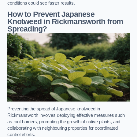
conditions could see faster results.
How to Prevent Japanese
Knotweed in Rickmansworth from
Spreading?
Preventing the spread of Japanese knotweed in
Rickmansworth involves deploying effective measures such
as root barriers, promoting the growth of native plants, and
collaborating with neighbouring properties for coordinated
control efforts.