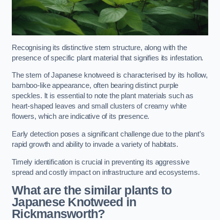
Recognising its distinctive stem structure, along with the
presence of specific plant material that signifies its infestation.
The stem of Japanese knotweed is characterised by its hollow,
bamboo-like appearance, often bearing distinct purple
speckles. It is essential to note the plant materials such as
heart-shaped leaves and small clusters of creamy white
flowers, which are indicative of its presence.
Early detection poses a significant challenge due to the plant’s
rapid growth and ability to invade a variety of habitats.
Timely identification is crucial in preventing its aggressive
spread and costly impact on infrastructure and ecosystems.
What are the similar plants to
Japanese Knotweed in
Rickmansworth?