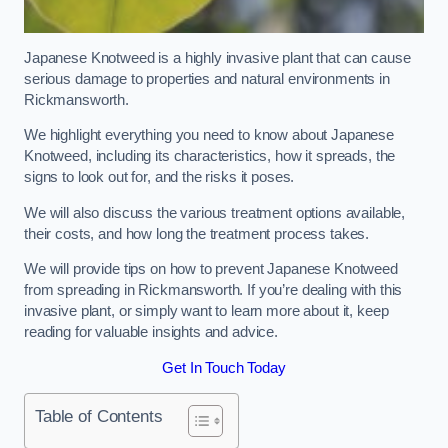
Japanese Knotweed is a highly invasive plant that can cause
serious damage to properties and natural environments in
Rickmansworth.
We highlight everything you need to know about Japanese
Knotweed, including its characteristics, how it spreads, the
signs to look out for, and the risks it poses.
We will also discuss the various treatment options available,
their costs, and how long the treatment process takes.
We will provide tips on how to prevent Japanese Knotweed
from spreading in Rickmansworth. If you’re dealing with this
invasive plant, or simply want to learn more about it, keep
reading for valuable insights and advice.
Get In Touch Today
Table of Contents