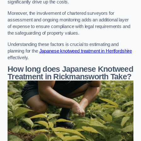
significantly drive up the costs.
Moreover, the involvement of chartered surveyors for
assessment and ongoing monitoring adds an additional layer
of expense to ensure compliance with legal requirements and
the safeguarding of property values.
Understanding these factors is crucial to estimating and
planning for the
Japanese knotweed treatment in Hertfordshire
effectively.
How long does Japanese Knotweed
Treatment in Rickmansworth
Take?