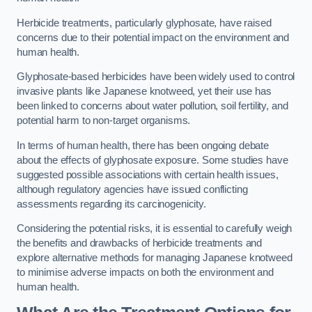
Herbicide treatments, particularly glyphosate, have raised
concerns due to their potential impact on the environment and
human health.
Glyphosate-based herbicides have been widely used to control
invasive plants like Japanese knotweed, yet their use has
been linked to concerns about water pollution, soil fertility, and
potential harm to non-target organisms.
In terms of human health, there has been ongoing debate
about the effects of glyphosate exposure. Some studies have
suggested possible associations with certain health issues,
although regulatory agencies have issued conflicting
assessments regarding its carcinogenicity.
Considering the potential risks, it is essential to carefully weigh
the benefits and drawbacks of herbicide treatments and
explore alternative methods for managing Japanese knotweed
to minimise adverse impacts on both the environment and
human health.