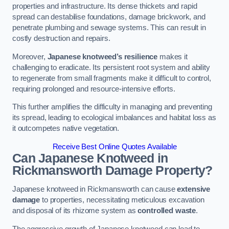
properties and infrastructure. Its dense thickets and rapid
spread can destabilise foundations, damage brickwork, and
penetrate plumbing and sewage systems. This can result in
costly destruction and repairs.
Moreover,
Japanese knotweed’s resilience
makes it
challenging to eradicate. Its persistent root system and ability
to regenerate from small fragments make it difficult to control,
requiring prolonged and resource-intensive efforts.
This further amplifies the difficulty in managing and preventing
its spread, leading to ecological imbalances and habitat loss as
it outcompetes native vegetation.
Receive Best Online Quotes Available
Can Japanese Knotweed in
Rickmansworth
Damage Property?
Japanese knotweed in Rickmansworth can cause
extensive
damage
to properties, necessitating meticulous excavation
and disposal of its rhizome system as
controlled waste
.
The aggressive growth of Japanese knotweed can lead to