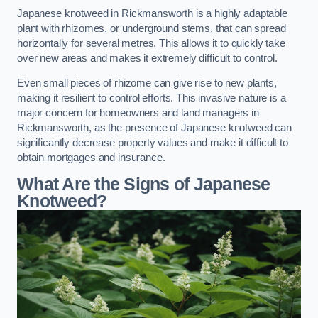
Japanese knotweed in Rickmansworth is a highly adaptable
plant with rhizomes, or underground stems, that can spread
horizontally for several metres. This allows it to quickly take
over new areas and makes it extremely difficult to control.
Even small pieces of rhizome can give rise to new plants,
making it resilient to control efforts. This invasive nature is a
major concern for homeowners and land managers in
Rickmansworth, as the presence of Japanese knotweed can
significantly decrease property values and make it difficult to
obtain mortgages and insurance.
What Are the Signs of Japanese
Knotweed?