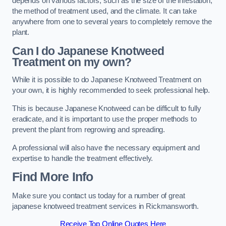
depends on various factors, such as the size of the infestation,
the method of treatment used, and the climate. It can take
anywhere from one to several years to completely remove the
plant.
Can I do Japanese Knotweed
Treatment on my own?
While it is possible to do Japanese Knotweed Treatment on
your own, it is highly recommended to seek professional help.
This is because Japanese Knotweed can be difficult to fully
eradicate, and it is important to use the proper methods to
prevent the plant from regrowing and spreading.
A professional will also have the necessary equipment and
expertise to handle the treatment effectively.
Find More Info
Make sure you contact us today for a number of great
japanese knotweed treatment services in Rickmansworth.
Receive Top Online Quotes Here