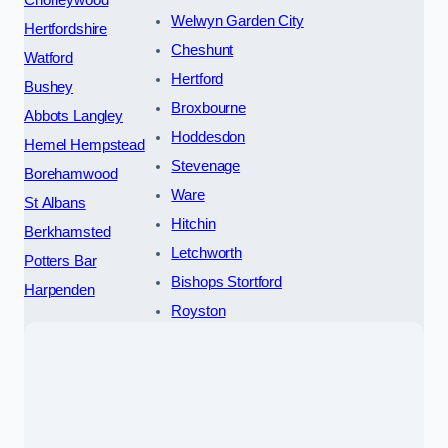
Welwyn Garden City
Hertfordshire
Cheshunt
Watford
Hertford
Bushey
Broxbourne
Abbots Langley
Hoddesdon
Hemel Hempstead
Stevenage
Borehamwood
Ware
St Albans
Hitchin
Berkhamsted
Letchworth
Potters Bar
Bishops Stortford
Harpenden
Royston