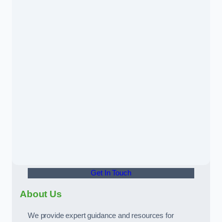
Get In Touch
About Us
We provide expert guidance and resources for