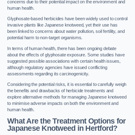
concerns due to their potential impact on the environment and
human health.
Glyphosate-based herbicides have been widely used to control
invasive plants like Japanese knotweed, yet their use has
been linked to concerns about water pollution, soil fertility, and
potential harm to non-target organisms.
In terms of human health, there has been ongoing debate
about the effects of glyphosate exposure. Some studies have
suggested possible associations with certain health issues,
although regulatory agencies have issued conflicting
assessments regarding its carcinogenicity.
Considering the potential risks, it is essential to carefully weigh
the benefits and drawbacks of herbicide treatments and
explore alternative methods for managing Japanese knotweed
to minimise adverse impacts on both the environment and
human health.
What Are the Treatment Options for
Japanese Knotweed in Hertford?