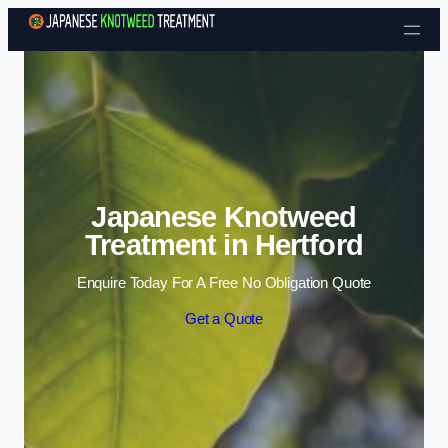
Skip to content
Japanese Knotweed
Treatment in Hertford
Enquire Today For A Free No Obligation Quote
Get a Quote