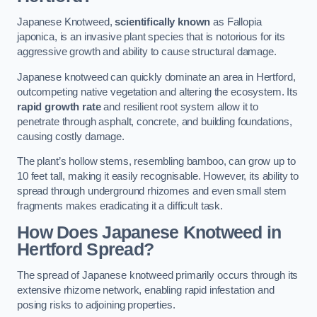
Japanese Knotweed,
scientifically known
as Fallopia
japonica, is an invasive plant species that is notorious for its
aggressive growth and ability to cause structural damage.
Japanese knotweed can quickly dominate an area in Hertford,
outcompeting native vegetation and altering the ecosystem. Its
rapid growth rate
and resilient root system allow it to
penetrate through asphalt, concrete, and building foundations,
causing costly damage.
The plant’s hollow stems, resembling bamboo, can grow up to
10 feet tall, making it easily recognisable. However, its ability to
spread through underground rhizomes and even small stem
fragments makes eradicating it a difficult task.
How Does Japanese Knotweed
in
Hertford
Spread?
The spread of Japanese knotweed primarily occurs through its
extensive rhizome network, enabling rapid infestation and
posing risks to adjoining properties.