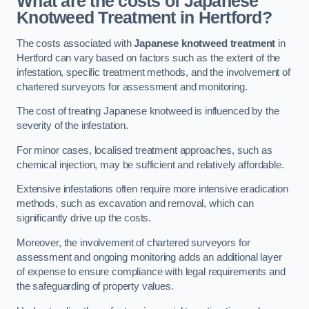
What are the costs of Japanese
Knotweed Treatment in Hertford?
The costs associated with
Japanese knotweed treatment
in
Hertford can vary based on factors such as the extent of the
infestation, specific treatment methods, and the involvement of
chartered surveyors for assessment and monitoring.
The cost of treating Japanese knotweed is influenced by the
severity of the infestation.
For minor cases, localised treatment approaches, such as
chemical injection, may be sufficient and relatively affordable.
Extensive infestations often require more intensive eradication
methods, such as excavation and removal, which can
significantly drive up the costs.
Moreover, the involvement of chartered surveyors for
assessment and ongoing monitoring adds an additional layer
of expense to ensure compliance with legal requirements and
the safeguarding of property values.