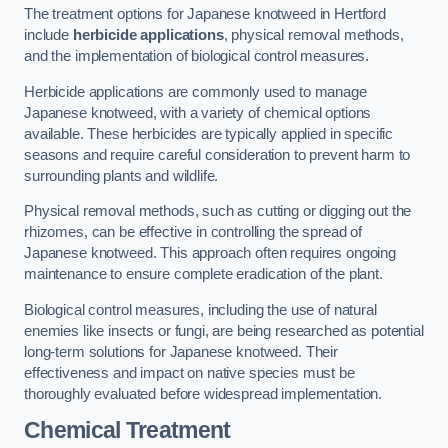
The treatment options for Japanese knotweed in Hertford
include
herbicide applications
, physical removal methods,
and the implementation of biological control measures.
Herbicide applications are commonly used to manage
Japanese knotweed, with a variety of chemical options
available. These herbicides are typically applied in specific
seasons and require careful consideration to prevent harm to
surrounding plants and wildlife.
Physical removal methods, such as cutting or digging out the
rhizomes, can be effective in controlling the spread of
Japanese knotweed. This approach often requires ongoing
maintenance to ensure complete eradication of the plant.
Biological control measures, including the use of natural
enemies like insects or fungi, are being researched as potential
long-term solutions for Japanese knotweed. Their
effectiveness and impact on native species must be
thoroughly evaluated before widespread implementation.
Chemical Treatment