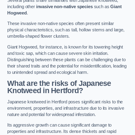
Several plants share similarities with Japanese knotweed,
including other
invasive non-native species
such as
Giant
Hogweed
.
These invasive non-native species often present similar
physical characteristics, such as tall, hollow stems and large,
umbrella-shaped flower clusters.
Giant Hogweed, for instance, is known for its towering height
and toxic sap, which can cause severe skin irritation.
Distinguishing between these plants can be challenging due to
their shared traits and the potential for misidentification, leading
to unintended spread and ecological harm.
What are the risks of Japanese
Knotweed in Hertford
?
Japanese knotweed in Hertford poses significant risks to the
environment, properties, and infrastructure due to its invasive
nature and potential for widespread infestation.
Its aggressive growth can cause significant damage to
properties and infrastructure. Its dense thickets and rapid