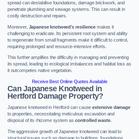
spread can destabilise foundations, damage brickwork, and
penetrate plumbing and sewage systems. This can result in
costly destruction and repairs.
Moreover,
Japanese knotweed’s resilience
makes it
challenging to eradicate. Its persistent root system and ability
to regenerate from small fragments make it difficult to control,
requiring prolonged and resource-intensive efforts.
This further amplifies the difficulty in managing and preventing
its spread, leading to ecological imbalances and habitat loss as
it outcompetes native vegetation.
Receive Best Online Quotes Available
Can Japanese Knotweed in
Hertford
Damage Property?
Japanese knotweed in Hertford can cause
extensive damage
to properties, necessitating meticulous excavation and
disposal of its rhizome system as
controlled waste
.
The aggressive growth of Japanese knotweed can lead to
structural issues such as damage to buildings, foundations,