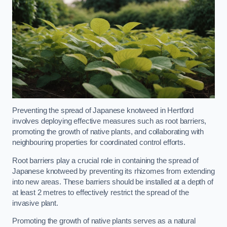
Preventing the spread of Japanese knotweed in Hertford
involves deploying effective measures such as root barriers,
promoting the growth of native plants, and collaborating with
neighbouring properties for coordinated control efforts.
Root barriers play a crucial role in containing the spread of
Japanese knotweed by preventing its rhizomes from extending
into new areas. These barriers should be installed at a depth of
at least 2 metres to effectively restrict the spread of the
invasive plant.
Promoting the growth of native plants serves as a natural