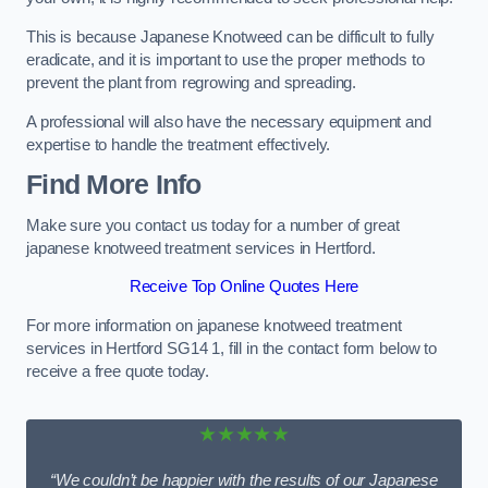
This is because Japanese Knotweed can be difficult to fully
eradicate, and it is important to use the proper methods to
prevent the plant from regrowing and spreading.
A professional will also have the necessary equipment and
expertise to handle the treatment effectively.
Find More Info
Make sure you contact us today for a number of great
japanese knotweed treatment services in Hertford.
Receive Top Online Quotes Here
For more information on japanese knotweed treatment
services in Hertford SG14 1, fill in the contact form below to
receive a free quote today.
★★★★★
“We couldn’t be happier with the results of our Japanese