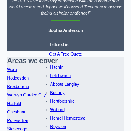
results. We’re incredibly impressed with the outcome and
would recommend Japanese Knotweed Treatment to anyone
facing a similar challenge!”
Sophia Anderson
Hertfordshire
Get A Free Quote
Areas we cover
Hitchin
Ware
Letchworth
Hoddesdon
Abbots Langley
Broxbourne
Bushey
Welwyn Garden City
Hertfordshire
Hatfield
Watford
Cheshunt
Hemel Hempstead
Potters Bar
Royston
Stevenage