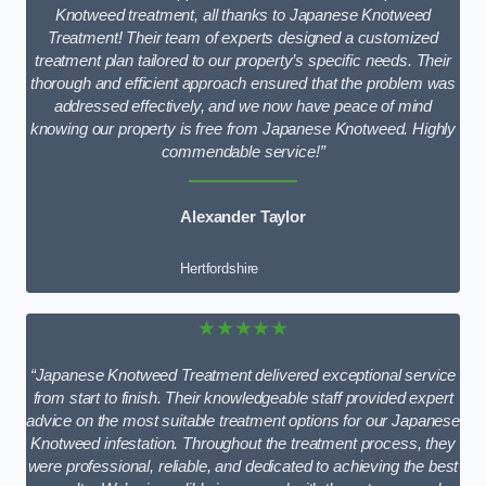
Knotweed treatment, all thanks to Japanese Knotweed
Treatment! Their team of experts designed a customized
treatment plan tailored to our property’s specific needs. Their
thorough and efficient approach ensured that the problem was
addressed effectively, and we now have peace of mind
knowing our property is free from Japanese Knotweed. Highly
commendable service!”
Alexander Taylor
Hertfordshire
★★★★★
“Japanese Knotweed Treatment delivered exceptional service
from start to finish. Their knowledgeable staff provided expert
advice on the most suitable treatment options for our Japanese
Knotweed infestation. Throughout the treatment process, they
were professional, reliable, and dedicated to achieving the best