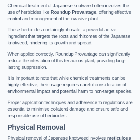
Chemical treatment of Japanese knotweed often involves the
use of herbicides like
Roundup Provantage
, offering effective
control and management of the invasive plant.
These herbicides contain glyphosate, a powerful active
ingredient that targets the roots and rhizomes of the Japanese
knotweed, hindering its growth and spread.
When applied correctly, Roundup Provantage can significantly
reduce the infestation of this tenacious plant, providing long-
lasting suppression.
It is important to note that while chemical treatments can be
highly effective, their usage requires careful consideration of
environmental impact and potential harm to non-target species.
Proper application techniques and adherence to regulations are
essential to minimise collateral damage and ensure safe and
responsible use of herbicides.
Physical Removal
Physical removal of Japanese knotweed involves
meticulous