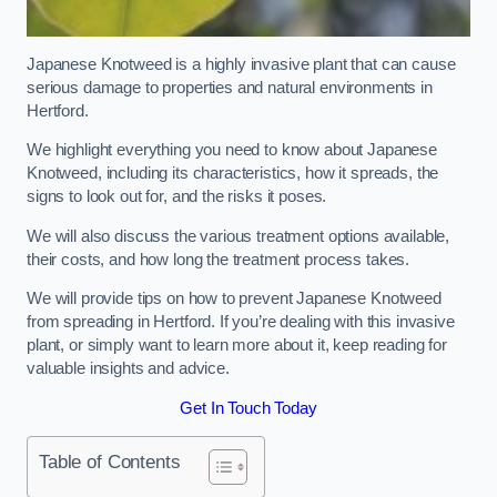
Japanese Knotweed is a highly invasive plant that can cause
serious damage to properties and natural environments in
Hertford.
We highlight everything you need to know about Japanese
Knotweed, including its characteristics, how it spreads, the
signs to look out for, and the risks it poses.
We will also discuss the various treatment options available,
their costs, and how long the treatment process takes.
We will provide tips on how to prevent Japanese Knotweed
from spreading in Hertford. If you’re dealing with this invasive
plant, or simply want to learn more about it, keep reading for
valuable insights and advice.
Get In Touch Today
Table of Contents