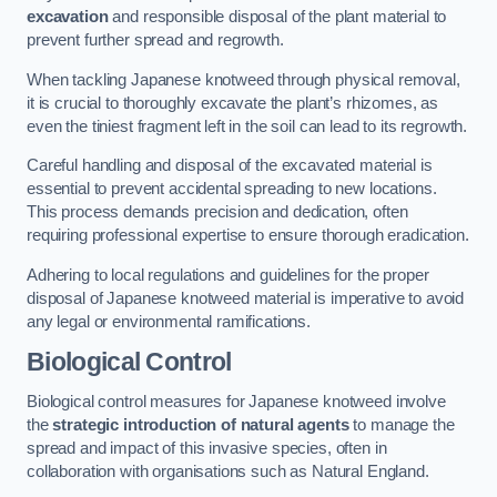
excavation
and responsible disposal of the plant material to
prevent further spread and regrowth.
When tackling Japanese knotweed through physical removal,
it is crucial to thoroughly excavate the plant’s rhizomes, as
even the tiniest fragment left in the soil can lead to its regrowth.
Careful handling and disposal of the excavated material is
essential to prevent accidental spreading to new locations.
This process demands precision and dedication, often
requiring professional expertise to ensure thorough eradication.
Adhering to local regulations and guidelines for the proper
disposal of Japanese knotweed material is imperative to avoid
any legal or environmental ramifications.
Biological Control
Biological control measures for Japanese knotweed involve
the
strategic introduction of natural agents
to manage the
spread and impact of this invasive species, often in
collaboration with organisations such as Natural England.