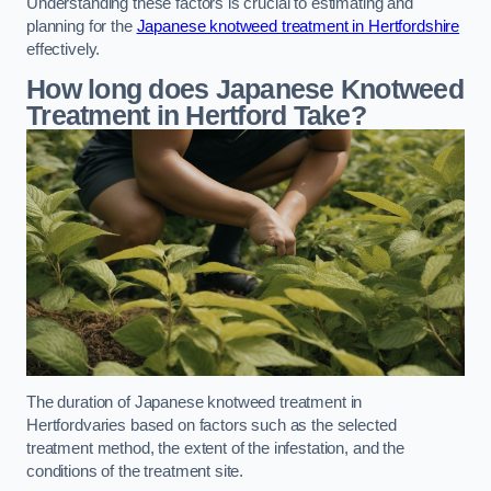
Understanding these factors is crucial to estimating and
planning for the
Japanese knotweed treatment in Hertfordshire
effectively.
How long does Japanese Knotweed
Treatment in Hertford
Take?
The duration of Japanese knotweed treatment in
Hertfordvaries based on factors such as the selected
treatment method, the extent of the infestation, and the
conditions of the treatment site.