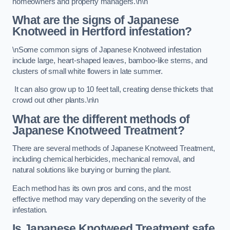
homeowners and property managers.\n\n
What are the signs of Japanese
Knotweed in Hertford
infestation?
\nSome common signs of Japanese Knotweed infestation
include large, heart-shaped leaves, bamboo-like stems, and
clusters of small white flowers in late summer.
It can also grow up to 10 feet tall, creating dense thickets that
crowd out other plants.\n\n
What are the different methods of
Japanese Knotweed Treatment?
There are several methods of Japanese Knotweed Treatment,
including chemical herbicides, mechanical removal, and
natural solutions like burying or burning the plant.
Each method has its own pros and cons, and the most
effective method may vary depending on the severity of the
infestation.
Is Japanese Knotweed Treatment safe