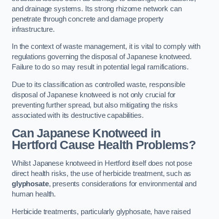
and drainage systems. Its strong rhizome network can
penetrate through concrete and damage property
infrastructure.
In the context of waste management, it is vital to comply with
regulations governing the disposal of Japanese knotweed.
Failure to do so may result in potential legal ramifications.
Due to its classification as controlled waste, responsible
disposal of Japanese knotweed is not only crucial for
preventing further spread, but also mitigating the risks
associated with its destructive capabilities.
Can Japanese Knotweed in
Hertford Cause Health Problems?
Whilst Japanese knotweed in Hertford itself does not pose
direct health risks, the use of herbicide treatment, such as
glyphosate
, presents considerations for environmental and
human health.
Herbicide treatments, particularly glyphosate, have raised