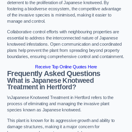
deterrent to the proliferation of Japanese knotweed. By
fostering a biodiverse ecosystem, the competitive advantage
of the invasive species is minimised, making it easier to
manage and control.
Collaborative control efforts with neighbouring properties are
essential to address the interconnected nature of Japanese
knotweed infestations. Open communication and coordinated
plans help prevent the plant from spreading beyond property
boundaries, ensuring comprehensive control and containment.
Receive Top Online Quotes Here
Frequently Asked Questions
What is Japanese Knotweed
Treatment in Hertford?
\nJapanese Knotweed Treatment in Hertford refers to the
process of eliminating and managing the invasive plant
species known as Japanese knotweed.
This plant is known for its aggressive growth and ability to
damage structures, making it a major concern for