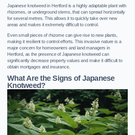
Japanese knotweed in Hertford is a highly adaptable plant with
rhizomes, or underground stems, that can spread horizontally
for several metres. This allows it to quickly take over new
areas and makes it extremely difficult to control.
Even small pieces of rhizome can give rise to new plants,
making it resilient to control efforts. This invasive nature is a
major concern for homeowners and land managers in
Hertford, as the presence of Japanese knotweed can
significantly decrease property values and make it difficult to
obtain mortgages and insurance.
What Are the Signs of Japanese
Knotweed?