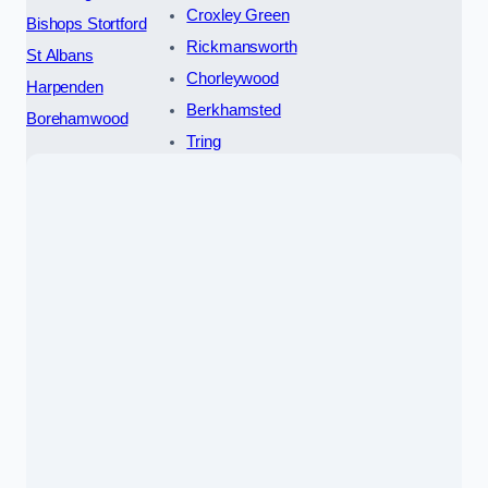
Croxley Green
Bishops Stortford
Rickmansworth
St Albans
Chorleywood
Harpenden
Berkhamsted
Borehamwood
Tring