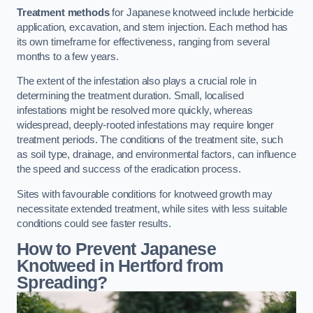
Treatment methods
for Japanese knotweed include herbicide
application, excavation, and stem injection. Each method has
its own timeframe for effectiveness, ranging from several
months to a few years.
The extent of the infestation also plays a crucial role in
determining the treatment duration. Small, localised
infestations might be resolved more quickly, whereas
widespread, deeply-rooted infestations may require longer
treatment periods. The conditions of the treatment site, such
as soil type, drainage, and environmental factors, can influence
the speed and success of the eradication process.
Sites with favourable conditions for knotweed growth may
necessitate extended treatment, while sites with less suitable
conditions could see faster results.
How to Prevent Japanese
Knotweed in Hertford from
Spreading?