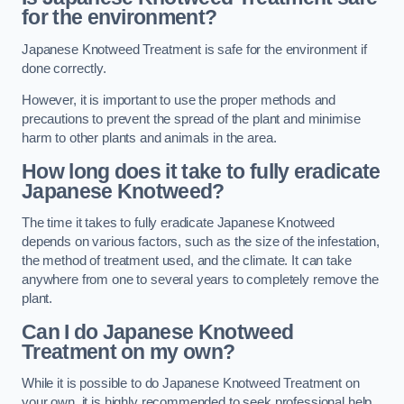
for the environment?
Japanese Knotweed Treatment is safe for the environment if
done correctly.
However, it is important to use the proper methods and
precautions to prevent the spread of the plant and minimise
harm to other plants and animals in the area.
How long does it take to fully eradicate
Japanese Knotweed?
The time it takes to fully eradicate Japanese Knotweed
depends on various factors, such as the size of the infestation,
the method of treatment used, and the climate. It can take
anywhere from one to several years to completely remove the
plant.
Can I do Japanese Knotweed
Treatment on my own?
While it is possible to do Japanese Knotweed Treatment on
your own, it is highly recommended to seek professional help.