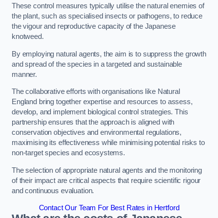
These control measures typically utilise the natural enemies of
the plant, such as specialised insects or pathogens, to reduce
the vigour and reproductive capacity of the Japanese
knotweed.
By employing natural agents, the aim is to suppress the growth
and spread of the species in a targeted and sustainable
manner.
The collaborative efforts with organisations like Natural
England bring together expertise and resources to assess,
develop, and implement biological control strategies. This
partnership ensures that the approach is aligned with
conservation objectives and environmental regulations,
maximising its effectiveness while minimising potential risks to
non-target species and ecosystems.
The selection of appropriate natural agents and the monitoring
of their impact are critical aspects that require scientific rigour
and continuous evaluation.
Contact Our Team For Best Rates in Hertford