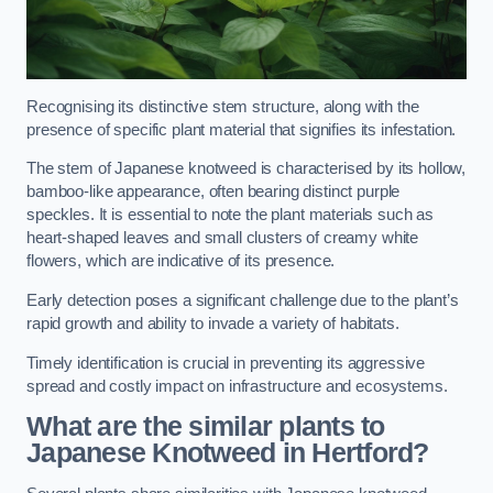
Recognising its distinctive stem structure, along with the
presence of specific plant material that signifies its infestation.
The stem of Japanese knotweed is characterised by its hollow,
bamboo-like appearance, often bearing distinct purple
speckles. It is essential to note the plant materials such as
heart-shaped leaves and small clusters of creamy white
flowers, which are indicative of its presence.
Early detection poses a significant challenge due to the plant’s
rapid growth and ability to invade a variety of habitats.
Timely identification is crucial in preventing its aggressive
spread and costly impact on infrastructure and ecosystems.
What are the similar plants to
Japanese Knotweed in Hertford?