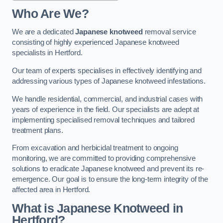
Who Are We?
We are a dedicated
Japanese knotweed
removal service
consisting of highly experienced Japanese knotweed
specialists in Hertford.
Our team of experts specialises in effectively identifying and
addressing various types of Japanese knotweed infestations.
We handle residential, commercial, and industrial cases with
years of experience in the field. Our specialists are adept at
implementing specialised removal techniques and tailored
treatment plans.
From excavation and herbicidal treatment to ongoing
monitoring, we are committed to providing comprehensive
solutions to eradicate Japanese knotweed and prevent its re-
emergence. Our goal is to ensure the long-term integrity of the
affected area in Hertford.
What is Japanese Knotweed in
Hertford?