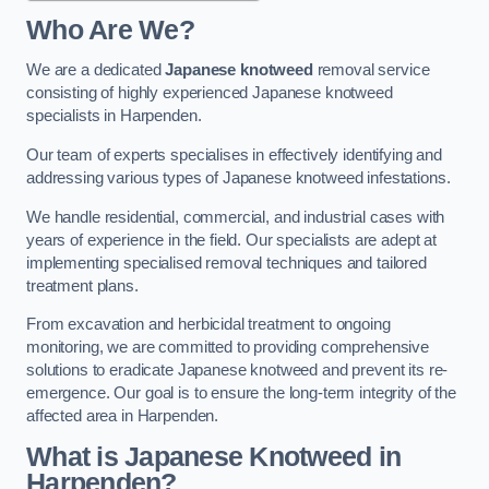
Who Are We?
We are a dedicated
Japanese knotweed
removal service
consisting of highly experienced Japanese knotweed
specialists in Harpenden.
Our team of experts specialises in effectively identifying and
addressing various types of Japanese knotweed infestations.
We handle residential, commercial, and industrial cases with
years of experience in the field. Our specialists are adept at
implementing specialised removal techniques and tailored
treatment plans.
From excavation and herbicidal treatment to ongoing
monitoring, we are committed to providing comprehensive
solutions to eradicate Japanese knotweed and prevent its re-
emergence. Our goal is to ensure the long-term integrity of the
affected area in Harpenden.
What is Japanese Knotweed in
Harpenden?