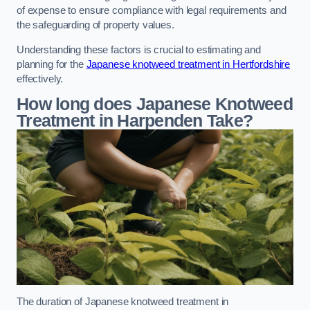
of expense to ensure compliance with legal requirements and
the safeguarding of property values.
Understanding these factors is crucial to estimating and
planning for the
Japanese knotweed treatment in Hertfordshire
effectively.
How long does Japanese Knotweed
Treatment in Harpenden
Take?
The duration of Japanese knotweed treatment in