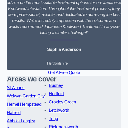
advice on the most suitable treatment options for our Japanese
Knotweed infestation. Throughout the treatment process, they
were professional, reliable, and dedicated to achieving the best
results. We’re incredibly impressed with the outcome and
would recommend Japanese Knotweed Treatment to anyone
facing a similar challenge!”
Sophia Anderson
Hertfordshire
Get A Free Quote
Areas we cover
Bushey
St Albans
Hertford
Welwyn Garden City
Croxley Green
Hemel Hempstead
Letchworth
Hatfield
Tring
Abbots Langley
Rickmansworth