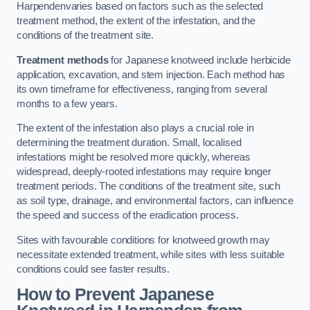
Harpendenvaries based on factors such as the selected
treatment method, the extent of the infestation, and the
conditions of the treatment site.
Treatment methods
for Japanese knotweed include herbicide
application, excavation, and stem injection. Each method has
its own timeframe for effectiveness, ranging from several
months to a few years.
The extent of the infestation also plays a crucial role in
determining the treatment duration. Small, localised
infestations might be resolved more quickly, whereas
widespread, deeply-rooted infestations may require longer
treatment periods. The conditions of the treatment site, such
as soil type, drainage, and environmental factors, can influence
the speed and success of the eradication process.
Sites with favourable conditions for knotweed growth may
necessitate extended treatment, while sites with less suitable
conditions could see faster results.
How to Prevent Japanese