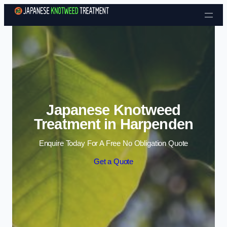
Skip to content
Japanese Knotweed
Treatment in Harpenden
Enquire Today For A Free No Obligation Quote
Get a Quote