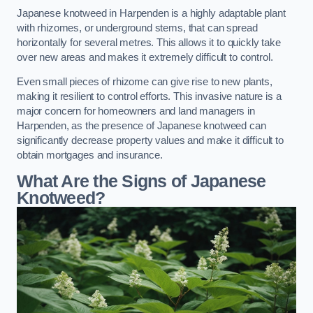
Japanese knotweed in Harpenden is a highly adaptable plant
with rhizomes, or underground stems, that can spread
horizontally for several metres. This allows it to quickly take
over new areas and makes it extremely difficult to control.
Even small pieces of rhizome can give rise to new plants,
making it resilient to control efforts. This invasive nature is a
major concern for homeowners and land managers in
Harpenden, as the presence of Japanese knotweed can
significantly decrease property values and make it difficult to
obtain mortgages and insurance.
What Are the Signs of Japanese
Knotweed?