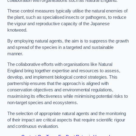
collaboration with organisations such as Natural England.
These control measures typically utilise the natural enemies of
the plant, such as specialised insects or pathogens, to reduce
the vigour and reproductive capacity of the Japanese
knotweed.
By employing natural agents, the aim is to suppress the growth
and spread of the species in a targeted and sustainable
manner.
The collaborative efforts with organisations like Natural
England bring together expertise and resources to assess,
develop, and implement biological control strategies. This
partnership ensures that the approach is aligned with
conservation objectives and environmental regulations,
maximising its effectiveness while minimising potential risks to
non-target species and ecosystems.
The selection of appropriate natural agents and the monitoring
of their impact are critical aspects that require scientific rigour
and continuous evaluation.