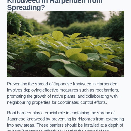
Knotweed in Harpenden from
Spreading?
Preventing the spread of Japanese knotweed in Harpenden
involves deploying effective measures such as root barriers,
promoting the growth of native plants, and collaborating with
neighbouring properties for coordinated control efforts.
Root barriers play a crucial role in containing the spread of
Japanese knotweed by preventing its rhizomes from extending
into new areas. These barriers should be installed at a depth of