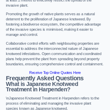
at least 2 metres to effectively restrict the spread of the
invasive plant.
Promoting the growth of native plants serves as a natural
deterrent to the proliferation of Japanese knotweed. By
fostering a biodiverse ecosystem, the competitive advantage
of the invasive species is minimised, making it easier to
manage and control.
Collaborative control efforts with neighbouring properties are
essential to address the interconnected nature of Japanese
knotweed infestations. Open communication and coordinated
plans help prevent the plant from spreading beyond property
boundaries, ensuring comprehensive control and containment.
Receive Top Online Quotes Here
Frequently Asked Questions
What is Japanese Knotweed
Treatment in Harpenden?
\nJapanese Knotweed Treatment in Harpenden refers to the
process of eliminating and managing the invasive plant
species known as Japanese knotweed.