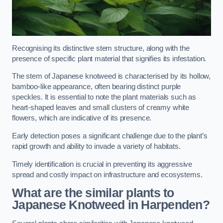
Recognising its distinctive stem structure, along with the
presence of specific plant material that signifies its infestation.
The stem of Japanese knotweed is characterised by its hollow,
bamboo-like appearance, often bearing distinct purple
speckles. It is essential to note the plant materials such as
heart-shaped leaves and small clusters of creamy white
flowers, which are indicative of its presence.
Early detection poses a significant challenge due to the plant’s
rapid growth and ability to invade a variety of habitats.
Timely identification is crucial in preventing its aggressive
spread and costly impact on infrastructure and ecosystems.
What are the similar plants to
Japanese Knotweed in Harpenden?