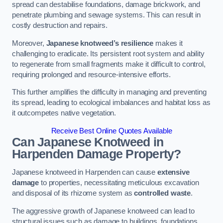
spread can destabilise foundations, damage brickwork, and
penetrate plumbing and sewage systems. This can result in
costly destruction and repairs.
Moreover,
Japanese knotweed’s resilience
makes it
challenging to eradicate. Its persistent root system and ability
to regenerate from small fragments make it difficult to control,
requiring prolonged and resource-intensive efforts.
This further amplifies the difficulty in managing and preventing
its spread, leading to ecological imbalances and habitat loss as
it outcompetes native vegetation.
Receive Best Online Quotes Available
Can Japanese Knotweed in
Harpenden
Damage Property?
Japanese knotweed in Harpenden can cause
extensive
damage
to properties, necessitating meticulous excavation
and disposal of its rhizome system as
controlled waste
.
The aggressive growth of Japanese knotweed can lead to
structural issues such as damage to buildings, foundations,