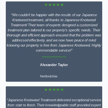
★★★★★
“We couldn’t be happier with the results of our Japanese
Knotweed treatment, all thanks to Japanese Knotweed
Treatment! Their team of experts designed a customized
treatment plan tailored to our property’s specific needs. Their
thorough and efficient approach ensured that the problem was
addressed effectively, and we now have peace of mind
knowing our property is free from Japanese Knotweed. Highly
commendable service!”
Alexander Taylor
Hertfordshire
★★★★★
“Japanese Knotweed Treatment delivered exceptional service
from start to finish. Their knowledgeable staff provided expert