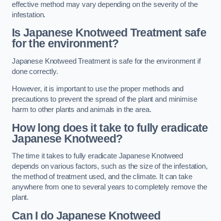
effective method may vary depending on the severity of the
infestation.
Is Japanese Knotweed Treatment safe
for the environment?
Japanese Knotweed Treatment is safe for the environment if
done correctly.
However, it is important to use the proper methods and
precautions to prevent the spread of the plant and minimise
harm to other plants and animals in the area.
How long does it take to fully eradicate
Japanese Knotweed?
The time it takes to fully eradicate Japanese Knotweed
depends on various factors, such as the size of the infestation,
the method of treatment used, and the climate. It can take
anywhere from one to several years to completely remove the
plant.
Can I do Japanese Knotweed