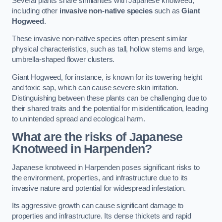
Several plants share similarities with Japanese knotweed,
including other
invasive non-native species
such as
Giant
Hogweed
.
These invasive non-native species often present similar
physical characteristics, such as tall, hollow stems and large,
umbrella-shaped flower clusters.
Giant Hogweed, for instance, is known for its towering height
and toxic sap, which can cause severe skin irritation.
Distinguishing between these plants can be challenging due to
their shared traits and the potential for misidentification, leading
to unintended spread and ecological harm.
What are the risks of Japanese
Knotweed in Harpenden
?
Japanese knotweed in Harpenden poses significant risks to
the environment, properties, and infrastructure due to its
invasive nature and potential for widespread infestation.
Its aggressive growth can cause significant damage to
properties and infrastructure. Its dense thickets and rapid