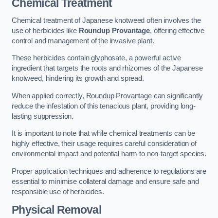
Chemical Treatment
Chemical treatment of Japanese knotweed often involves the
use of herbicides like
Roundup Provantage
, offering effective
control and management of the invasive plant.
These herbicides contain glyphosate, a powerful active
ingredient that targets the roots and rhizomes of the Japanese
knotweed, hindering its growth and spread.
When applied correctly, Roundup Provantage can significantly
reduce the infestation of this tenacious plant, providing long-
lasting suppression.
It is important to note that while chemical treatments can be
highly effective, their usage requires careful consideration of
environmental impact and potential harm to non-target species.
Proper application techniques and adherence to regulations are
essential to minimise collateral damage and ensure safe and
responsible use of herbicides.
Physical Removal