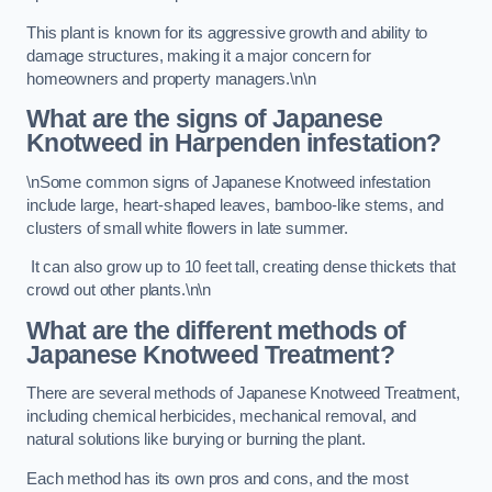
This plant is known for its aggressive growth and ability to
damage structures, making it a major concern for
homeowners and property managers.\n\n
What are the signs of Japanese
Knotweed in Harpenden
infestation?
\nSome common signs of Japanese Knotweed infestation
include large, heart-shaped leaves, bamboo-like stems, and
clusters of small white flowers in late summer.
It can also grow up to 10 feet tall, creating dense thickets that
crowd out other plants.\n\n
What are the different methods of
Japanese Knotweed Treatment?
There are several methods of Japanese Knotweed Treatment,
including chemical herbicides, mechanical removal, and
natural solutions like burying or burning the plant.
Each method has its own pros and cons, and the most