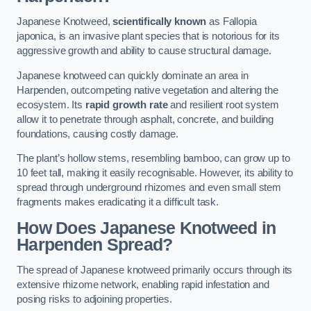
Japanese Knotweed,
scientifically known
as Fallopia
japonica, is an invasive plant species that is notorious for its
aggressive growth and ability to cause structural damage.
Japanese knotweed can quickly dominate an area in
Harpenden, outcompeting native vegetation and altering the
ecosystem. Its
rapid growth rate
and resilient root system
allow it to penetrate through asphalt, concrete, and building
foundations, causing costly damage.
The plant’s hollow stems, resembling bamboo, can grow up to
10 feet tall, making it easily recognisable. However, its ability to
spread through underground rhizomes and even small stem
fragments makes eradicating it a difficult task.
How Does Japanese Knotweed
in
Harpenden
Spread?
The spread of Japanese knotweed primarily occurs through its
extensive rhizome network, enabling rapid infestation and
posing risks to adjoining properties.