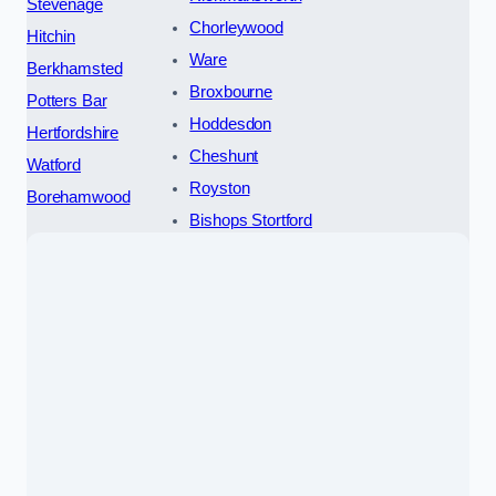
Stevenage
Chorleywood
Hitchin
Ware
Berkhamsted
Broxbourne
Potters Bar
Hoddesdon
Hertfordshire
Cheshunt
Watford
Royston
Borehamwood
Bishops Stortford