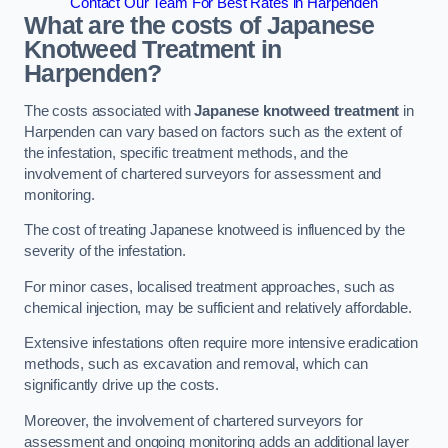
Contact Our Team For Best Rates in Harpenden
What are the costs of Japanese
Knotweed Treatment in
Harpenden?
The costs associated with
Japanese knotweed treatment
in
Harpenden can vary based on factors such as the extent of
the infestation, specific treatment methods, and the
involvement of chartered surveyors for assessment and
monitoring.
The cost of treating Japanese knotweed is influenced by the
severity of the infestation.
For minor cases, localised treatment approaches, such as
chemical injection, may be sufficient and relatively affordable.
Extensive infestations often require more intensive eradication
methods, such as excavation and removal, which can
significantly drive up the costs.
Moreover, the involvement of chartered surveyors for
assessment and ongoing monitoring adds an additional layer