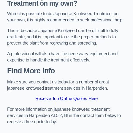
Treatment on my own?
While it is possible to do Japanese Knotweed Treatment on
your own, it is highly recommended to seek professional help.
This is because Japanese Knotweed can be difficult to fully
eradicate, and it is important to use the proper methods to
prevent the plant from regrowing and spreading.
A professional will also have the necessary equipment and
expertise to handle the treatment effectively.
Find More Info
Make sure you contact us today for a number of great
japanese knotweed treatment services in Harpenden.
Receive Top Online Quotes Here
For more information on japanese knotweed treatment
services in Harpenden AL5 2, fill in the contact form below to
receive a free quote today.