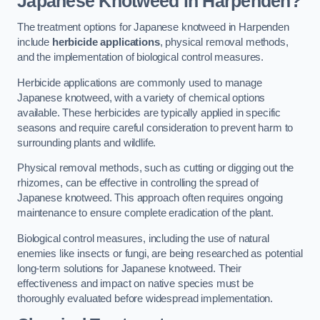
Japanese Knotweed in Harpenden?
The treatment options for Japanese knotweed in Harpenden
include
herbicide applications
, physical removal methods,
and the implementation of biological control measures.
Herbicide applications are commonly used to manage
Japanese knotweed, with a variety of chemical options
available. These herbicides are typically applied in specific
seasons and require careful consideration to prevent harm to
surrounding plants and wildlife.
Physical removal methods, such as cutting or digging out the
rhizomes, can be effective in controlling the spread of
Japanese knotweed. This approach often requires ongoing
maintenance to ensure complete eradication of the plant.
Biological control measures, including the use of natural
enemies like insects or fungi, are being researched as potential
long-term solutions for Japanese knotweed. Their
effectiveness and impact on native species must be
thoroughly evaluated before widespread implementation.