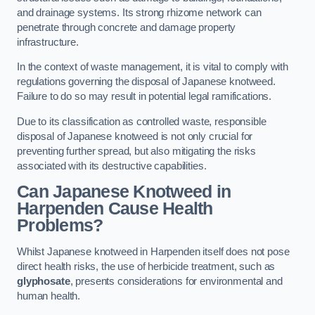
and drainage systems. Its strong rhizome network can
penetrate through concrete and damage property
infrastructure.
In the context of waste management, it is vital to comply with
regulations governing the disposal of Japanese knotweed.
Failure to do so may result in potential legal ramifications.
Due to its classification as controlled waste, responsible
disposal of Japanese knotweed is not only crucial for
preventing further spread, but also mitigating the risks
associated with its destructive capabilities.
Can Japanese Knotweed in
Harpenden Cause Health
Problems?
Whilst Japanese knotweed in Harpenden itself does not pose
direct health risks, the use of herbicide treatment, such as
glyphosate
, presents considerations for environmental and
human health.