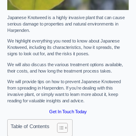
Japanese Knotweed is a highly invasive plant that can cause
serious damage to properties and natural environments in
Harpenden.
We highlight everything you need to know about Japanese
Knotweed, including its characteristics, how it spreads, the
signs to look out for, and the risks it poses.
We will also discuss the various treatment options available,
their costs, and how long the treatment process takes.
We will provide tips on how to prevent Japanese Knotweed
from spreading in Harpenden. If you’re dealing with this
invasive plant, or simply want to learn more about it, keep
reading for valuable insights and advice.
Get In Touch Today
Table of Contents