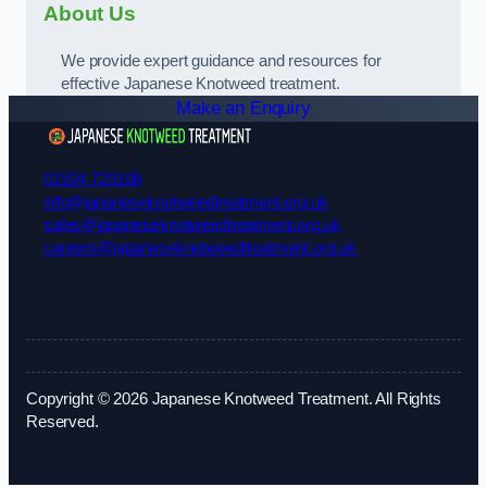
About Us
We provide expert guidance and resources for
effective Japanese Knotweed treatment.
Make an Enquiry
01924 729108
info@japaneseknotweedtreatment.org.uk
sales@japaneseknotweedtreatment.org.uk
careers@japaneseknotweedtreatment.org.uk
Copyright © 2026 Japanese Knotweed Treatment. All Rights
Reserved.