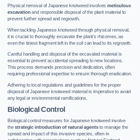
Physical removal of Japanese knotweed involves
meticulous
excavation
and responsible disposal of the plant material to
prevent further spread and regrowth.
When tackling Japanese knotweed through physical removal,
it is crucial to thoroughly excavate the plant’s rhizomes, as
even the tiniest fragment left in the soil can lead to its regrowth.
Careful handling and disposal of the excavated material is
essential to prevent accidental spreading to new locations.
This process demands precision and dedication, often
requiring professional expertise to ensure thorough eradication.
Adhering to local regulations and guidelines for the proper
disposal of Japanese knotweed material is imperative to avoid
any legal or environmental ramifications.
Biological Control
Biological control measures for Japanese knotweed involve
the
strategic introduction of natural agents
to manage the
spread and impact of this invasive species, often in