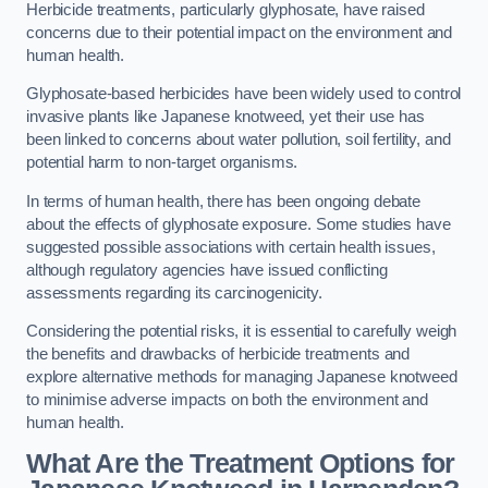
Herbicide treatments, particularly glyphosate, have raised
concerns due to their potential impact on the environment and
human health.
Glyphosate-based herbicides have been widely used to control
invasive plants like Japanese knotweed, yet their use has
been linked to concerns about water pollution, soil fertility, and
potential harm to non-target organisms.
In terms of human health, there has been ongoing debate
about the effects of glyphosate exposure. Some studies have
suggested possible associations with certain health issues,
although regulatory agencies have issued conflicting
assessments regarding its carcinogenicity.
Considering the potential risks, it is essential to carefully weigh
the benefits and drawbacks of herbicide treatments and
explore alternative methods for managing Japanese knotweed
to minimise adverse impacts on both the environment and
human health.
What Are the Treatment Options for