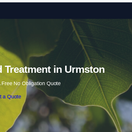
Skip to content
 Treatment in Urmston
 Free No Obligation Quote
t a Quote