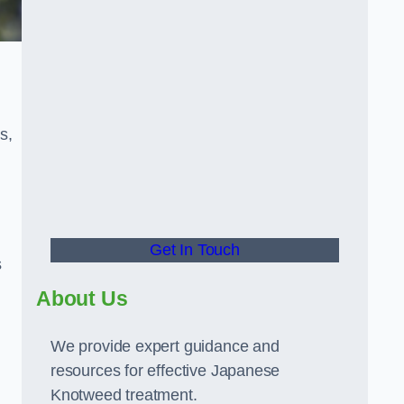
s,
Get In Touch
s
About Us
We provide expert guidance and
resources for effective Japanese
Knotweed treatment.