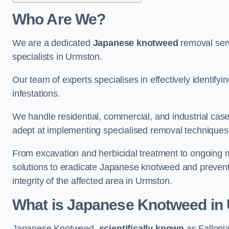
Who Are We?
We are a dedicated
Japanese knotweed
removal serv
specialists in Urmston.
Our team of experts specialises in effectively identif
infestations.
We handle residential, commercial, and industrial cases
adept at implementing specialised removal techniques 
From excavation and herbicidal treatment to ongoing 
solutions to eradicate Japanese knotweed and prevent 
integrity of the affected area in Urmston.
What is Japanese Knotweed in
Japanese Knotweed,
scientifically known
as Fallopia