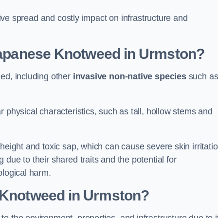
ssive spread and costly impact on infrastructure and
 Japanese Knotweed in Urmston?
eed, including other
invasive non-native species
such a
 physical characteristics, such as tall, hollow stems and
height and toxic sap, which can cause severe skin irritatio
due to their shared traits and the potential for
ological harm.
e Knotweed in Urmston
?