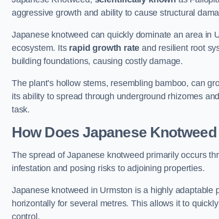
aggressive growth and ability to cause structural dam
Japanese knotweed can quickly dominate an area in Ur
ecosystem. Its
rapid growth rate
and resilient root sy
building foundations, causing costly damage.
The plant’s hollow stems, resembling bamboo, can grow 
its ability to spread through underground rhizomes and
task.
How Does Japanese Knotwee
The spread of Japanese knotweed primarily occurs thr
infestation and posing risks to adjoining properties.
Japanese knotweed in Urmston is a highly adaptable p
horizontally for several metres. This allows it to quick
control.