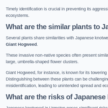
Timely identification is crucial in preventing its aggre
ecosystems.
What are the similar plants to
Several plants share similarities with Japanese knotw
Giant Hogweed
.
These invasive non-native species often present similar
large, umbrella-shaped flower clusters.
Giant Hogweed, for instance, is known for its towering 
Distinguishing between these plants can be challenging 
misidentification, leading to unintended spread and ec
What are the risks of Japanes