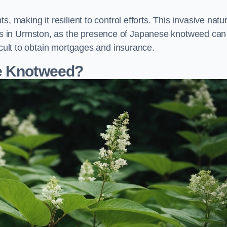
, making it resilient to control efforts. This invasive natu
s in Urmston, as the presence of Japanese knotweed can
icult to obtain mortgages and insurance.
se Knotweed?