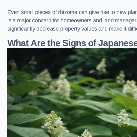
Even small pieces of rhizome can give rise to new plants
is a major concern for homeowners and land manager
significantly decrease property values and make it diff
What Are the Signs of Japane