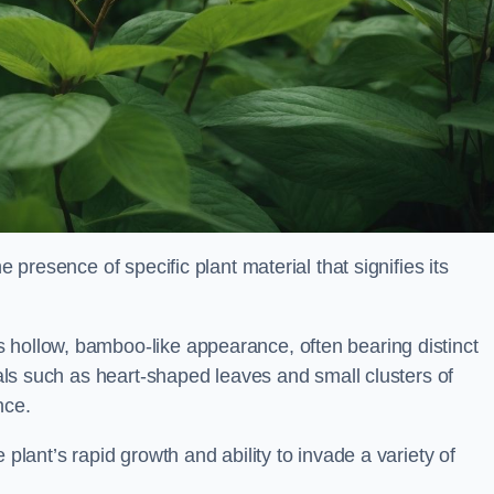
e presence of specific plant material that signifies its
 hollow, bamboo-like appearance, often bearing distinct
rials such as heart-shaped leaves and small clusters of
nce.
 plant’s rapid growth and ability to invade a variety of