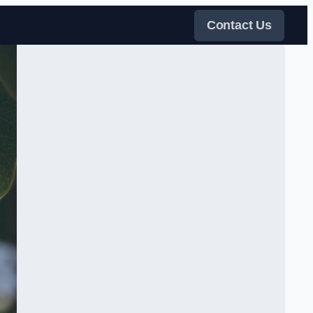
Contact Us