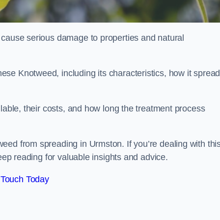
 cause serious damage to properties and natural
se Knotweed, including its characteristics, how it spread
ilable, their costs, and how long the treatment process
eed from spreading in Urmston. If you’re dealing with thi
keep reading for valuable insights and advice.
 Touch Today