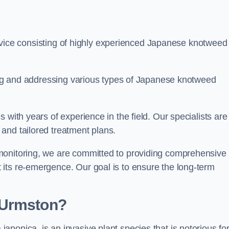
ice consisting of highly experienced Japanese knotweed
ying and addressing various types of Japanese knotweed
 with years of experience in the field. Our specialists are
and tailored treatment plans.
monitoring, we are committed to providing comprehensive
its re-emergence. Our goal is to ensure the long-term
 Urmston?
 japonica, is an invasive plant species that is notorious for