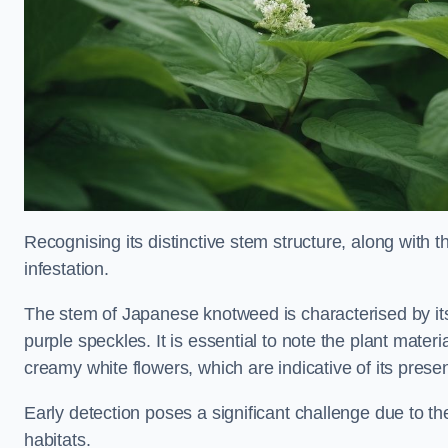
Recognising its distinctive stem structure, along with th
infestation.
The stem of Japanese knotweed is characterised by its
purple speckles. It is essential to note the plant mate
creamy white flowers, which are indicative of its prese
Early detection poses a significant challenge due to the
habitats.