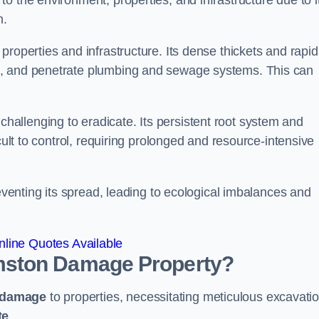
o the environment, properties, and infrastructure due to i
n.
roperties and infrastructure. Its dense thickets and rapid
k, and penetrate plumbing and sewage systems. This can
challenging to eradicate. Its persistent root system and
cult to control, requiring prolonged and resource-intensive
reventing its spread, leading to ecological imbalances and
line Quotes Available
mston
Damage Property?
 damage
to properties, necessitating meticulous excavati
te
.