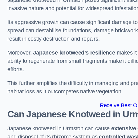
Japanese knotweed in Urmston poses significant risks t
invasive nature and potential for widespread infestatio
Its aggressive growth can cause significant damage to p
spread can destabilise foundations, damage brickwor
result in costly destruction and repairs.
Moreover,
Japanese knotweed’s resilience
makes it 
ability to regenerate from small fragments make it diffi
efforts.
This further amplifies the difficulty in managing and p
habitat loss as it outcompetes native vegetation.
Receive Best On
Can Japanese Knotweed in Ur
Japanese knotweed in Urmston can cause
extensive
and disposal of its rhizome system as
controlled was