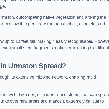
age.
mston, outcompeting native vegetation and altering the
stem allow it to penetrate through asphalt, concrete, and
up to 10 feet tall, making it easily recognisable. Howeve
 even small stem fragments makes eradicating it a difficul
d
in Urmston
Spread?
ough its extensive rhizome network, enabling rapid
lant with rhizomes, or underground stems, that can spre
ly take over new areas and makes it extremely difficult to