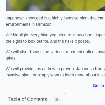
Japanese Knotweed is a highly invasive plant that can
environments in Urmston.
We highlight everything you need to know about Japane
the signs to look out for, and the risks it poses.
We will also discuss the various treatment options ava
takes.
We will provide tips on how to prevent Japanese Knotw
invasive plant, or simply want to learn more about it, 
Get In
Table of Contents