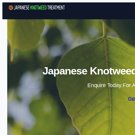
Japanese Knotweed
Enquire Today For A
Ge