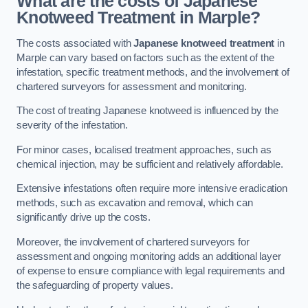
What are the costs of Japanese
Knotweed Treatment in Marple?
The costs associated with
Japanese knotweed treatment
in
Marple can vary based on factors such as the extent of the
infestation, specific treatment methods, and the involvement of
chartered surveyors for assessment and monitoring.
The cost of treating Japanese knotweed is influenced by the
severity of the infestation.
For minor cases, localised treatment approaches, such as
chemical injection, may be sufficient and relatively affordable.
Extensive infestations often require more intensive eradication
methods, such as excavation and removal, which can
significantly drive up the costs.
Moreover, the involvement of chartered surveyors for
assessment and ongoing monitoring adds an additional layer
of expense to ensure compliance with legal requirements and
the safeguarding of property values.