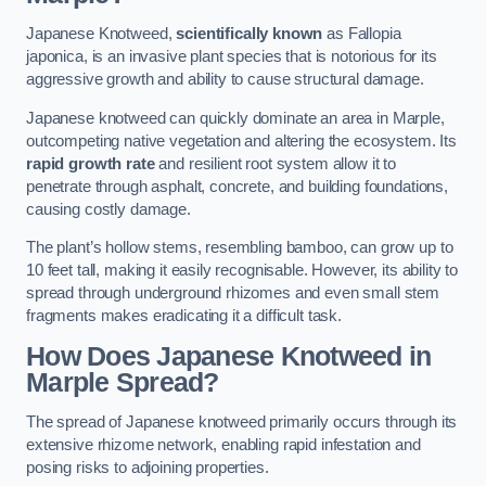
Japanese Knotweed,
scientifically known
as Fallopia
japonica, is an invasive plant species that is notorious for its
aggressive growth and ability to cause structural damage.
Japanese knotweed can quickly dominate an area in Marple,
outcompeting native vegetation and altering the ecosystem. Its
rapid growth rate
and resilient root system allow it to
penetrate through asphalt, concrete, and building foundations,
causing costly damage.
The plant’s hollow stems, resembling bamboo, can grow up to
10 feet tall, making it easily recognisable. However, its ability to
spread through underground rhizomes and even small stem
fragments makes eradicating it a difficult task.
How Does Japanese Knotweed
in
Marple
Spread?
The spread of Japanese knotweed primarily occurs through its
extensive rhizome network, enabling rapid infestation and
posing risks to adjoining properties.