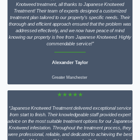
Knotweed treatment, all thanks to Japanese Knotweed
Treatment! Their team of experts designed a customized
treatment plan tailored to our property’s specific needs. Their
thorough and efficient approach ensured that the problem was
addressed effectively, and we now have peace of mind
knowing our property is free from Japanese Knotweed. Highly
commendable service!”
Alexander Taylor
Greater Manchester
★★★★★
“Japanese Knotweed Treatment delivered exceptional service
from start to finish. Their knowledgeable staff provided expert
advice on the most suitable treatment options for our Japanese
Knotweed infestation. Throughout the treatment process, they
were professional, reliable, and dedicated to achieving the best