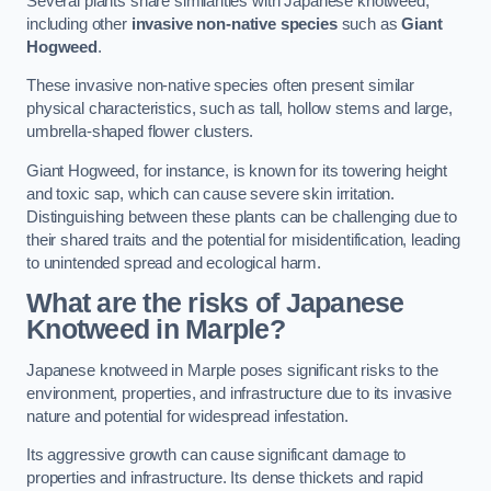
Several plants share similarities with Japanese knotweed,
including other
invasive non-native species
such as
Giant
Hogweed
.
These invasive non-native species often present similar
physical characteristics, such as tall, hollow stems and large,
umbrella-shaped flower clusters.
Giant Hogweed, for instance, is known for its towering height
and toxic sap, which can cause severe skin irritation.
Distinguishing between these plants can be challenging due to
their shared traits and the potential for misidentification, leading
to unintended spread and ecological harm.
What are the risks of Japanese
Knotweed in Marple
?
Japanese knotweed in Marple poses significant risks to the
environment, properties, and infrastructure due to its invasive
nature and potential for widespread infestation.
Its aggressive growth can cause significant damage to
properties and infrastructure. Its dense thickets and rapid