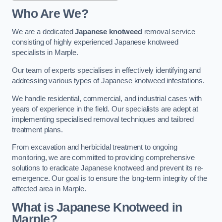
Who Are We?
We are a dedicated
Japanese knotweed
removal service
consisting of highly experienced Japanese knotweed
specialists in Marple.
Our team of experts specialises in effectively identifying and
addressing various types of Japanese knotweed infestations.
We handle residential, commercial, and industrial cases with
years of experience in the field. Our specialists are adept at
implementing specialised removal techniques and tailored
treatment plans.
From excavation and herbicidal treatment to ongoing
monitoring, we are committed to providing comprehensive
solutions to eradicate Japanese knotweed and prevent its re-
emergence. Our goal is to ensure the long-term integrity of the
affected area in Marple.
What is Japanese Knotweed in
Marple?