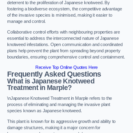
deterrent to the proliferation of Japanese knotweed. By
fostering a biodiverse ecosystem, the competitive advantage
of the invasive species is minimised, making it easier to
manage and control.
Collaborative control efforts with neighbouring properties are
essential to address the interconnected nature of Japanese
knotweed infestations. Open communication and coordinated
plans help prevent the plant from spreading beyond property
boundaries, ensuring comprehensive control and containment.
Receive Top Online Quotes Here
Frequently Asked Questions
What is Japanese Knotweed
Treatment in Marple?
\nJapanese Knotweed Treatment in Marple refers to the
process of eliminating and managing the invasive plant
species known as Japanese knotweed.
This plant is known for its aggressive growth and ability to
damage structures, making it a major concern for