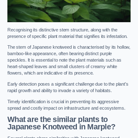
Recognising its distinctive stem structure, along with the
presence of specific plant material that signifies its infestation.
The stem of Japanese knotweed is characterised by its hollow,
bamboo-like appearance, often bearing distinct purple
speckles. It is essential to note the plant materials such as
heart-shaped leaves and small clusters of creamy white
flowers, which are indicative of its presence.
Early detection poses a significant challenge due to the plant’s
rapid growth and ability to invade a variety of habitats.
Timely identification is crucial in preventing its aggressive
spread and costly impact on infrastructure and ecosystems.
What are the similar plants to
Japanese Knotweed in Marple?