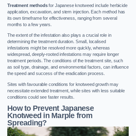
Treatment methods
for Japanese knotweed include herbicide
application, excavation, and stem injection. Each method has
its own timeframe for effectiveness, ranging from several
months to a few years.
The extent of the infestation also plays a crucial role in
determining the treatment duration. Small, localised
infestations might be resolved more quickly, whereas
widespread, deeply-rooted infestations may require longer
treatment periods. The conditions of the treatment site, such
as soil type, drainage, and environmental factors, can influence
the speed and success of the eradication process.
Sites with favourable conditions for knotweed growth may
necessitate extended treatment, while sites with less suitable
conditions could see faster results.
How to Prevent Japanese
Knotweed in Marple from
Spreading?