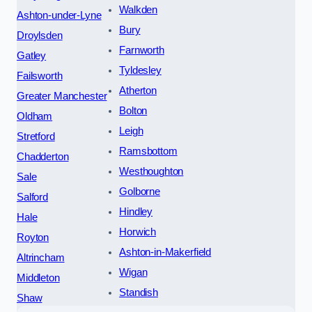
Walkden
Ashton-under-Lyne
Bury
Droylsden
Farnworth
Gatley
Tyldesley
Failsworth
Atherton
Greater Manchester
Bolton
Oldham
Leigh
Stretford
Ramsbottom
Chadderton
Westhoughton
Sale
Golborne
Salford
Hindley
Hale
Horwich
Royton
Ashton-in-Makerfield
Altrincham
Wigan
Middleton
Standish
Shaw