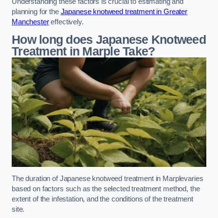
Understanding these factors is crucial to estimating and
planning for the
Japanese knotweed treatment in Greater
Manchester
effectively.
How long does Japanese Knotweed
Treatment in Marple
Take?
The duration of Japanese knotweed treatment in Marplevaries
based on factors such as the selected treatment method, the
extent of the infestation, and the conditions of the treatment
site.