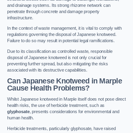
and drainage systems. Its strong rhizome network can
penetrate through concrete and damage property
infrastructure.
In the context of waste management, it is vital to comply with
regulations governing the disposal of Japanese knotweed.
Failure to do so may result in potential legal ramifications.
Due to its classification as controlled waste, responsible
disposal of Japanese knotweed is not only crucial for
preventing further spread, but also mitigating the risks
associated with its destructive capabilities.
Can Japanese Knotweed in Marple
Cause Health Problems?
Whilst Japanese knotweed in Marple itself does not pose direct
health risks, the use of herbicide treatment, such as
glyphosate
, presents considerations for environmental and
human health.
Herbicide treatments, particularly glyphosate, have raised