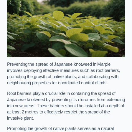
Preventing the spread of Japanese knotweed in Marple
involves deploying effective measures such as root barriers,
promoting the growth of native plants, and collaborating with
neighbouring properties for coordinated control efforts.
Root barriers play a crucial role in containing the spread of
Japanese knotweed by preventing its rhizomes from extending
into new areas. These barriers should be installed at a depth of
at least 2 metres to effectively restrict the spread of the
invasive plant.
Promoting the growth of native plants serves as a natural