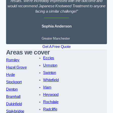
results. We’re incredibly impressed with the outcome and
would recommend Japanese Knotweed Treatment to anyone
facing a similar challenge!”
Sophia Anderson
Greater Manchester
Get A Free Quote
Areas we cover
Eccles
Romiley
Urmston
Hazel Grove
Swinton
Hyde
Whitefield
Stockport
Irlam
Denton
Heywood
Bramhall
Rochdale
Dukinfield
Radcliffe
Stalybridge