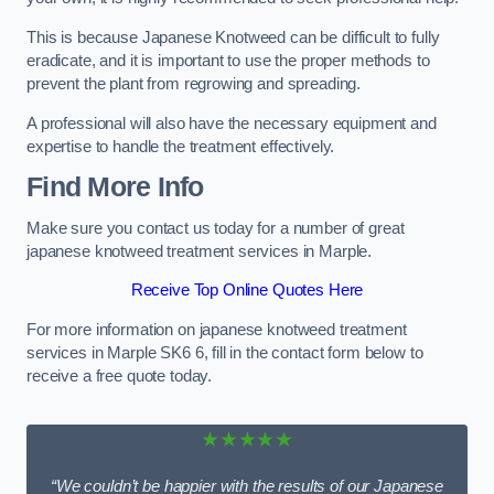
This is because Japanese Knotweed can be difficult to fully
eradicate, and it is important to use the proper methods to
prevent the plant from regrowing and spreading.
A professional will also have the necessary equipment and
expertise to handle the treatment effectively.
Find More Info
Make sure you contact us today for a number of great
japanese knotweed treatment services in Marple.
Receive Top Online Quotes Here
For more information on japanese knotweed treatment
services in Marple SK6 6, fill in the contact form below to
receive a free quote today.
★★★★★
“We couldn’t be happier with the results of our Japanese