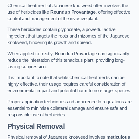
Chemical treatment of Japanese knotweed often involves the
use of herbicides like
Roundup Provantage
, offering effective
control and management of the invasive plant.
These herbicides contain glyphosate, a powerful active
ingredient that targets the roots and rhizomes of the Japanese
knotweed, hindering its growth and spread.
When applied correctly, Roundup Provantage can significantly
reduce the infestation of this tenacious plant, providing long-
lasting suppression.
It is important to note that while chemical treatments can be
highly effective, their usage requires careful consideration of
environmental impact and potential harm to non-target species.
Proper application techniques and adherence to regulations are
essential to minimise collateral damage and ensure safe and
responsible use of herbicides.
Physical Removal
Physical removal of Japanese knotweed involves
meticulous