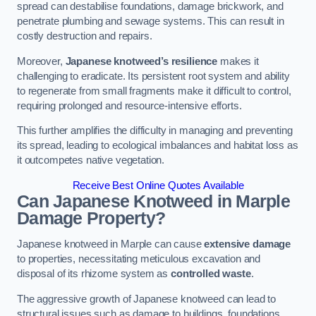
spread can destabilise foundations, damage brickwork, and
penetrate plumbing and sewage systems. This can result in
costly destruction and repairs.
Moreover,
Japanese knotweed’s resilience
makes it
challenging to eradicate. Its persistent root system and ability
to regenerate from small fragments make it difficult to control,
requiring prolonged and resource-intensive efforts.
This further amplifies the difficulty in managing and preventing
its spread, leading to ecological imbalances and habitat loss as
it outcompetes native vegetation.
Receive Best Online Quotes Available
Can Japanese Knotweed in Marple
Damage Property?
Japanese knotweed in Marple can cause
extensive damage
to properties, necessitating meticulous excavation and
disposal of its rhizome system as
controlled waste
.
The aggressive growth of Japanese knotweed can lead to
structural issues such as damage to buildings, foundations,