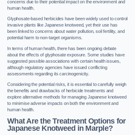
concerns due to their potential impact on the environment and
human health.
Glyphosate-based herbicides have been widely used to control
invasive plants like Japanese knotweed, yet their use has
been linked to concerns about water pollution, soil fertility, and
potential harm to non-target organisms.
In terms of human health, there has been ongoing debate
about the effects of glyphosate exposure. Some studies have
suggested possible associations with certain health issues,
although regulatory agencies have issued conflicting
assessments regarding its carcinogenicity.
Considering the potential risks, it is essential to carefully weigh
the benefits and drawbacks of herbicide treatments and
explore alternative methods for managing Japanese knotweed
to minimise adverse impacts on both the environment and
human health.
What Are the Treatment Options for
Japanese Knotweed in Marple?