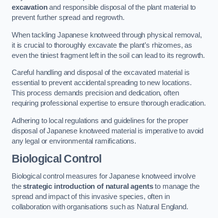
excavation
and responsible disposal of the plant material to
prevent further spread and regrowth.
When tackling Japanese knotweed through physical removal,
it is crucial to thoroughly excavate the plant’s rhizomes, as
even the tiniest fragment left in the soil can lead to its regrowth.
Careful handling and disposal of the excavated material is
essential to prevent accidental spreading to new locations.
This process demands precision and dedication, often
requiring professional expertise to ensure thorough eradication.
Adhering to local regulations and guidelines for the proper
disposal of Japanese knotweed material is imperative to avoid
any legal or environmental ramifications.
Biological Control
Biological control measures for Japanese knotweed involve
the
strategic introduction of natural agents
to manage the
spread and impact of this invasive species, often in
collaboration with organisations such as Natural England.