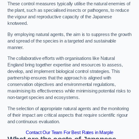
These control measures typically utilise the natural enemies of
the plant, such as specialised insects or pathogens, to reduce
the vigour and reproductive capacity of the Japanese
knotweed.
By employing natural agents, the aim is to suppress the growth
and spread of the species in a targeted and sustainable
manner.
The collaborative efforts with organisations like Natural
England bring together expertise and resources to assess,
develop, and implement biological control strategies. This
partnership ensures that the approach is aligned with
conservation objectives and environmental regulations,
maximising its effectiveness while minimising potential risks to
non-target species and ecosystems.
The selection of appropriate natural agents and the monitoring
of their impact are critical aspects that require scientific rigour
and continuous evaluation.
Contact Our Team For Best Rates in Marple