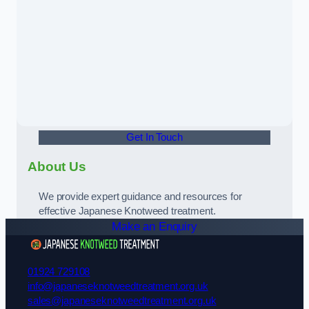
Get In Touch
About Us
We provide expert guidance and resources for
effective Japanese Knotweed treatment.
Make an Enquiry
01924 729108
info@japaneseknotweedtreatment.org.uk
sales@japaneseknotweedtreatment.org.uk