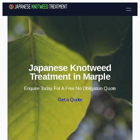
Skip to content
Japanese Knotweed
Treatment in Marple
Enquire Today For A Free No Obligation Quote
Get a Quote