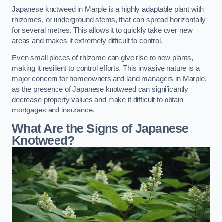
Japanese knotweed in Marple is a highly adaptable plant with
rhizomes, or underground stems, that can spread horizontally
for several metres. This allows it to quickly take over new
areas and makes it extremely difficult to control.
Even small pieces of rhizome can give rise to new plants,
making it resilient to control efforts. This invasive nature is a
major concern for homeowners and land managers in Marple,
as the presence of Japanese knotweed can significantly
decrease property values and make it difficult to obtain
mortgages and insurance.
What Are the Signs of Japanese
Knotweed?