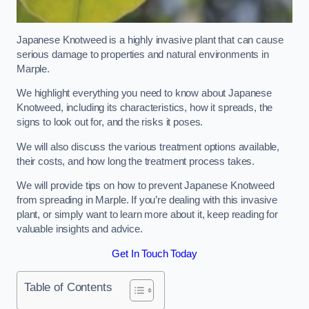
Japanese Knotweed is a highly invasive plant that can cause
serious damage to properties and natural environments in
Marple.
We highlight everything you need to know about Japanese
Knotweed, including its characteristics, how it spreads, the
signs to look out for, and the risks it poses.
We will also discuss the various treatment options available,
their costs, and how long the treatment process takes.
We will provide tips on how to prevent Japanese Knotweed
from spreading in Marple. If you’re dealing with this invasive
plant, or simply want to learn more about it, keep reading for
valuable insights and advice.
Get In Touch Today
Table of Contents