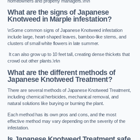
homeowners and property managers.\n\n
What are the signs of Japanese
Knotweed in Marple
infestation?
\nSome common signs of Japanese Knotweed infestation
include large, heart-shaped leaves, bamboo-like stems, and
clusters of small white flowers in late summer.
It can also grow up to 10 feet tall, creating dense thickets that
crowd out other plants.\n\n
What are the different methods of
Japanese Knotweed Treatment?
There are several methods of Japanese Knotweed Treatment,
including chemical herbicides, mechanical removal, and
natural solutions like burying or burning the plant.
Each method has its own pros and cons, and the most
effective method may vary depending on the severity of the
infestation.
Is Japanese Knotweed Treatment safe