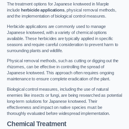
The treatment options for Japanese knotweed in Marple
include
herbicide applications
, physical removal methods,
and the implementation of biological control measures.
Herbicide applications are commonly used to manage
Japanese knotweed, with a variety of chemical options
available. These herbicides are typically applied in specific
seasons and require careful consideration to prevent harm to
surrounding plants and wildlife.
Physical removal methods, such as cutting or digging out the
rhizomes, can be effective in controlling the spread of
Japanese knotweed. This approach often requires ongoing
maintenance to ensure complete eradication of the plant.
Biological control measures, including the use of natural
enemies like insects or fungi, are being researched as potential
long-term solutions for Japanese knotweed. Their
effectiveness and impact on native species must be
thoroughly evaluated before widespread implementation.
Chemical Treatment