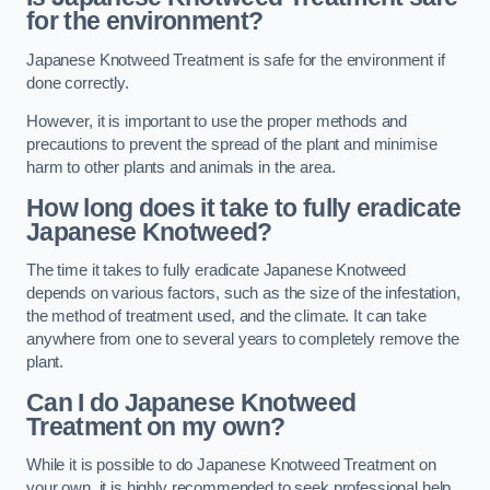
for the environment?
Japanese Knotweed Treatment is safe for the environment if
done correctly.
However, it is important to use the proper methods and
precautions to prevent the spread of the plant and minimise
harm to other plants and animals in the area.
How long does it take to fully eradicate
Japanese Knotweed?
The time it takes to fully eradicate Japanese Knotweed
depends on various factors, such as the size of the infestation,
the method of treatment used, and the climate. It can take
anywhere from one to several years to completely remove the
plant.
Can I do Japanese Knotweed
Treatment on my own?
While it is possible to do Japanese Knotweed Treatment on
your own, it is highly recommended to seek professional help.