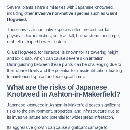
Several plants share similarities with Japanese knotweed,
including other
invasive non-native species
such as
Giant
Hogweed
.
These invasive non-native species often present similar
physical characteristics, such as tall, hollow stems and large,
umbrella-shaped flower clusters.
Giant Hogweed, for instance, is known for its towering height
and toxic sap, which can cause severe skin irritation.
Distinguishing between these plants can be challenging due to
their shared traits and the potential for misidentification, leading
to unintended spread and ecological harm.
What are the risks of Japanese
Knotweed in Ashton-in-Makerfield
?
Japanese knotweed in Ashton-in-Makerfield poses significant
risks to the environment, properties, and infrastructure due to
its invasive nature and potential for widespread infestation.
Its aggressive growth can cause significant damage to