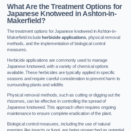
What Are the Treatment Options for
Japanese Knotweed in Ashton-in-
Makerfield?
The treatment options for Japanese knotweed in Ashton-in-
Makerfield include
herbicide applications
, physical removal
methods, and the implementation of biological control
measures.
Herbicide applications are commonly used to manage
Japanese knotweed, with a variety of chemical options
available. These herbicides are typically applied in specific
seasons and require careful consideration to prevent harm to
surrounding plants and wildlife.
Physical removal methods, such as cutting or digging out the
rhizomes, can be effective in controlling the spread of
Japanese knotweed. This approach often requires ongoing
maintenance to ensure complete eradication of the plant.
Biological control measures, including the use of natural
enemies like insects or fungi, are being researched as potential