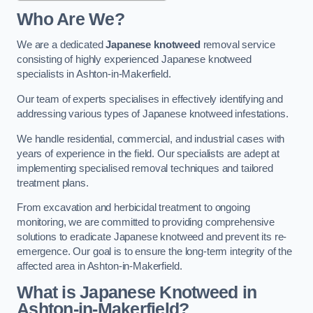
Who Are We?
We are a dedicated
Japanese knotweed
removal service
consisting of highly experienced Japanese knotweed
specialists in Ashton-in-Makerfield.
Our team of experts specialises in effectively identifying and
addressing various types of Japanese knotweed infestations.
We handle residential, commercial, and industrial cases with
years of experience in the field. Our specialists are adept at
implementing specialised removal techniques and tailored
treatment plans.
From excavation and herbicidal treatment to ongoing
monitoring, we are committed to providing comprehensive
solutions to eradicate Japanese knotweed and prevent its re-
emergence. Our goal is to ensure the long-term integrity of the
affected area in Ashton-in-Makerfield.
What is Japanese Knotweed in
Ashton-in-Makerfield?