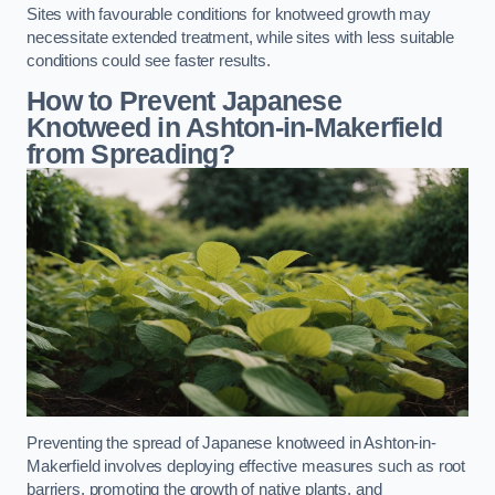
Sites with favourable conditions for knotweed growth may
necessitate extended treatment, while sites with less suitable
conditions could see faster results.
How to Prevent Japanese
Knotweed in Ashton-in-Makerfield
from Spreading?
Preventing the spread of Japanese knotweed in Ashton-in-
Makerfield involves deploying effective measures such as root
barriers, promoting the growth of native plants, and