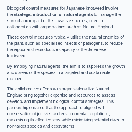
Biological control measures for Japanese knotweed involve
the
strategic introduction of natural agents
to manage the
spread and impact of this invasive species, often in
collaboration with organisations such as Natural England.
These control measures typically utilise the natural enemies of
the plant, such as specialised insects or pathogens, to reduce
the vigour and reproductive capacity of the Japanese
knotweed.
By employing natural agents, the aim is to suppress the growth
and spread of the species in a targeted and sustainable
manner.
The collaborative efforts with organisations like Natural
England bring together expertise and resources to assess,
develop, and implement biological control strategies. This
partnership ensures that the approach is aligned with
conservation objectives and environmental regulations,
maximising its effectiveness while minimising potential risks to
non-target species and ecosystems.