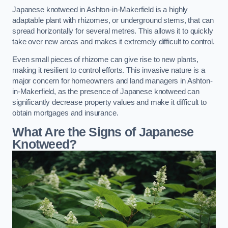
Japanese knotweed in Ashton-in-Makerfield is a highly
adaptable plant with rhizomes, or underground stems, that can
spread horizontally for several metres. This allows it to quickly
take over new areas and makes it extremely difficult to control.
Even small pieces of rhizome can give rise to new plants,
making it resilient to control efforts. This invasive nature is a
major concern for homeowners and land managers in Ashton-
in-Makerfield, as the presence of Japanese knotweed can
significantly decrease property values and make it difficult to
obtain mortgages and insurance.
What Are the Signs of Japanese
Knotweed?