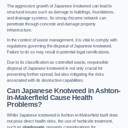
The aggressive growth of Japanese knotweed can lead to
structural issues such as damage to buildings, foundations,
and drainage systems. Its strong rhizome network can
penetrate through concrete and damage property
infrastructure.
In the context of waste management, it is vital to comply with
regulations governing the disposal of Japanese knotweed.
Failure to do so may result in potential legal ramifications.
Due to its classification as controlled waste, responsible
disposal of Japanese knotweed is not only crucial for
preventing further spread, but also mitigating the risks
associated with its destructive capabilities.
Can Japanese Knotweed in Ashton-
in-Makerfield Cause Health
Problems?
Whilst Japanese knotweed in Ashton-in-Makerfield itself does
not pose direct health risks, the use of herbicide treatment,
such as
glyphosate
, presents considerations for