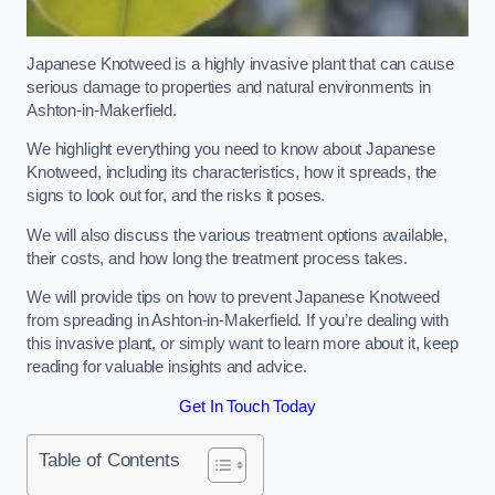
Japanese Knotweed is a highly invasive plant that can cause
serious damage to properties and natural environments in
Ashton-in-Makerfield.
We highlight everything you need to know about Japanese
Knotweed, including its characteristics, how it spreads, the
signs to look out for, and the risks it poses.
We will also discuss the various treatment options available,
their costs, and how long the treatment process takes.
We will provide tips on how to prevent Japanese Knotweed
from spreading in Ashton-in-Makerfield. If you’re dealing with
this invasive plant, or simply want to learn more about it, keep
reading for valuable insights and advice.
Get In Touch Today
Table of Contents