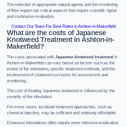
The selection of appropriate natural agents and the monitoring
of their impact are critical aspects that require scientific rigour
and continuous evaluation.
Contact Our Team For Best Rates in Ashton-in-Makerfield
What are the costs of Japanese
Knotweed Treatment in Ashton-in-
Makerfield?
The costs associated with
Japanese knotweed treatment
in
Ashton-in-Makerfield can vary based on factors such as the
extent of the infestation, specific treatment methods, and the
involvement of chartered surveyors for assessment and
monitoring.
The cost of treating Japanese knotweed is influenced by the
severity of the infestation.
For minor cases, localised treatment approaches, such as
chemical injection, may be sufficient and relatively affordable.
Extensive infestations often require more intensive eradication