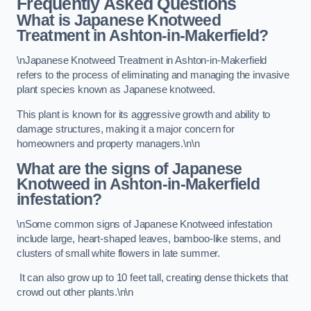
Frequently Asked Questions
What is Japanese Knotweed
Treatment in Ashton-in-Makerfield?
\nJapanese Knotweed Treatment in Ashton-in-Makerfield
refers to the process of eliminating and managing the invasive
plant species known as Japanese knotweed.
This plant is known for its aggressive growth and ability to
damage structures, making it a major concern for
homeowners and property managers.\n\n
What are the signs of Japanese
Knotweed in Ashton-in-Makerfield
infestation?
\nSome common signs of Japanese Knotweed infestation
include large, heart-shaped leaves, bamboo-like stems, and
clusters of small white flowers in late summer.
It can also grow up to 10 feet tall, creating dense thickets that
crowd out other plants.\n\n