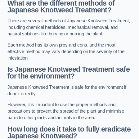
What are the different methods of
Japanese Knotweed Treatment?
There are several methods of Japanese Knotweed Treatment,
including chemical herbicides, mechanical removal, and
natural solutions like burying or burning the plant.
Each method has its own pros and cons, and the most
effective method may vary depending on the severity of the
infestation.
Is Japanese Knotweed Treatment safe
for the environment?
Japanese Knotweed Treatment is safe for the environment if
done correctly.
However, it is important to use the proper methods and
precautions to prevent the spread of the plant and minimise
harm to other plants and animals in the area.
How long does it take to fully eradicate
Japanese Knotweed?