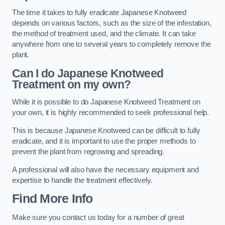
The time it takes to fully eradicate Japanese Knotweed
depends on various factors, such as the size of the infestation,
the method of treatment used, and the climate. It can take
anywhere from one to several years to completely remove the
plant.
Can I do Japanese Knotweed
Treatment on my own?
While it is possible to do Japanese Knotweed Treatment on
your own, it is highly recommended to seek professional help.
This is because Japanese Knotweed can be difficult to fully
eradicate, and it is important to use the proper methods to
prevent the plant from regrowing and spreading.
A professional will also have the necessary equipment and
expertise to handle the treatment effectively.
Find More Info
Make sure you contact us today for a number of great