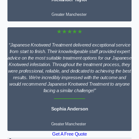
Greater Manchester
★★★★★
“Japanese Knotweed Treatment delivered exceptional service
from start to finish. Their knowledgeable staff provided expert
advice on the most suitable treatment options for our Japanese
Knotweed infestation. Throughout the treatment process, they
were professional, reliable, and dedicated to achieving the best
results. We’re incredibly impressed with the outcome and
would recommend Japanese Knotweed Treatment to anyone
facing a similar challenge!”
Sophia Anderson
Greater Manchester
Get A Free Quote