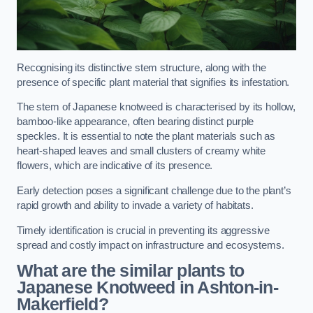
Recognising its distinctive stem structure, along with the
presence of specific plant material that signifies its infestation.
The stem of Japanese knotweed is characterised by its hollow,
bamboo-like appearance, often bearing distinct purple
speckles. It is essential to note the plant materials such as
heart-shaped leaves and small clusters of creamy white
flowers, which are indicative of its presence.
Early detection poses a significant challenge due to the plant’s
rapid growth and ability to invade a variety of habitats.
Timely identification is crucial in preventing its aggressive
spread and costly impact on infrastructure and ecosystems.
What are the similar plants to
Japanese Knotweed in Ashton-in-
Makerfield?