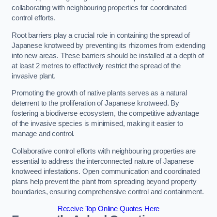
collaborating with neighbouring properties for coordinated
control efforts.
Root barriers play a crucial role in containing the spread of
Japanese knotweed by preventing its rhizomes from extending
into new areas. These barriers should be installed at a depth of
at least 2 metres to effectively restrict the spread of the
invasive plant.
Promoting the growth of native plants serves as a natural
deterrent to the proliferation of Japanese knotweed. By
fostering a biodiverse ecosystem, the competitive advantage
of the invasive species is minimised, making it easier to
manage and control.
Collaborative control efforts with neighbouring properties are
essential to address the interconnected nature of Japanese
knotweed infestations. Open communication and coordinated
plans help prevent the plant from spreading beyond property
boundaries, ensuring comprehensive control and containment.
Receive Top Online Quotes Here