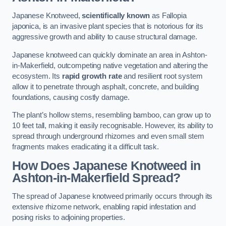
Japanese Knotweed,
scientifically known
as Fallopia
japonica, is an invasive plant species that is notorious for its
aggressive growth and ability to cause structural damage.
Japanese knotweed can quickly dominate an area in Ashton-
in-Makerfield, outcompeting native vegetation and altering the
ecosystem. Its
rapid growth rate
and resilient root system
allow it to penetrate through asphalt, concrete, and building
foundations, causing costly damage.
The plant’s hollow stems, resembling bamboo, can grow up to
10 feet tall, making it easily recognisable. However, its ability to
spread through underground rhizomes and even small stem
fragments makes eradicating it a difficult task.
How Does Japanese Knotweed
in
Ashton-in-Makerfield
Spread?
The spread of Japanese knotweed primarily occurs through its
extensive rhizome network, enabling rapid infestation and
posing risks to adjoining properties.