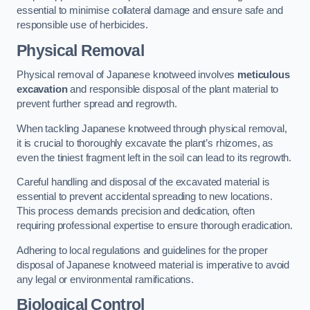
essential to minimise collateral damage and ensure safe and
responsible use of herbicides.
Physical Removal
Physical removal of Japanese knotweed involves
meticulous
excavation
and responsible disposal of the plant material to
prevent further spread and regrowth.
When tackling Japanese knotweed through physical removal,
it is crucial to thoroughly excavate the plant’s rhizomes, as
even the tiniest fragment left in the soil can lead to its regrowth.
Careful handling and disposal of the excavated material is
essential to prevent accidental spreading to new locations.
This process demands precision and dedication, often
requiring professional expertise to ensure thorough eradication.
Adhering to local regulations and guidelines for the proper
disposal of Japanese knotweed material is imperative to avoid
any legal or environmental ramifications.
Biological Control