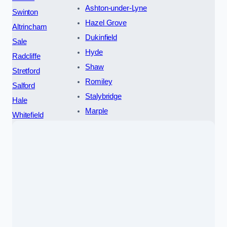
Ashton-under-Lyne
Swinton
Hazel Grove
Altrincham
Dukinfield
Sale
Hyde
Radcliffe
Shaw
Stretford
Romiley
Salford
Stalybridge
Hale
Marple
Whitefield