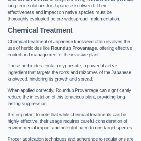
long-term solutions for Japanese knotweed. Their
effectiveness and impact on native species must be
thoroughly evaluated before widespread implementation.
Chemical Treatment
Chemical treatment of Japanese knotweed often involves the
use of herbicides like
Roundup Provantage
, offering effective
control and management of the invasive plant.
These herbicides contain glyphosate, a powerful active
ingredient that targets the roots and rhizomes of the Japanese
knotweed, hindering its growth and spread.
When applied correctly, Roundup Provantage can significantly
reduce the infestation of this tenacious plant, providing long-
lasting suppression.
It is important to note that while chemical treatments can be
highly effective, their usage requires careful consideration of
environmental impact and potential harm to non-target species.
Proper application techniques and adherence to regulations are