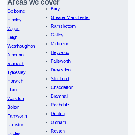
Areas we cover
Bury
Golborne
Greater Manchester
Hindley
Ramsbottom
Wigan
Gatley
Leigh
Middleton
Westhoughton
Heywood
Atherton
Failsworth
Standish
Droylsden
Tyldesley
Stockport
Horwich
Chadderton
Irlam
Bramhall
Walkden
Rochdale
Bolton
Denton
Farnworth
Oldham
Urmston
Royton
Eccles