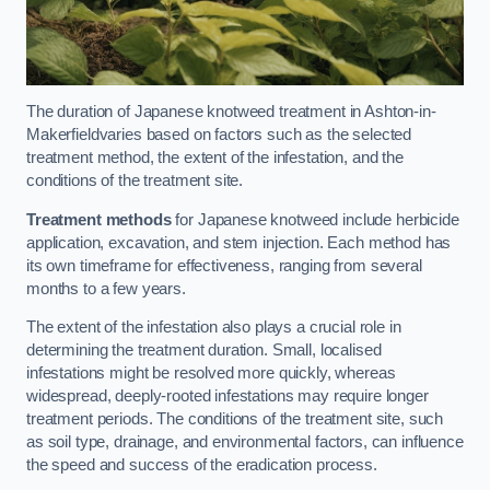
The duration of Japanese knotweed treatment in Ashton-in-
Makerfieldvaries based on factors such as the selected
treatment method, the extent of the infestation, and the
conditions of the treatment site.
Treatment methods
for Japanese knotweed include herbicide
application, excavation, and stem injection. Each method has
its own timeframe for effectiveness, ranging from several
months to a few years.
The extent of the infestation also plays a crucial role in
determining the treatment duration. Small, localised
infestations might be resolved more quickly, whereas
widespread, deeply-rooted infestations may require longer
treatment periods. The conditions of the treatment site, such
as soil type, drainage, and environmental factors, can influence
the speed and success of the eradication process.