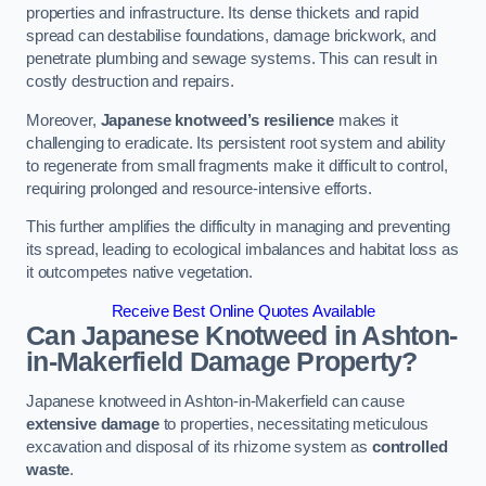
properties and infrastructure. Its dense thickets and rapid
spread can destabilise foundations, damage brickwork, and
penetrate plumbing and sewage systems. This can result in
costly destruction and repairs.
Moreover,
Japanese knotweed’s resilience
makes it
challenging to eradicate. Its persistent root system and ability
to regenerate from small fragments make it difficult to control,
requiring prolonged and resource-intensive efforts.
This further amplifies the difficulty in managing and preventing
its spread, leading to ecological imbalances and habitat loss as
it outcompetes native vegetation.
Receive Best Online Quotes Available
Can Japanese Knotweed in Ashton-
in-Makerfield
Damage Property?
Japanese knotweed in Ashton-in-Makerfield can cause
extensive damage
to properties, necessitating meticulous
excavation and disposal of its rhizome system as
controlled
waste
.