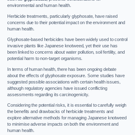
environmental and human health.
Herbicide treatments, particularly glyphosate, have raised
concerns due to their potential impact on the environment and
human health.
Glyphosate-based herbicides have been widely used to control
invasive plants like Japanese knotweed, yet their use has
been linked to concerns about water pollution, soil fertility, and
potential harm to non-target organisms.
In terms of human health, there has been ongoing debate
about the effects of glyphosate exposure. Some studies have
suggested possible associations with certain health issues,
although regulatory agencies have issued conflicting
assessments regarding its carcinogenicity.
Considering the potential risks, it is essential to carefully weigh
the benefits and drawbacks of herbicide treatments and
explore alternative methods for managing Japanese knotweed
to minimise adverse impacts on both the environment and
human health.