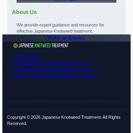
About Us
We provide expert guidance and resources for
effective Japanese Knotweed treatment.
Make an Enquiry
01924 729108
info@japaneseknotweedtreatment.org.uk
sales@japaneseknotweedtreatment.org.uk
careers@japaneseknotweedtreatment.org.uk
Copyright © 2026 Japanese Knotweed Treatment. All Rights
Reserved.