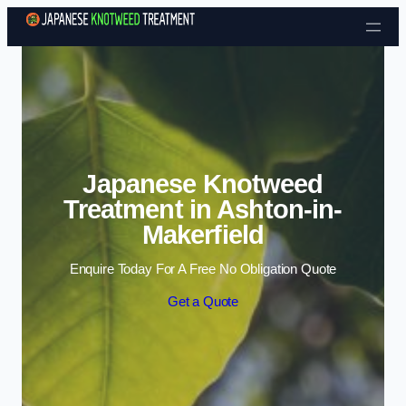
Skip to content
Japanese Knotweed
Treatment in Ashton-in-
Makerfield
Enquire Today For A Free No Obligation Quote
Get a Quote