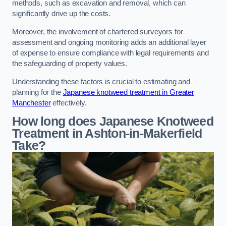
methods, such as excavation and removal, which can
significantly drive up the costs.
Moreover, the involvement of chartered surveyors for
assessment and ongoing monitoring adds an additional layer
of expense to ensure compliance with legal requirements and
the safeguarding of property values.
Understanding these factors is crucial to estimating and
planning for the
Japanese knotweed treatment in Greater
Manchester
effectively.
How long does Japanese Knotweed
Treatment in Ashton-in-Makerfield
Take?