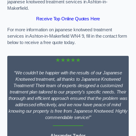
japanese knotweed treatment services in Ashton-in-
Makerfield.
Receive Top Online Quotes Here
For more information on japanese knotweed treatment
services in Ashton-in-Makerfield WN4 9, fill in the contact form
below to receive a free quote today.
★★★★★
“We couldn’t be happier with the results of our Japanese
Knotweed treatment, all thanks to Japanese Knotweed
Treatment! Their team of experts designed a customized
treatment plan tailored to our property’s specific needs. Their
thorough and efficient approach ensured that the problem was
addressed effectively, and we now have peace of mind
knowing our property is free from Japanese Knotweed. Highly
commendable service!”
Alexander Taylor