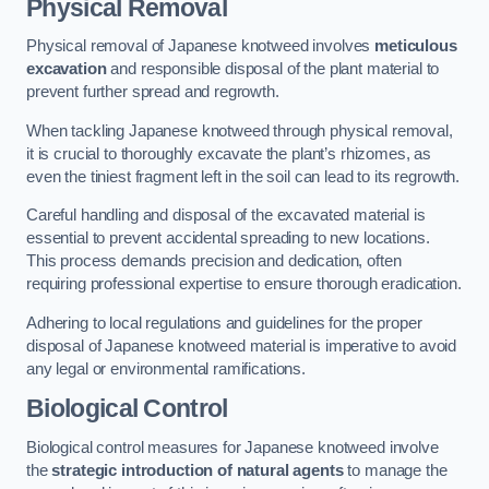
Physical Removal
Physical removal of Japanese knotweed involves
meticulous
excavation
and responsible disposal of the plant material to
prevent further spread and regrowth.
When tackling Japanese knotweed through physical removal,
it is crucial to thoroughly excavate the plant’s rhizomes, as
even the tiniest fragment left in the soil can lead to its regrowth.
Careful handling and disposal of the excavated material is
essential to prevent accidental spreading to new locations.
This process demands precision and dedication, often
requiring professional expertise to ensure thorough eradication.
Adhering to local regulations and guidelines for the proper
disposal of Japanese knotweed material is imperative to avoid
any legal or environmental ramifications.
Biological Control
Biological control measures for Japanese knotweed involve
the
strategic introduction of natural agents
to manage the