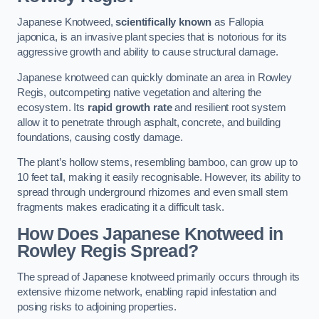
Japanese Knotweed,
scientifically known
as Fallopia
japonica, is an invasive plant species that is notorious for its
aggressive growth and ability to cause structural damage.
Japanese knotweed can quickly dominate an area in Rowley
Regis, outcompeting native vegetation and altering the
ecosystem. Its
rapid growth rate
and resilient root system
allow it to penetrate through asphalt, concrete, and building
foundations, causing costly damage.
The plant’s hollow stems, resembling bamboo, can grow up to
10 feet tall, making it easily recognisable. However, its ability to
spread through underground rhizomes and even small stem
fragments makes eradicating it a difficult task.
How Does Japanese Knotweed
in
Rowley Regis
Spread?
The spread of Japanese knotweed primarily occurs through its
extensive rhizome network, enabling rapid infestation and
posing risks to adjoining properties.