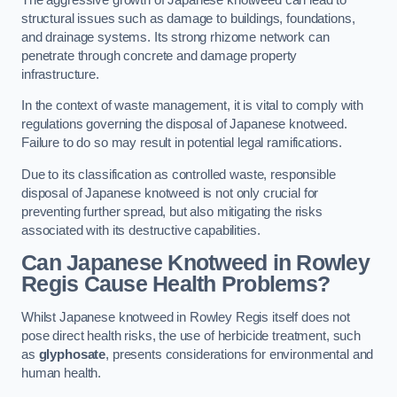
structural issues such as damage to buildings, foundations,
and drainage systems. Its strong rhizome network can
penetrate through concrete and damage property
infrastructure.
In the context of waste management, it is vital to comply with
regulations governing the disposal of Japanese knotweed.
Failure to do so may result in potential legal ramifications.
Due to its classification as controlled waste, responsible
disposal of Japanese knotweed is not only crucial for
preventing further spread, but also mitigating the risks
associated with its destructive capabilities.
Can Japanese Knotweed in Rowley
Regis Cause Health Problems?
Whilst Japanese knotweed in Rowley Regis itself does not
pose direct health risks, the use of herbicide treatment, such
as
glyphosate
, presents considerations for environmental and
human health.