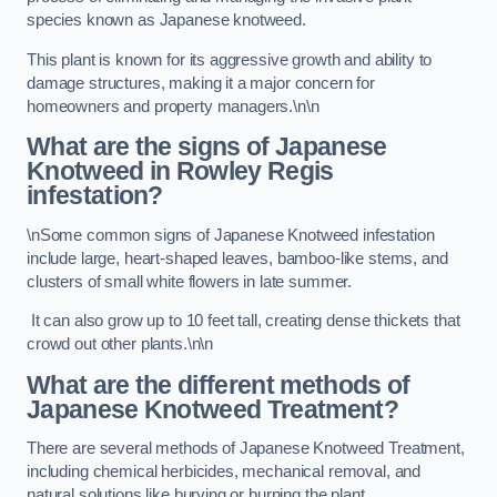
species known as Japanese knotweed.
This plant is known for its aggressive growth and ability to
damage structures, making it a major concern for
homeowners and property managers.\n\n
What are the signs of Japanese
Knotweed in Rowley Regis
infestation?
\nSome common signs of Japanese Knotweed infestation
include large, heart-shaped leaves, bamboo-like stems, and
clusters of small white flowers in late summer.
It can also grow up to 10 feet tall, creating dense thickets that
crowd out other plants.\n\n
What are the different methods of
Japanese Knotweed Treatment?
There are several methods of Japanese Knotweed Treatment,
including chemical herbicides, mechanical removal, and
natural solutions like burying or burning the plant.