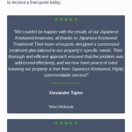
to receive a free quote today.
★★★★★
“We couldn’t be happier with the results of our Japanese
Knotweed treatment, all thanks to Japanese Knotweed
Treatment! Their team of experts designed a customized
treatment plan tailored to our property’s specific needs. Their
thorough and efficient approach ensured that the problem was
addressed effectively, and we now have peace of mind
knowing our property is free from Japanese Knotweed. Highly
commendable service!”
Alexander Taylor
West Midlands
★★★★★