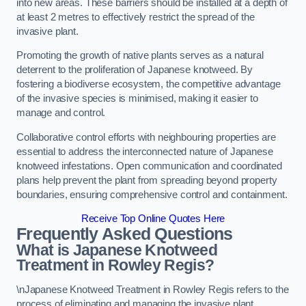
into new areas. These barriers should be installed at a depth of
at least 2 metres to effectively restrict the spread of the
invasive plant.
Promoting the growth of native plants serves as a natural
deterrent to the proliferation of Japanese knotweed. By
fostering a biodiverse ecosystem, the competitive advantage
of the invasive species is minimised, making it easier to
manage and control.
Collaborative control efforts with neighbouring properties are
essential to address the interconnected nature of Japanese
knotweed infestations. Open communication and coordinated
plans help prevent the plant from spreading beyond property
boundaries, ensuring comprehensive control and containment.
Receive Top Online Quotes Here
Frequently Asked Questions
What is Japanese Knotweed
Treatment in Rowley Regis?
\nJapanese Knotweed Treatment in Rowley Regis refers to the
process of eliminating and managing the invasive plant