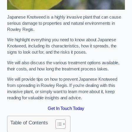
Japanese Knotweed is a highly invasive plant that can cause
serious damage to properties and natural environments in
Rowley Regis.
We highlight everything you need to know about Japanese
Knotweed, including its characteristics, how it spreads, the
signs to look out for, and the risks it poses.
We will also discuss the various treatment options available,
their costs, and how long the treatment process takes.
We will provide tips on how to prevent Japanese Knotweed
from spreading in Rowley Regis. If you’re dealing with this
invasive plant, or simply want to learn more about it, keep
reading for valuable insights and advice.
Get In Touch Today
Table of Contents