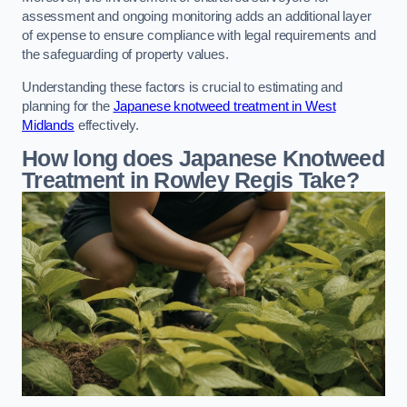
assessment and ongoing monitoring adds an additional layer
of expense to ensure compliance with legal requirements and
the safeguarding of property values.
Understanding these factors is crucial to estimating and
planning for the
Japanese knotweed treatment in West
Midlands
effectively.
How long does Japanese Knotweed
Treatment in Rowley Regis
Take?