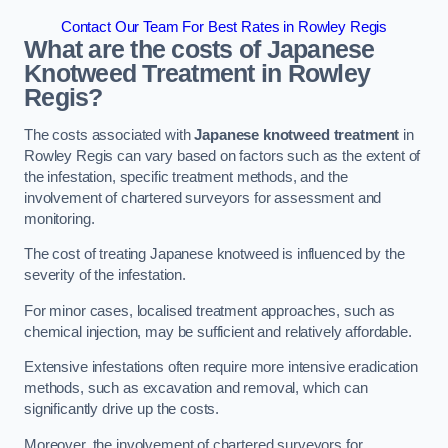
Contact Our Team For Best Rates in Rowley Regis
What are the costs of Japanese
Knotweed Treatment in Rowley
Regis?
The costs associated with
Japanese knotweed treatment
in
Rowley Regis can vary based on factors such as the extent of
the infestation, specific treatment methods, and the
involvement of chartered surveyors for assessment and
monitoring.
The cost of treating Japanese knotweed is influenced by the
severity of the infestation.
For minor cases, localised treatment approaches, such as
chemical injection, may be sufficient and relatively affordable.
Extensive infestations often require more intensive eradication
methods, such as excavation and removal, which can
significantly drive up the costs.
Moreover, the involvement of chartered surveyors for