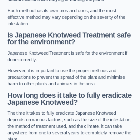
Each method has its own pros and cons, and the most
effective method may vary depending on the severity of the
infestation.
Is Japanese Knotweed Treatment safe
for the environment?
Japanese Knotweed Treatment is safe for the environment if
done correctly.
However, it is important to use the proper methods and
precautions to prevent the spread of the plant and minimise
harm to other plants and animals in the area.
How long does it take to fully eradicate
Japanese Knotweed?
The time it takes to fully eradicate Japanese Knotweed
depends on various factors, such as the size of the infestation,
the method of treatment used, and the climate. It can take
anywhere from one to several years to completely remove the
plant.