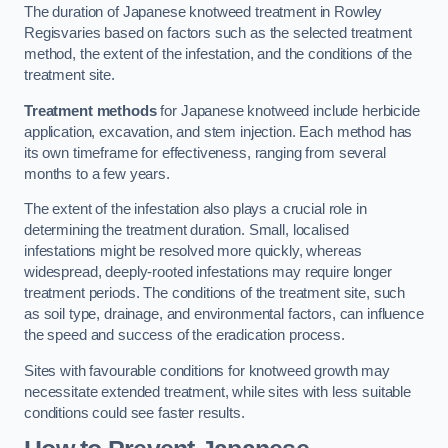
The duration of Japanese knotweed treatment in Rowley
Regisvaries based on factors such as the selected treatment
method, the extent of the infestation, and the conditions of the
treatment site.
Treatment methods
for Japanese knotweed include herbicide
application, excavation, and stem injection. Each method has
its own timeframe for effectiveness, ranging from several
months to a few years.
The extent of the infestation also plays a crucial role in
determining the treatment duration. Small, localised
infestations might be resolved more quickly, whereas
widespread, deeply-rooted infestations may require longer
treatment periods. The conditions of the treatment site, such
as soil type, drainage, and environmental factors, can influence
the speed and success of the eradication process.
Sites with favourable conditions for knotweed growth may
necessitate extended treatment, while sites with less suitable
conditions could see faster results.