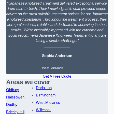
“Japanese Knotweed Treatment delivered exceptional service
from start to finish. Their knowledgeable staff provided expert
advice on the most suitable treatment options for our Japanese
Knotweed infestation. Throughout the treatment process, they
were professional, reliable, and dedicated to achieving the best
results. We’re incredibly impressed with the outcome and
would recommend Japanese Knotweed Treatment to anyone
facing a similar challenge!”
Sophia Anderson
West Midlands
Get A Free Quote
Areas we cover
Darlaston
Oldbury
Birmingham
Halesowen
West Midlands
Dudley
Willenhall
Brierley Hill