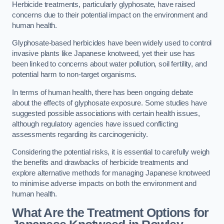
Herbicide treatments, particularly glyphosate, have raised
concerns due to their potential impact on the environment and
human health.
Glyphosate-based herbicides have been widely used to control
invasive plants like Japanese knotweed, yet their use has
been linked to concerns about water pollution, soil fertility, and
potential harm to non-target organisms.
In terms of human health, there has been ongoing debate
about the effects of glyphosate exposure. Some studies have
suggested possible associations with certain health issues,
although regulatory agencies have issued conflicting
assessments regarding its carcinogenicity.
Considering the potential risks, it is essential to carefully weigh
the benefits and drawbacks of herbicide treatments and
explore alternative methods for managing Japanese knotweed
to minimise adverse impacts on both the environment and
human health.
What Are the Treatment Options for