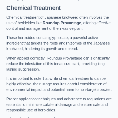
Chemical Treatment
Chemical treatment of Japanese knotweed often involves the
use of herbicides like
Roundup Provantage
, offering effective
control and management of the invasive plant.
These herbicides contain glyphosate, a powerful active
ingredient that targets the roots and rhizomes of the Japanese
knotweed, hindering its growth and spread.
When applied correctly, Roundup Provantage can significantly
reduce the infestation of this tenacious plant, providing long-
lasting suppression.
It is important to note that while chemical treatments can be
highly effective, their usage requires careful consideration of
environmental impact and potential harm to non-target species.
Proper application techniques and adherence to regulations are
essential to minimise collateral damage and ensure safe and
responsible use of herbicides.