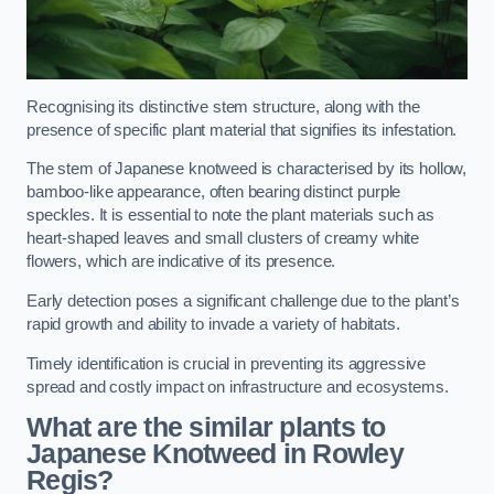
Recognising its distinctive stem structure, along with the
presence of specific plant material that signifies its infestation.
The stem of Japanese knotweed is characterised by its hollow,
bamboo-like appearance, often bearing distinct purple
speckles. It is essential to note the plant materials such as
heart-shaped leaves and small clusters of creamy white
flowers, which are indicative of its presence.
Early detection poses a significant challenge due to the plant’s
rapid growth and ability to invade a variety of habitats.
Timely identification is crucial in preventing its aggressive
spread and costly impact on infrastructure and ecosystems.
What are the similar plants to
Japanese Knotweed in Rowley
Regis?