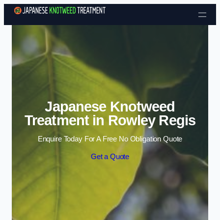
Skip to content
Japanese Knotweed
Treatment in Rowley Regis
Enquire Today For A Free No Obligation Quote
Get a Quote