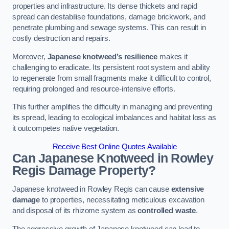
properties and infrastructure. Its dense thickets and rapid
spread can destabilise foundations, damage brickwork, and
penetrate plumbing and sewage systems. This can result in
costly destruction and repairs.
Moreover,
Japanese knotweed’s resilience
makes it
challenging to eradicate. Its persistent root system and ability
to regenerate from small fragments make it difficult to control,
requiring prolonged and resource-intensive efforts.
This further amplifies the difficulty in managing and preventing
its spread, leading to ecological imbalances and habitat loss as
it outcompetes native vegetation.
Receive Best Online Quotes Available
Can Japanese Knotweed in Rowley
Regis
Damage Property?
Japanese knotweed in Rowley Regis can cause
extensive
damage
to properties, necessitating meticulous excavation
and disposal of its rhizome system as
controlled waste
.
The aggressive growth of Japanese knotweed can lead to