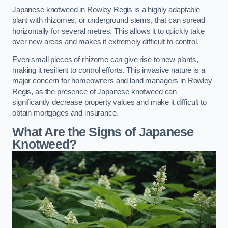
Japanese knotweed in Rowley Regis is a highly adaptable
plant with rhizomes, or underground stems, that can spread
horizontally for several metres. This allows it to quickly take
over new areas and makes it extremely difficult to control.
Even small pieces of rhizome can give rise to new plants,
making it resilient to control efforts. This invasive nature is a
major concern for homeowners and land managers in Rowley
Regis, as the presence of Japanese knotweed can
significantly decrease property values and make it difficult to
obtain mortgages and insurance.
What Are the Signs of Japanese
Knotweed?