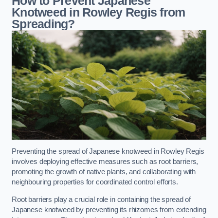
How to Prevent Japanese
Knotweed in Rowley Regis from
Spreading?
Preventing the spread of Japanese knotweed in Rowley Regis
involves deploying effective measures such as root barriers,
promoting the growth of native plants, and collaborating with
neighbouring properties for coordinated control efforts.
Root barriers play a crucial role in containing the spread of
Japanese knotweed by preventing its rhizomes from extending