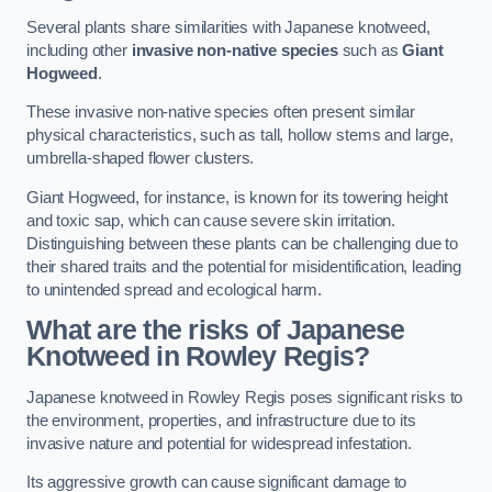
Several plants share similarities with Japanese knotweed,
including other
invasive non-native species
such as
Giant
Hogweed
.
These invasive non-native species often present similar
physical characteristics, such as tall, hollow stems and large,
umbrella-shaped flower clusters.
Giant Hogweed, for instance, is known for its towering height
and toxic sap, which can cause severe skin irritation.
Distinguishing between these plants can be challenging due to
their shared traits and the potential for misidentification, leading
to unintended spread and ecological harm.
What are the risks of Japanese
Knotweed in Rowley Regis
?
Japanese knotweed in Rowley Regis poses significant risks to
the environment, properties, and infrastructure due to its
invasive nature and potential for widespread infestation.
Its aggressive growth can cause significant damage to