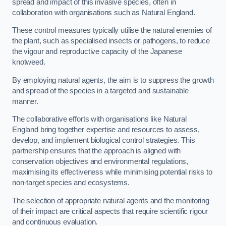
spread and impact of this invasive species, often in
collaboration with organisations such as Natural England.
These control measures typically utilise the natural enemies of
the plant, such as specialised insects or pathogens, to reduce
the vigour and reproductive capacity of the Japanese
knotweed.
By employing natural agents, the aim is to suppress the growth
and spread of the species in a targeted and sustainable
manner.
The collaborative efforts with organisations like Natural
England bring together expertise and resources to assess,
develop, and implement biological control strategies. This
partnership ensures that the approach is aligned with
conservation objectives and environmental regulations,
maximising its effectiveness while minimising potential risks to
non-target species and ecosystems.
The selection of appropriate natural agents and the monitoring
of their impact are critical aspects that require scientific rigour
and continuous evaluation.