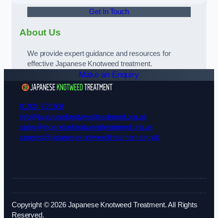
Get In Touch
About Us
We provide expert guidance and resources for
effective Japanese Knotweed treatment.
Make an Enquiry
01924 729108
info@japaneseknotweedtreatment.org.uk
sales@japaneseknotweedtreatment.org.uk
careers@japaneseknotweedtreatment.org.uk
Copyright © 2026 Japanese Knotweed Treatment. All Rights
Reserved.