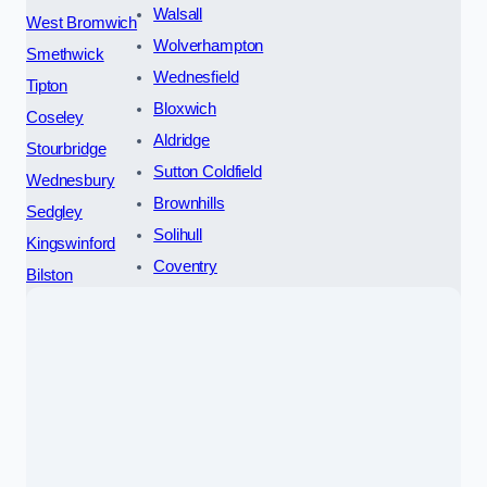
Walsall
West Bromwich
Wolverhampton
Smethwick
Wednesfield
Tipton
Bloxwich
Coseley
Aldridge
Stourbridge
Sutton Coldfield
Wednesbury
Brownhills
Sedgley
Solihull
Kingswinford
Coventry
Bilston