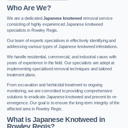
Who Are We?
We are a dedicated
Japanese knotweed
removal service
consisting of highly experienced Japanese knotweed
specialists in Rowley Regis.
Our team of experts specialises in effectively identifying and
addressing various types of Japanese knotweed infestations.
We handle residential, commercial, and industrial cases with
years of experience in the field. Our specialists are adept at
implementing specialised removal techniques and tailored
treatment plans.
From excavation and herbicidal treatment to ongoing
monitoring, we are committed to providing comprehensive
solutions to eradicate Japanese knotweed and prevent its re-
emergence. Our goal is to ensure the long-term integrity of the
affected area in Rowley Regis.
What is Japanese Knotweed in
Rowley Regis?