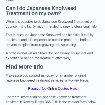
Can I do Japanese Knotweed
Treatment on my own?
While it is possible to do Japanese Knotweed Treatment on
your own, it is highly recommended to seek professional help.
This is because Japanese Knotweed can be difficult to fully
eradicate, and it is important to use the proper methods to
prevent the plant from regrowing and spreading.
A professional will also have the necessary equipment and
expertise to handle the treatment effectively.
Find More Info
Make sure you contact us today for a number of great
japanese knotweed treatment services in Rowley Regis.
Receive Top Online Quotes Here
For more information on japanese knotweed treatment
services in Rowley Regis B65 9, fill in the contact form below