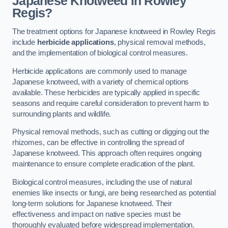
Japanese Knotweed in Rowley
Regis?
The treatment options for Japanese knotweed in Rowley Regis
include
herbicide applications
, physical removal methods,
and the implementation of biological control measures.
Herbicide applications are commonly used to manage
Japanese knotweed, with a variety of chemical options
available. These herbicides are typically applied in specific
seasons and require careful consideration to prevent harm to
surrounding plants and wildlife.
Physical removal methods, such as cutting or digging out the
rhizomes, can be effective in controlling the spread of
Japanese knotweed. This approach often requires ongoing
maintenance to ensure complete eradication of the plant.
Biological control measures, including the use of natural
enemies like insects or fungi, are being researched as potential
long-term solutions for Japanese knotweed. Their
effectiveness and impact on native species must be
thoroughly evaluated before widespread implementation.