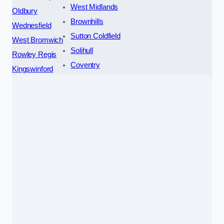
West Midlands
Oldbury
Brownhills
Wednesfield
Sutton Coldfield
West Bromwich
Solihull
Rowley Regis
Coventry
Kingswinford