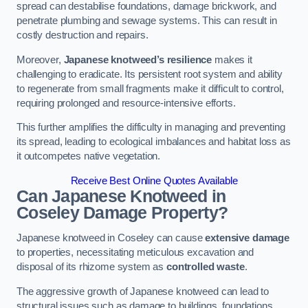
spread can destabilise foundations, damage brickwork, and
penetrate plumbing and sewage systems. This can result in
costly destruction and repairs.
Moreover,
Japanese knotweed’s resilience
makes it
challenging to eradicate. Its persistent root system and ability
to regenerate from small fragments make it difficult to control,
requiring prolonged and resource-intensive efforts.
This further amplifies the difficulty in managing and preventing
its spread, leading to ecological imbalances and habitat loss as
it outcompetes native vegetation.
Receive Best Online Quotes Available
Can Japanese Knotweed in
Coseley
Damage Property?
Japanese knotweed in Coseley can cause
extensive damage
to properties, necessitating meticulous excavation and
disposal of its rhizome system as
controlled waste
.
The aggressive growth of Japanese knotweed can lead to
structural issues such as damage to buildings, foundations,