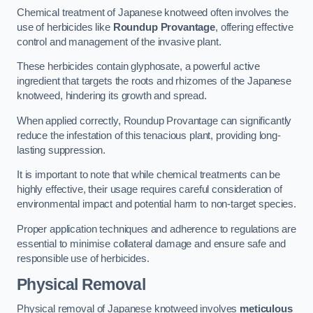
Chemical treatment of Japanese knotweed often involves the
use of herbicides like
Roundup Provantage
, offering effective
control and management of the invasive plant.
These herbicides contain glyphosate, a powerful active
ingredient that targets the roots and rhizomes of the Japanese
knotweed, hindering its growth and spread.
When applied correctly, Roundup Provantage can significantly
reduce the infestation of this tenacious plant, providing long-
lasting suppression.
It is important to note that while chemical treatments can be
highly effective, their usage requires careful consideration of
environmental impact and potential harm to non-target species.
Proper application techniques and adherence to regulations are
essential to minimise collateral damage and ensure safe and
responsible use of herbicides.
Physical Removal
Physical removal of Japanese knotweed involves
meticulous