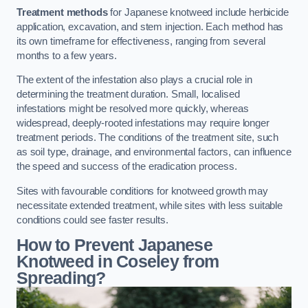
Treatment methods
for Japanese knotweed include herbicide
application, excavation, and stem injection. Each method has
its own timeframe for effectiveness, ranging from several
months to a few years.
The extent of the infestation also plays a crucial role in
determining the treatment duration. Small, localised
infestations might be resolved more quickly, whereas
widespread, deeply-rooted infestations may require longer
treatment periods. The conditions of the treatment site, such
as soil type, drainage, and environmental factors, can influence
the speed and success of the eradication process.
Sites with favourable conditions for knotweed growth may
necessitate extended treatment, while sites with less suitable
conditions could see faster results.
How to Prevent Japanese
Knotweed in Coseley from
Spreading?