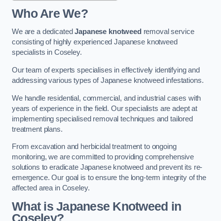
Who Are We?
We are a dedicated
Japanese knotweed
removal service
consisting of highly experienced Japanese knotweed
specialists in Coseley.
Our team of experts specialises in effectively identifying and
addressing various types of Japanese knotweed infestations.
We handle residential, commercial, and industrial cases with
years of experience in the field. Our specialists are adept at
implementing specialised removal techniques and tailored
treatment plans.
From excavation and herbicidal treatment to ongoing
monitoring, we are committed to providing comprehensive
solutions to eradicate Japanese knotweed and prevent its re-
emergence. Our goal is to ensure the long-term integrity of the
affected area in Coseley.
What is Japanese Knotweed in
Coseley?