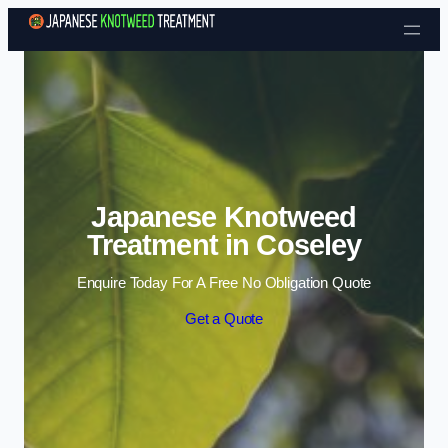
Skip to content
Japanese Knotweed
Treatment in Coseley
Enquire Today For A Free No Obligation Quote
Get a Quote