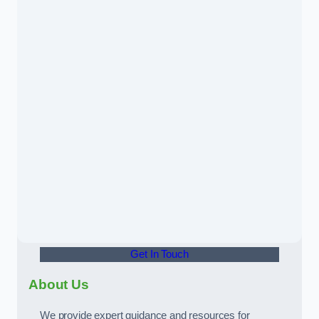
Get In Touch
About Us
We provide expert guidance and resources for