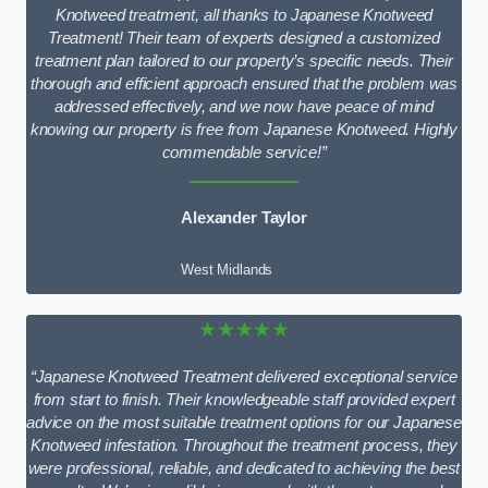
Knotweed treatment, all thanks to Japanese Knotweed
Treatment! Their team of experts designed a customized
treatment plan tailored to our property’s specific needs. Their
thorough and efficient approach ensured that the problem was
addressed effectively, and we now have peace of mind
knowing our property is free from Japanese Knotweed. Highly
commendable service!”
Alexander Taylor
West Midlands
★★★★★
“Japanese Knotweed Treatment delivered exceptional service
from start to finish. Their knowledgeable staff provided expert
advice on the most suitable treatment options for our Japanese
Knotweed infestation. Throughout the treatment process, they
were professional, reliable, and dedicated to achieving the best