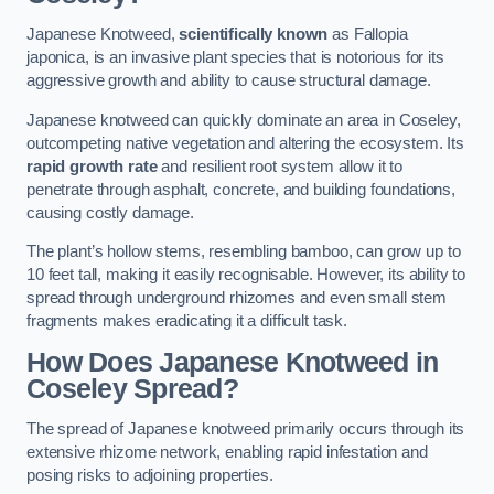
Japanese Knotweed,
scientifically known
as Fallopia
japonica, is an invasive plant species that is notorious for its
aggressive growth and ability to cause structural damage.
Japanese knotweed can quickly dominate an area in Coseley,
outcompeting native vegetation and altering the ecosystem. Its
rapid growth rate
and resilient root system allow it to
penetrate through asphalt, concrete, and building foundations,
causing costly damage.
The plant’s hollow stems, resembling bamboo, can grow up to
10 feet tall, making it easily recognisable. However, its ability to
spread through underground rhizomes and even small stem
fragments makes eradicating it a difficult task.
How Does Japanese Knotweed
in
Coseley
Spread?
The spread of Japanese knotweed primarily occurs through its
extensive rhizome network, enabling rapid infestation and
posing risks to adjoining properties.