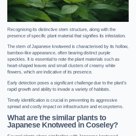
Recognising its distinctive stem structure, along with the
presence of specific plant material that signifies its infestation.
The stem of Japanese knotweed is characterised by its hollow,
bamboo-like appearance, often bearing distinct purple
speckles. It is essential to note the plant materials such as
heart-shaped leaves and small clusters of creamy white
flowers, which are indicative of its presence.
Early detection poses a significant challenge due to the plant’s
rapid growth and ability to invade a variety of habitats.
Timely identification is crucial in preventing its aggressive
spread and costly impact on infrastructure and ecosystems.
What are the similar plants to
Japanese Knotweed in Coseley?