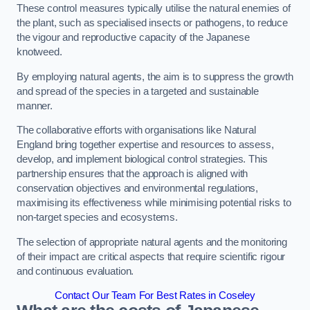
These control measures typically utilise the natural enemies of
the plant, such as specialised insects or pathogens, to reduce
the vigour and reproductive capacity of the Japanese
knotweed.
By employing natural agents, the aim is to suppress the growth
and spread of the species in a targeted and sustainable
manner.
The collaborative efforts with organisations like Natural
England bring together expertise and resources to assess,
develop, and implement biological control strategies. This
partnership ensures that the approach is aligned with
conservation objectives and environmental regulations,
maximising its effectiveness while minimising potential risks to
non-target species and ecosystems.
The selection of appropriate natural agents and the monitoring
of their impact are critical aspects that require scientific rigour
and continuous evaluation.
Contact Our Team For Best Rates in Coseley