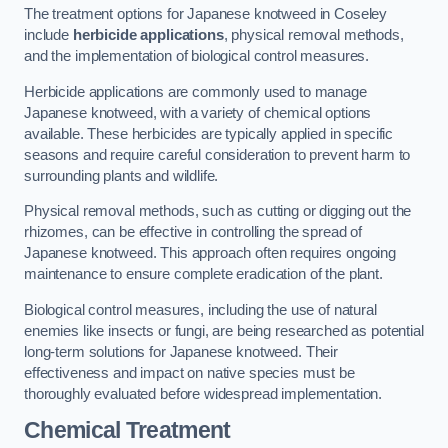
The treatment options for Japanese knotweed in Coseley
include
herbicide applications
, physical removal methods,
and the implementation of biological control measures.
Herbicide applications are commonly used to manage
Japanese knotweed, with a variety of chemical options
available. These herbicides are typically applied in specific
seasons and require careful consideration to prevent harm to
surrounding plants and wildlife.
Physical removal methods, such as cutting or digging out the
rhizomes, can be effective in controlling the spread of
Japanese knotweed. This approach often requires ongoing
maintenance to ensure complete eradication of the plant.
Biological control measures, including the use of natural
enemies like insects or fungi, are being researched as potential
long-term solutions for Japanese knotweed. Their
effectiveness and impact on native species must be
thoroughly evaluated before widespread implementation.
Chemical Treatment