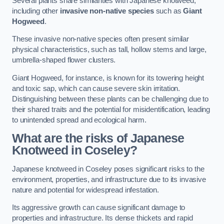
Several plants share similarities with Japanese knotweed,
including other
invasive non-native species
such as
Giant
Hogweed
.
These invasive non-native species often present similar
physical characteristics, such as tall, hollow stems and large,
umbrella-shaped flower clusters.
Giant Hogweed, for instance, is known for its towering height
and toxic sap, which can cause severe skin irritation.
Distinguishing between these plants can be challenging due to
their shared traits and the potential for misidentification, leading
to unintended spread and ecological harm.
What are the risks of Japanese
Knotweed in Coseley
?
Japanese knotweed in Coseley poses significant risks to the
environment, properties, and infrastructure due to its invasive
nature and potential for widespread infestation.
Its aggressive growth can cause significant damage to
properties and infrastructure. Its dense thickets and rapid