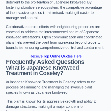
deterrent to the proliferation of Japanese knotweed. By
fostering a biodiverse ecosystem, the competitive advantage
of the invasive species is minimised, making it easier to
manage and control.
Collaborative control efforts with neighbouring properties are
essential to address the interconnected nature of Japanese
knotweed infestations. Open communication and coordinated
plans help prevent the plant from spreading beyond property
boundaries, ensuring comprehensive control and containment.
Receive Top Online Quotes Here
Frequently Asked Questions
What is Japanese Knotweed
Treatment in Coseley?
\nJapanese Knotweed Treatment in Coseley refers to the
process of eliminating and managing the invasive plant
species known as Japanese knotweed.
This plant is known for its aggressive growth and ability to
damage structures, making it a major concern for