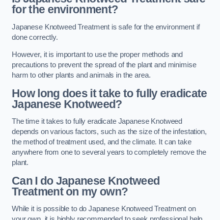
for the environment?
Japanese Knotweed Treatment is safe for the environment if
done correctly.
However, it is important to use the proper methods and
precautions to prevent the spread of the plant and minimise
harm to other plants and animals in the area.
How long does it take to fully eradicate
Japanese Knotweed?
The time it takes to fully eradicate Japanese Knotweed
depends on various factors, such as the size of the infestation,
the method of treatment used, and the climate. It can take
anywhere from one to several years to completely remove the
plant.
Can I do Japanese Knotweed
Treatment on my own?
While it is possible to do Japanese Knotweed Treatment on
your own, it is highly recommended to seek professional help.