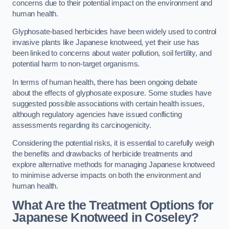
concerns due to their potential impact on the environment and
human health.
Glyphosate-based herbicides have been widely used to control
invasive plants like Japanese knotweed, yet their use has
been linked to concerns about water pollution, soil fertility, and
potential harm to non-target organisms.
In terms of human health, there has been ongoing debate
about the effects of glyphosate exposure. Some studies have
suggested possible associations with certain health issues,
although regulatory agencies have issued conflicting
assessments regarding its carcinogenicity.
Considering the potential risks, it is essential to carefully weigh
the benefits and drawbacks of herbicide treatments and
explore alternative methods for managing Japanese knotweed
to minimise adverse impacts on both the environment and
human health.
What Are the Treatment Options for
Japanese Knotweed in Coseley?