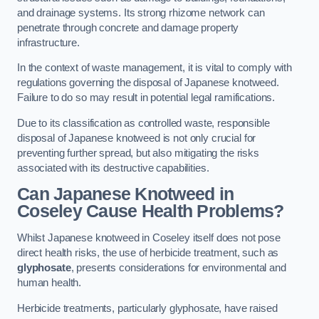
and drainage systems. Its strong rhizome network can
penetrate through concrete and damage property
infrastructure.
In the context of waste management, it is vital to comply with
regulations governing the disposal of Japanese knotweed.
Failure to do so may result in potential legal ramifications.
Due to its classification as controlled waste, responsible
disposal of Japanese knotweed is not only crucial for
preventing further spread, but also mitigating the risks
associated with its destructive capabilities.
Can Japanese Knotweed in
Coseley Cause Health Problems?
Whilst Japanese knotweed in Coseley itself does not pose
direct health risks, the use of herbicide treatment, such as
glyphosate
, presents considerations for environmental and
human health.
Herbicide treatments, particularly glyphosate, have raised