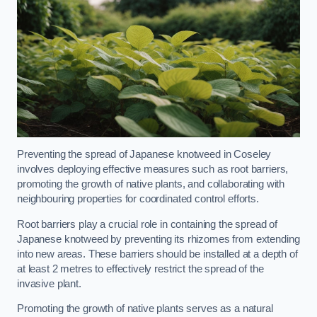
Preventing the spread of Japanese knotweed in Coseley
involves deploying effective measures such as root barriers,
promoting the growth of native plants, and collaborating with
neighbouring properties for coordinated control efforts.
Root barriers play a crucial role in containing the spread of
Japanese knotweed by preventing its rhizomes from extending
into new areas. These barriers should be installed at a depth of
at least 2 metres to effectively restrict the spread of the
invasive plant.
Promoting the growth of native plants serves as a natural