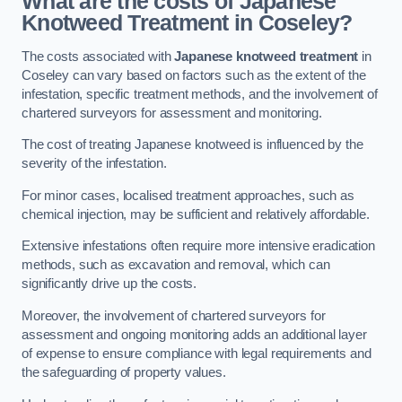
What are the costs of Japanese
Knotweed Treatment in Coseley?
The costs associated with
Japanese knotweed treatment
in
Coseley can vary based on factors such as the extent of the
infestation, specific treatment methods, and the involvement of
chartered surveyors for assessment and monitoring.
The cost of treating Japanese knotweed is influenced by the
severity of the infestation.
For minor cases, localised treatment approaches, such as
chemical injection, may be sufficient and relatively affordable.
Extensive infestations often require more intensive eradication
methods, such as excavation and removal, which can
significantly drive up the costs.
Moreover, the involvement of chartered surveyors for
assessment and ongoing monitoring adds an additional layer
of expense to ensure compliance with legal requirements and
the safeguarding of property values.