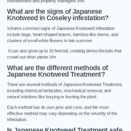
homeowners and property managers.\n\n
What are the signs of Japanese
Knotweed in Coseley
infestation?
\nSome common signs of Japanese Knotweed infestation
include large, heart-shaped leaves, bamboo-like stems, and
clusters of small white flowers in late summer.
It can also grow up to 10 feet tall, creating dense thickets that
crowd out other plants.\n\n
What are the different methods of
Japanese Knotweed Treatment?
There are several methods of Japanese Knotweed Treatment,
including chemical herbicides, mechanical removal, and
natural solutions like burying or burning the plant.
Each method has its own pros and cons, and the most
effective method may vary depending on the severity of the
infestation.
Is Japanese Knotweed Treatment safe