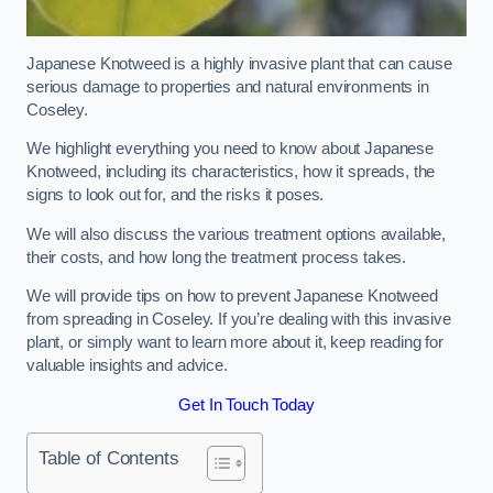
Japanese Knotweed is a highly invasive plant that can cause
serious damage to properties and natural environments in
Coseley.
We highlight everything you need to know about Japanese
Knotweed, including its characteristics, how it spreads, the
signs to look out for, and the risks it poses.
We will also discuss the various treatment options available,
their costs, and how long the treatment process takes.
We will provide tips on how to prevent Japanese Knotweed
from spreading in Coseley. If you’re dealing with this invasive
plant, or simply want to learn more about it, keep reading for
valuable insights and advice.
Get In Touch Today
Table of Contents