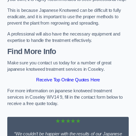
This is because Japanese Knotweed can be difficult to fully
eradicate, and it is important to use the proper methods to
prevent the plant from regrowing and spreading.
A professional will also have the necessary equipment and
expertise to handle the treatment effectively.
Find More Info
Make sure you contact us today for a number of great
japanese knotweed treatment services in Coseley.
Receive Top Online Quotes Here
For more information on japanese knotweed treatment
services in Coseley WV14 9, fill in the contact form below to
receive a free quote today.
★★★★★
“We couldn’t be happier with the results of our Japanese