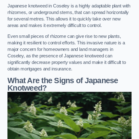
Japanese knotweed in Coseley is a highly adaptable plant with
rhizomes, or underground stems, that can spread horizontally
for several metres. This allows it to quickly take over new
areas and makes it extremely difficult to control.
Even small pieces of rhizome can give rise to new plants,
making it resilient to control efforts. This invasive nature is a
major concern for homeowners and land managers in
Coseley, as the presence of Japanese knotweed can
significantly decrease property values and make it difficult to
obtain mortgages and insurance.
What Are the Signs of Japanese
Knotweed?