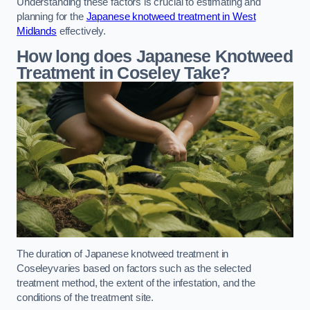
Understanding these factors is crucial to estimating and
planning for the
Japanese knotweed treatment in West
Midlands
effectively.
How long does Japanese Knotweed
Treatment in Coseley
Take?
The duration of Japanese knotweed treatment in
Coseleyvaries based on factors such as the selected
treatment method, the extent of the infestation, and the
conditions of the treatment site.