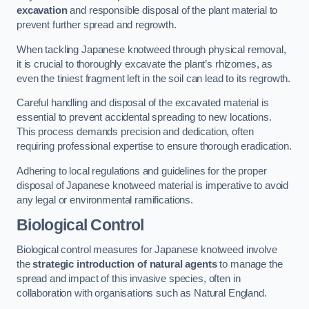
excavation
and responsible disposal of the plant material to
prevent further spread and regrowth.
When tackling Japanese knotweed through physical removal,
it is crucial to thoroughly excavate the plant’s rhizomes, as
even the tiniest fragment left in the soil can lead to its regrowth.
Careful handling and disposal of the excavated material is
essential to prevent accidental spreading to new locations.
This process demands precision and dedication, often
requiring professional expertise to ensure thorough eradication.
Adhering to local regulations and guidelines for the proper
disposal of Japanese knotweed material is imperative to avoid
any legal or environmental ramifications.
Biological Control
Biological control measures for Japanese knotweed involve
the
strategic introduction of natural agents
to manage the
spread and impact of this invasive species, often in
collaboration with organisations such as Natural England.