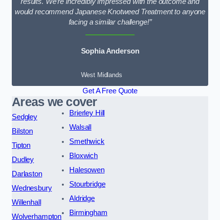
results. We’re incredibly impressed with the outcome and
would recommend Japanese Knotweed Treatment to anyone
facing a similar challenge!”
Sophia Anderson
West Midlands
Get A Free Quote
Areas we cover
Brierley Hill
Sedgley
Walsall
Bilston
Smethwick
Tipton
Bloxwich
Dudley
Halesowen
Darlaston
Stourbridge
Wednesbury
Aldridge
Willenhall
Birmingham
Wolverhampton