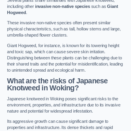
Several plants share similarities with Japanese knotweed,
including other
invasive non-native species
such as
Giant
Hogweed
.
These invasive non-native species often present similar
physical characteristics, such as tall, hollow stems and large,
umbrella-shaped flower clusters.
Giant Hogweed, for instance, is known for its towering height
and toxic sap, which can cause severe skin irritation.
Distinguishing between these plants can be challenging due to
their shared traits and the potential for misidentification, leading
to unintended spread and ecological harm.
What are the risks of Japanese
Knotweed in Woking
?
Japanese knotweed in Woking poses significant risks to the
environment, properties, and infrastructure due to its invasive
nature and potential for widespread infestation.
Its aggressive growth can cause significant damage to
properties and infrastructure. Its dense thickets and rapid