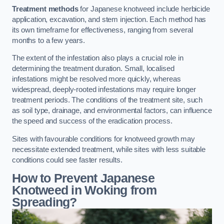
Treatment methods
for Japanese knotweed include herbicide
application, excavation, and stem injection. Each method has
its own timeframe for effectiveness, ranging from several
months to a few years.
The extent of the infestation also plays a crucial role in
determining the treatment duration. Small, localised
infestations might be resolved more quickly, whereas
widespread, deeply-rooted infestations may require longer
treatment periods. The conditions of the treatment site, such
as soil type, drainage, and environmental factors, can influence
the speed and success of the eradication process.
Sites with favourable conditions for knotweed growth may
necessitate extended treatment, while sites with less suitable
conditions could see faster results.
How to Prevent Japanese
Knotweed in Woking from
Spreading?