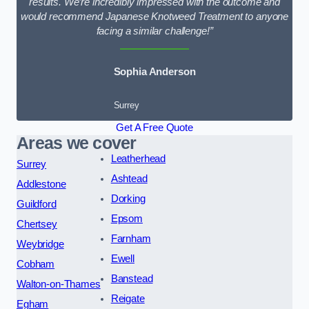
results. We’re incredibly impressed with the outcome and
would recommend Japanese Knotweed Treatment to anyone
facing a similar challenge!”
Sophia Anderson
Surrey
Get A Free Quote
Areas we cover
Leatherhead
Surrey
Ashtead
Addlestone
Dorking
Guildford
Epsom
Chertsey
Farnham
Weybridge
Ewell
Cobham
Banstead
Walton-on-Thames
Reigate
Egham