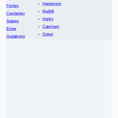
Haslemere
Frimley
Redhill
Camberley
Horley
Staines
Caterham
Esher
Oxted
Godalming