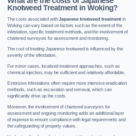
What are the costs of Japanese
Knotweed Treatment in Woking?
The costs associated with
Japanese knotweed treatment
in
Woking can vary based on factors such as the extent of the
infestation, specific treatment methods, and the involvement of
chartered surveyors for assessment and monitoring.
The cost of treating Japanese knotweed is influenced by the
severity of the infestation.
For minor cases, localised treatment approaches, such as
chemical injection, may be sufficient and relatively affordable.
Extensive infestations often require more intensive eradication
methods, such as excavation and removal, which can
significantly drive up the costs.
Moreover, the involvement of chartered surveyors for
assessment and ongoing monitoring adds an additional layer
of expense to ensure compliance with legal requirements and
the safeguarding of property values.