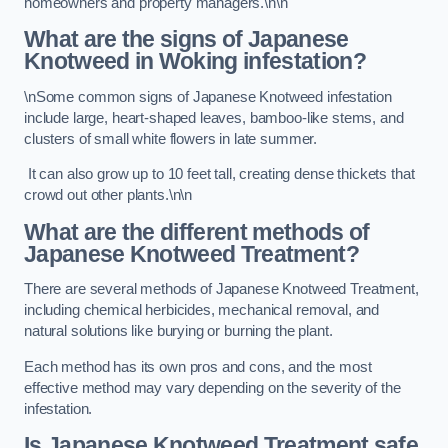
homeowners and property managers.\n\n
What are the signs of Japanese
Knotweed in Woking
infestation?
\nSome common signs of Japanese Knotweed infestation
include large, heart-shaped leaves, bamboo-like stems, and
clusters of small white flowers in late summer.
It can also grow up to 10 feet tall, creating dense thickets that
crowd out other plants.\n\n
What are the different methods of
Japanese Knotweed Treatment?
There are several methods of Japanese Knotweed Treatment,
including chemical herbicides, mechanical removal, and
natural solutions like burying or burning the plant.
Each method has its own pros and cons, and the most
effective method may vary depending on the severity of the
infestation.
Is Japanese Knotweed Treatment safe