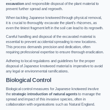
excavation
and responsible disposal of the plant material to
prevent further spread and regrowth.
When tackling Japanese knotweed through physical removal,
it is crucial to thoroughly excavate the plant’s rhizomes, as
even the tiniest fragment left in the soil can lead to its regrowth.
Careful handling and disposal of the excavated material is
essential to prevent accidental spreading to new locations.
This process demands precision and dedication, often
requiring professional expertise to ensure thorough eradication.
Adhering to local regulations and guidelines for the proper
disposal of Japanese knotweed material is imperative to avoid
any legal or environmental ramifications.
Biological Control
Biological control measures for Japanese knotweed involve
the
strategic introduction of natural agents
to manage the
spread and impact of this invasive species, often in
collaboration with organisations such as Natural England.