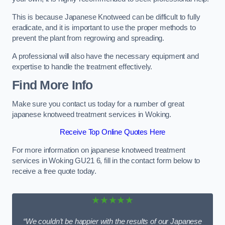
This is because Japanese Knotweed can be difficult to fully
eradicate, and it is important to use the proper methods to
prevent the plant from regrowing and spreading.
A professional will also have the necessary equipment and
expertise to handle the treatment effectively.
Find More Info
Make sure you contact us today for a number of great
japanese knotweed treatment services in Woking.
Receive Top Online Quotes Here
For more information on japanese knotweed treatment
services in Woking GU21 6, fill in the contact form below to
receive a free quote today.
★★★★★
“We couldn’t be happier with the results of our Japanese