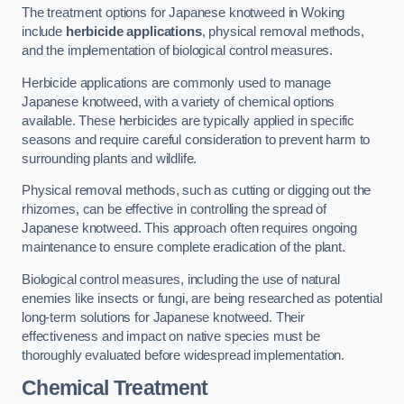
The treatment options for Japanese knotweed in Woking
include
herbicide applications
, physical removal methods,
and the implementation of biological control measures.
Herbicide applications are commonly used to manage
Japanese knotweed, with a variety of chemical options
available. These herbicides are typically applied in specific
seasons and require careful consideration to prevent harm to
surrounding plants and wildlife.
Physical removal methods, such as cutting or digging out the
rhizomes, can be effective in controlling the spread of
Japanese knotweed. This approach often requires ongoing
maintenance to ensure complete eradication of the plant.
Biological control measures, including the use of natural
enemies like insects or fungi, are being researched as potential
long-term solutions for Japanese knotweed. Their
effectiveness and impact on native species must be
thoroughly evaluated before widespread implementation.
Chemical Treatment