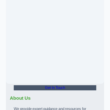
Get In Touch
About Us
We provide expert guidance and resources for