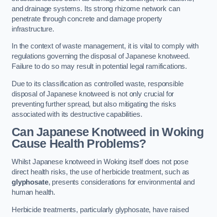
and drainage systems. Its strong rhizome network can
penetrate through concrete and damage property
infrastructure.
In the context of waste management, it is vital to comply with
regulations governing the disposal of Japanese knotweed.
Failure to do so may result in potential legal ramifications.
Due to its classification as controlled waste, responsible
disposal of Japanese knotweed is not only crucial for
preventing further spread, but also mitigating the risks
associated with its destructive capabilities.
Can Japanese Knotweed in Woking
Cause Health Problems?
Whilst Japanese knotweed in Woking itself does not pose
direct health risks, the use of herbicide treatment, such as
glyphosate
, presents considerations for environmental and
human health.
Herbicide treatments, particularly glyphosate, have raised