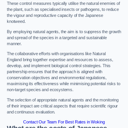
These control measures typically utilise the natural enemies of
the plant, such as specialised insects or pathogens, to reduce
the vigour and reproductive capacity of the Japanese
knotweed.
By employing natural agents, the aim is to suppress the growth
and spread of the species in a targeted and sustainable
manner.
The collaborative efforts with organisations like Natural
England bring together expertise and resources to assess,
develop, and implement biological control strategies. This
partnership ensures that the approach is aligned with
conservation objectives and environmental regulations,
maximising its effectiveness while minimising potential risks to
non-target species and ecosystems.
The selection of appropriate natural agents and the monitoring
of their impact are critical aspects that require scientific rigour
and continuous evaluation.
Contact Our Team For Best Rates in Woking