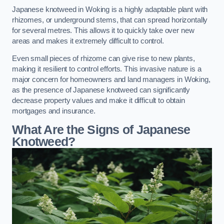
Japanese knotweed in Woking is a highly adaptable plant with
rhizomes, or underground stems, that can spread horizontally
for several metres. This allows it to quickly take over new
areas and makes it extremely difficult to control.
Even small pieces of rhizome can give rise to new plants,
making it resilient to control efforts. This invasive nature is a
major concern for homeowners and land managers in Woking,
as the presence of Japanese knotweed can significantly
decrease property values and make it difficult to obtain
mortgages and insurance.
What Are the Signs of Japanese
Knotweed?