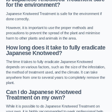
for the environment?
Japanese Knotweed Treatment is safe for the environment if
done correctly.
However, it is important to use the proper methods and
precautions to prevent the spread of the plant and minimise
harm to other plants and animals in the area.
How long does it take to fully eradicate
Japanese Knotweed?
The time it takes to fully eradicate Japanese Knotweed
depends on various factors, such as the size of the infestation,
the method of treatment used, and the climate. It can take
anywhere from one to several years to completely remove the
plant.
Can I do Japanese Knotweed
Treatment on my own?
While it is possible to do Japanese Knotweed Treatment on
your own, it is highly recommended to seek professional help.