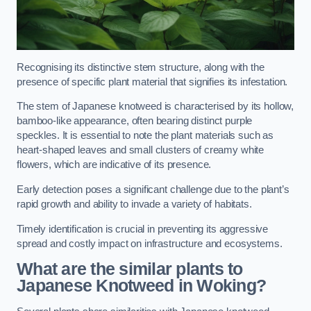
Recognising its distinctive stem structure, along with the
presence of specific plant material that signifies its infestation.
The stem of Japanese knotweed is characterised by its hollow,
bamboo-like appearance, often bearing distinct purple
speckles. It is essential to note the plant materials such as
heart-shaped leaves and small clusters of creamy white
flowers, which are indicative of its presence.
Early detection poses a significant challenge due to the plant’s
rapid growth and ability to invade a variety of habitats.
Timely identification is crucial in preventing its aggressive
spread and costly impact on infrastructure and ecosystems.
What are the similar plants to
Japanese Knotweed in Woking?