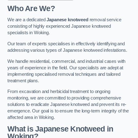
Who Are We?
We are a dedicated
Japanese knotweed
removal service
consisting of highly experienced Japanese knotweed
specialists in Woking.
Our team of experts specialises in effectively identifying and
addressing various types of Japanese knotweed infestations.
We handle residential, commercial, and industrial cases with
years of experience in the field. Our specialists are adept at
implementing specialised removal techniques and tailored
treatment plans.
From excavation and herbicidal treatment to ongoing
monitoring, we are committed to providing comprehensive
solutions to eradicate Japanese knotweed and prevent its re-
emergence. Our goal is to ensure the long-term integrity of the
affected area in Woking.
What is Japanese Knotweed in
Woking?