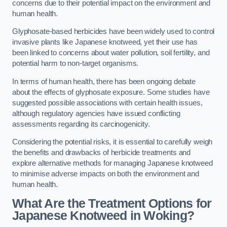
concerns due to their potential impact on the environment and
human health.
Glyphosate-based herbicides have been widely used to control
invasive plants like Japanese knotweed, yet their use has
been linked to concerns about water pollution, soil fertility, and
potential harm to non-target organisms.
In terms of human health, there has been ongoing debate
about the effects of glyphosate exposure. Some studies have
suggested possible associations with certain health issues,
although regulatory agencies have issued conflicting
assessments regarding its carcinogenicity.
Considering the potential risks, it is essential to carefully weigh
the benefits and drawbacks of herbicide treatments and
explore alternative methods for managing Japanese knotweed
to minimise adverse impacts on both the environment and
human health.
What Are the Treatment Options for
Japanese Knotweed in Woking?