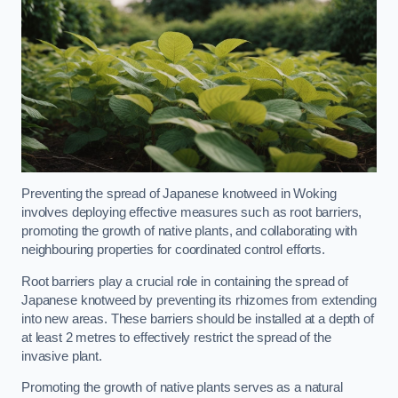
Preventing the spread of Japanese knotweed in Woking
involves deploying effective measures such as root barriers,
promoting the growth of native plants, and collaborating with
neighbouring properties for coordinated control efforts.
Root barriers play a crucial role in containing the spread of
Japanese knotweed by preventing its rhizomes from extending
into new areas. These barriers should be installed at a depth of
at least 2 metres to effectively restrict the spread of the
invasive plant.
Promoting the growth of native plants serves as a natural