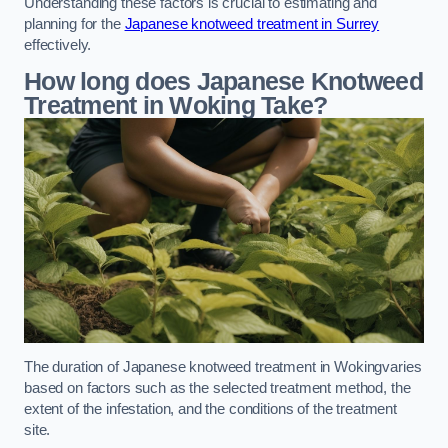
Understanding these factors is crucial to estimating and
planning for the
Japanese knotweed treatment in Surrey
effectively.
How long does Japanese Knotweed
Treatment in Woking
Take?
The duration of Japanese knotweed treatment in Wokingvaries
based on factors such as the selected treatment method, the
extent of the infestation, and the conditions of the treatment
site.