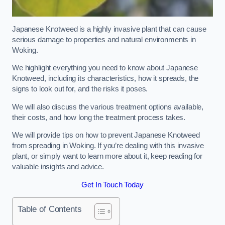
Japanese Knotweed is a highly invasive plant that can cause
serious damage to properties and natural environments in
Woking.
We highlight everything you need to know about Japanese
Knotweed, including its characteristics, how it spreads, the
signs to look out for, and the risks it poses.
We will also discuss the various treatment options available,
their costs, and how long the treatment process takes.
We will provide tips on how to prevent Japanese Knotweed
from spreading in Woking. If you’re dealing with this invasive
plant, or simply want to learn more about it, keep reading for
valuable insights and advice.
Get In Touch Today
Table of Contents