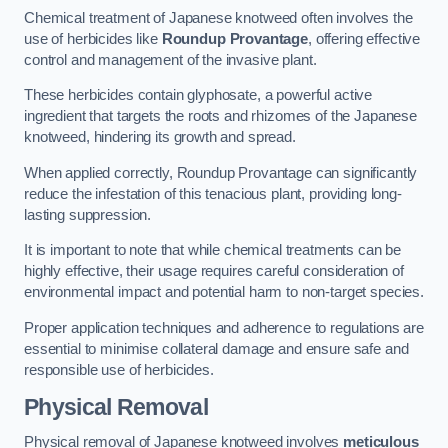
Chemical treatment of Japanese knotweed often involves the
use of herbicides like
Roundup Provantage
, offering effective
control and management of the invasive plant.
These herbicides contain glyphosate, a powerful active
ingredient that targets the roots and rhizomes of the Japanese
knotweed, hindering its growth and spread.
When applied correctly, Roundup Provantage can significantly
reduce the infestation of this tenacious plant, providing long-
lasting suppression.
It is important to note that while chemical treatments can be
highly effective, their usage requires careful consideration of
environmental impact and potential harm to non-target species.
Proper application techniques and adherence to regulations are
essential to minimise collateral damage and ensure safe and
responsible use of herbicides.
Physical Removal
Physical removal of Japanese knotweed involves
meticulous