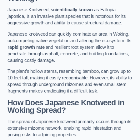
Japanese Knotweed,
scientifically known
as Fallopia
japonica, is an invasive plant species that is notorious for its
aggressive growth and ability to cause structural damage.
Japanese knotweed can quickly dominate an area in Woking,
outcompeting native vegetation and altering the ecosystem. Its
rapid growth rate
and resilient root system allow it to
penetrate through asphalt, concrete, and building foundations,
causing costly damage.
The plant’s hollow stems, resembling bamboo, can grow up to
10 feet tall, making it easily recognisable. However, its ability to
spread through underground rhizomes and even small stem
fragments makes eradicating it a difficult task.
How Does Japanese Knotweed
in
Woking
Spread?
The spread of Japanese knotweed primarily occurs through its
extensive rhizome network, enabling rapid infestation and
posing risks to adjoining properties.