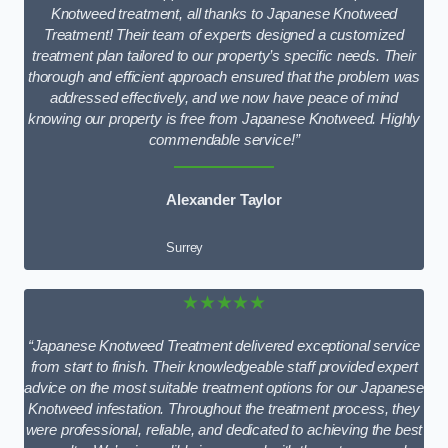
Knotweed treatment, all thanks to Japanese Knotweed
Treatment! Their team of experts designed a customized
treatment plan tailored to our property’s specific needs. Their
thorough and efficient approach ensured that the problem was
addressed effectively, and we now have peace of mind
knowing our property is free from Japanese Knotweed. Highly
commendable service!”
Alexander Taylor
Surrey
★★★★★
“Japanese Knotweed Treatment delivered exceptional service
from start to finish. Their knowledgeable staff provided expert
advice on the most suitable treatment options for our Japanese
Knotweed infestation. Throughout the treatment process, they
were professional, reliable, and dedicated to achieving the best