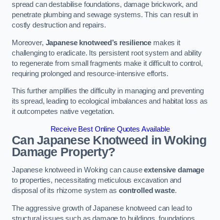
spread can destabilise foundations, damage brickwork, and
penetrate plumbing and sewage systems. This can result in
costly destruction and repairs.
Moreover,
Japanese knotweed’s resilience
makes it
challenging to eradicate. Its persistent root system and ability
to regenerate from small fragments make it difficult to control,
requiring prolonged and resource-intensive efforts.
This further amplifies the difficulty in managing and preventing
its spread, leading to ecological imbalances and habitat loss as
it outcompetes native vegetation.
Receive Best Online Quotes Available
Can Japanese Knotweed in Woking
Damage Property?
Japanese knotweed in Woking can cause
extensive damage
to properties, necessitating meticulous excavation and
disposal of its rhizome system as
controlled waste
.
The aggressive growth of Japanese knotweed can lead to
structural issues such as damage to buildings, foundations,