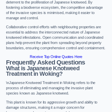
deterrent to the proliferation of Japanese knotweed. By
fostering a biodiverse ecosystem, the competitive advantage
of the invasive species is minimised, making it easier to
manage and control.
Collaborative control efforts with neighbouring properties are
essential to address the interconnected nature of Japanese
knotweed infestations. Open communication and coordinated
plans help prevent the plant from spreading beyond property
boundaries, ensuring comprehensive control and containment.
Receive Top Online Quotes Here
Frequently Asked Questions
What is Japanese Knotweed
Treatment in Woking?
\nJapanese Knotweed Treatment in Woking refers to the
process of eliminating and managing the invasive plant
species known as Japanese knotweed.
This plant is known for its aggressive growth and ability to
damage structures, making it a major concern for