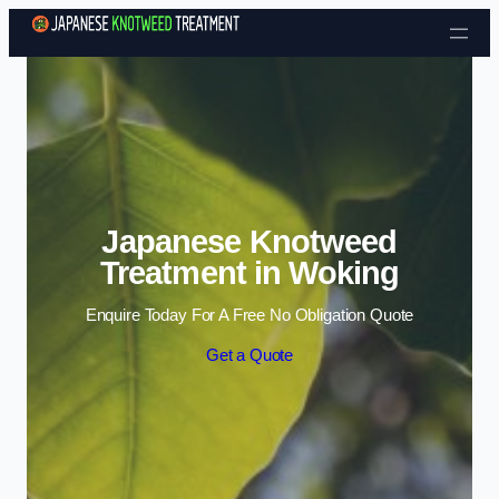
Skip to content
Japanese Knotweed
Treatment in Woking
Enquire Today For A Free No Obligation Quote
Get a Quote