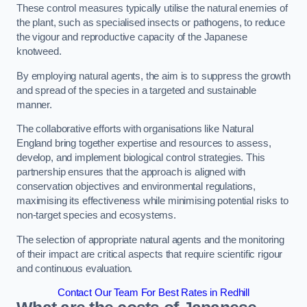
These control measures typically utilise the natural enemies of
the plant, such as specialised insects or pathogens, to reduce
the vigour and reproductive capacity of the Japanese
knotweed.
By employing natural agents, the aim is to suppress the growth
and spread of the species in a targeted and sustainable
manner.
The collaborative efforts with organisations like Natural
England bring together expertise and resources to assess,
develop, and implement biological control strategies. This
partnership ensures that the approach is aligned with
conservation objectives and environmental regulations,
maximising its effectiveness while minimising potential risks to
non-target species and ecosystems.
The selection of appropriate natural agents and the monitoring
of their impact are critical aspects that require scientific rigour
and continuous evaluation.
Contact Our Team For Best Rates in Redhill