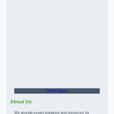
Get In Touch
About Us
We provide expert guidance and resources for