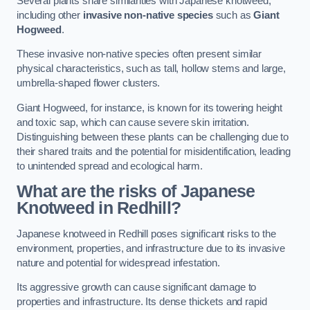
Several plants share similarities with Japanese knotweed,
including other
invasive non-native species
such as
Giant
Hogweed
.
These invasive non-native species often present similar
physical characteristics, such as tall, hollow stems and large,
umbrella-shaped flower clusters.
Giant Hogweed, for instance, is known for its towering height
and toxic sap, which can cause severe skin irritation.
Distinguishing between these plants can be challenging due to
their shared traits and the potential for misidentification, leading
to unintended spread and ecological harm.
What are the risks of Japanese
Knotweed in Redhill
?
Japanese knotweed in Redhill poses significant risks to the
environment, properties, and infrastructure due to its invasive
nature and potential for widespread infestation.
Its aggressive growth can cause significant damage to
properties and infrastructure. Its dense thickets and rapid