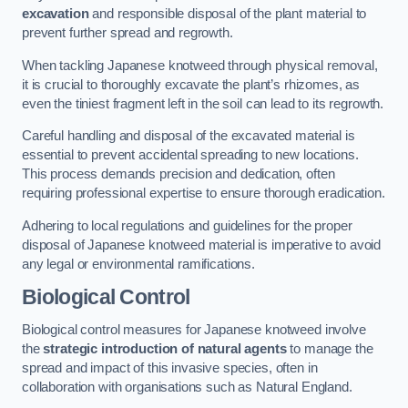
excavation
and responsible disposal of the plant material to
prevent further spread and regrowth.
When tackling Japanese knotweed through physical removal,
it is crucial to thoroughly excavate the plant’s rhizomes, as
even the tiniest fragment left in the soil can lead to its regrowth.
Careful handling and disposal of the excavated material is
essential to prevent accidental spreading to new locations.
This process demands precision and dedication, often
requiring professional expertise to ensure thorough eradication.
Adhering to local regulations and guidelines for the proper
disposal of Japanese knotweed material is imperative to avoid
any legal or environmental ramifications.
Biological Control
Biological control measures for Japanese knotweed involve
the
strategic introduction of natural agents
to manage the
spread and impact of this invasive species, often in
collaboration with organisations such as Natural England.