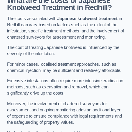
What are the costs of Japanese
Knotweed Treatment in Redhill?
The costs associated with
Japanese knotweed treatment
in
Redhill can vary based on factors such as the extent of the
infestation, specific treatment methods, and the involvement of
chartered surveyors for assessment and monitoring.
The cost of treating Japanese knotweed is influenced by the
severity of the infestation.
For minor cases, localised treatment approaches, such as
chemical injection, may be sufficient and relatively affordable.
Extensive infestations often require more intensive eradication
methods, such as excavation and removal, which can
significantly drive up the costs.
Moreover, the involvement of chartered surveyors for
assessment and ongoing monitoring adds an additional layer
of expense to ensure compliance with legal requirements and
the safeguarding of property values.