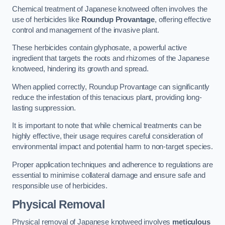
Chemical treatment of Japanese knotweed often involves the
use of herbicides like
Roundup Provantage
, offering effective
control and management of the invasive plant.
These herbicides contain glyphosate, a powerful active
ingredient that targets the roots and rhizomes of the Japanese
knotweed, hindering its growth and spread.
When applied correctly, Roundup Provantage can significantly
reduce the infestation of this tenacious plant, providing long-
lasting suppression.
It is important to note that while chemical treatments can be
highly effective, their usage requires careful consideration of
environmental impact and potential harm to non-target species.
Proper application techniques and adherence to regulations are
essential to minimise collateral damage and ensure safe and
responsible use of herbicides.
Physical Removal
Physical removal of Japanese knotweed involves
meticulous