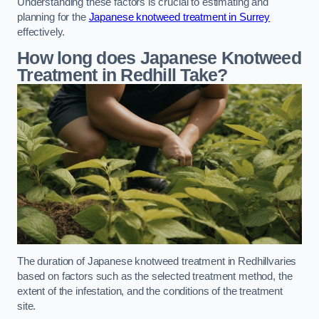
Understanding these factors is crucial to estimating and
planning for the
Japanese knotweed treatment in Surrey
effectively.
How long does Japanese Knotweed
Treatment in Redhill
Take?
The duration of Japanese knotweed treatment in Redhillvaries
based on factors such as the selected treatment method, the
extent of the infestation, and the conditions of the treatment
site.