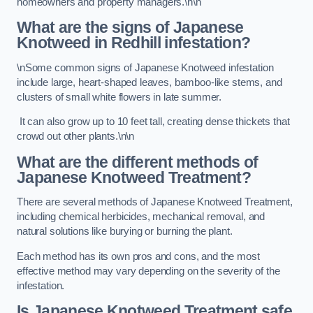
homeowners and property managers.\n\n
What are the signs of Japanese
Knotweed in Redhill
infestation?
\nSome common signs of Japanese Knotweed infestation
include large, heart-shaped leaves, bamboo-like stems, and
clusters of small white flowers in late summer.
It can also grow up to 10 feet tall, creating dense thickets that
crowd out other plants.\n\n
What are the different methods of
Japanese Knotweed Treatment?
There are several methods of Japanese Knotweed Treatment,
including chemical herbicides, mechanical removal, and
natural solutions like burying or burning the plant.
Each method has its own pros and cons, and the most
effective method may vary depending on the severity of the
infestation.
Is Japanese Knotweed Treatment safe