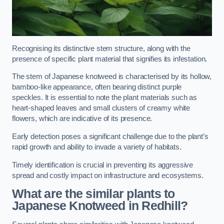
Recognising its distinctive stem structure, along with the
presence of specific plant material that signifies its infestation.
The stem of Japanese knotweed is characterised by its hollow,
bamboo-like appearance, often bearing distinct purple
speckles. It is essential to note the plant materials such as
heart-shaped leaves and small clusters of creamy white
flowers, which are indicative of its presence.
Early detection poses a significant challenge due to the plant’s
rapid growth and ability to invade a variety of habitats.
Timely identification is crucial in preventing its aggressive
spread and costly impact on infrastructure and ecosystems.
What are the similar plants to
Japanese Knotweed in Redhill?