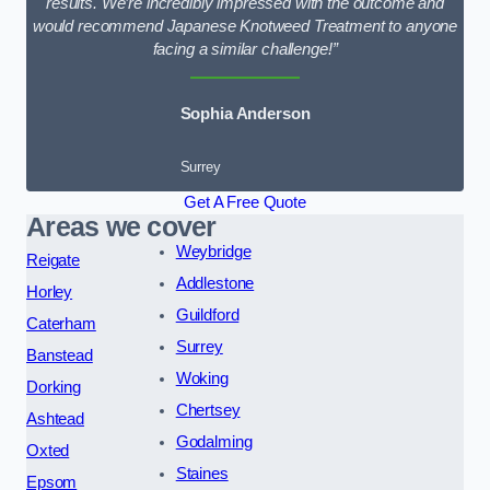
results. We’re incredibly impressed with the outcome and
would recommend Japanese Knotweed Treatment to anyone
facing a similar challenge!”
Sophia Anderson
Surrey
Get A Free Quote
Areas we cover
Weybridge
Reigate
Addlestone
Horley
Guildford
Caterham
Surrey
Banstead
Woking
Dorking
Chertsey
Ashtead
Godalming
Oxted
Staines
Epsom