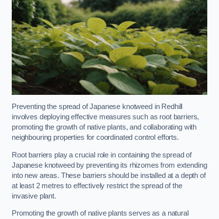
Preventing the spread of Japanese knotweed in Redhill
involves deploying effective measures such as root barriers,
promoting the growth of native plants, and collaborating with
neighbouring properties for coordinated control efforts.
Root barriers play a crucial role in containing the spread of
Japanese knotweed by preventing its rhizomes from extending
into new areas. These barriers should be installed at a depth of
at least 2 metres to effectively restrict the spread of the
invasive plant.
Promoting the growth of native plants serves as a natural