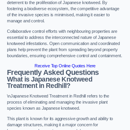
deterrent to the proliferation of Japanese knotweed. By
fostering a biodiverse ecosystem, the competitive advantage
of the invasive species is minimised, making it easier to
manage and control.
Collaborative control efforts with neighbouring properties are
essential to address the interconnected nature of Japanese
knotweed infestations. Open communication and coordinated
plans help prevent the plant from spreading beyond property
boundaries, ensuring comprehensive control and containment.
Receive Top Online Quotes Here
Frequently Asked Questions
What is Japanese Knotweed
Treatment in Redhill?
\nJapanese Knotweed Treatment in Redhill refers to the
process of eliminating and managing the invasive plant
species known as Japanese knotweed.
This plant is known for its aggressive growth and ability to
damage structures, making it a major concern for