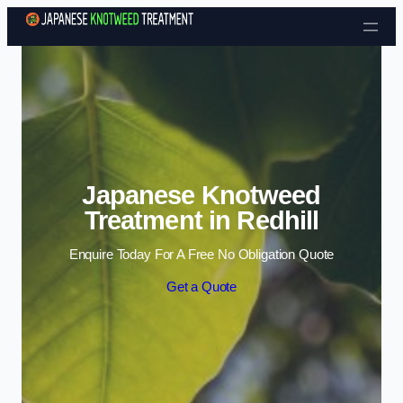
Skip to content
Japanese Knotweed
Treatment in Redhill
Enquire Today For A Free No Obligation Quote
Get a Quote