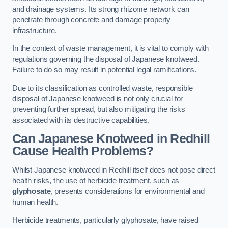
and drainage systems. Its strong rhizome network can
penetrate through concrete and damage property
infrastructure.
In the context of waste management, it is vital to comply with
regulations governing the disposal of Japanese knotweed.
Failure to do so may result in potential legal ramifications.
Due to its classification as controlled waste, responsible
disposal of Japanese knotweed is not only crucial for
preventing further spread, but also mitigating the risks
associated with its destructive capabilities.
Can Japanese Knotweed in Redhill
Cause Health Problems?
Whilst Japanese knotweed in Redhill itself does not pose direct
health risks, the use of herbicide treatment, such as
glyphosate
, presents considerations for environmental and
human health.
Herbicide treatments, particularly glyphosate, have raised