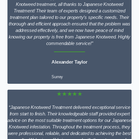
Knotweed treatment, all thanks to Japanese Knotweed
Treatment! Their team of experts designed a customized
treatment plan tailored to our property’s specific needs. Their
thorough and efficient approach ensured that the problem was
addressed effectively, and we now have peace of mind
knowing our property is free from Japanese Knotweed. Highly
commendable service!”
Alexander Taylor
Surrey
★★★★★
“Japanese Knotweed Treatment delivered exceptional service
from start to finish. Their knowledgeable staff provided expert
advice on the most suitable treatment options for our Japanese
Knotweed infestation. Throughout the treatment process, they
were professional, reliable, and dedicated to achieving the best