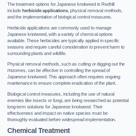
The treatment options for Japanese knotweed in Redhill
include
herbicide applications
, physical removal methods,
and the implementation of biological control measures.
Herbicide applications are commonly used to manage
Japanese knotweed, with a variety of chemical options
available. These herbicides are typically applied in specific
seasons and require careful consideration to prevent harm to
surrounding plants and wildlife.
Physical removal methods, such as cutting or digging out the
rhizomes, can be effective in controlling the spread of
Japanese knotweed. This approach often requires ongoing
maintenance to ensure complete eradication of the plant.
Biological control measures, including the use of natural
enemies like insects or fungi, are being researched as potential
long-term solutions for Japanese knotweed. Their
effectiveness and impact on native species must be
thoroughly evaluated before widespread implementation.
Chemical Treatment