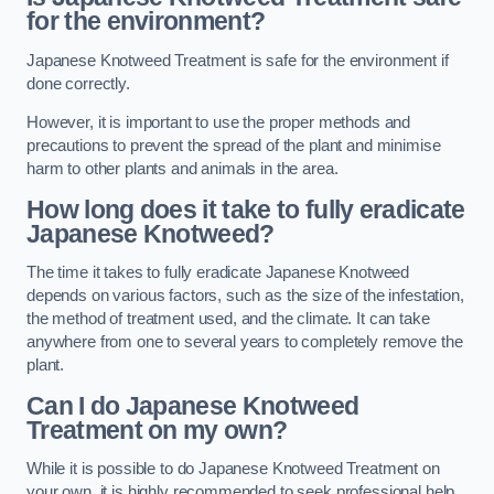
for the environment?
Japanese Knotweed Treatment is safe for the environment if
done correctly.
However, it is important to use the proper methods and
precautions to prevent the spread of the plant and minimise
harm to other plants and animals in the area.
How long does it take to fully eradicate
Japanese Knotweed?
The time it takes to fully eradicate Japanese Knotweed
depends on various factors, such as the size of the infestation,
the method of treatment used, and the climate. It can take
anywhere from one to several years to completely remove the
plant.
Can I do Japanese Knotweed
Treatment on my own?
While it is possible to do Japanese Knotweed Treatment on
your own, it is highly recommended to seek professional help.