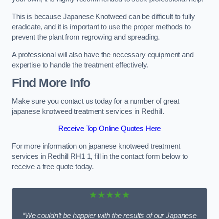
This is because Japanese Knotweed can be difficult to fully
eradicate, and it is important to use the proper methods to
prevent the plant from regrowing and spreading.
A professional will also have the necessary equipment and
expertise to handle the treatment effectively.
Find More Info
Make sure you contact us today for a number of great
japanese knotweed treatment services in Redhill.
Receive Top Online Quotes Here
For more information on japanese knotweed treatment
services in Redhill RH1 1, fill in the contact form below to
receive a free quote today.
★★★★★
“We couldn’t be happier with the results of our Japanese