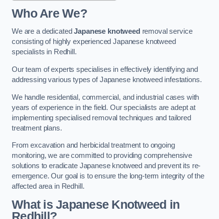
Who Are We?
We are a dedicated
Japanese knotweed
removal service
consisting of highly experienced Japanese knotweed
specialists in Redhill.
Our team of experts specialises in effectively identifying and
addressing various types of Japanese knotweed infestations.
We handle residential, commercial, and industrial cases with
years of experience in the field. Our specialists are adept at
implementing specialised removal techniques and tailored
treatment plans.
From excavation and herbicidal treatment to ongoing
monitoring, we are committed to providing comprehensive
solutions to eradicate Japanese knotweed and prevent its re-
emergence. Our goal is to ensure the long-term integrity of the
affected area in Redhill.
What is Japanese Knotweed in
Redhill?