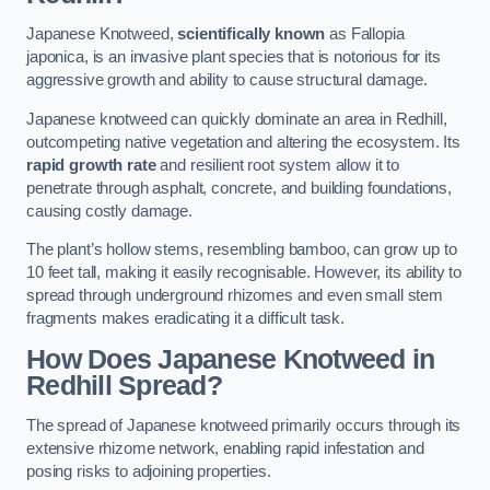
Japanese Knotweed,
scientifically known
as Fallopia
japonica, is an invasive plant species that is notorious for its
aggressive growth and ability to cause structural damage.
Japanese knotweed can quickly dominate an area in Redhill,
outcompeting native vegetation and altering the ecosystem. Its
rapid growth rate
and resilient root system allow it to
penetrate through asphalt, concrete, and building foundations,
causing costly damage.
The plant’s hollow stems, resembling bamboo, can grow up to
10 feet tall, making it easily recognisable. However, its ability to
spread through underground rhizomes and even small stem
fragments makes eradicating it a difficult task.
How Does Japanese Knotweed
in
Redhill
Spread?
The spread of Japanese knotweed primarily occurs through its
extensive rhizome network, enabling rapid infestation and
posing risks to adjoining properties.