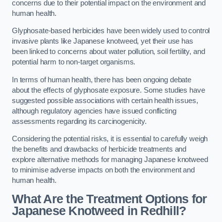
concerns due to their potential impact on the environment and
human health.
Glyphosate-based herbicides have been widely used to control
invasive plants like Japanese knotweed, yet their use has
been linked to concerns about water pollution, soil fertility, and
potential harm to non-target organisms.
In terms of human health, there has been ongoing debate
about the effects of glyphosate exposure. Some studies have
suggested possible associations with certain health issues,
although regulatory agencies have issued conflicting
assessments regarding its carcinogenicity.
Considering the potential risks, it is essential to carefully weigh
the benefits and drawbacks of herbicide treatments and
explore alternative methods for managing Japanese knotweed
to minimise adverse impacts on both the environment and
human health.
What Are the Treatment Options for
Japanese Knotweed in Redhill?