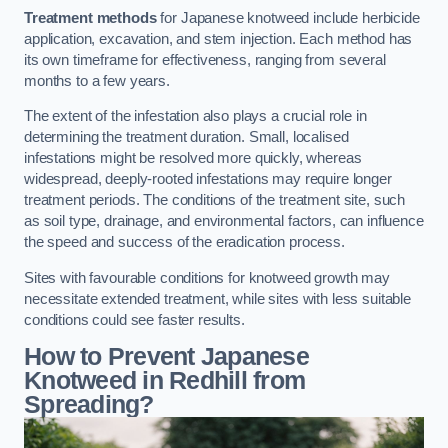
Treatment methods
for Japanese knotweed include herbicide
application, excavation, and stem injection. Each method has
its own timeframe for effectiveness, ranging from several
months to a few years.
The extent of the infestation also plays a crucial role in
determining the treatment duration. Small, localised
infestations might be resolved more quickly, whereas
widespread, deeply-rooted infestations may require longer
treatment periods. The conditions of the treatment site, such
as soil type, drainage, and environmental factors, can influence
the speed and success of the eradication process.
Sites with favourable conditions for knotweed growth may
necessitate extended treatment, while sites with less suitable
conditions could see faster results.
How to Prevent Japanese
Knotweed in Redhill from
Spreading?