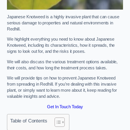
Japanese Knotweed is a highly invasive plant that can cause
serious damage to properties and natural environments in
Redhill.
We highlight everything you need to know about Japanese
Knotweed, including its characteristics, how it spreads, the
signs to look out for, and the risks it poses.
We will also discuss the various treatment options available,
their costs, and how long the treatment process takes.
We will provide tips on how to prevent Japanese Knotweed
from spreading in Redhill. If you’re dealing with this invasive
plant, or simply want to learn more about it, keep reading for
valuable insights and advice.
Get In Touch Today
Table of Contents