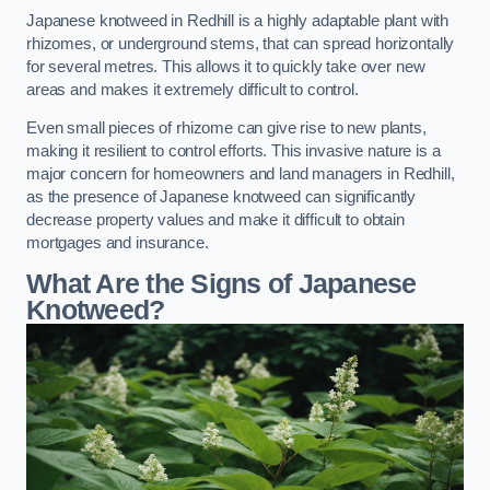
Japanese knotweed in Redhill is a highly adaptable plant with
rhizomes, or underground stems, that can spread horizontally
for several metres. This allows it to quickly take over new
areas and makes it extremely difficult to control.
Even small pieces of rhizome can give rise to new plants,
making it resilient to control efforts. This invasive nature is a
major concern for homeowners and land managers in Redhill,
as the presence of Japanese knotweed can significantly
decrease property values and make it difficult to obtain
mortgages and insurance.
What Are the Signs of Japanese
Knotweed?