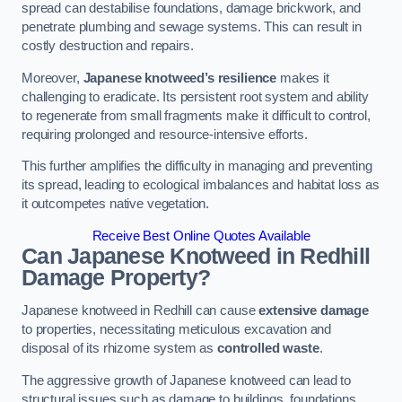
spread can destabilise foundations, damage brickwork, and
penetrate plumbing and sewage systems. This can result in
costly destruction and repairs.
Moreover,
Japanese knotweed’s resilience
makes it
challenging to eradicate. Its persistent root system and ability
to regenerate from small fragments make it difficult to control,
requiring prolonged and resource-intensive efforts.
This further amplifies the difficulty in managing and preventing
its spread, leading to ecological imbalances and habitat loss as
it outcompetes native vegetation.
Receive Best Online Quotes Available
Can Japanese Knotweed in Redhill
Damage Property?
Japanese knotweed in Redhill can cause
extensive damage
to properties, necessitating meticulous excavation and
disposal of its rhizome system as
controlled waste
.
The aggressive growth of Japanese knotweed can lead to
structural issues such as damage to buildings, foundations,