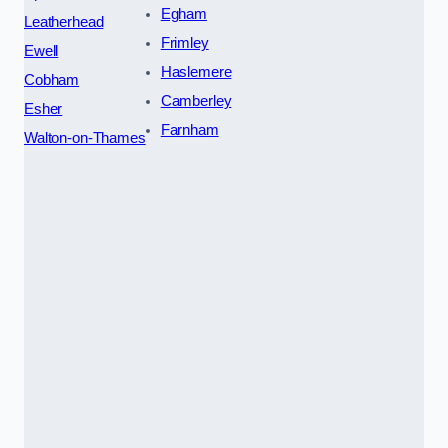
Egham
Leatherhead
Frimley
Ewell
Haslemere
Cobham
Camberley
Esher
Farnham
Walton-on-Thames