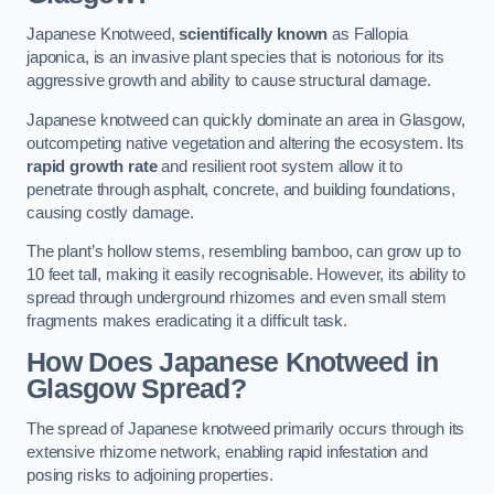
Japanese Knotweed,
scientifically known
as Fallopia
japonica, is an invasive plant species that is notorious for its
aggressive growth and ability to cause structural damage.
Japanese knotweed can quickly dominate an area in Glasgow,
outcompeting native vegetation and altering the ecosystem. Its
rapid growth rate
and resilient root system allow it to
penetrate through asphalt, concrete, and building foundations,
causing costly damage.
The plant’s hollow stems, resembling bamboo, can grow up to
10 feet tall, making it easily recognisable. However, its ability to
spread through underground rhizomes and even small stem
fragments makes eradicating it a difficult task.
How Does Japanese Knotweed
in
Glasgow
Spread?
The spread of Japanese knotweed primarily occurs through its
extensive rhizome network, enabling rapid infestation and
posing risks to adjoining properties.