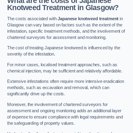
What are the costs of Japanese
Knotweed Treatment in Glasgow?
The costs associated with
Japanese knotweed treatment
in
Glasgow can vary based on factors such as the extent of the
infestation, specific treatment methods, and the involvement of
chartered surveyors for assessment and monitoring.
The cost of treating Japanese knotweed is influenced by the
severity of the infestation.
For minor cases, localised treatment approaches, such as
chemical injection, may be sufficient and relatively affordable.
Extensive infestations often require more intensive eradication
methods, such as excavation and removal, which can
significantly drive up the costs.
Moreover, the involvement of chartered surveyors for
assessment and ongoing monitoring adds an additional layer
of expense to ensure compliance with legal requirements and
the safeguarding of property values.