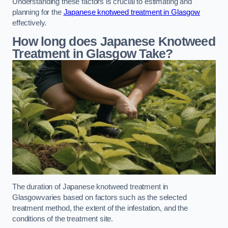
Understanding these factors is crucial to estimating and
planning for the
Japanese knotweed treatment in Glasgow
effectively.
How long does Japanese Knotweed
Treatment in Glasgow
Take?
The duration of Japanese knotweed treatment in
Glasgowvaries based on factors such as the selected
treatment method, the extent of the infestation, and the
conditions of the treatment site.