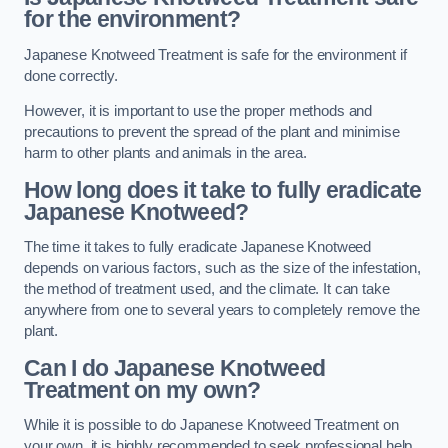
for the environment?
Japanese Knotweed Treatment is safe for the environment if
done correctly.
However, it is important to use the proper methods and
precautions to prevent the spread of the plant and minimise
harm to other plants and animals in the area.
How long does it take to fully eradicate
Japanese Knotweed?
The time it takes to fully eradicate Japanese Knotweed
depends on various factors, such as the size of the infestation,
the method of treatment used, and the climate. It can take
anywhere from one to several years to completely remove the
plant.
Can I do Japanese Knotweed
Treatment on my own?
While it is possible to do Japanese Knotweed Treatment on
your own, it is highly recommended to seek professional help.