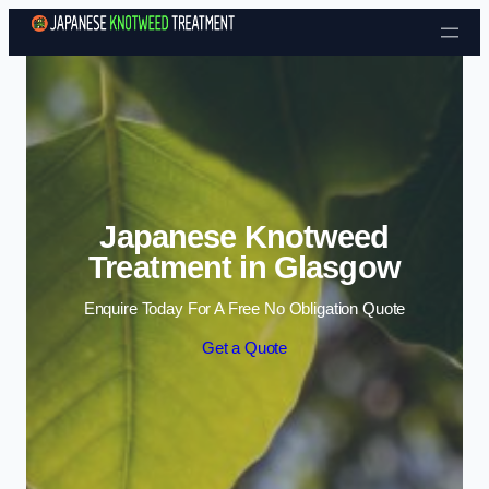
Skip to content
Japanese Knotweed
Treatment in Glasgow
Enquire Today For A Free No Obligation Quote
Get a Quote