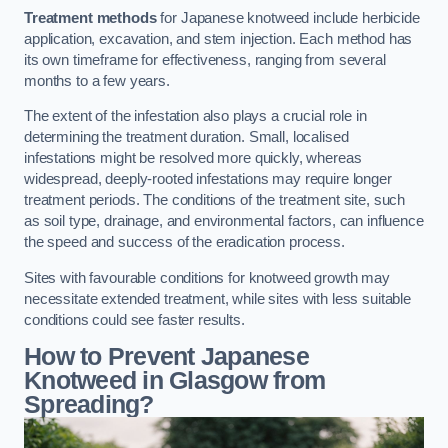
Treatment methods
for Japanese knotweed include herbicide
application, excavation, and stem injection. Each method has
its own timeframe for effectiveness, ranging from several
months to a few years.
The extent of the infestation also plays a crucial role in
determining the treatment duration. Small, localised
infestations might be resolved more quickly, whereas
widespread, deeply-rooted infestations may require longer
treatment periods. The conditions of the treatment site, such
as soil type, drainage, and environmental factors, can influence
the speed and success of the eradication process.
Sites with favourable conditions for knotweed growth may
necessitate extended treatment, while sites with less suitable
conditions could see faster results.
How to Prevent Japanese
Knotweed in Glasgow from
Spreading?