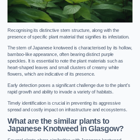
Recognising its distinctive stem structure, along with the
presence of specific plant material that signifies its infestation.
The stem of Japanese knotweed is characterised by its hollow,
bamboo-like appearance, often bearing distinct purple
speckles. It is essential to note the plant materials such as
heart-shaped leaves and small clusters of creamy white
flowers, which are indicative of its presence.
Early detection poses a significant challenge due to the plant’s
rapid growth and ability to invade a variety of habitats.
Timely identification is crucial in preventing its aggressive
spread and costly impact on infrastructure and ecosystems.
What are the similar plants to
Japanese Knotweed in Glasgow?