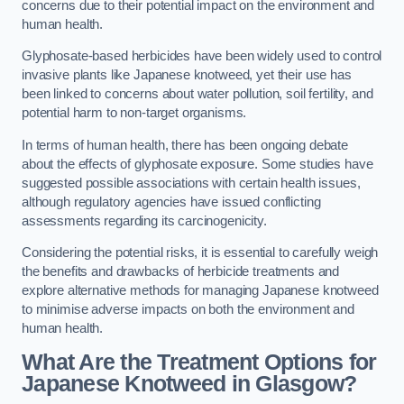
concerns due to their potential impact on the environment and
human health.
Glyphosate-based herbicides have been widely used to control
invasive plants like Japanese knotweed, yet their use has
been linked to concerns about water pollution, soil fertility, and
potential harm to non-target organisms.
In terms of human health, there has been ongoing debate
about the effects of glyphosate exposure. Some studies have
suggested possible associations with certain health issues,
although regulatory agencies have issued conflicting
assessments regarding its carcinogenicity.
Considering the potential risks, it is essential to carefully weigh
the benefits and drawbacks of herbicide treatments and
explore alternative methods for managing Japanese knotweed
to minimise adverse impacts on both the environment and
human health.
What Are the Treatment Options for
Japanese Knotweed in Glasgow?