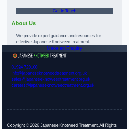
Get In Touch
About Us
We provide expert guidance and resources for
effective Japanese Knotweed treatment.
Make an Enquiry
01924 729108
info@japaneseknotweedtreatment.org.uk
sales@japaneseknotweedtreatment.org.uk
careers@japaneseknotweedtreatment.org.uk
Copyright © 2026 Japanese Knotweed Treatment. All Rights