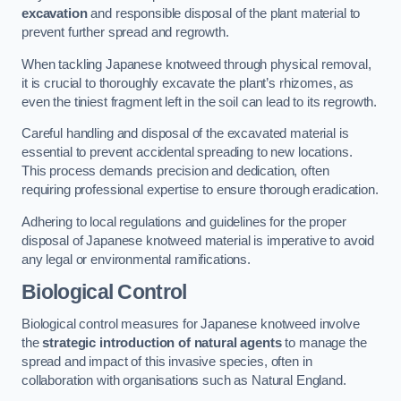
excavation
and responsible disposal of the plant material to
prevent further spread and regrowth.
When tackling Japanese knotweed through physical removal,
it is crucial to thoroughly excavate the plant’s rhizomes, as
even the tiniest fragment left in the soil can lead to its regrowth.
Careful handling and disposal of the excavated material is
essential to prevent accidental spreading to new locations.
This process demands precision and dedication, often
requiring professional expertise to ensure thorough eradication.
Adhering to local regulations and guidelines for the proper
disposal of Japanese knotweed material is imperative to avoid
any legal or environmental ramifications.
Biological Control
Biological control measures for Japanese knotweed involve
the
strategic introduction of natural agents
to manage the
spread and impact of this invasive species, often in
collaboration with organisations such as Natural England.