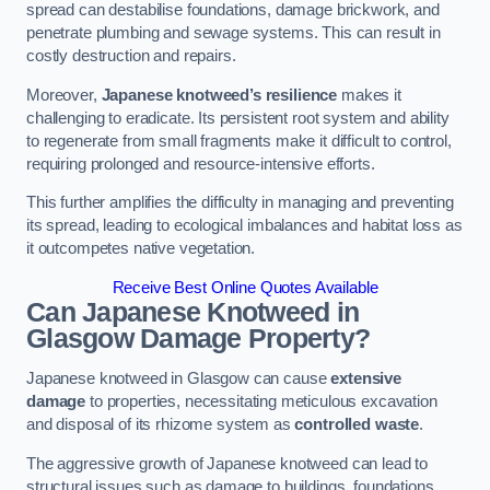
spread can destabilise foundations, damage brickwork, and
penetrate plumbing and sewage systems. This can result in
costly destruction and repairs.
Moreover,
Japanese knotweed’s resilience
makes it
challenging to eradicate. Its persistent root system and ability
to regenerate from small fragments make it difficult to control,
requiring prolonged and resource-intensive efforts.
This further amplifies the difficulty in managing and preventing
its spread, leading to ecological imbalances and habitat loss as
it outcompetes native vegetation.
Receive Best Online Quotes Available
Can Japanese Knotweed in
Glasgow
Damage Property?
Japanese knotweed in Glasgow can cause
extensive
damage
to properties, necessitating meticulous excavation
and disposal of its rhizome system as
controlled waste
.
The aggressive growth of Japanese knotweed can lead to
structural issues such as damage to buildings, foundations,