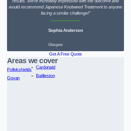
results. We’re incredibly impressed with the outcome and
would recommend Japanese Knotweed Treatment to anyone
facing a similar challenge!”
Sophia Anderson
Glasgow
Get A Free Quote
Areas we cover
Cardonald
Pollokshields
Baillieston
Govan