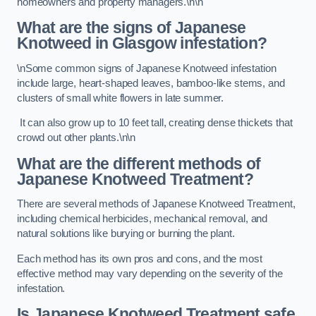
homeowners and property managers.\n\n
What are the signs of Japanese
Knotweed in Glasgow
infestation?
\nSome common signs of Japanese Knotweed infestation
include large, heart-shaped leaves, bamboo-like stems, and
clusters of small white flowers in late summer.
It can also grow up to 10 feet tall, creating dense thickets that
crowd out other plants.\n\n
What are the different methods of
Japanese Knotweed Treatment?
There are several methods of Japanese Knotweed Treatment,
including chemical herbicides, mechanical removal, and
natural solutions like burying or burning the plant.
Each method has its own pros and cons, and the most
effective method may vary depending on the severity of the
infestation.
Is Japanese Knotweed Treatment safe