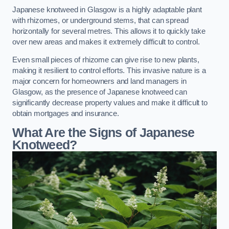
Japanese knotweed in Glasgow is a highly adaptable plant
with rhizomes, or underground stems, that can spread
horizontally for several metres. This allows it to quickly take
over new areas and makes it extremely difficult to control.
Even small pieces of rhizome can give rise to new plants,
making it resilient to control efforts. This invasive nature is a
major concern for homeowners and land managers in
Glasgow, as the presence of Japanese knotweed can
significantly decrease property values and make it difficult to
obtain mortgages and insurance.
What Are the Signs of Japanese
Knotweed?