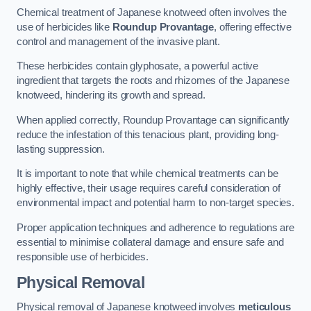
Chemical treatment of Japanese knotweed often involves the
use of herbicides like
Roundup Provantage
, offering effective
control and management of the invasive plant.
These herbicides contain glyphosate, a powerful active
ingredient that targets the roots and rhizomes of the Japanese
knotweed, hindering its growth and spread.
When applied correctly, Roundup Provantage can significantly
reduce the infestation of this tenacious plant, providing long-
lasting suppression.
It is important to note that while chemical treatments can be
highly effective, their usage requires careful consideration of
environmental impact and potential harm to non-target species.
Proper application techniques and adherence to regulations are
essential to minimise collateral damage and ensure safe and
responsible use of herbicides.
Physical Removal
Physical removal of Japanese knotweed involves
meticulous