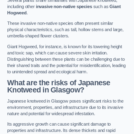
Several plants share similarities with Japanese knotweed,
including other
invasive non-native species
such as
Giant
Hogweed
.
These invasive non-native species often present similar
physical characteristics, such as tall, hollow stems and large,
umbrella-shaped flower clusters.
Giant Hogweed, for instance, is known for its towering height
and toxic sap, which can cause severe skin irritation.
Distinguishing between these plants can be challenging due to
their shared traits and the potential for misidentification, leading
to unintended spread and ecological harm.
What are the risks of Japanese
Knotweed in Glasgow
?
Japanese knotweed in Glasgow poses significant risks to the
environment, properties, and infrastructure due to its invasive
nature and potential for widespread infestation.
Its aggressive growth can cause significant damage to
properties and infrastructure. Its dense thickets and rapid