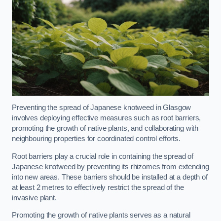
Preventing the spread of Japanese knotweed in Glasgow
involves deploying effective measures such as root barriers,
promoting the growth of native plants, and collaborating with
neighbouring properties for coordinated control efforts.
Root barriers play a crucial role in containing the spread of
Japanese knotweed by preventing its rhizomes from extending
into new areas. These barriers should be installed at a depth of
at least 2 metres to effectively restrict the spread of the
invasive plant.
Promoting the growth of native plants serves as a natural