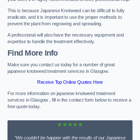
This is because Japanese Knotweed can be difficult to fully
eradicate, and it is important to use the proper methods to
prevent the plant from regrowing and spreading.
A professional will also have the necessary equipment and
expertise to handle the treatment effectively.
Find More Info
Make sure you contact us today for a number of great
japanese knotweed treatment services in Glasgow.
Receive Top Online Quotes Here
For more information on japanese knotweed treatment
services in Glasgow , fill in the contact form below to receive a
free quote today.
★★★★★
“We couldn’t be happier with the results of our Japanese