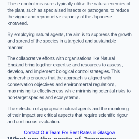
These control measures typically utilise the natural enemies of
the plant, such as specialised insects or pathogens, to reduce
the vigour and reproductive capacity of the Japanese
knotweed.
By employing natural agents, the aim is to suppress the growth
and spread of the species in a targeted and sustainable
manner.
The collaborative efforts with organisations like Natural
England bring together expertise and resources to assess,
develop, and implement biological control strategies. This
partnership ensures that the approach is aligned with
conservation objectives and environmental regulations,
maximising its effectiveness while minimising potential risks to
non-target species and ecosystems.
The selection of appropriate natural agents and the monitoring
of their impact are critical aspects that require scientific rigour
and continuous evaluation.
Contact Our Team For Best Rates in Glasgow