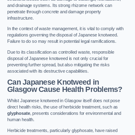
and drainage systems. Its strong rhizome network can
penetrate through concrete and damage property
infrastructure.
In the context of waste management, it is vital to comply with
regulations governing the disposal of Japanese knotweed.
Failure to do so may result in potential legal ramifications.
Due to its classification as controlled waste, responsible
disposal of Japanese knotweed is not only crucial for
preventing further spread, but also mitigating the risks
associated with its destructive capabilities.
Can Japanese Knotweed in
Glasgow Cause Health Problems?
Whilst Japanese knotweed in Glasgow itself does not pose
direct health risks, the use of herbicide treatment, such as
glyphosate
, presents considerations for environmental and
human health.
Herbicide treatments, particularly glyphosate, have raised