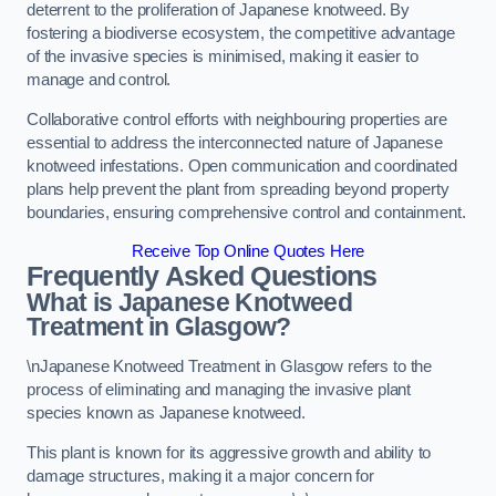
deterrent to the proliferation of Japanese knotweed. By
fostering a biodiverse ecosystem, the competitive advantage
of the invasive species is minimised, making it easier to
manage and control.
Collaborative control efforts with neighbouring properties are
essential to address the interconnected nature of Japanese
knotweed infestations. Open communication and coordinated
plans help prevent the plant from spreading beyond property
boundaries, ensuring comprehensive control and containment.
Receive Top Online Quotes Here
Frequently Asked Questions
What is Japanese Knotweed
Treatment in Glasgow?
\nJapanese Knotweed Treatment in Glasgow refers to the
process of eliminating and managing the invasive plant
species known as Japanese knotweed.
This plant is known for its aggressive growth and ability to
damage structures, making it a major concern for