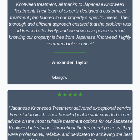
Knotweed treatment, all thanks to Japanese Knotweed
Treatment! Their team of experts designed a customized
treatment plan tailored to our property’s specific needs. Their
thorough and efficient approach ensured that the problem was
addressed effectively, and we now have peace of mind
knowing our property is free from Japanese Knotweed. Highly
commendable service!”
Alexander Taylor
Glasgow
★★★★★
“Japanese Knotweed Treatment delivered exceptional service
from start to finish. Their knowledgeable staff provided expert
advice on the most suitable treatment options for our Japanese
Knotweed infestation. Throughout the treatment process, they
were professional, reliable, and dedicated to achieving the best