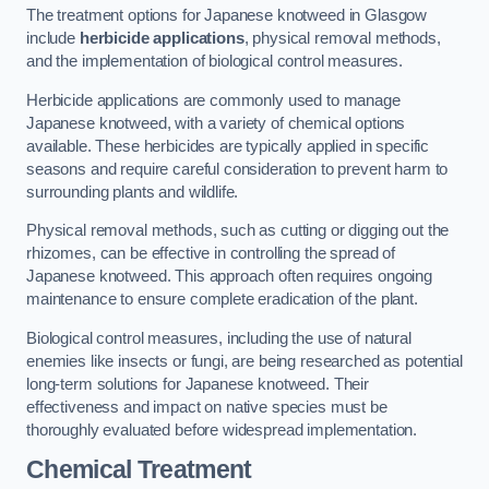
The treatment options for Japanese knotweed in Glasgow
include
herbicide applications
, physical removal methods,
and the implementation of biological control measures.
Herbicide applications are commonly used to manage
Japanese knotweed, with a variety of chemical options
available. These herbicides are typically applied in specific
seasons and require careful consideration to prevent harm to
surrounding plants and wildlife.
Physical removal methods, such as cutting or digging out the
rhizomes, can be effective in controlling the spread of
Japanese knotweed. This approach often requires ongoing
maintenance to ensure complete eradication of the plant.
Biological control measures, including the use of natural
enemies like insects or fungi, are being researched as potential
long-term solutions for Japanese knotweed. Their
effectiveness and impact on native species must be
thoroughly evaluated before widespread implementation.
Chemical Treatment