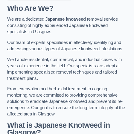
Who Are We?
We are a dedicated
Japanese knotweed
removal service
consisting of highly experienced Japanese knotweed
specialists in Glasgow.
Our team of experts specialises in effectively identifying and
addressing various types of Japanese knotweed infestations.
We handle residential, commercial, and industrial cases with
years of experience in the field. Our specialists are adept at
implementing specialised removal techniques and tailored
treatment plans.
From excavation and herbicidal treatment to ongoing
monitoring, we are committed to providing comprehensive
solutions to eradicate Japanese knotweed and prevent its re-
emergence. Our goal is to ensure the long-term integrity of the
affected area in Glasgow.
What is Japanese Knotweed in
Glasgow?