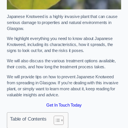
Japanese Knotweed is a highly invasive plant that can cause
serious damage to properties and natural environments in
Glasgow.
We highlight everything you need to know about Japanese
Knotweed, including its characteristics, how it spreads, the
signs to look out for, and the risks it poses.
We will also discuss the various treatment options available,
their costs, and how long the treatment process takes.
We will provide tips on how to prevent Japanese Knotweed
from spreading in Glasgow. If you’re dealing with this invasive
plant, or simply want to learn more about it, keep reading for
valuable insights and advice.
Get In Touch Today
Table of Contents