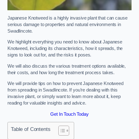
Japanese Knotweed is a highly invasive plant that can cause
serious damage to properties and natural environments in
Swadlincote.
We highlight everything you need to know about Japanese
Knotweed, including its characteristics, how it spreads, the
signs to look out for, and the risks it poses.
We will also discuss the various treatment options available,
their costs, and how long the treatment process takes.
We will provide tips on how to prevent Japanese Knotweed
from spreading in Swadlincote. If you’re dealing with this
invasive plant, or simply want to learn more about it, keep
reading for valuable insights and advice.
Get In Touch Today
Table of Contents