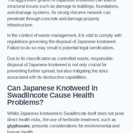
structural issues such as damage to buildings, foundations,
and drainage systems. Its strong rhizome network can
penetrate through concrete and damage property
infrastructure.
In the context of waste management, it is vital to comply with
regulations governing the disposal of Japanese knotweed.
Failure to do so may result in potential legal ramifications.
Due to its classification as controlled waste, responsible
disposal of Japanese knotweed is not only crucial for
preventing further spread, but also mitigating the risks
associated with its destructive capabilities.
Can Japanese Knotweed in
Swadlincote Cause Health
Problems?
Whilst Japanese knotweed in Swadlincote itself does not pose
direct health risks, the use of herbicide treatment, such as
glyphosate
, presents considerations for environmental and
human health.