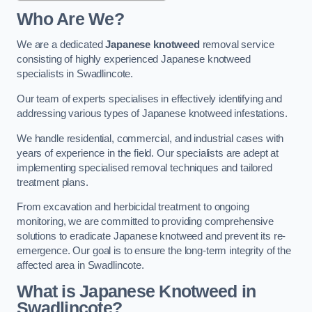
Who Are We?
We are a dedicated
Japanese knotweed
removal service
consisting of highly experienced Japanese knotweed
specialists in Swadlincote.
Our team of experts specialises in effectively identifying and
addressing various types of Japanese knotweed infestations.
We handle residential, commercial, and industrial cases with
years of experience in the field. Our specialists are adept at
implementing specialised removal techniques and tailored
treatment plans.
From excavation and herbicidal treatment to ongoing
monitoring, we are committed to providing comprehensive
solutions to eradicate Japanese knotweed and prevent its re-
emergence. Our goal is to ensure the long-term integrity of the
affected area in Swadlincote.
What is Japanese Knotweed in
Swadlincote?