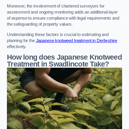
Moreover, the involvement of chartered surveyors for
assessment and ongoing monitoring adds an additional layer
of expense to ensure compliance with legal requirements and
the safeguarding of property values.
Understanding these factors is crucial to estimating and
planning for the
Japanese knotweed treatment in Derbyshire
effectively.
How long does Japanese Knotweed
Treatment in Swadlincote
Take?