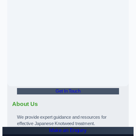
Get In Touch
About Us
We provide expert guidance and resources for
effective Japanese Knotweed treatment.
Make an Enquiry