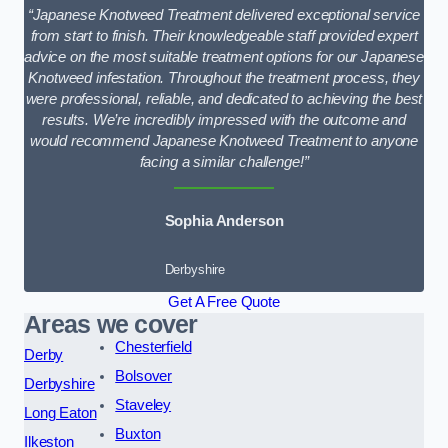
“Japanese Knotweed Treatment delivered exceptional service
from start to finish. Their knowledgeable staff provided expert
advice on the most suitable treatment options for our Japanese
Knotweed infestation. Throughout the treatment process, they
were professional, reliable, and dedicated to achieving the best
results. We’re incredibly impressed with the outcome and
would recommend Japanese Knotweed Treatment to anyone
facing a similar challenge!”
Sophia Anderson
Derbyshire
Get A Free Quote
Areas we cover
Chesterfield
Derby
Bolsover
Derbyshire
Staveley
Long Eaton
Buxton
Ilkeston