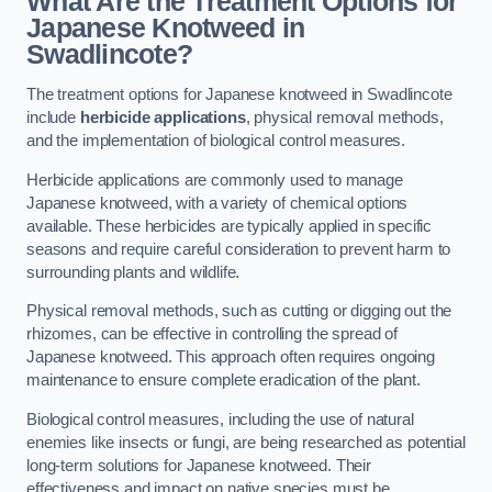
What Are the Treatment Options for
Japanese Knotweed in
Swadlincote?
The treatment options for Japanese knotweed in Swadlincote
include
herbicide applications
, physical removal methods,
and the implementation of biological control measures.
Herbicide applications are commonly used to manage
Japanese knotweed, with a variety of chemical options
available. These herbicides are typically applied in specific
seasons and require careful consideration to prevent harm to
surrounding plants and wildlife.
Physical removal methods, such as cutting or digging out the
rhizomes, can be effective in controlling the spread of
Japanese knotweed. This approach often requires ongoing
maintenance to ensure complete eradication of the plant.
Biological control measures, including the use of natural
enemies like insects or fungi, are being researched as potential
long-term solutions for Japanese knotweed. Their
effectiveness and impact on native species must be