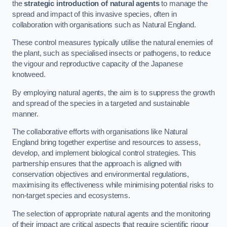
the
strategic introduction of natural agents
to manage the
spread and impact of this invasive species, often in
collaboration with organisations such as Natural England.
These control measures typically utilise the natural enemies of
the plant, such as specialised insects or pathogens, to reduce
the vigour and reproductive capacity of the Japanese
knotweed.
By employing natural agents, the aim is to suppress the growth
and spread of the species in a targeted and sustainable
manner.
The collaborative efforts with organisations like Natural
England bring together expertise and resources to assess,
develop, and implement biological control strategies. This
partnership ensures that the approach is aligned with
conservation objectives and environmental regulations,
maximising its effectiveness while minimising potential risks to
non-target species and ecosystems.
The selection of appropriate natural agents and the monitoring
of their impact are critical aspects that require scientific rigour