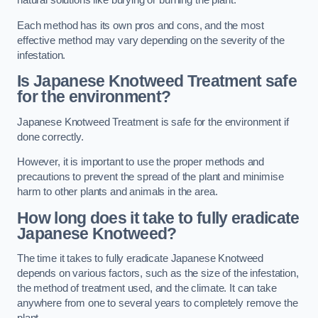
natural solutions like burying or burning the plant.
Each method has its own pros and cons, and the most
effective method may vary depending on the severity of the
infestation.
Is Japanese Knotweed Treatment safe
for the environment?
Japanese Knotweed Treatment is safe for the environment if
done correctly.
However, it is important to use the proper methods and
precautions to prevent the spread of the plant and minimise
harm to other plants and animals in the area.
How long does it take to fully eradicate
Japanese Knotweed?
The time it takes to fully eradicate Japanese Knotweed
depends on various factors, such as the size of the infestation,
the method of treatment used, and the climate. It can take
anywhere from one to several years to completely remove the