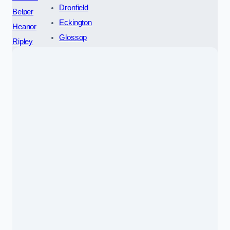
Dronfield
Belper
Eckington
Heanor
Glossop
Ripley