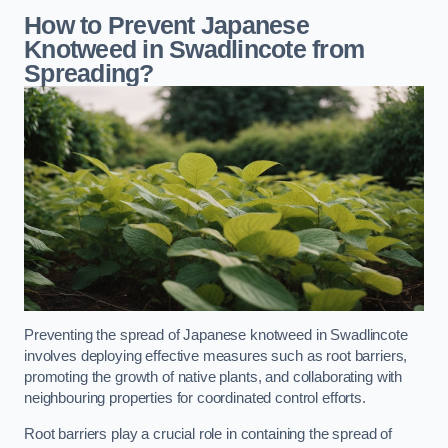
How to Prevent Japanese
Knotweed in Swadlincote from
Spreading?
Preventing the spread of Japanese knotweed in Swadlincote
involves deploying effective measures such as root barriers,
promoting the growth of native plants, and collaborating with
neighbouring properties for coordinated control efforts.
Root barriers play a crucial role in containing the spread of