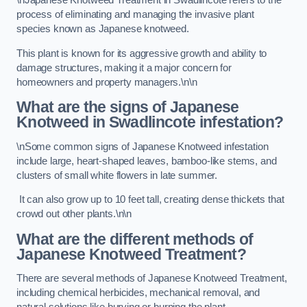
\nJapanese Knotweed Treatment in Swadlincote refers to the
process of eliminating and managing the invasive plant
species known as Japanese knotweed.
This plant is known for its aggressive growth and ability to
damage structures, making it a major concern for
homeowners and property managers.\n\n
What are the signs of Japanese
Knotweed in Swadlincote
infestation?
\nSome common signs of Japanese Knotweed infestation
include large, heart-shaped leaves, bamboo-like stems, and
clusters of small white flowers in late summer.
It can also grow up to 10 feet tall, creating dense thickets that
crowd out other plants.\n\n
What are the different methods of
Japanese Knotweed Treatment?
There are several methods of Japanese Knotweed Treatment,
including chemical herbicides, mechanical removal, and