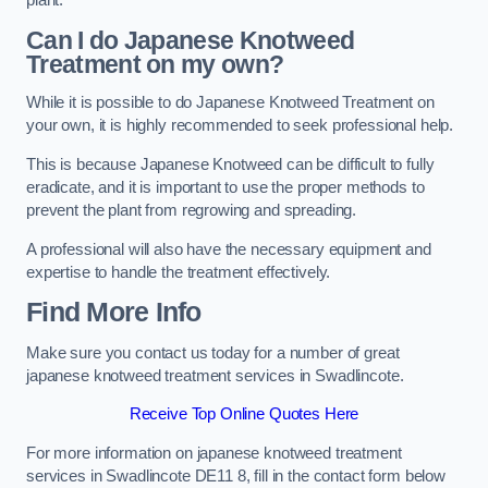
plant.
Can I do Japanese Knotweed
Treatment on my own?
While it is possible to do Japanese Knotweed Treatment on
your own, it is highly recommended to seek professional help.
This is because Japanese Knotweed can be difficult to fully
eradicate, and it is important to use the proper methods to
prevent the plant from regrowing and spreading.
A professional will also have the necessary equipment and
expertise to handle the treatment effectively.
Find More Info
Make sure you contact us today for a number of great
japanese knotweed treatment services in Swadlincote.
Receive Top Online Quotes Here
For more information on japanese knotweed treatment
services in Swadlincote DE11 8, fill in the contact form below