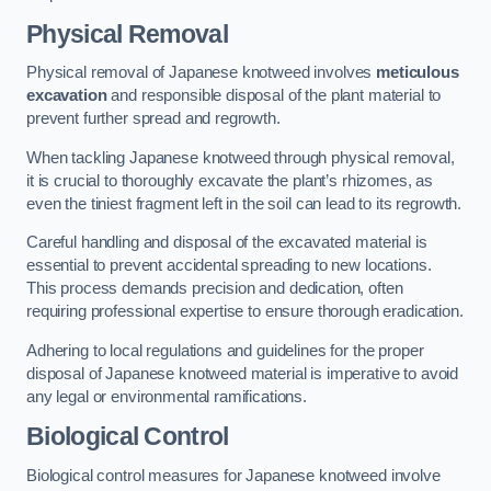
Physical Removal
Physical removal of Japanese knotweed involves
meticulous
excavation
and responsible disposal of the plant material to
prevent further spread and regrowth.
When tackling Japanese knotweed through physical removal,
it is crucial to thoroughly excavate the plant’s rhizomes, as
even the tiniest fragment left in the soil can lead to its regrowth.
Careful handling and disposal of the excavated material is
essential to prevent accidental spreading to new locations.
This process demands precision and dedication, often
requiring professional expertise to ensure thorough eradication.
Adhering to local regulations and guidelines for the proper
disposal of Japanese knotweed material is imperative to avoid
any legal or environmental ramifications.
Biological Control
Biological control measures for Japanese knotweed involve