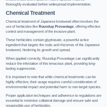
thoroughly evaluated before widespread implementation.
Chemical Treatment
Chemical treatment of Japanese knotweed often involves the
use of herbicides like
Roundup Provantage
, offering effective
control and management of the invasive plant.
These herbicides contain glyphosate, a powerful active
ingredient that targets the roots and rhizomes of the Japanese
knotweed, hindering its growth and spread.
When applied correctly, Roundup Provantage can significantly
reduce the infestation of this tenacious plant, providing long-
lasting suppression.
It is important to note that while chemical treatments can be
highly effective, their usage requires careful consideration of
environmental impact and potential harm to non-target species.
Proper application techniques and adherence to regulations are
essential to minimise collateral damage and ensure safe and
responsible use of herbicides.