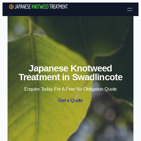
Skip to content
Japanese Knotweed
Treatment in Swadlincote
Enquire Today For A Free No Obligation Quote
Get a Quote