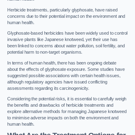
Herbicide treatments, particularly glyphosate, have raised
concerns due to their potential impact on the environment and
human health.
Glyphosate-based herbicides have been widely used to control
invasive plants like Japanese knotweed, yet their use has
been linked to concerns about water pollution, soil fertility, and
potential harm to non-target organisms.
In terms of human health, there has been ongoing debate
about the effects of glyphosate exposure. Some studies have
suggested possible associations with certain health issues,
although regulatory agencies have issued conflicting
assessments regarding its carcinogenicity.
Considering the potential risks, it is essential to carefully weigh
the benefits and drawbacks of herbicide treatments and
explore alternative methods for managing Japanese knotweed
to minimise adverse impacts on both the environment and
human health.