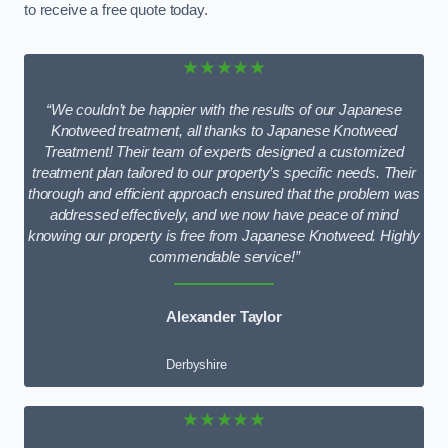
to receive a free quote today.
★★★★★
“We couldn’t be happier with the results of our Japanese
Knotweed treatment, all thanks to Japanese Knotweed
Treatment! Their team of experts designed a customized
treatment plan tailored to our property’s specific needs. Their
thorough and efficient approach ensured that the problem was
addressed effectively, and we now have peace of mind
knowing our property is free from Japanese Knotweed. Highly
commendable service!”
Alexander Taylor
Derbyshire
★★★★★