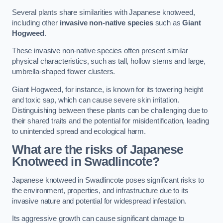
Several plants share similarities with Japanese knotweed,
including other
invasive non-native species
such as
Giant
Hogweed
.
These invasive non-native species often present similar
physical characteristics, such as tall, hollow stems and large,
umbrella-shaped flower clusters.
Giant Hogweed, for instance, is known for its towering height
and toxic sap, which can cause severe skin irritation.
Distinguishing between these plants can be challenging due to
their shared traits and the potential for misidentification, leading
to unintended spread and ecological harm.
What are the risks of Japanese
Knotweed in Swadlincote
?
Japanese knotweed in Swadlincote poses significant risks to
the environment, properties, and infrastructure due to its
invasive nature and potential for widespread infestation.
Its aggressive growth can cause significant damage to