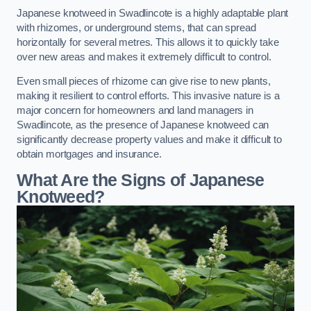
Japanese knotweed in Swadlincote is a highly adaptable plant
with rhizomes, or underground stems, that can spread
horizontally for several metres. This allows it to quickly take
over new areas and makes it extremely difficult to control.
Even small pieces of rhizome can give rise to new plants,
making it resilient to control efforts. This invasive nature is a
major concern for homeowners and land managers in
Swadlincote, as the presence of Japanese knotweed can
significantly decrease property values and make it difficult to
obtain mortgages and insurance.
What Are the Signs of Japanese
Knotweed?