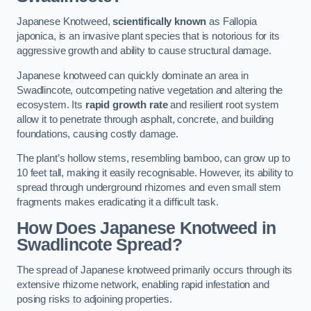
Japanese Knotweed,
scientifically known
as Fallopia
japonica, is an invasive plant species that is notorious for its
aggressive growth and ability to cause structural damage.
Japanese knotweed can quickly dominate an area in
Swadlincote, outcompeting native vegetation and altering the
ecosystem. Its
rapid growth rate
and resilient root system
allow it to penetrate through asphalt, concrete, and building
foundations, causing costly damage.
The plant’s hollow stems, resembling bamboo, can grow up to
10 feet tall, making it easily recognisable. However, its ability to
spread through underground rhizomes and even small stem
fragments makes eradicating it a difficult task.
How Does Japanese Knotweed
in
Swadlincote
Spread?
The spread of Japanese knotweed primarily occurs through its
extensive rhizome network, enabling rapid infestation and
posing risks to adjoining properties.