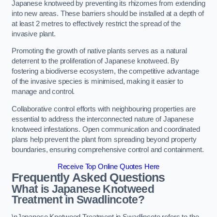
Japanese knotweed by preventing its rhizomes from extending
into new areas. These barriers should be installed at a depth of
at least 2 metres to effectively restrict the spread of the
invasive plant.
Promoting the growth of native plants serves as a natural
deterrent to the proliferation of Japanese knotweed. By
fostering a biodiverse ecosystem, the competitive advantage
of the invasive species is minimised, making it easier to
manage and control.
Collaborative control efforts with neighbouring properties are
essential to address the interconnected nature of Japanese
knotweed infestations. Open communication and coordinated
plans help prevent the plant from spreading beyond property
boundaries, ensuring comprehensive control and containment.
Receive Top Online Quotes Here
Frequently Asked Questions
What is Japanese Knotweed
Treatment in Swadlincote?