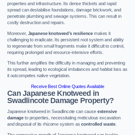
properties and infrastructure. Its dense thickets and rapid
spread can destabilise foundations, damage brickwork, and
penetrate plumbing and sewage systems. This can result in
costly destruction and repairs.
Moreover,
Japanese knotweed’s resilience
makes it
challenging to eradicate. Its persistent root system and ability
to regenerate from small fragments make it difficult to control,
requiring prolonged and resource-intensive efforts.
This further amplifies the difficulty in managing and preventing
its spread, leading to ecological imbalances and habitat loss as
it outcompetes native vegetation.
Receive Best Online Quotes Available
Can Japanese Knotweed in
Swadlincote
Damage Property?
Japanese knotweed in Swadlincote can cause
extensive
damage
to properties, necessitating meticulous excavation
and disposal of its rhizome system as
controlled waste
.
The aggressive growth of Japanese knotweed can lead to