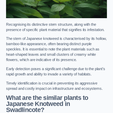
Recognising its distinctive stem structure, along with the
presence of specific plant material that signifies its infestation.
The stem of Japanese knotweed is characterised by its hollow,
bamboo-like appearance, often bearing distinct purple
speckles. It is essential to note the plant materials such as
heart-shaped leaves and small clusters of creamy white
flowers, which are indicative of its presence.
Early detection poses a significant challenge due to the plant’s
rapid growth and ability to invade a variety of habitats.
Timely identification is crucial in preventing its aggressive
spread and costly impact on infrastructure and ecosystems.
What are the similar plants to
Japanese Knotweed in
Swadlincote?