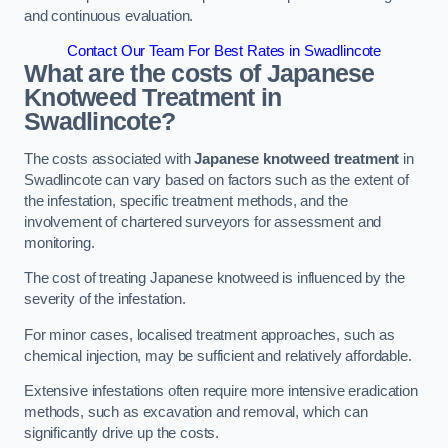
and continuous evaluation.
Contact Our Team For Best Rates in Swadlincote
What are the costs of Japanese
Knotweed Treatment in
Swadlincote?
The costs associated with
Japanese knotweed treatment
in
Swadlincote can vary based on factors such as the extent of
the infestation, specific treatment methods, and the
involvement of chartered surveyors for assessment and
monitoring.
The cost of treating Japanese knotweed is influenced by the
severity of the infestation.
For minor cases, localised treatment approaches, such as
chemical injection, may be sufficient and relatively affordable.
Extensive infestations often require more intensive eradication
methods, such as excavation and removal, which can
significantly drive up the costs.