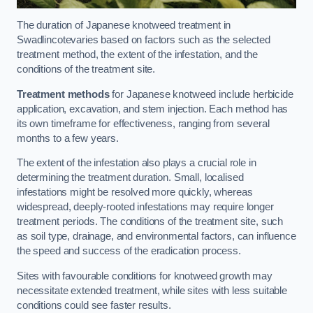
The duration of Japanese knotweed treatment in
Swadlincotevaries based on factors such as the selected
treatment method, the extent of the infestation, and the
conditions of the treatment site.
Treatment methods
for Japanese knotweed include herbicide
application, excavation, and stem injection. Each method has
its own timeframe for effectiveness, ranging from several
months to a few years.
The extent of the infestation also plays a crucial role in
determining the treatment duration. Small, localised
infestations might be resolved more quickly, whereas
widespread, deeply-rooted infestations may require longer
treatment periods. The conditions of the treatment site, such
as soil type, drainage, and environmental factors, can influence
the speed and success of the eradication process.
Sites with favourable conditions for knotweed growth may
necessitate extended treatment, while sites with less suitable
conditions could see faster results.