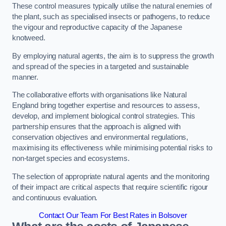
These control measures typically utilise the natural enemies of
the plant, such as specialised insects or pathogens, to reduce
the vigour and reproductive capacity of the Japanese
knotweed.
By employing natural agents, the aim is to suppress the growth
and spread of the species in a targeted and sustainable
manner.
The collaborative efforts with organisations like Natural
England bring together expertise and resources to assess,
develop, and implement biological control strategies. This
partnership ensures that the approach is aligned with
conservation objectives and environmental regulations,
maximising its effectiveness while minimising potential risks to
non-target species and ecosystems.
The selection of appropriate natural agents and the monitoring
of their impact are critical aspects that require scientific rigour
and continuous evaluation.
Contact Our Team For Best Rates in Bolsover