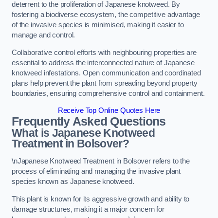
deterrent to the proliferation of Japanese knotweed. By
fostering a biodiverse ecosystem, the competitive advantage
of the invasive species is minimised, making it easier to
manage and control.
Collaborative control efforts with neighbouring properties are
essential to address the interconnected nature of Japanese
knotweed infestations. Open communication and coordinated
plans help prevent the plant from spreading beyond property
boundaries, ensuring comprehensive control and containment.
Receive Top Online Quotes Here
Frequently Asked Questions
What is Japanese Knotweed
Treatment in Bolsover?
\nJapanese Knotweed Treatment in Bolsover refers to the
process of eliminating and managing the invasive plant
species known as Japanese knotweed.
This plant is known for its aggressive growth and ability to
damage structures, making it a major concern for