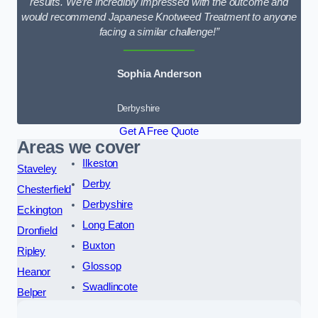
results. We’re incredibly impressed with the outcome and
would recommend Japanese Knotweed Treatment to anyone
facing a similar challenge!”
Sophia Anderson
Derbyshire
Get A Free Quote
Areas we cover
Ilkeston
Staveley
Derby
Chesterfield
Derbyshire
Eckington
Long Eaton
Dronfield
Buxton
Ripley
Glossop
Heanor
Swadlincote
Belper