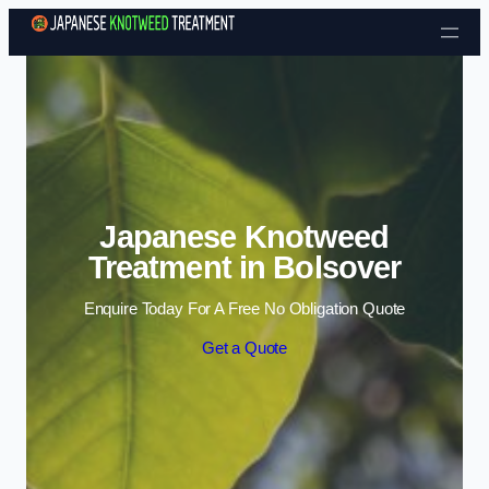
Skip to content
Japanese Knotweed
Treatment in Bolsover
Enquire Today For A Free No Obligation Quote
Get a Quote