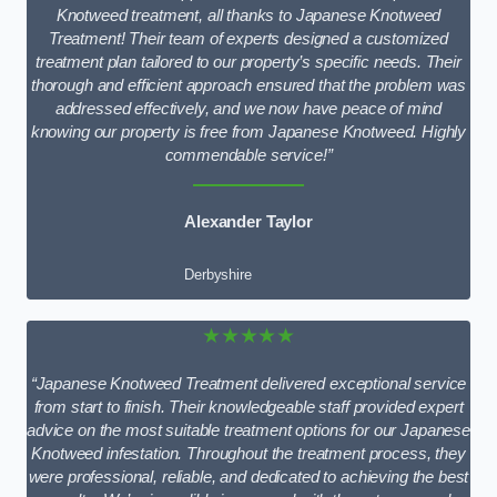
Knotweed treatment, all thanks to Japanese Knotweed
Treatment! Their team of experts designed a customized
treatment plan tailored to our property’s specific needs. Their
thorough and efficient approach ensured that the problem was
addressed effectively, and we now have peace of mind
knowing our property is free from Japanese Knotweed. Highly
commendable service!”
Alexander Taylor
Derbyshire
★★★★★
“Japanese Knotweed Treatment delivered exceptional service
from start to finish. Their knowledgeable staff provided expert
advice on the most suitable treatment options for our Japanese
Knotweed infestation. Throughout the treatment process, they
were professional, reliable, and dedicated to achieving the best