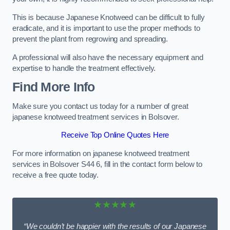
This is because Japanese Knotweed can be difficult to fully
eradicate, and it is important to use the proper methods to
prevent the plant from regrowing and spreading.
A professional will also have the necessary equipment and
expertise to handle the treatment effectively.
Find More Info
Make sure you contact us today for a number of great
japanese knotweed treatment services in Bolsover.
Receive Top Online Quotes Here
For more information on japanese knotweed treatment
services in Bolsover S44 6, fill in the contact form below to
receive a free quote today.
★★★★★
“We couldn’t be happier with the results of our Japanese