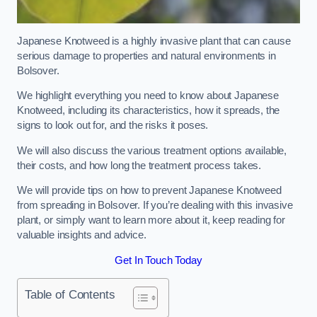
Japanese Knotweed is a highly invasive plant that can cause
serious damage to properties and natural environments in
Bolsover.
We highlight everything you need to know about Japanese
Knotweed, including its characteristics, how it spreads, the
signs to look out for, and the risks it poses.
We will also discuss the various treatment options available,
their costs, and how long the treatment process takes.
We will provide tips on how to prevent Japanese Knotweed
from spreading in Bolsover. If you’re dealing with this invasive
plant, or simply want to learn more about it, keep reading for
valuable insights and advice.
Get In Touch Today
Table of Contents