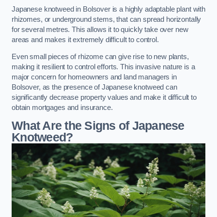
Japanese knotweed in Bolsover is a highly adaptable plant with
rhizomes, or underground stems, that can spread horizontally
for several metres. This allows it to quickly take over new
areas and makes it extremely difficult to control.
Even small pieces of rhizome can give rise to new plants,
making it resilient to control efforts. This invasive nature is a
major concern for homeowners and land managers in
Bolsover, as the presence of Japanese knotweed can
significantly decrease property values and make it difficult to
obtain mortgages and insurance.
What Are the Signs of Japanese
Knotweed?