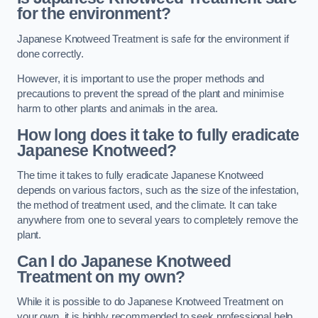
for the environment?
Japanese Knotweed Treatment is safe for the environment if
done correctly.
However, it is important to use the proper methods and
precautions to prevent the spread of the plant and minimise
harm to other plants and animals in the area.
How long does it take to fully eradicate
Japanese Knotweed?
The time it takes to fully eradicate Japanese Knotweed
depends on various factors, such as the size of the infestation,
the method of treatment used, and the climate. It can take
anywhere from one to several years to completely remove the
plant.
Can I do Japanese Knotweed
Treatment on my own?
While it is possible to do Japanese Knotweed Treatment on
your own, it is highly recommended to seek professional help.