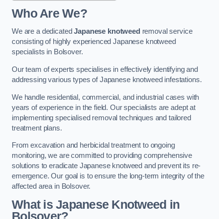
Who Are We?
We are a dedicated
Japanese knotweed
removal service
consisting of highly experienced Japanese knotweed
specialists in Bolsover.
Our team of experts specialises in effectively identifying and
addressing various types of Japanese knotweed infestations.
We handle residential, commercial, and industrial cases with
years of experience in the field. Our specialists are adept at
implementing specialised removal techniques and tailored
treatment plans.
From excavation and herbicidal treatment to ongoing
monitoring, we are committed to providing comprehensive
solutions to eradicate Japanese knotweed and prevent its re-
emergence. Our goal is to ensure the long-term integrity of the
affected area in Bolsover.
What is Japanese Knotweed in
Bolsover?