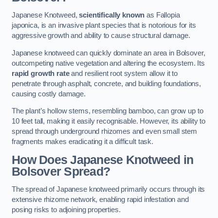
Japanese Knotweed,
scientifically known
as Fallopia
japonica, is an invasive plant species that is notorious for its
aggressive growth and ability to cause structural damage.
Japanese knotweed can quickly dominate an area in Bolsover,
outcompeting native vegetation and altering the ecosystem. Its
rapid growth rate
and resilient root system allow it to
penetrate through asphalt, concrete, and building foundations,
causing costly damage.
The plant’s hollow stems, resembling bamboo, can grow up to
10 feet tall, making it easily recognisable. However, its ability to
spread through underground rhizomes and even small stem
fragments makes eradicating it a difficult task.
How Does Japanese Knotweed
in
Bolsover
Spread?
The spread of Japanese knotweed primarily occurs through its
extensive rhizome network, enabling rapid infestation and
posing risks to adjoining properties.