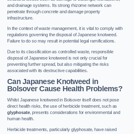
and drainage systems. Its strong rhizome network can
penetrate through concrete and damage property
infrastructure.
In the context of waste management, it is vital to comply with
regulations governing the disposal of Japanese knotweed.
Failure to do so may result in potential legal ramifications.
Due to its classification as controlled waste, responsible
disposal of Japanese knotweed is not only crucial for
preventing further spread, but also mitigating the risks
associated with its destructive capabilities.
Can Japanese Knotweed in
Bolsover Cause Health Problems?
Whilst Japanese knotweed in Bolsover itself does not pose
direct health risks, the use of herbicide treatment, such as
glyphosate
, presents considerations for environmental and
human health.
Herbicide treatments, particularly glyphosate, have raised