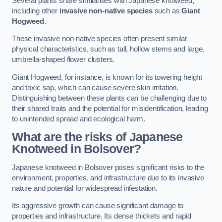
Several plants share similarities with Japanese knotweed,
including other
invasive non-native species
such as
Giant
Hogweed
.
These invasive non-native species often present similar
physical characteristics, such as tall, hollow stems and large,
umbrella-shaped flower clusters.
Giant Hogweed, for instance, is known for its towering height
and toxic sap, which can cause severe skin irritation.
Distinguishing between these plants can be challenging due to
their shared traits and the potential for misidentification, leading
to unintended spread and ecological harm.
What are the risks of Japanese
Knotweed in Bolsover
?
Japanese knotweed in Bolsover poses significant risks to the
environment, properties, and infrastructure due to its invasive
nature and potential for widespread infestation.
Its aggressive growth can cause significant damage to
properties and infrastructure. Its dense thickets and rapid