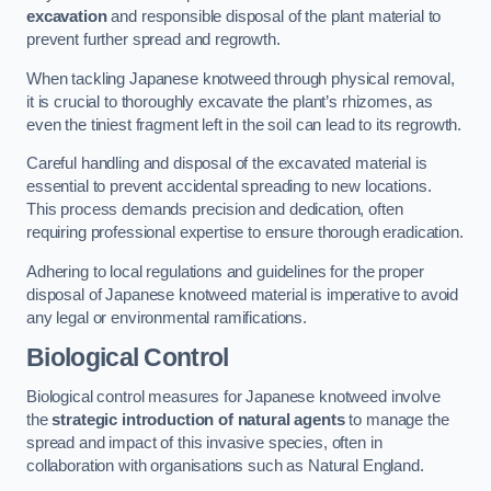
excavation
and responsible disposal of the plant material to
prevent further spread and regrowth.
When tackling Japanese knotweed through physical removal,
it is crucial to thoroughly excavate the plant’s rhizomes, as
even the tiniest fragment left in the soil can lead to its regrowth.
Careful handling and disposal of the excavated material is
essential to prevent accidental spreading to new locations.
This process demands precision and dedication, often
requiring professional expertise to ensure thorough eradication.
Adhering to local regulations and guidelines for the proper
disposal of Japanese knotweed material is imperative to avoid
any legal or environmental ramifications.
Biological Control
Biological control measures for Japanese knotweed involve
the
strategic introduction of natural agents
to manage the
spread and impact of this invasive species, often in
collaboration with organisations such as Natural England.