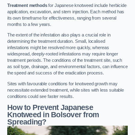
Treatment methods
for Japanese knotweed include herbicide
application, excavation, and stem injection. Each method has
its own timeframe for effectiveness, ranging from several
months to a few years.
The extent of the infestation also plays a crucial role in
determining the treatment duration. Small, localised
infestations might be resolved more quickly, whereas
widespread, deeply-rooted infestations may require longer
treatment periods. The conditions of the treatment site, such
as soil type, drainage, and environmental factors, can influence
the speed and success of the eradication process.
Sites with favourable conditions for knotweed growth may
necessitate extended treatment, while sites with less suitable
conditions could see faster results.
How to Prevent Japanese
Knotweed in Bolsover from
Spreading?