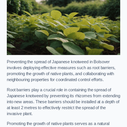
Preventing the spread of Japanese knotweed in Bolsover
involves deploying effective measures such as root barriers,
promoting the growth of native plants, and collaborating with
neighbouring properties for coordinated control efforts.
Root barriers play a crucial role in containing the spread of
Japanese knotweed by preventing its rhizomes from extending
into new areas. These barriers should be installed at a depth of
at least 2 metres to effectively restrict the spread of the
invasive plant.
Promoting the growth of native plants serves as a natural