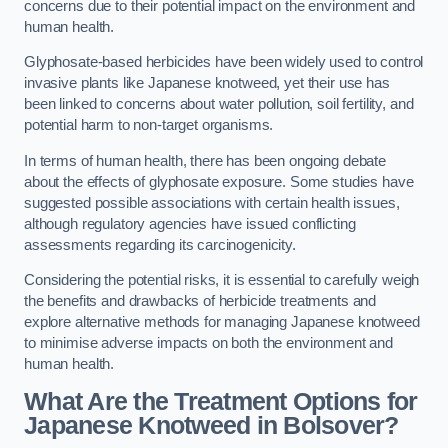
concerns due to their potential impact on the environment and
human health.
Glyphosate-based herbicides have been widely used to control
invasive plants like Japanese knotweed, yet their use has
been linked to concerns about water pollution, soil fertility, and
potential harm to non-target organisms.
In terms of human health, there has been ongoing debate
about the effects of glyphosate exposure. Some studies have
suggested possible associations with certain health issues,
although regulatory agencies have issued conflicting
assessments regarding its carcinogenicity.
Considering the potential risks, it is essential to carefully weigh
the benefits and drawbacks of herbicide treatments and
explore alternative methods for managing Japanese knotweed
to minimise adverse impacts on both the environment and
human health.
What Are the Treatment Options for
Japanese Knotweed in Bolsover?