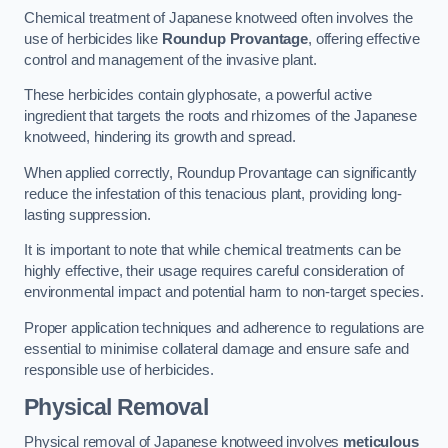
Chemical treatment of Japanese knotweed often involves the
use of herbicides like
Roundup Provantage
, offering effective
control and management of the invasive plant.
These herbicides contain glyphosate, a powerful active
ingredient that targets the roots and rhizomes of the Japanese
knotweed, hindering its growth and spread.
When applied correctly, Roundup Provantage can significantly
reduce the infestation of this tenacious plant, providing long-
lasting suppression.
It is important to note that while chemical treatments can be
highly effective, their usage requires careful consideration of
environmental impact and potential harm to non-target species.
Proper application techniques and adherence to regulations are
essential to minimise collateral damage and ensure safe and
responsible use of herbicides.
Physical Removal
Physical removal of Japanese knotweed involves
meticulous