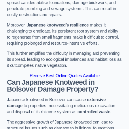
spread can destabilise foundations, damage brickwork, and
penetrate plumbing and sewage systems. This can result in
costly destruction and repairs.
Moreover,
Japanese knotweed’s resilience
makes it
challenging to eradicate. Its persistent root system and ability
to regenerate from small fragments make it difficult to control,
requiring prolonged and resource-intensive efforts.
This further amplifies the difficulty in managing and preventing
its spread, leading to ecological imbalances and habitat loss as
it outcompetes native vegetation.
Receive Best Online Quotes Available
Can Japanese Knotweed in
Bolsover
Damage Property?
Japanese knotweed in Bolsover can cause
extensive
damage
to properties, necessitating meticulous excavation
and disposal of its rhizome system as
controlled waste
.
The aggressive growth of Japanese knotweed can lead to
structural issues such as damage to buildings, foundations,