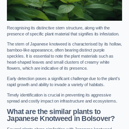
Recognising its distinctive stem structure, along with the
presence of specific plant material that signifies its infestation.
The stem of Japanese knotweed is characterised by its hollow,
bamboo-like appearance, often bearing distinct purple
speckles. It is essential to note the plant materials such as
heart-shaped leaves and small clusters of creamy white
flowers, which are indicative of its presence.
Early detection poses a significant challenge due to the plant’s
rapid growth and ability to invade a variety of habitats.
Timely identification is crucial in preventing its aggressive
spread and costly impact on infrastructure and ecosystems.
What are the similar plants to
Japanese Knotweed in Bolsover?