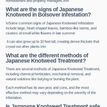
homeowners and property managers.\n\n
What are the signs of Japanese
Knotweed in Bolsover
infestation?
\nSome common signs of Japanese Knotweed infestation
include large, heart-shaped leaves, bamboo-like stems, and
clusters of small white flowers in late summer.
It can also grow up to 10 feet tall, creating dense thickets that
crowd out other plants.\n\n
What are the different methods of
Japanese Knotweed Treatment?
There are several methods of Japanese Knotweed Treatment,
including chemical herbicides, mechanical removal, and
natural solutions like burying or burning the plant.
Each method has its own pros and cons, and the most
effective method may vary depending on the severity of the
infestation.
Is Japanese Knotweed Treatment safe