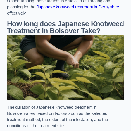
Understanding these factors is crucial to estimating and
planning for the
Japanese knotweed treatment in Derbyshire
effectively.
How long does Japanese Knotweed
Treatment in Bolsover
Take?
The duration of Japanese knotweed treatment in
Bolsovervaries based on factors such as the selected
treatment method, the extent of the infestation, and the
conditions of the treatment site.