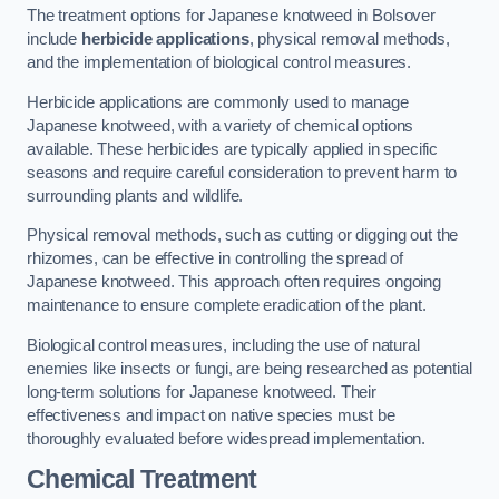
The treatment options for Japanese knotweed in Bolsover
include
herbicide applications
, physical removal methods,
and the implementation of biological control measures.
Herbicide applications are commonly used to manage
Japanese knotweed, with a variety of chemical options
available. These herbicides are typically applied in specific
seasons and require careful consideration to prevent harm to
surrounding plants and wildlife.
Physical removal methods, such as cutting or digging out the
rhizomes, can be effective in controlling the spread of
Japanese knotweed. This approach often requires ongoing
maintenance to ensure complete eradication of the plant.
Biological control measures, including the use of natural
enemies like insects or fungi, are being researched as potential
long-term solutions for Japanese knotweed. Their
effectiveness and impact on native species must be
thoroughly evaluated before widespread implementation.
Chemical Treatment