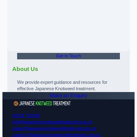
Get In Touch
About Us
We provide expert guidance and resources for
effective Japanese Knotweed treatment.
Make an Enquiry
01924 729108
info@japaneseknotweedtreatment.org.uk
sales@japaneseknotweedtreatment.org.uk
careers@japaneseknotweedtreatment.org.uk