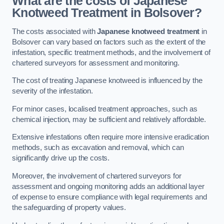
What are the costs of Japanese
Knotweed Treatment in Bolsover?
The costs associated with
Japanese knotweed treatment
in
Bolsover can vary based on factors such as the extent of the
infestation, specific treatment methods, and the involvement of
chartered surveyors for assessment and monitoring.
The cost of treating Japanese knotweed is influenced by the
severity of the infestation.
For minor cases, localised treatment approaches, such as
chemical injection, may be sufficient and relatively affordable.
Extensive infestations often require more intensive eradication
methods, such as excavation and removal, which can
significantly drive up the costs.
Moreover, the involvement of chartered surveyors for
assessment and ongoing monitoring adds an additional layer
of expense to ensure compliance with legal requirements and
the safeguarding of property values.