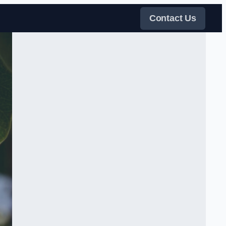
Contact Us