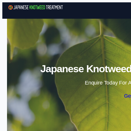
Japanese Knotweed 
Enquire Today For A
Ge