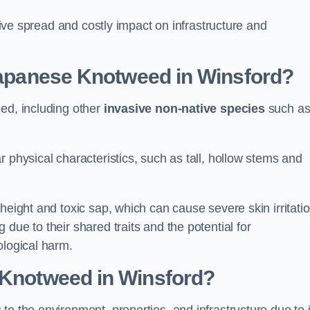
ssive spread and costly impact on infrastructure and
 Japanese Knotweed in Winsford?
eed, including other
invasive non-native species
such a
 physical characteristics, such as tall, hollow stems and
height and toxic sap, which can cause severe skin irritatio
due to their shared traits and the potential for
ological harm.
 Knotweed in Winsford
?