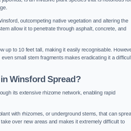
age.
nsford, outcompeting native vegetation and altering the
stem allow it to penetrate through asphalt, concrete, and
up to 10 feet tall, making it easily recognisable. Howeve
 even small stem fragments makes eradicating it a difficul
d
in Winsford
Spread?
ough its extensive rhizome network, enabling rapid
plant with rhizomes, or underground stems, that can spre
ly take over new areas and makes it extremely difficult to