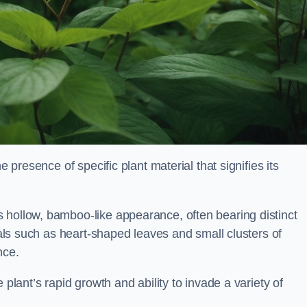
e presence of specific plant material that signifies its
 hollow, bamboo-like appearance, often bearing distinct
rials such as heart-shaped leaves and small clusters of
nce.
 plant’s rapid growth and ability to invade a variety of