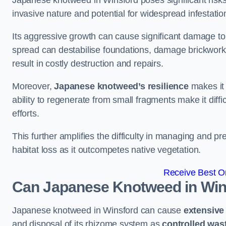
Japanese knotweed in Winsford poses significant risks t
invasive nature and potential for widespread infestatio
Its aggressive growth can cause significant damage to p
spread can destabilise foundations, damage brickwor
result in costly destruction and repairs.
Moreover,
Japanese knotweed’s resilience
makes it 
ability to regenerate from small fragments make it diffi
efforts.
This further amplifies the difficulty in managing and p
habitat loss as it outcompetes native vegetation.
Receive Best On
Can Japanese Knotweed in Win
Japanese knotweed in Winsford can cause
extensiv
and disposal of its rhizome system as
controlled was