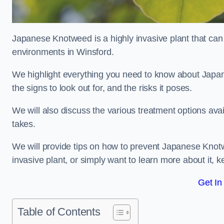
Japanese Knotweed is a highly invasive plant that can
environments in Winsford.
We highlight everything you need to know about Japane
the signs to look out for, and the risks it poses.
We will also discuss the various treatment options ava
takes.
We will provide tips on how to prevent Japanese Knotwe
invasive plant, or simply want to learn more about it, 
Get In
Table of Contents