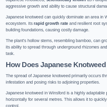
aggressive growth and ability to cause structural dam
Japanese knotweed can quickly dominate an area in Wi
ecosystem. Its
rapid growth rate
and resilient root sy
building foundations, causing costly damage.
The plant’s hollow stems, resembling bamboo, can grow 
its ability to spread through underground rhizomes and
task.
How Does Japanese Knotwee
The spread of Japanese knotweed primarily occurs thr
infestation and posing risks to adjoining properties.
Japanese knotweed in Winsford is a highly adaptable 
horizontally for several metres. This allows it to quick
control.