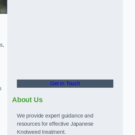
s,
Get In Touch
s
About Us
We provide expert guidance and
resources for effective Japanese
Knotweed treatment.