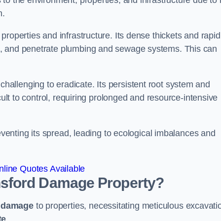
o the environment, properties, and infrastructure due to i
n.
roperties and infrastructure. Its dense thickets and rapid
k, and penetrate plumbing and sewage systems. This can
challenging to eradicate. Its persistent root system and
cult to control, requiring prolonged and resource-intensive
reventing its spread, leading to ecological imbalances and
line Quotes Available
sford
Damage Property?
e damage
to properties, necessitating meticulous excavati
te
.