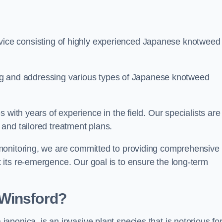
ice consisting of highly experienced Japanese knotweed
ying and addressing various types of Japanese knotweed
 with years of experience in the field. Our specialists are
and tailored treatment plans.
monitoring, we are committed to providing comprehensive
its re-emergence. Our goal is to ensure the long-term
 Winsford?
 japonica, is an invasive plant species that is notorious for