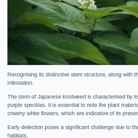
Recognising its distinctive stem structure, along with th
infestation.
The stem of Japanese knotweed is characterised by its
purple speckles. It is essential to note the plant mate
creamy white flowers, which are indicative of its prese
Early detection poses a significant challenge due to the
habitats.