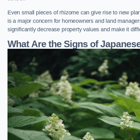
Even small pieces of rhizome can give rise to new plants
is a major concern for homeowners and land manager
significantly decrease property values and make it diff
What Are the Signs of Japane