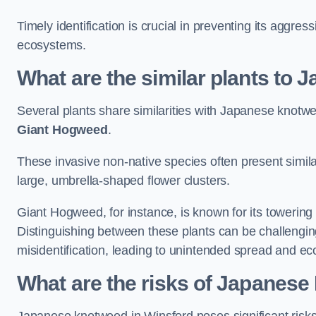
Timely identification is crucial in preventing its aggre
ecosystems.
What are the similar plants to
Several plants share similarities with Japanese knotw
Giant Hogweed
.
These invasive non-native species often present similar
large, umbrella-shaped flower clusters.
Giant Hogweed, for instance, is known for its towering 
Distinguishing between these plants can be challenging 
misidentification, leading to unintended spread and ec
What are the risks of Japanese