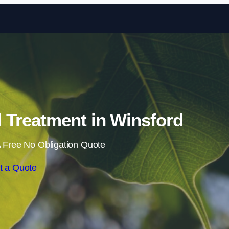
Skip to content
Treatment in Winsford
 Free No Obligation Quote
t a Quote