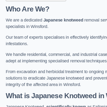
Who Are We?
We are a dedicated
Japanese knotweed
removal serv
specialists in Winsford.
Our team of experts specialises in effectively identif
infestations.
We handle residential, commercial, and industrial cases
adept at implementing specialised removal techniques 
From excavation and herbicidal treatment to ongoing 
solutions to eradicate Japanese knotweed and prevent 
integrity of the affected area in Winsford.
What is Japanese Knotweed in
Japanese Knotweed,
scientifically known
as Fallopia