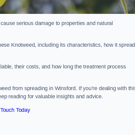
 cause serious damage to properties and natural
se Knotweed, including its characteristics, how it spread
ilable, their costs, and how long the treatment process
ed from spreading in Winsford. If you’re dealing with thi
keep reading for valuable insights and advice.
 Touch Today