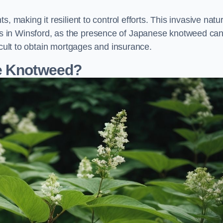
, making it resilient to control efforts. This invasive natu
s in Winsford, as the presence of Japanese knotweed ca
icult to obtain mortgages and insurance.
se Knotweed?