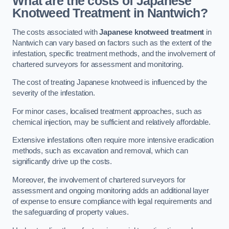
What are the costs of Japanese
Knotweed Treatment in Nantwich?
The costs associated with
Japanese knotweed treatment
in
Nantwich can vary based on factors such as the extent of the
infestation, specific treatment methods, and the involvement of
chartered surveyors for assessment and monitoring.
The cost of treating Japanese knotweed is influenced by the
severity of the infestation.
For minor cases, localised treatment approaches, such as
chemical injection, may be sufficient and relatively affordable.
Extensive infestations often require more intensive eradication
methods, such as excavation and removal, which can
significantly drive up the costs.
Moreover, the involvement of chartered surveyors for
assessment and ongoing monitoring adds an additional layer
of expense to ensure compliance with legal requirements and
the safeguarding of property values.