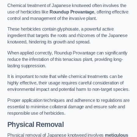
Chemical treatment of Japanese knotweed often involves the
use of herbicides like
Roundup Provantage
, offering effective
control and management of the invasive plant.
These herbicides contain glyphosate, a powerful active
ingredient that targets the roots and rhizomes of the Japanese
knotweed, hindering its growth and spread.
When applied correctly, Roundup Provantage can significantly
reduce the infestation of this tenacious plant, providing long-
lasting suppression.
It is important to note that while chemical treatments can be
highly effective, their usage requires careful consideration of
environmental impact and potential harm to non-target species.
Proper application techniques and adherence to regulations are
essential to minimise collateral damage and ensure safe and
responsible use of herbicides.
Physical Removal
Physical removal of Japanese knotweed involves
meticulous