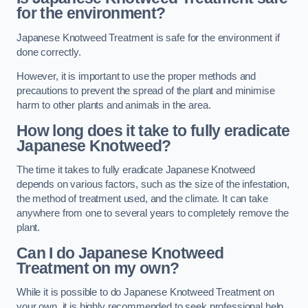
for the environment?
Japanese Knotweed Treatment is safe for the environment if
done correctly.
However, it is important to use the proper methods and
precautions to prevent the spread of the plant and minimise
harm to other plants and animals in the area.
How long does it take to fully eradicate
Japanese Knotweed?
The time it takes to fully eradicate Japanese Knotweed
depends on various factors, such as the size of the infestation,
the method of treatment used, and the climate. It can take
anywhere from one to several years to completely remove the
plant.
Can I do Japanese Knotweed
Treatment on my own?
While it is possible to do Japanese Knotweed Treatment on
your own, it is highly recommended to seek professional help.