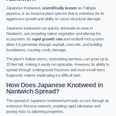
Japanese Knotweed,
scientifically known
as Fallopia
japonica, is an invasive plant species that is notorious for its
aggressive growth and ability to cause structural damage.
Japanese knotweed can quickly dominate an area in
Nantwich, outcompeting native vegetation and altering the
ecosystem. Its
rapid growth rate
and resilient root system
allow it to penetrate through asphalt, concrete, and building
foundations, causing costly damage.
The plant’s hollow stems, resembling bamboo, can grow up to
10 feet tall, making it easily recognisable. However, its ability to
spread through underground rhizomes and even small stem
fragments makes eradicating it a difficult task.
How Does Japanese Knotweed
in
Nantwich
Spread?
The spread of Japanese knotweed primarily occurs through its
extensive rhizome network, enabling rapid infestation and
posing risks to adjoining properties.