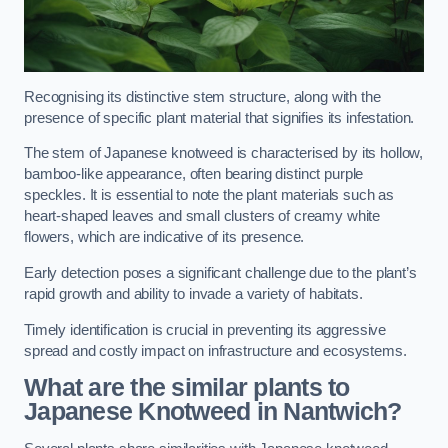
Recognising its distinctive stem structure, along with the
presence of specific plant material that signifies its infestation.
The stem of Japanese knotweed is characterised by its hollow,
bamboo-like appearance, often bearing distinct purple
speckles. It is essential to note the plant materials such as
heart-shaped leaves and small clusters of creamy white
flowers, which are indicative of its presence.
Early detection poses a significant challenge due to the plant’s
rapid growth and ability to invade a variety of habitats.
Timely identification is crucial in preventing its aggressive
spread and costly impact on infrastructure and ecosystems.
What are the similar plants to
Japanese Knotweed in Nantwich?