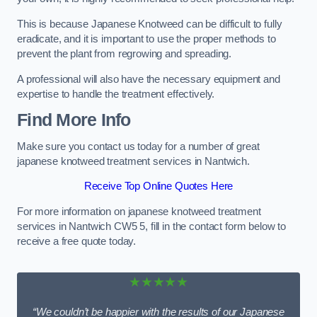
This is because Japanese Knotweed can be difficult to fully
eradicate, and it is important to use the proper methods to
prevent the plant from regrowing and spreading.
A professional will also have the necessary equipment and
expertise to handle the treatment effectively.
Find More Info
Make sure you contact us today for a number of great
japanese knotweed treatment services in Nantwich.
Receive Top Online Quotes Here
For more information on japanese knotweed treatment
services in Nantwich CW5 5, fill in the contact form below to
receive a free quote today.
★★★★★
“We couldn’t be happier with the results of our Japanese