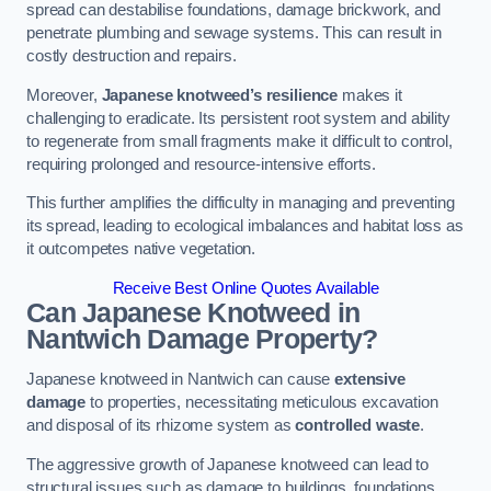
spread can destabilise foundations, damage brickwork, and
penetrate plumbing and sewage systems. This can result in
costly destruction and repairs.
Moreover,
Japanese knotweed’s resilience
makes it
challenging to eradicate. Its persistent root system and ability
to regenerate from small fragments make it difficult to control,
requiring prolonged and resource-intensive efforts.
This further amplifies the difficulty in managing and preventing
its spread, leading to ecological imbalances and habitat loss as
it outcompetes native vegetation.
Receive Best Online Quotes Available
Can Japanese Knotweed in
Nantwich
Damage Property?
Japanese knotweed in Nantwich can cause
extensive
damage
to properties, necessitating meticulous excavation
and disposal of its rhizome system as
controlled waste
.
The aggressive growth of Japanese knotweed can lead to
structural issues such as damage to buildings, foundations,