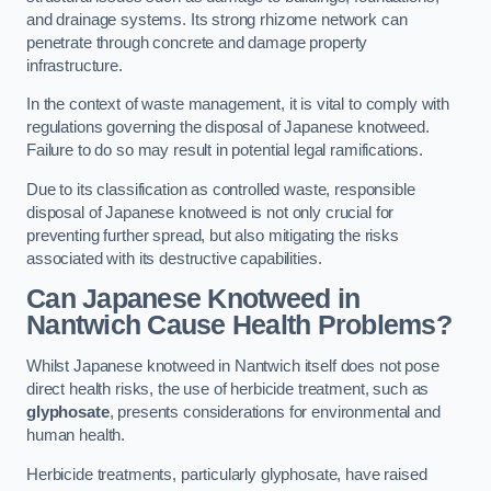
and drainage systems. Its strong rhizome network can
penetrate through concrete and damage property
infrastructure.
In the context of waste management, it is vital to comply with
regulations governing the disposal of Japanese knotweed.
Failure to do so may result in potential legal ramifications.
Due to its classification as controlled waste, responsible
disposal of Japanese knotweed is not only crucial for
preventing further spread, but also mitigating the risks
associated with its destructive capabilities.
Can Japanese Knotweed in
Nantwich Cause Health Problems?
Whilst Japanese knotweed in Nantwich itself does not pose
direct health risks, the use of herbicide treatment, such as
glyphosate
, presents considerations for environmental and
human health.
Herbicide treatments, particularly glyphosate, have raised