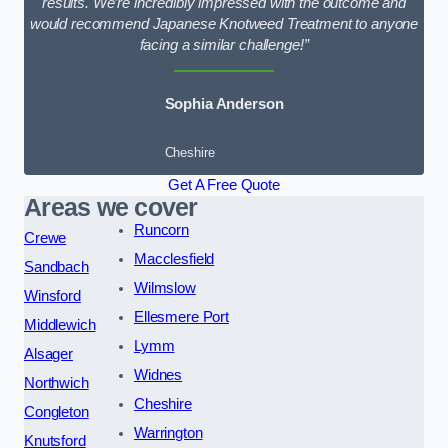
results. We’re incredibly impressed with the outcome and
would recommend Japanese Knotweed Treatment to anyone
facing a similar challenge!”
Sophia Anderson
Cheshire
Get A Free Quote
Areas we cover
Runcorn
Crewe
Macclesfield
Sandbach
Wilmslow
Winsford
Ellesmere Port
Middlewich
Lymm
Alsager
Widnes
Northwich
Cheshire
Congleton
Warrington
Knutsford