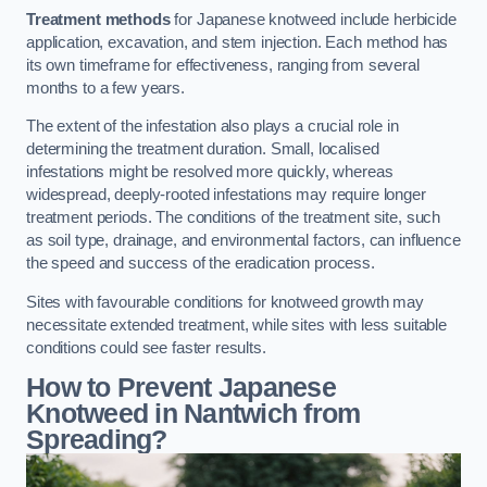
Treatment methods
for Japanese knotweed include herbicide
application, excavation, and stem injection. Each method has
its own timeframe for effectiveness, ranging from several
months to a few years.
The extent of the infestation also plays a crucial role in
determining the treatment duration. Small, localised
infestations might be resolved more quickly, whereas
widespread, deeply-rooted infestations may require longer
treatment periods. The conditions of the treatment site, such
as soil type, drainage, and environmental factors, can influence
the speed and success of the eradication process.
Sites with favourable conditions for knotweed growth may
necessitate extended treatment, while sites with less suitable
conditions could see faster results.
How to Prevent Japanese
Knotweed in Nantwich from
Spreading?