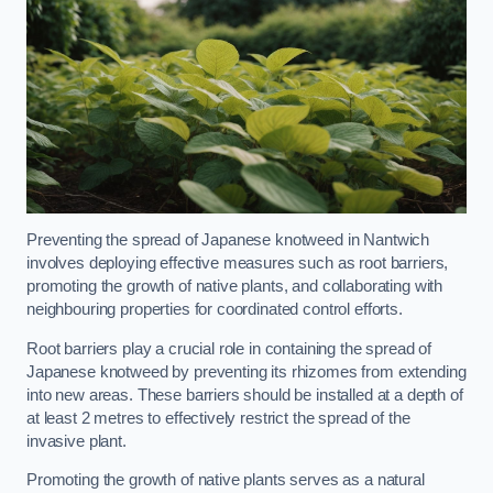
Preventing the spread of Japanese knotweed in Nantwich
involves deploying effective measures such as root barriers,
promoting the growth of native plants, and collaborating with
neighbouring properties for coordinated control efforts.
Root barriers play a crucial role in containing the spread of
Japanese knotweed by preventing its rhizomes from extending
into new areas. These barriers should be installed at a depth of
at least 2 metres to effectively restrict the spread of the
invasive plant.
Promoting the growth of native plants serves as a natural