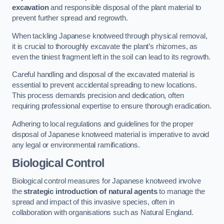
excavation
and responsible disposal of the plant material to
prevent further spread and regrowth.
When tackling Japanese knotweed through physical removal,
it is crucial to thoroughly excavate the plant’s rhizomes, as
even the tiniest fragment left in the soil can lead to its regrowth.
Careful handling and disposal of the excavated material is
essential to prevent accidental spreading to new locations.
This process demands precision and dedication, often
requiring professional expertise to ensure thorough eradication.
Adhering to local regulations and guidelines for the proper
disposal of Japanese knotweed material is imperative to avoid
any legal or environmental ramifications.
Biological Control
Biological control measures for Japanese knotweed involve
the
strategic introduction of natural agents
to manage the
spread and impact of this invasive species, often in
collaboration with organisations such as Natural England.