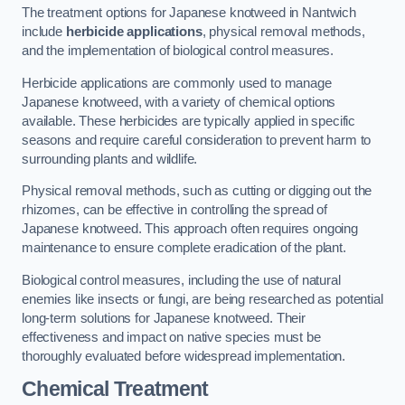
The treatment options for Japanese knotweed in Nantwich
include
herbicide applications
, physical removal methods,
and the implementation of biological control measures.
Herbicide applications are commonly used to manage
Japanese knotweed, with a variety of chemical options
available. These herbicides are typically applied in specific
seasons and require careful consideration to prevent harm to
surrounding plants and wildlife.
Physical removal methods, such as cutting or digging out the
rhizomes, can be effective in controlling the spread of
Japanese knotweed. This approach often requires ongoing
maintenance to ensure complete eradication of the plant.
Biological control measures, including the use of natural
enemies like insects or fungi, are being researched as potential
long-term solutions for Japanese knotweed. Their
effectiveness and impact on native species must be
thoroughly evaluated before widespread implementation.
Chemical Treatment