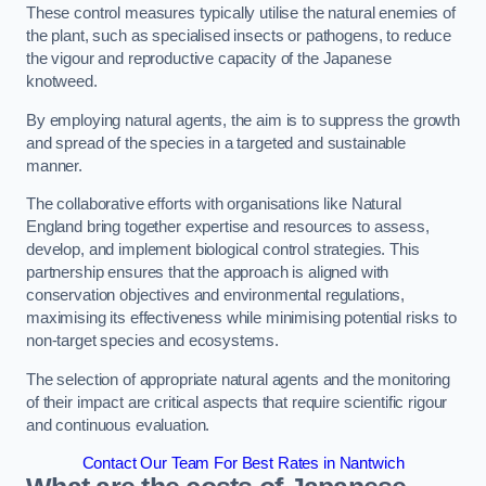
These control measures typically utilise the natural enemies of
the plant, such as specialised insects or pathogens, to reduce
the vigour and reproductive capacity of the Japanese
knotweed.
By employing natural agents, the aim is to suppress the growth
and spread of the species in a targeted and sustainable
manner.
The collaborative efforts with organisations like Natural
England bring together expertise and resources to assess,
develop, and implement biological control strategies. This
partnership ensures that the approach is aligned with
conservation objectives and environmental regulations,
maximising its effectiveness while minimising potential risks to
non-target species and ecosystems.
The selection of appropriate natural agents and the monitoring
of their impact are critical aspects that require scientific rigour
and continuous evaluation.
Contact Our Team For Best Rates in Nantwich