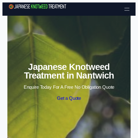
Skip to content
Japanese Knotweed
Treatment in Nantwich
Enquire Today For A Free No Obligation Quote
Get a Quote