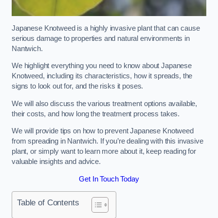
Japanese Knotweed is a highly invasive plant that can cause
serious damage to properties and natural environments in
Nantwich.
We highlight everything you need to know about Japanese
Knotweed, including its characteristics, how it spreads, the
signs to look out for, and the risks it poses.
We will also discuss the various treatment options available,
their costs, and how long the treatment process takes.
We will provide tips on how to prevent Japanese Knotweed
from spreading in Nantwich. If you’re dealing with this invasive
plant, or simply want to learn more about it, keep reading for
valuable insights and advice.
Get In Touch Today
Table of Contents