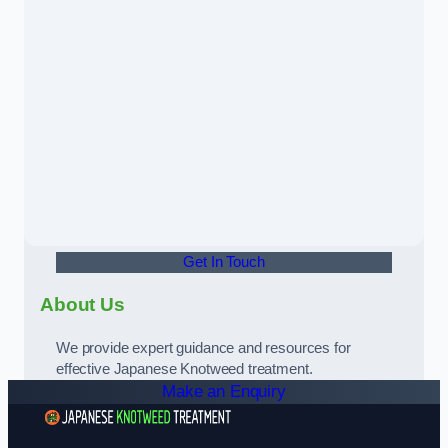
Get In Touch
About Us
We provide expert guidance and resources for
effective Japanese Knotweed treatment.
Make an Enquiry