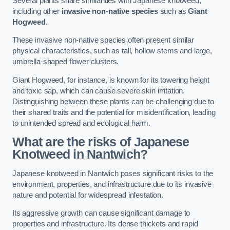
Several plants share similarities with Japanese knotweed,
including other
invasive non-native species
such as
Giant
Hogweed
.
These invasive non-native species often present similar
physical characteristics, such as tall, hollow stems and large,
umbrella-shaped flower clusters.
Giant Hogweed, for instance, is known for its towering height
and toxic sap, which can cause severe skin irritation.
Distinguishing between these plants can be challenging due to
their shared traits and the potential for misidentification, leading
to unintended spread and ecological harm.
What are the risks of Japanese
Knotweed in Nantwich
?
Japanese knotweed in Nantwich poses significant risks to the
environment, properties, and infrastructure due to its invasive
nature and potential for widespread infestation.
Its aggressive growth can cause significant damage to
properties and infrastructure. Its dense thickets and rapid