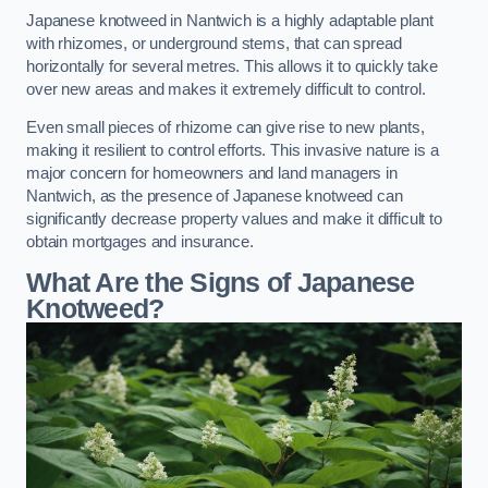
Japanese knotweed in Nantwich is a highly adaptable plant
with rhizomes, or underground stems, that can spread
horizontally for several metres. This allows it to quickly take
over new areas and makes it extremely difficult to control.
Even small pieces of rhizome can give rise to new plants,
making it resilient to control efforts. This invasive nature is a
major concern for homeowners and land managers in
Nantwich, as the presence of Japanese knotweed can
significantly decrease property values and make it difficult to
obtain mortgages and insurance.
What Are the Signs of Japanese
Knotweed?