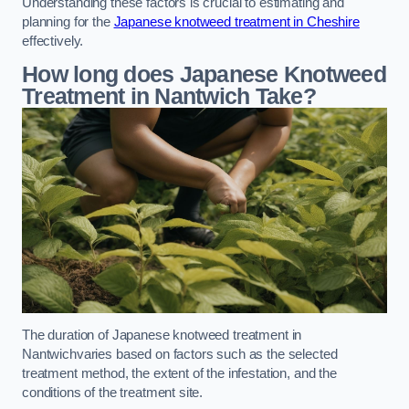
Understanding these factors is crucial to estimating and
planning for the
Japanese knotweed treatment in Cheshire
effectively.
How long does Japanese Knotweed
Treatment in Nantwich
Take?
The duration of Japanese knotweed treatment in
Nantwichvaries based on factors such as the selected
treatment method, the extent of the infestation, and the
conditions of the treatment site.