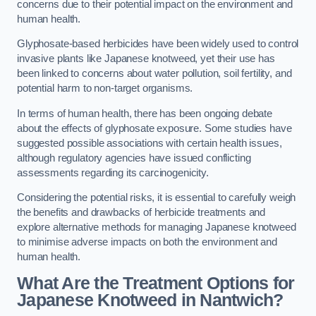
concerns due to their potential impact on the environment and
human health.
Glyphosate-based herbicides have been widely used to control
invasive plants like Japanese knotweed, yet their use has
been linked to concerns about water pollution, soil fertility, and
potential harm to non-target organisms.
In terms of human health, there has been ongoing debate
about the effects of glyphosate exposure. Some studies have
suggested possible associations with certain health issues,
although regulatory agencies have issued conflicting
assessments regarding its carcinogenicity.
Considering the potential risks, it is essential to carefully weigh
the benefits and drawbacks of herbicide treatments and
explore alternative methods for managing Japanese knotweed
to minimise adverse impacts on both the environment and
human health.
What Are the Treatment Options for
Japanese Knotweed in Nantwich?