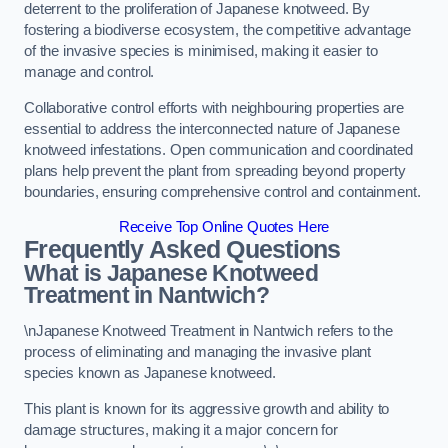
deterrent to the proliferation of Japanese knotweed. By
fostering a biodiverse ecosystem, the competitive advantage
of the invasive species is minimised, making it easier to
manage and control.
Collaborative control efforts with neighbouring properties are
essential to address the interconnected nature of Japanese
knotweed infestations. Open communication and coordinated
plans help prevent the plant from spreading beyond property
boundaries, ensuring comprehensive control and containment.
Receive Top Online Quotes Here
Frequently Asked Questions
What is Japanese Knotweed
Treatment in Nantwich?
\nJapanese Knotweed Treatment in Nantwich refers to the
process of eliminating and managing the invasive plant
species known as Japanese knotweed.
This plant is known for its aggressive growth and ability to
damage structures, making it a major concern for