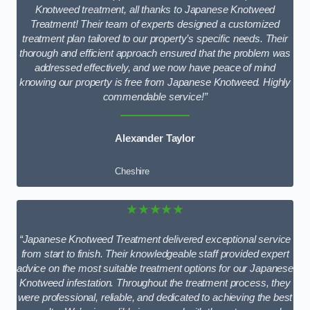
Knotweed treatment, all thanks to Japanese Knotweed
Treatment! Their team of experts designed a customized
treatment plan tailored to our property’s specific needs. Their
thorough and efficient approach ensured that the problem was
addressed effectively, and we now have peace of mind
knowing our property is free from Japanese Knotweed. Highly
commendable service!”
Alexander Taylor
Cheshire
★★★★★
“Japanese Knotweed Treatment delivered exceptional service
from start to finish. Their knowledgeable staff provided expert
advice on the most suitable treatment options for our Japanese
Knotweed infestation. Throughout the treatment process, they
were professional, reliable, and dedicated to achieving the best