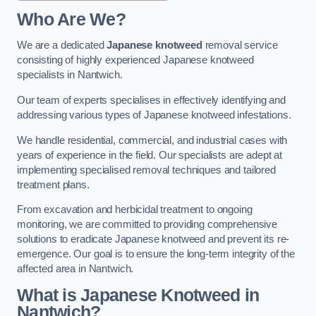
Who Are We?
We are a dedicated
Japanese knotweed
removal service
consisting of highly experienced Japanese knotweed
specialists in Nantwich.
Our team of experts specialises in effectively identifying and
addressing various types of Japanese knotweed infestations.
We handle residential, commercial, and industrial cases with
years of experience in the field. Our specialists are adept at
implementing specialised removal techniques and tailored
treatment plans.
From excavation and herbicidal treatment to ongoing
monitoring, we are committed to providing comprehensive
solutions to eradicate Japanese knotweed and prevent its re-
emergence. Our goal is to ensure the long-term integrity of the
affected area in Nantwich.
What is Japanese Knotweed in
Nantwich?