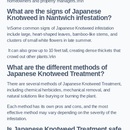
homeowners and property managers.\n\n
What are the signs of Japanese
Knotweed in Nantwich
infestation?
\nSome common signs of Japanese Knotweed infestation
include large, heart-shaped leaves, bamboo-like stems, and
clusters of small white flowers in late summer.
It can also grow up to 10 feet tall, creating dense thickets that
crowd out other plants.\n\n
What are the different methods of
Japanese Knotweed Treatment?
There are several methods of Japanese Knotweed Treatment,
including chemical herbicides, mechanical removal, and
natural solutions like burying or burning the plant.
Each method has its own pros and cons, and the most
effective method may vary depending on the severity of the
infestation.
Is Japanese Knotweed Treatment safe