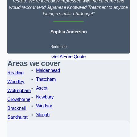
results. We’re incredibly impressed with the outcome and
would recommend Japanese Knotweed Treatment to anyone
facing a similar challenge!”
Sophia Anderson
Berkshire
Get A Free Quote
Areas we cover
Maidenhead
Reading
Thatcham
Woodley
Ascot
Wokingham
Newbury
Crowthorne
Windsor
Bracknell
Slough
Sandhurst