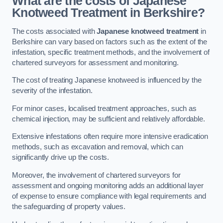
What are the costs of Japanese
Knotweed Treatment in Berkshire?
The costs associated with
Japanese knotweed treatment
in
Berkshire can vary based on factors such as the extent of the
infestation, specific treatment methods, and the involvement of
chartered surveyors for assessment and monitoring.
The cost of treating Japanese knotweed is influenced by the
severity of the infestation.
For minor cases, localised treatment approaches, such as
chemical injection, may be sufficient and relatively affordable.
Extensive infestations often require more intensive eradication
methods, such as excavation and removal, which can
significantly drive up the costs.
Moreover, the involvement of chartered surveyors for
assessment and ongoing monitoring adds an additional layer
of expense to ensure compliance with legal requirements and
the safeguarding of property values.