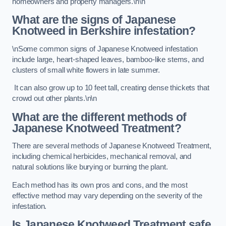
homeowners and property managers.\n\n
What are the signs of Japanese
Knotweed in Berkshire
infestation?
\nSome common signs of Japanese Knotweed infestation
include large, heart-shaped leaves, bamboo-like stems, and
clusters of small white flowers in late summer.
It can also grow up to 10 feet tall, creating dense thickets that
crowd out other plants.\n\n
What are the different methods of
Japanese Knotweed Treatment?
There are several methods of Japanese Knotweed Treatment,
including chemical herbicides, mechanical removal, and
natural solutions like burying or burning the plant.
Each method has its own pros and cons, and the most
effective method may vary depending on the severity of the
infestation.
Is Japanese Knotweed Treatment safe