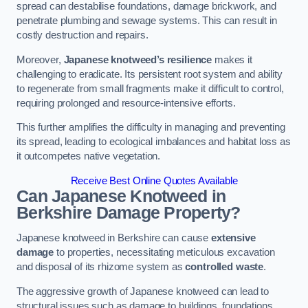
spread can destabilise foundations, damage brickwork, and
penetrate plumbing and sewage systems. This can result in
costly destruction and repairs.
Moreover,
Japanese knotweed’s resilience
makes it
challenging to eradicate. Its persistent root system and ability
to regenerate from small fragments make it difficult to control,
requiring prolonged and resource-intensive efforts.
This further amplifies the difficulty in managing and preventing
its spread, leading to ecological imbalances and habitat loss as
it outcompetes native vegetation.
Receive Best Online Quotes Available
Can Japanese Knotweed in
Berkshire
Damage Property?
Japanese knotweed in Berkshire can cause
extensive
damage
to properties, necessitating meticulous excavation
and disposal of its rhizome system as
controlled waste
.
The aggressive growth of Japanese knotweed can lead to
structural issues such as damage to buildings, foundations,