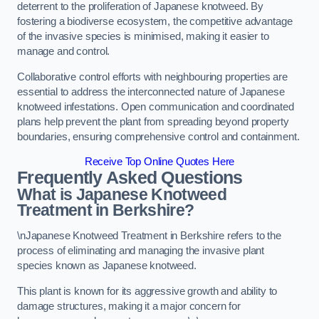
deterrent to the proliferation of Japanese knotweed. By
fostering a biodiverse ecosystem, the competitive advantage
of the invasive species is minimised, making it easier to
manage and control.
Collaborative control efforts with neighbouring properties are
essential to address the interconnected nature of Japanese
knotweed infestations. Open communication and coordinated
plans help prevent the plant from spreading beyond property
boundaries, ensuring comprehensive control and containment.
Receive Top Online Quotes Here
Frequently Asked Questions
What is Japanese Knotweed
Treatment in Berkshire?
\nJapanese Knotweed Treatment in Berkshire refers to the
process of eliminating and managing the invasive plant
species known as Japanese knotweed.
This plant is known for its aggressive growth and ability to
damage structures, making it a major concern for