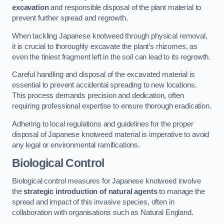
excavation
and responsible disposal of the plant material to
prevent further spread and regrowth.
When tackling Japanese knotweed through physical removal,
it is crucial to thoroughly excavate the plant’s rhizomes, as
even the tiniest fragment left in the soil can lead to its regrowth.
Careful handling and disposal of the excavated material is
essential to prevent accidental spreading to new locations.
This process demands precision and dedication, often
requiring professional expertise to ensure thorough eradication.
Adhering to local regulations and guidelines for the proper
disposal of Japanese knotweed material is imperative to avoid
any legal or environmental ramifications.
Biological Control
Biological control measures for Japanese knotweed involve
the
strategic introduction of natural agents
to manage the
spread and impact of this invasive species, often in
collaboration with organisations such as Natural England.