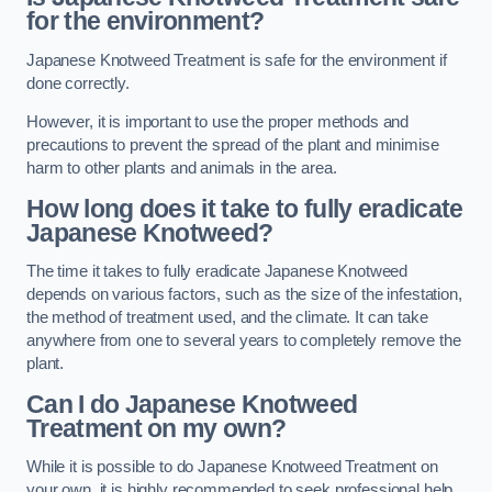
for the environment?
Japanese Knotweed Treatment is safe for the environment if
done correctly.
However, it is important to use the proper methods and
precautions to prevent the spread of the plant and minimise
harm to other plants and animals in the area.
How long does it take to fully eradicate
Japanese Knotweed?
The time it takes to fully eradicate Japanese Knotweed
depends on various factors, such as the size of the infestation,
the method of treatment used, and the climate. It can take
anywhere from one to several years to completely remove the
plant.
Can I do Japanese Knotweed
Treatment on my own?
While it is possible to do Japanese Knotweed Treatment on
your own, it is highly recommended to seek professional help.