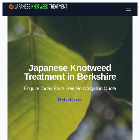
Skip to content
Japanese Knotweed
Treatment in Berkshire
Enquire Today For A Free No Obligation Quote
Get a Quote