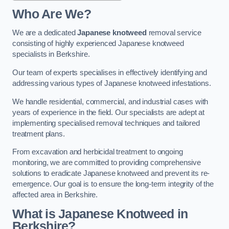
Who Are We?
We are a dedicated
Japanese knotweed
removal service
consisting of highly experienced Japanese knotweed
specialists in Berkshire.
Our team of experts specialises in effectively identifying and
addressing various types of Japanese knotweed infestations.
We handle residential, commercial, and industrial cases with
years of experience in the field. Our specialists are adept at
implementing specialised removal techniques and tailored
treatment plans.
From excavation and herbicidal treatment to ongoing
monitoring, we are committed to providing comprehensive
solutions to eradicate Japanese knotweed and prevent its re-
emergence. Our goal is to ensure the long-term integrity of the
affected area in Berkshire.
What is Japanese Knotweed in
Berkshire?