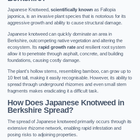
Japanese Knotweed,
scientifically known
as Fallopia
japonica, is an invasive plant species that is notorious for its
aggressive growth and ability to cause structural damage.
Japanese knotweed can quickly dominate an area in
Berkshire, outcompeting native vegetation and altering the
ecosystem. Its
rapid growth rate
and resilient root system
allow it to penetrate through asphalt, concrete, and building
foundations, causing costly damage.
The plant’s hollow stems, resembling bamboo, can grow up to
10 feet tall, making it easily recognisable. However, its ability to
spread through underground rhizomes and even small stem
fragments makes eradicating it a difficult task.
How Does Japanese Knotweed
in
Berkshire
Spread?
The spread of Japanese knotweed primarily occurs through its
extensive rhizome network, enabling rapid infestation and
posing risks to adjoining properties.