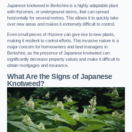
Japanese knotweed in Berkshire is a highly adaptable plant
with rhizomes, or underground stems, that can spread
horizontally for several metres. This allows it to quickly take
over new areas and makes it extremely difficult to control.
Even small pieces of rhizome can give rise to new plants,
making it resilient to control efforts. This invasive nature is a
major concern for homeowners and land managers in
Berkshire, as the presence of Japanese knotweed can
significantly decrease property values and make it difficult to
obtain mortgages and insurance.
What Are the Signs of Japanese
Knotweed?