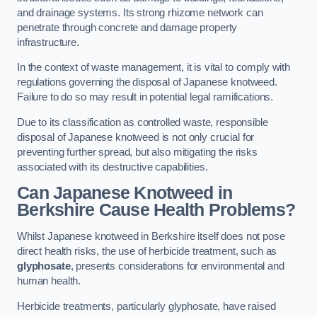
and drainage systems. Its strong rhizome network can
penetrate through concrete and damage property
infrastructure.
In the context of waste management, it is vital to comply with
regulations governing the disposal of Japanese knotweed.
Failure to do so may result in potential legal ramifications.
Due to its classification as controlled waste, responsible
disposal of Japanese knotweed is not only crucial for
preventing further spread, but also mitigating the risks
associated with its destructive capabilities.
Can Japanese Knotweed in
Berkshire Cause Health Problems?
Whilst Japanese knotweed in Berkshire itself does not pose
direct health risks, the use of herbicide treatment, such as
glyphosate
, presents considerations for environmental and
human health.
Herbicide treatments, particularly glyphosate, have raised