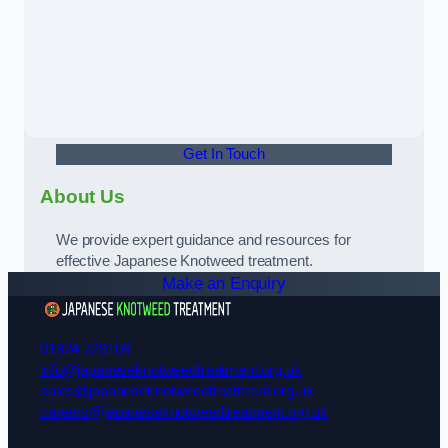
Get In Touch
About Us
We provide expert guidance and resources for
effective Japanese Knotweed treatment.
Make an Enquiry
01924 729108
info@japaneseknotweedtreatment.org.uk
sales@japaneseknotweedtreatment.org.uk
careers@japaneseknotweedtreatment.org.uk