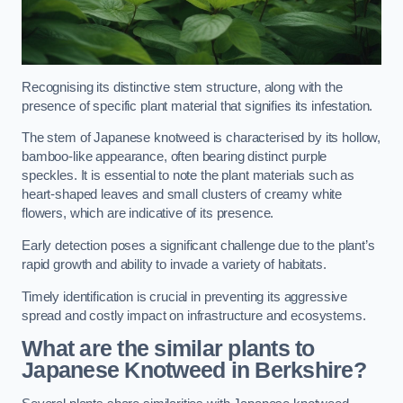
Recognising its distinctive stem structure, along with the
presence of specific plant material that signifies its infestation.
The stem of Japanese knotweed is characterised by its hollow,
bamboo-like appearance, often bearing distinct purple
speckles. It is essential to note the plant materials such as
heart-shaped leaves and small clusters of creamy white
flowers, which are indicative of its presence.
Early detection poses a significant challenge due to the plant’s
rapid growth and ability to invade a variety of habitats.
Timely identification is crucial in preventing its aggressive
spread and costly impact on infrastructure and ecosystems.
What are the similar plants to
Japanese Knotweed in Berkshire?