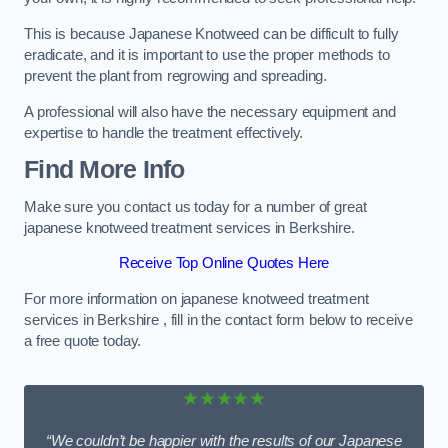
This is because Japanese Knotweed can be difficult to fully
eradicate, and it is important to use the proper methods to
prevent the plant from regrowing and spreading.
A professional will also have the necessary equipment and
expertise to handle the treatment effectively.
Find More Info
Make sure you contact us today for a number of great
japanese knotweed treatment services in Berkshire.
Receive Top Online Quotes Here
For more information on japanese knotweed treatment
services in Berkshire , fill in the contact form below to receive
a free quote today.
★★★★★
“We couldn’t be happier with the results of our Japanese