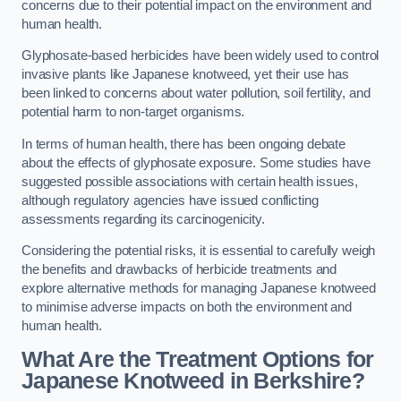
concerns due to their potential impact on the environment and
human health.
Glyphosate-based herbicides have been widely used to control
invasive plants like Japanese knotweed, yet their use has
been linked to concerns about water pollution, soil fertility, and
potential harm to non-target organisms.
In terms of human health, there has been ongoing debate
about the effects of glyphosate exposure. Some studies have
suggested possible associations with certain health issues,
although regulatory agencies have issued conflicting
assessments regarding its carcinogenicity.
Considering the potential risks, it is essential to carefully weigh
the benefits and drawbacks of herbicide treatments and
explore alternative methods for managing Japanese knotweed
to minimise adverse impacts on both the environment and
human health.
What Are the Treatment Options for
Japanese Knotweed in Berkshire?