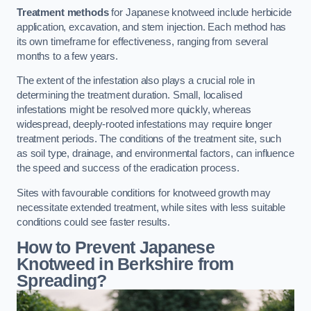
Treatment methods
for Japanese knotweed include herbicide
application, excavation, and stem injection. Each method has
its own timeframe for effectiveness, ranging from several
months to a few years.
The extent of the infestation also plays a crucial role in
determining the treatment duration. Small, localised
infestations might be resolved more quickly, whereas
widespread, deeply-rooted infestations may require longer
treatment periods. The conditions of the treatment site, such
as soil type, drainage, and environmental factors, can influence
the speed and success of the eradication process.
Sites with favourable conditions for knotweed growth may
necessitate extended treatment, while sites with less suitable
conditions could see faster results.
How to Prevent Japanese
Knotweed in Berkshire from
Spreading?