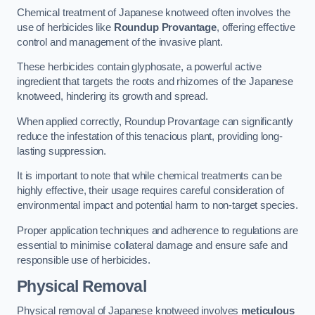
Chemical treatment of Japanese knotweed often involves the
use of herbicides like
Roundup Provantage
, offering effective
control and management of the invasive plant.
These herbicides contain glyphosate, a powerful active
ingredient that targets the roots and rhizomes of the Japanese
knotweed, hindering its growth and spread.
When applied correctly, Roundup Provantage can significantly
reduce the infestation of this tenacious plant, providing long-
lasting suppression.
It is important to note that while chemical treatments can be
highly effective, their usage requires careful consideration of
environmental impact and potential harm to non-target species.
Proper application techniques and adherence to regulations are
essential to minimise collateral damage and ensure safe and
responsible use of herbicides.
Physical Removal
Physical removal of Japanese knotweed involves
meticulous