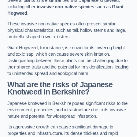
Several plants share similarities with Japanese knotweed,
including other
invasive non-native species
such as
Giant
Hogweed
.
These invasive non-native species often present similar
physical characteristics, such as tall, hollow stems and large,
umbrella-shaped flower clusters.
Giant Hogweed, for instance, is known for its towering height
and toxic sap, which can cause severe skin irritation.
Distinguishing between these plants can be challenging due to
their shared traits and the potential for misidentification, leading
to unintended spread and ecological harm.
What are the risks of Japanese
Knotweed in Berkshire
?
Japanese knotweed in Berkshire poses significant risks to the
environment, properties, and infrastructure due to its invasive
nature and potential for widespread infestation.
Its aggressive growth can cause significant damage to
properties and infrastructure. Its dense thickets and rapid