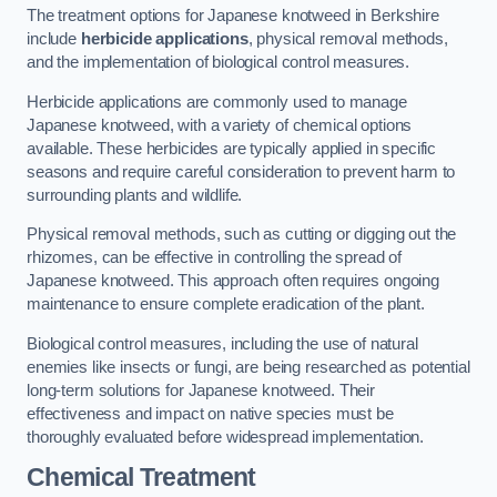
The treatment options for Japanese knotweed in Berkshire
include
herbicide applications
, physical removal methods,
and the implementation of biological control measures.
Herbicide applications are commonly used to manage
Japanese knotweed, with a variety of chemical options
available. These herbicides are typically applied in specific
seasons and require careful consideration to prevent harm to
surrounding plants and wildlife.
Physical removal methods, such as cutting or digging out the
rhizomes, can be effective in controlling the spread of
Japanese knotweed. This approach often requires ongoing
maintenance to ensure complete eradication of the plant.
Biological control measures, including the use of natural
enemies like insects or fungi, are being researched as potential
long-term solutions for Japanese knotweed. Their
effectiveness and impact on native species must be
thoroughly evaluated before widespread implementation.
Chemical Treatment