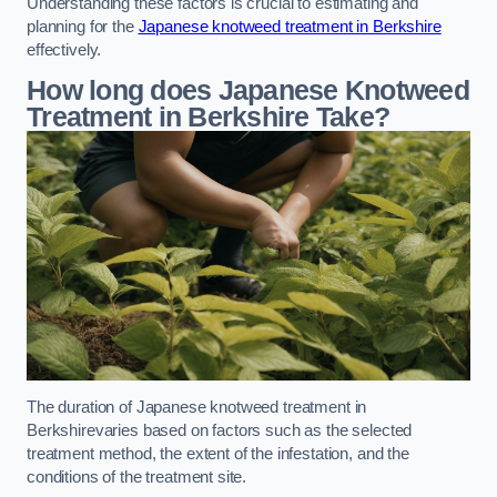
Understanding these factors is crucial to estimating and
planning for the
Japanese knotweed treatment in Berkshire
effectively.
How long does Japanese Knotweed
Treatment in Berkshire
Take?
The duration of Japanese knotweed treatment in
Berkshirevaries based on factors such as the selected
treatment method, the extent of the infestation, and the
conditions of the treatment site.