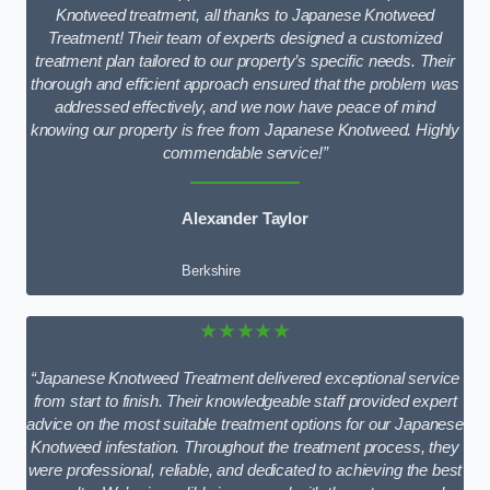
Knotweed treatment, all thanks to Japanese Knotweed
Treatment! Their team of experts designed a customized
treatment plan tailored to our property’s specific needs. Their
thorough and efficient approach ensured that the problem was
addressed effectively, and we now have peace of mind
knowing our property is free from Japanese Knotweed. Highly
commendable service!”
Alexander Taylor
Berkshire
★★★★★
“Japanese Knotweed Treatment delivered exceptional service
from start to finish. Their knowledgeable staff provided expert
advice on the most suitable treatment options for our Japanese
Knotweed infestation. Throughout the treatment process, they
were professional, reliable, and dedicated to achieving the best