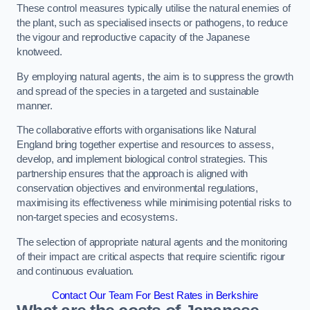
These control measures typically utilise the natural enemies of
the plant, such as specialised insects or pathogens, to reduce
the vigour and reproductive capacity of the Japanese
knotweed.
By employing natural agents, the aim is to suppress the growth
and spread of the species in a targeted and sustainable
manner.
The collaborative efforts with organisations like Natural
England bring together expertise and resources to assess,
develop, and implement biological control strategies. This
partnership ensures that the approach is aligned with
conservation objectives and environmental regulations,
maximising its effectiveness while minimising potential risks to
non-target species and ecosystems.
The selection of appropriate natural agents and the monitoring
of their impact are critical aspects that require scientific rigour
and continuous evaluation.
Contact Our Team For Best Rates in Berkshire