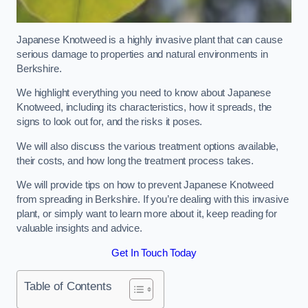
Japanese Knotweed is a highly invasive plant that can cause
serious damage to properties and natural environments in
Berkshire.
We highlight everything you need to know about Japanese
Knotweed, including its characteristics, how it spreads, the
signs to look out for, and the risks it poses.
We will also discuss the various treatment options available,
their costs, and how long the treatment process takes.
We will provide tips on how to prevent Japanese Knotweed
from spreading in Berkshire. If you’re dealing with this invasive
plant, or simply want to learn more about it, keep reading for
valuable insights and advice.
Get In Touch Today
Table of Contents