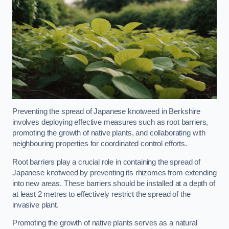
Preventing the spread of Japanese knotweed in Berkshire
involves deploying effective measures such as root barriers,
promoting the growth of native plants, and collaborating with
neighbouring properties for coordinated control efforts.
Root barriers play a crucial role in containing the spread of
Japanese knotweed by preventing its rhizomes from extending
into new areas. These barriers should be installed at a depth of
at least 2 metres to effectively restrict the spread of the
invasive plant.
Promoting the growth of native plants serves as a natural