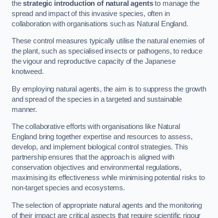
the
strategic introduction of natural agents
to manage the
spread and impact of this invasive species, often in
collaboration with organisations such as Natural England.
These control measures typically utilise the natural enemies of
the plant, such as specialised insects or pathogens, to reduce
the vigour and reproductive capacity of the Japanese
knotweed.
By employing natural agents, the aim is to suppress the growth
and spread of the species in a targeted and sustainable
manner.
The collaborative efforts with organisations like Natural
England bring together expertise and resources to assess,
develop, and implement biological control strategies. This
partnership ensures that the approach is aligned with
conservation objectives and environmental regulations,
maximising its effectiveness while minimising potential risks to
non-target species and ecosystems.
The selection of appropriate natural agents and the monitoring
of their impact are critical aspects that require scientific rigour