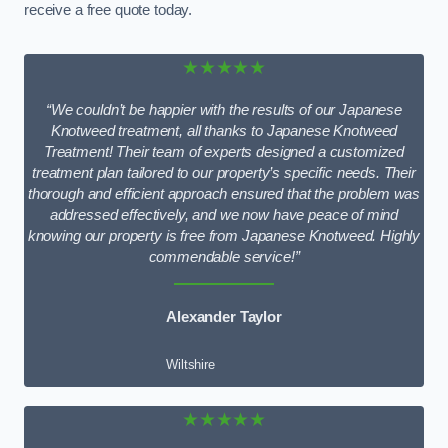
receive a free quote today.
★★★★★
“We couldn’t be happier with the results of our Japanese
Knotweed treatment, all thanks to Japanese Knotweed
Treatment! Their team of experts designed a customized
treatment plan tailored to our property’s specific needs. Their
thorough and efficient approach ensured that the problem was
addressed effectively, and we now have peace of mind
knowing our property is free from Japanese Knotweed. Highly
commendable service!”
Alexander Taylor
Wiltshire
★★★★★