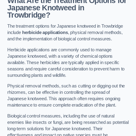
What Are the Treatment Options for
Japanese Knotweed in
Trowbridge?
The treatment options for Japanese knotweed in Trowbridge
include
herbicide applications
, physical removal methods,
and the implementation of biological control measures.
Herbicide applications are commonly used to manage
Japanese knotweed, with a variety of chemical options
available. These herbicides are typically applied in specific
seasons and require careful consideration to prevent harm to
surrounding plants and wildlife.
Physical removal methods, such as cutting or digging out the
rhizomes, can be effective in controlling the spread of
Japanese knotweed. This approach often requires ongoing
maintenance to ensure complete eradication of the plant.
Biological control measures, including the use of natural
enemies like insects or fungi, are being researched as potential
long-term solutions for Japanese knotweed. Their
effectiveness and impact on native species must be