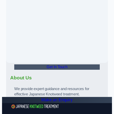
Get In Touch
About Us
We provide expert guidance and resources for
effective Japanese Knotweed treatment.
Make an Enquiry