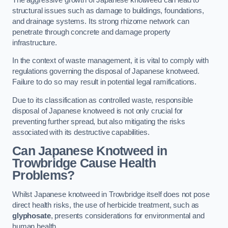
structural issues such as damage to buildings, foundations,
and drainage systems. Its strong rhizome network can
penetrate through concrete and damage property
infrastructure.
In the context of waste management, it is vital to comply with
regulations governing the disposal of Japanese knotweed.
Failure to do so may result in potential legal ramifications.
Due to its classification as controlled waste, responsible
disposal of Japanese knotweed is not only crucial for
preventing further spread, but also mitigating the risks
associated with its destructive capabilities.
Can Japanese Knotweed in
Trowbridge Cause Health
Problems?
Whilst Japanese knotweed in Trowbridge itself does not pose
direct health risks, the use of herbicide treatment, such as
glyphosate
, presents considerations for environmental and
human health.