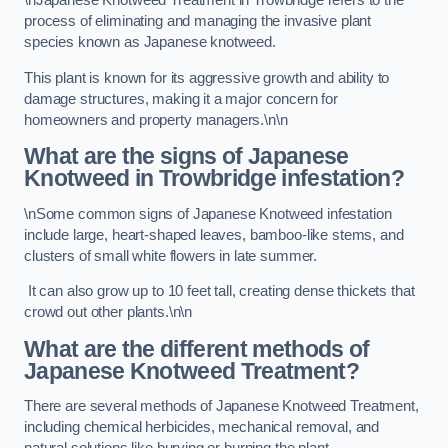
\nJapanese Knotweed Treatment in Trowbridge refers to the
process of eliminating and managing the invasive plant
species known as Japanese knotweed.
This plant is known for its aggressive growth and ability to
damage structures, making it a major concern for
homeowners and property managers.\n\n
What are the signs of Japanese
Knotweed in Trowbridge
infestation?
\nSome common signs of Japanese Knotweed infestation
include large, heart-shaped leaves, bamboo-like stems, and
clusters of small white flowers in late summer.
It can also grow up to 10 feet tall, creating dense thickets that
crowd out other plants.\n\n
What are the different methods of
Japanese Knotweed Treatment?
There are several methods of Japanese Knotweed Treatment,
including chemical herbicides, mechanical removal, and