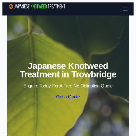
Skip to content
Japanese Knotweed
Treatment in Trowbridge
Enquire Today For A Free No Obligation Quote
Get a Quote