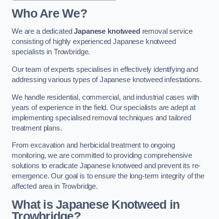
Who Are We?
We are a dedicated
Japanese knotweed
removal service
consisting of highly experienced Japanese knotweed
specialists in Trowbridge.
Our team of experts specialises in effectively identifying and
addressing various types of Japanese knotweed infestations.
We handle residential, commercial, and industrial cases with
years of experience in the field. Our specialists are adept at
implementing specialised removal techniques and tailored
treatment plans.
From excavation and herbicidal treatment to ongoing
monitoring, we are committed to providing comprehensive
solutions to eradicate Japanese knotweed and prevent its re-
emergence. Our goal is to ensure the long-term integrity of the
affected area in Trowbridge.
What is Japanese Knotweed in
Trowbridge?