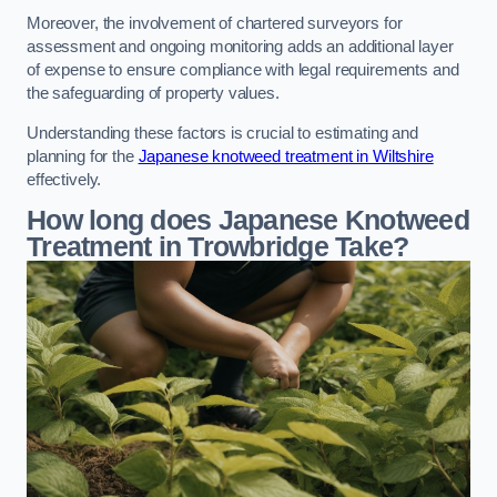
Moreover, the involvement of chartered surveyors for
assessment and ongoing monitoring adds an additional layer
of expense to ensure compliance with legal requirements and
the safeguarding of property values.
Understanding these factors is crucial to estimating and
planning for the
Japanese knotweed treatment in Wiltshire
effectively.
How long does Japanese Knotweed
Treatment in Trowbridge
Take?