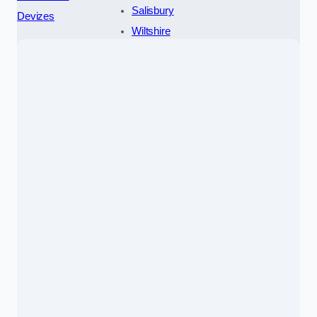
Salisbury
Devizes
Wiltshire