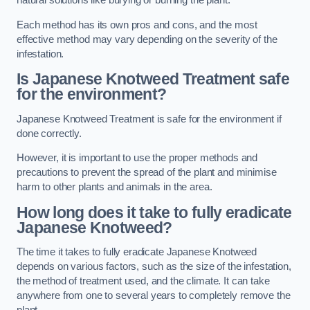
natural solutions like burying or burning the plant.
Each method has its own pros and cons, and the most
effective method may vary depending on the severity of the
infestation.
Is Japanese Knotweed Treatment safe
for the environment?
Japanese Knotweed Treatment is safe for the environment if
done correctly.
However, it is important to use the proper methods and
precautions to prevent the spread of the plant and minimise
harm to other plants and animals in the area.
How long does it take to fully eradicate
Japanese Knotweed?
The time it takes to fully eradicate Japanese Knotweed
depends on various factors, such as the size of the infestation,
the method of treatment used, and the climate. It can take
anywhere from one to several years to completely remove the