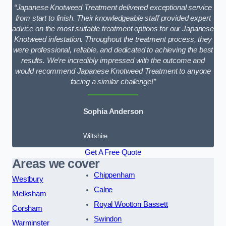
“Japanese Knotweed Treatment delivered exceptional service
from start to finish. Their knowledgeable staff provided expert
advice on the most suitable treatment options for our Japanese
Knotweed infestation. Throughout the treatment process, they
were professional, reliable, and dedicated to achieving the best
results. We’re incredibly impressed with the outcome and
would recommend Japanese Knotweed Treatment to anyone
facing a similar challenge!”
Sophia Anderson
Wiltshire
Get A Free Quote
Areas we cover
Chippenham
Westbury
Calne
Melksham
Royal Wootton Bassett
Corsham
Swindon
Warminster