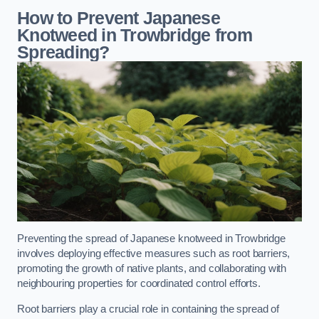
How to Prevent Japanese
Knotweed in Trowbridge from
Spreading?
Preventing the spread of Japanese knotweed in Trowbridge
involves deploying effective measures such as root barriers,
promoting the growth of native plants, and collaborating with
neighbouring properties for coordinated control efforts.
Root barriers play a crucial role in containing the spread of