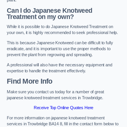
plant.
Can I do Japanese Knotweed
Treatment on my own?
While it is possible to do Japanese Knotweed Treatment on
your own, it is highly recommended to seek professional help.
This is because Japanese Knotweed can be difficult to fully
eradicate, and it is important to use the proper methods to
prevent the plant from regrowing and spreading.
A professional will also have the necessary equipment and
expertise to handle the treatment effectively.
Find More Info
Make sure you contact us today for a number of great
japanese knotweed treatment services in Trowbridge.
Receive Top Online Quotes Here
For more information on japanese knotweed treatment
services in Trowbridge BA14 8, fill in the contact form below to