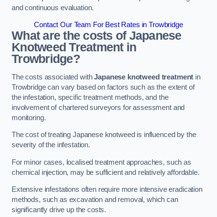
and continuous evaluation.
Contact Our Team For Best Rates in Trowbridge
What are the costs of Japanese
Knotweed Treatment in
Trowbridge?
The costs associated with
Japanese knotweed treatment
in
Trowbridge can vary based on factors such as the extent of
the infestation, specific treatment methods, and the
involvement of chartered surveyors for assessment and
monitoring.
The cost of treating Japanese knotweed is influenced by the
severity of the infestation.
For minor cases, localised treatment approaches, such as
chemical injection, may be sufficient and relatively affordable.
Extensive infestations often require more intensive eradication
methods, such as excavation and removal, which can
significantly drive up the costs.