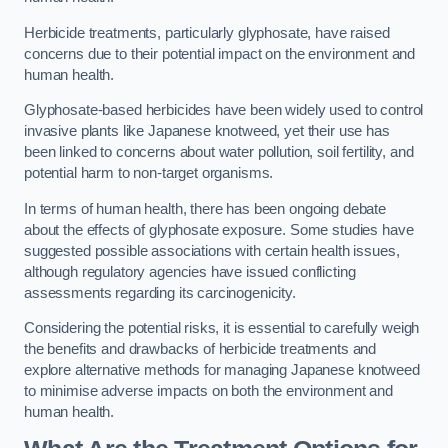
Herbicide treatments, particularly glyphosate, have raised
concerns due to their potential impact on the environment and
human health.
Glyphosate-based herbicides have been widely used to control
invasive plants like Japanese knotweed, yet their use has
been linked to concerns about water pollution, soil fertility, and
potential harm to non-target organisms.
In terms of human health, there has been ongoing debate
about the effects of glyphosate exposure. Some studies have
suggested possible associations with certain health issues,
although regulatory agencies have issued conflicting
assessments regarding its carcinogenicity.
Considering the potential risks, it is essential to carefully weigh
the benefits and drawbacks of herbicide treatments and
explore alternative methods for managing Japanese knotweed
to minimise adverse impacts on both the environment and
human health.