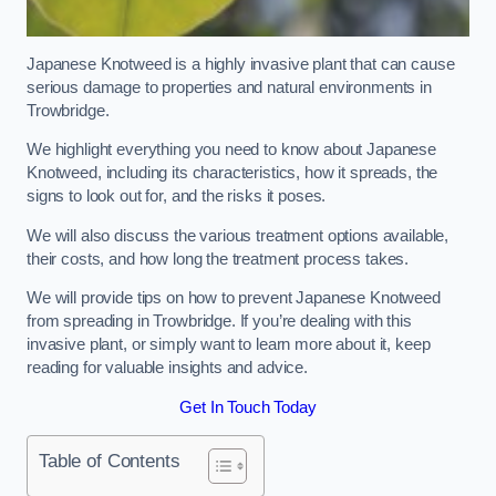
Japanese Knotweed is a highly invasive plant that can cause
serious damage to properties and natural environments in
Trowbridge.
We highlight everything you need to know about Japanese
Knotweed, including its characteristics, how it spreads, the
signs to look out for, and the risks it poses.
We will also discuss the various treatment options available,
their costs, and how long the treatment process takes.
We will provide tips on how to prevent Japanese Knotweed
from spreading in Trowbridge. If you’re dealing with this
invasive plant, or simply want to learn more about it, keep
reading for valuable insights and advice.
Get In Touch Today
Table of Contents