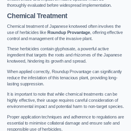
thoroughly evaluated before widespread implementation.
Chemical Treatment
Chemical treatment of Japanese knotweed often involves the
use of herbicides like
Roundup Provantage
, offering effective
control and management of the invasive plant.
These herbicides contain glyphosate, a powerful active
ingredient that targets the roots and rhizomes of the Japanese
knotweed, hindering its growth and spread.
When applied correctly, Roundup Provantage can significantly
reduce the infestation of this tenacious plant, providing long-
lasting suppression.
It is important to note that while chemical treatments can be
highly effective, their usage requires careful consideration of
environmental impact and potential harm to non-target species.
Proper application techniques and adherence to regulations are
essential to minimise collateral damage and ensure safe and
responsible use of herbicides.