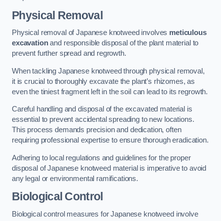
Physical Removal
Physical removal of Japanese knotweed involves
meticulous
excavation
and responsible disposal of the plant material to
prevent further spread and regrowth.
When tackling Japanese knotweed through physical removal,
it is crucial to thoroughly excavate the plant’s rhizomes, as
even the tiniest fragment left in the soil can lead to its regrowth.
Careful handling and disposal of the excavated material is
essential to prevent accidental spreading to new locations.
This process demands precision and dedication, often
requiring professional expertise to ensure thorough eradication.
Adhering to local regulations and guidelines for the proper
disposal of Japanese knotweed material is imperative to avoid
any legal or environmental ramifications.
Biological Control
Biological control measures for Japanese knotweed involve