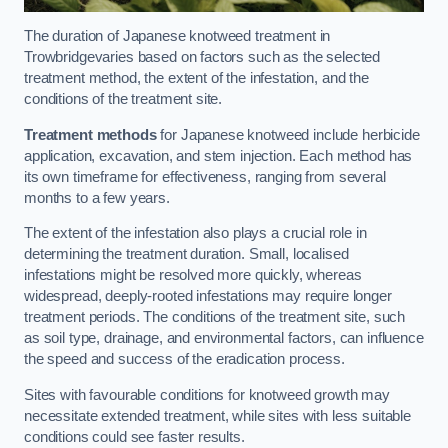
The duration of Japanese knotweed treatment in
Trowbridgevaries based on factors such as the selected
treatment method, the extent of the infestation, and the
conditions of the treatment site.
Treatment methods
for Japanese knotweed include herbicide
application, excavation, and stem injection. Each method has
its own timeframe for effectiveness, ranging from several
months to a few years.
The extent of the infestation also plays a crucial role in
determining the treatment duration. Small, localised
infestations might be resolved more quickly, whereas
widespread, deeply-rooted infestations may require longer
treatment periods. The conditions of the treatment site, such
as soil type, drainage, and environmental factors, can influence
the speed and success of the eradication process.
Sites with favourable conditions for knotweed growth may
necessitate extended treatment, while sites with less suitable
conditions could see faster results.