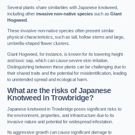
Several plants share similarities with Japanese knotweed,
including other
invasive non-native species
such as
Giant
Hogweed
.
These invasive non-native species often present similar
physical characteristics, such as tall, hollow stems and large,
umbrella-shaped flower clusters.
Giant Hogweed, for instance, is known for its towering height
and toxic sap, which can cause severe skin irritation.
Distinguishing between these plants can be challenging due to
their shared traits and the potential for misidentification, leading
to unintended spread and ecological harm.
What are the risks of Japanese
Knotweed in Trowbridge
?
Japanese knotweed in Trowbridge poses significant risks to
the environment, properties, and infrastructure due to its
invasive nature and potential for widespread infestation.
Its aggressive growth can cause significant damage to