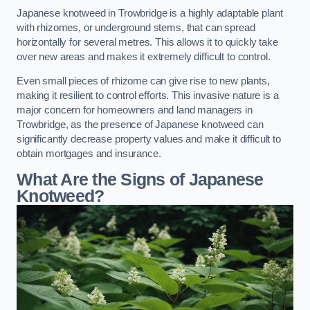
Japanese knotweed in Trowbridge is a highly adaptable plant
with rhizomes, or underground stems, that can spread
horizontally for several metres. This allows it to quickly take
over new areas and makes it extremely difficult to control.
Even small pieces of rhizome can give rise to new plants,
making it resilient to control efforts. This invasive nature is a
major concern for homeowners and land managers in
Trowbridge, as the presence of Japanese knotweed can
significantly decrease property values and make it difficult to
obtain mortgages and insurance.
What Are the Signs of Japanese
Knotweed?