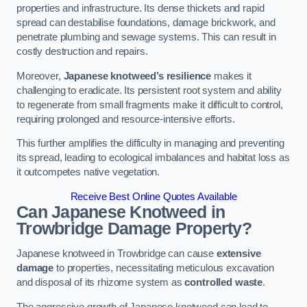
properties and infrastructure. Its dense thickets and rapid
spread can destabilise foundations, damage brickwork, and
penetrate plumbing and sewage systems. This can result in
costly destruction and repairs.
Moreover,
Japanese knotweed’s resilience
makes it
challenging to eradicate. Its persistent root system and ability
to regenerate from small fragments make it difficult to control,
requiring prolonged and resource-intensive efforts.
This further amplifies the difficulty in managing and preventing
its spread, leading to ecological imbalances and habitat loss as
it outcompetes native vegetation.
Receive Best Online Quotes Available
Can Japanese Knotweed in
Trowbridge
Damage Property?
Japanese knotweed in Trowbridge can cause
extensive
damage
to properties, necessitating meticulous excavation
and disposal of its rhizome system as
controlled waste
.
The aggressive growth of Japanese knotweed can lead to