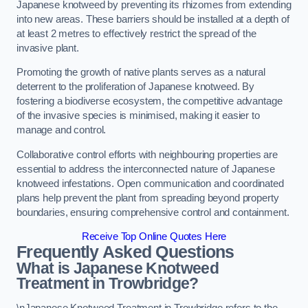
Japanese knotweed by preventing its rhizomes from extending
into new areas. These barriers should be installed at a depth of
at least 2 metres to effectively restrict the spread of the
invasive plant.
Promoting the growth of native plants serves as a natural
deterrent to the proliferation of Japanese knotweed. By
fostering a biodiverse ecosystem, the competitive advantage
of the invasive species is minimised, making it easier to
manage and control.
Collaborative control efforts with neighbouring properties are
essential to address the interconnected nature of Japanese
knotweed infestations. Open communication and coordinated
plans help prevent the plant from spreading beyond property
boundaries, ensuring comprehensive control and containment.
Receive Top Online Quotes Here
Frequently Asked Questions
What is Japanese Knotweed
Treatment in Trowbridge?