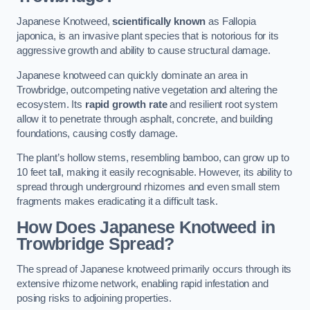
Japanese Knotweed,
scientifically known
as Fallopia
japonica, is an invasive plant species that is notorious for its
aggressive growth and ability to cause structural damage.
Japanese knotweed can quickly dominate an area in
Trowbridge, outcompeting native vegetation and altering the
ecosystem. Its
rapid growth rate
and resilient root system
allow it to penetrate through asphalt, concrete, and building
foundations, causing costly damage.
The plant’s hollow stems, resembling bamboo, can grow up to
10 feet tall, making it easily recognisable. However, its ability to
spread through underground rhizomes and even small stem
fragments makes eradicating it a difficult task.
How Does Japanese Knotweed
in
Trowbridge
Spread?
The spread of Japanese knotweed primarily occurs through its
extensive rhizome network, enabling rapid infestation and
posing risks to adjoining properties.