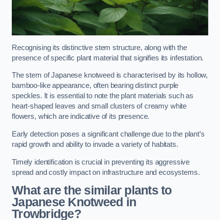
Recognising its distinctive stem structure, along with the
presence of specific plant material that signifies its infestation.
The stem of Japanese knotweed is characterised by its hollow,
bamboo-like appearance, often bearing distinct purple
speckles. It is essential to note the plant materials such as
heart-shaped leaves and small clusters of creamy white
flowers, which are indicative of its presence.
Early detection poses a significant challenge due to the plant’s
rapid growth and ability to invade a variety of habitats.
Timely identification is crucial in preventing its aggressive
spread and costly impact on infrastructure and ecosystems.
What are the similar plants to
Japanese Knotweed in
Trowbridge?