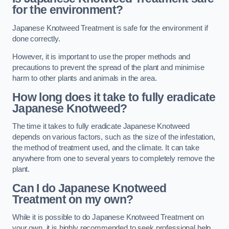
for the environment?
Japanese Knotweed Treatment is safe for the environment if
done correctly.
However, it is important to use the proper methods and
precautions to prevent the spread of the plant and minimise
harm to other plants and animals in the area.
How long does it take to fully eradicate
Japanese Knotweed?
The time it takes to fully eradicate Japanese Knotweed
depends on various factors, such as the size of the infestation,
the method of treatment used, and the climate. It can take
anywhere from one to several years to completely remove the
plant.
Can I do Japanese Knotweed
Treatment on my own?
While it is possible to do Japanese Knotweed Treatment on
your own, it is highly recommended to seek professional help.