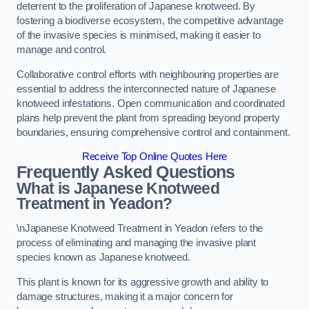
deterrent to the proliferation of Japanese knotweed. By
fostering a biodiverse ecosystem, the competitive advantage
of the invasive species is minimised, making it easier to
manage and control.
Collaborative control efforts with neighbouring properties are
essential to address the interconnected nature of Japanese
knotweed infestations. Open communication and coordinated
plans help prevent the plant from spreading beyond property
boundaries, ensuring comprehensive control and containment.
Receive Top Online Quotes Here
Frequently Asked Questions
What is Japanese Knotweed
Treatment in Yeadon?
\nJapanese Knotweed Treatment in Yeadon refers to the
process of eliminating and managing the invasive plant
species known as Japanese knotweed.
This plant is known for its aggressive growth and ability to
damage structures, making it a major concern for