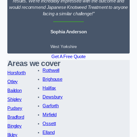
results. We’re incredibly impressed with the outcome and
would recommend Japanese Knotweed Treatment to anyone
facing a similar challenge!”
Sophia Anderson
West Yorkshire
Get A Free Quote
Areas we cover
Rothwell
Horsforth
Brighouse
Otley
Halifax
Baildon
Dewsbury
Shipley
Garforth
Pudsey
Mirfield
Bradford
Ossett
Bingley
Elland
Ilkley