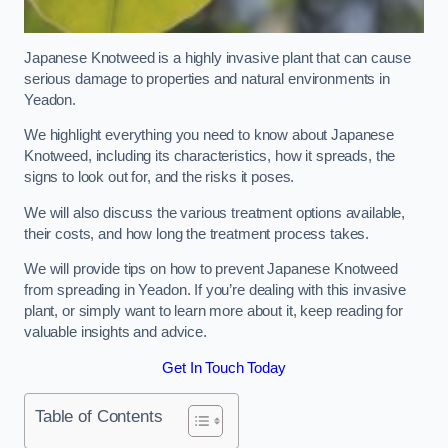
Japanese Knotweed is a highly invasive plant that can cause
serious damage to properties and natural environments in
Yeadon.
We highlight everything you need to know about Japanese
Knotweed, including its characteristics, how it spreads, the
signs to look out for, and the risks it poses.
We will also discuss the various treatment options available,
their costs, and how long the treatment process takes.
We will provide tips on how to prevent Japanese Knotweed
from spreading in Yeadon. If you’re dealing with this invasive
plant, or simply want to learn more about it, keep reading for
valuable insights and advice.
Get In Touch Today
Table of Contents