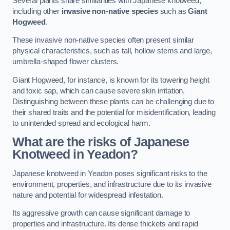
Several plants share similarities with Japanese knotweed,
including other
invasive non-native species
such as
Giant
Hogweed
.
These invasive non-native species often present similar
physical characteristics, such as tall, hollow stems and large,
umbrella-shaped flower clusters.
Giant Hogweed, for instance, is known for its towering height
and toxic sap, which can cause severe skin irritation.
Distinguishing between these plants can be challenging due to
their shared traits and the potential for misidentification, leading
to unintended spread and ecological harm.
What are the risks of Japanese
Knotweed in Yeadon
?
Japanese knotweed in Yeadon poses significant risks to the
environment, properties, and infrastructure due to its invasive
nature and potential for widespread infestation.
Its aggressive growth can cause significant damage to
properties and infrastructure. Its dense thickets and rapid