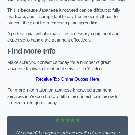
This is because Japanese Knotweed can be difficult to fully
eradicate, and it is important to use the proper methods to
prevent the plant from regrowing and spreading.
A professional will also have the necessary equipment and
expertise to handle the treatment effectively.
Find More Info
Make sure you contact us today for a number of great
japanese knotweed treatment services in Yeadon.
Receive Top Online Quotes Here
For more information on japanese knotweed treatment
services in Yeadon LS19 7, fill in the contact form below to
receive a free quote today.
★★★★★
“We couldn’t be happier with the results of our Japanese