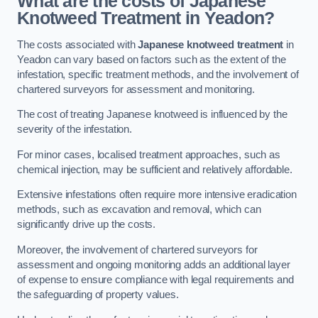
What are the costs of Japanese
Knotweed Treatment in Yeadon?
The costs associated with
Japanese knotweed treatment
in
Yeadon can vary based on factors such as the extent of the
infestation, specific treatment methods, and the involvement of
chartered surveyors for assessment and monitoring.
The cost of treating Japanese knotweed is influenced by the
severity of the infestation.
For minor cases, localised treatment approaches, such as
chemical injection, may be sufficient and relatively affordable.
Extensive infestations often require more intensive eradication
methods, such as excavation and removal, which can
significantly drive up the costs.
Moreover, the involvement of chartered surveyors for
assessment and ongoing monitoring adds an additional layer
of expense to ensure compliance with legal requirements and
the safeguarding of property values.