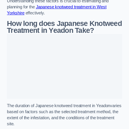
Understanding these factors is crucial to estimating and
planning for the
Japanese knotweed treatment in West
Yorkshire
effectively.
How long does Japanese Knotweed
Treatment in Yeadon
Take?
The duration of Japanese knotweed treatment in Yeadonvaries
based on factors such as the selected treatment method, the
extent of the infestation, and the conditions of the treatment
site.