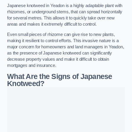
Japanese knotweed in Yeadon is a highly adaptable plant with
rhizomes, or underground stems, that can spread horizontally
for several metres. This allows it to quickly take over new
areas and makes it extremely difficult to control.
Even small pieces of rhizome can give rise to new plants,
making it resilient to control efforts. This invasive nature is a
major concern for homeowners and land managers in Yeadon,
as the presence of Japanese knotweed can significantly
decrease property values and make it difficult to obtain
mortgages and insurance.
What Are the Signs of Japanese
Knotweed?