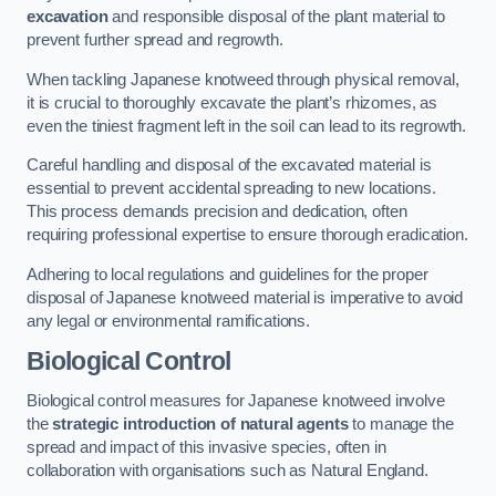
excavation
and responsible disposal of the plant material to
prevent further spread and regrowth.
When tackling Japanese knotweed through physical removal,
it is crucial to thoroughly excavate the plant’s rhizomes, as
even the tiniest fragment left in the soil can lead to its regrowth.
Careful handling and disposal of the excavated material is
essential to prevent accidental spreading to new locations.
This process demands precision and dedication, often
requiring professional expertise to ensure thorough eradication.
Adhering to local regulations and guidelines for the proper
disposal of Japanese knotweed material is imperative to avoid
any legal or environmental ramifications.
Biological Control
Biological control measures for Japanese knotweed involve
the
strategic introduction of natural agents
to manage the
spread and impact of this invasive species, often in
collaboration with organisations such as Natural England.