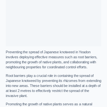
Preventing the spread of Japanese knotweed in Yeadon
involves deploying effective measures such as root barriers,
promoting the growth of native plants, and collaborating with
neighbouring properties for coordinated control efforts.
Root barriers play a crucial role in containing the spread of
Japanese knotweed by preventing its rhizomes from extending
into new areas. These barriers should be installed at a depth of
at least 2 metres to effectively restrict the spread of the
invasive plant.
Promoting the growth of native plants serves as a natural