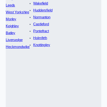
Wakefield
Leeds
Huddersfield
West Yorkshire
Normanton
Morley
Castleford
Keighley
Pontefract
Batley
Holmfirth
Liversedge
Knottingley
Heckmondwike