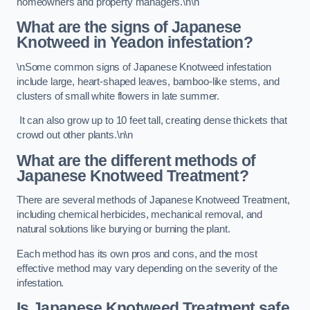
homeowners and property managers.\n\n
What are the signs of Japanese
Knotweed in Yeadon
infestation?
\nSome common signs of Japanese Knotweed infestation
include large, heart-shaped leaves, bamboo-like stems, and
clusters of small white flowers in late summer.
It can also grow up to 10 feet tall, creating dense thickets that
crowd out other plants.\n\n
What are the different methods of
Japanese Knotweed Treatment?
There are several methods of Japanese Knotweed Treatment,
including chemical herbicides, mechanical removal, and
natural solutions like burying or burning the plant.
Each method has its own pros and cons, and the most
effective method may vary depending on the severity of the
infestation.
Is Japanese Knotweed Treatment safe