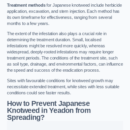
Treatment methods
for Japanese knotweed include herbicide
application, excavation, and stem injection. Each method has
its own timeframe for effectiveness, ranging from several
months to a few years.
The extent of the infestation also plays a crucial role in
determining the treatment duration. Small, localised
infestations might be resolved more quickly, whereas
widespread, deeply-rooted infestations may require longer
treatment periods. The conditions of the treatment site, such
as soil type, drainage, and environmental factors, can influence
the speed and success of the eradication process.
Sites with favourable conditions for knotweed growth may
necessitate extended treatment, while sites with less suitable
conditions could see faster results.
How to Prevent Japanese
Knotweed in Yeadon from
Spreading?