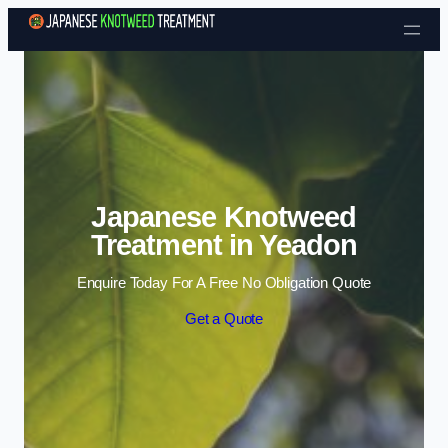
Skip to content
Japanese Knotweed
Treatment in Yeadon
Enquire Today For A Free No Obligation Quote
Get a Quote