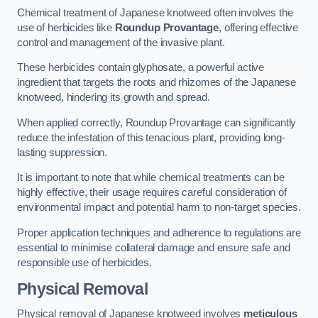
Chemical treatment of Japanese knotweed often involves the
use of herbicides like
Roundup Provantage
, offering effective
control and management of the invasive plant.
These herbicides contain glyphosate, a powerful active
ingredient that targets the roots and rhizomes of the Japanese
knotweed, hindering its growth and spread.
When applied correctly, Roundup Provantage can significantly
reduce the infestation of this tenacious plant, providing long-
lasting suppression.
It is important to note that while chemical treatments can be
highly effective, their usage requires careful consideration of
environmental impact and potential harm to non-target species.
Proper application techniques and adherence to regulations are
essential to minimise collateral damage and ensure safe and
responsible use of herbicides.
Physical Removal
Physical removal of Japanese knotweed involves
meticulous