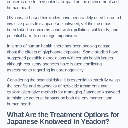
concerns due to their potential impact on the environment and
human health.
Glyphosate-based herbicides have been widely used to control
invasive plants like Japanese knotweed, yet their use has
been linked to concerns about water pollution, soil fertility, and
potential harm to non-target organisms.
In terms of human health, there has been ongoing debate
about the effects of glyphosate exposure. Some studies have
suggested possible associations with certain health issues,
although regulatory agencies have issued conflicting
assessments regarding its carcinogenicity.
Considering the potential risks, it is essential to carefully weigh
the benefits and drawbacks of herbicide treatments and
explore alternative methods for managing Japanese knotweed
to minimise adverse impacts on both the environment and
human health.
What Are the Treatment Options for
Japanese Knotweed in Yeadon?