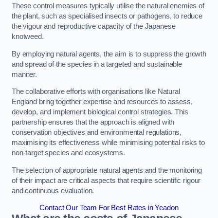
These control measures typically utilise the natural enemies of
the plant, such as specialised insects or pathogens, to reduce
the vigour and reproductive capacity of the Japanese
knotweed.
By employing natural agents, the aim is to suppress the growth
and spread of the species in a targeted and sustainable
manner.
The collaborative efforts with organisations like Natural
England bring together expertise and resources to assess,
develop, and implement biological control strategies. This
partnership ensures that the approach is aligned with
conservation objectives and environmental regulations,
maximising its effectiveness while minimising potential risks to
non-target species and ecosystems.
The selection of appropriate natural agents and the monitoring
of their impact are critical aspects that require scientific rigour
and continuous evaluation.
Contact Our Team For Best Rates in Yeadon