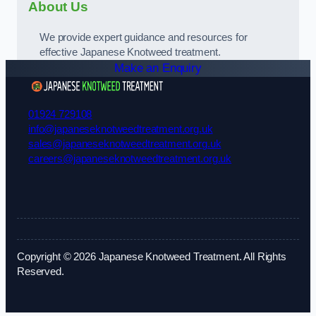
About Us
We provide expert guidance and resources for
effective Japanese Knotweed treatment.
Make an Enquiry
01924 729108
info@japaneseknotweedtreatment.org.uk
sales@japaneseknotweedtreatment.org.uk
careers@japaneseknotweedtreatment.org.uk
Copyright © 2026 Japanese Knotweed Treatment. All Rights
Reserved.