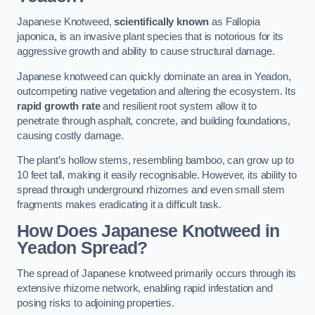
Japanese Knotweed,
scientifically known
as Fallopia
japonica, is an invasive plant species that is notorious for its
aggressive growth and ability to cause structural damage.
Japanese knotweed can quickly dominate an area in Yeadon,
outcompeting native vegetation and altering the ecosystem. Its
rapid growth rate
and resilient root system allow it to
penetrate through asphalt, concrete, and building foundations,
causing costly damage.
The plant’s hollow stems, resembling bamboo, can grow up to
10 feet tall, making it easily recognisable. However, its ability to
spread through underground rhizomes and even small stem
fragments makes eradicating it a difficult task.
How Does Japanese Knotweed
in
Yeadon
Spread?
The spread of Japanese knotweed primarily occurs through its
extensive rhizome network, enabling rapid infestation and
posing risks to adjoining properties.