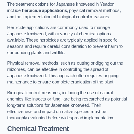
The treatment options for Japanese knotweed in Yeadon
include
herbicide applications
, physical removal methods,
and the implementation of biological control measures.
Herbicide applications are commonly used to manage
Japanese knotweed, with a variety of chemical options
available. These herbicides are typically applied in specific
seasons and require careful consideration to prevent harm to
surrounding plants and wildlife.
Physical removal methods, such as cutting or digging out the
rhizomes, can be effective in controlling the spread of
Japanese knotweed. This approach often requires ongoing
maintenance to ensure complete eradication of the plant.
Biological control measures, including the use of natural
enemies like insects or fungi, are being researched as potential
long-term solutions for Japanese knotweed. Their
effectiveness and impact on native species must be
thoroughly evaluated before widespread implementation.
Chemical Treatment