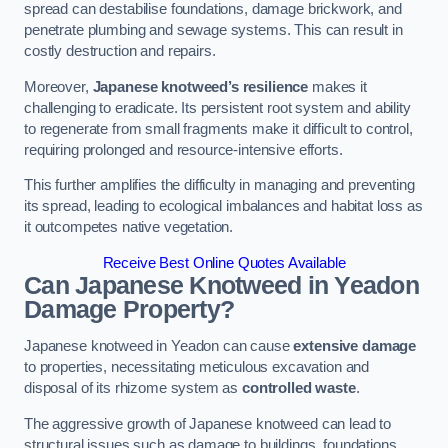
spread can destabilise foundations, damage brickwork, and
penetrate plumbing and sewage systems. This can result in
costly destruction and repairs.
Moreover,
Japanese knotweed’s resilience
makes it
challenging to eradicate. Its persistent root system and ability
to regenerate from small fragments make it difficult to control,
requiring prolonged and resource-intensive efforts.
This further amplifies the difficulty in managing and preventing
its spread, leading to ecological imbalances and habitat loss as
it outcompetes native vegetation.
Receive Best Online Quotes Available
Can Japanese Knotweed in Yeadon
Damage Property?
Japanese knotweed in Yeadon can cause
extensive damage
to properties, necessitating meticulous excavation and
disposal of its rhizome system as
controlled waste
.
The aggressive growth of Japanese knotweed can lead to
structural issues such as damage to buildings, foundations,