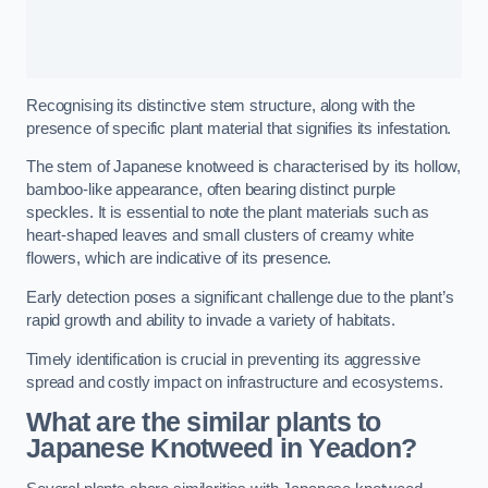
Recognising its distinctive stem structure, along with the
presence of specific plant material that signifies its infestation.
The stem of Japanese knotweed is characterised by its hollow,
bamboo-like appearance, often bearing distinct purple
speckles. It is essential to note the plant materials such as
heart-shaped leaves and small clusters of creamy white
flowers, which are indicative of its presence.
Early detection poses a significant challenge due to the plant’s
rapid growth and ability to invade a variety of habitats.
Timely identification is crucial in preventing its aggressive
spread and costly impact on infrastructure and ecosystems.
What are the similar plants to
Japanese Knotweed in Yeadon?