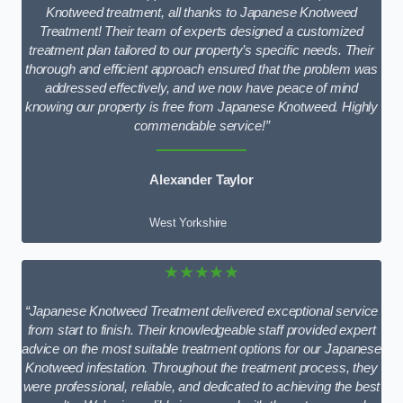
Knotweed treatment, all thanks to Japanese Knotweed
Treatment! Their team of experts designed a customized
treatment plan tailored to our property’s specific needs. Their
thorough and efficient approach ensured that the problem was
addressed effectively, and we now have peace of mind
knowing our property is free from Japanese Knotweed. Highly
commendable service!”
Alexander Taylor
West Yorkshire
★★★★★
“Japanese Knotweed Treatment delivered exceptional service
from start to finish. Their knowledgeable staff provided expert
advice on the most suitable treatment options for our Japanese
Knotweed infestation. Throughout the treatment process, they
were professional, reliable, and dedicated to achieving the best