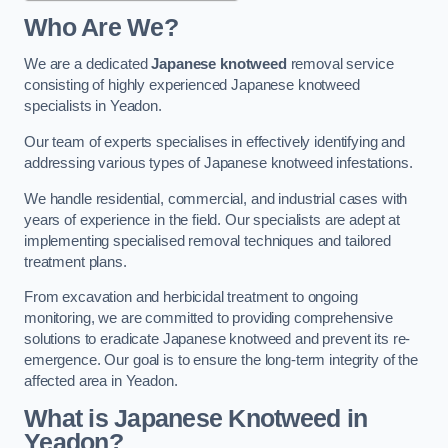
Who Are We?
We are a dedicated
Japanese knotweed
removal service
consisting of highly experienced Japanese knotweed
specialists in Yeadon.
Our team of experts specialises in effectively identifying and
addressing various types of Japanese knotweed infestations.
We handle residential, commercial, and industrial cases with
years of experience in the field. Our specialists are adept at
implementing specialised removal techniques and tailored
treatment plans.
From excavation and herbicidal treatment to ongoing
monitoring, we are committed to providing comprehensive
solutions to eradicate Japanese knotweed and prevent its re-
emergence. Our goal is to ensure the long-term integrity of the
affected area in Yeadon.
What is Japanese Knotweed in
Yeadon?