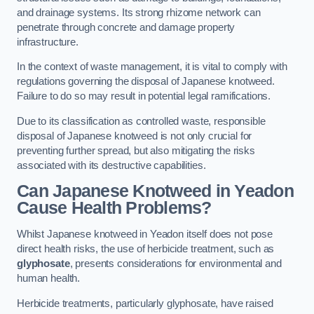
and drainage systems. Its strong rhizome network can
penetrate through concrete and damage property
infrastructure.
In the context of waste management, it is vital to comply with
regulations governing the disposal of Japanese knotweed.
Failure to do so may result in potential legal ramifications.
Due to its classification as controlled waste, responsible
disposal of Japanese knotweed is not only crucial for
preventing further spread, but also mitigating the risks
associated with its destructive capabilities.
Can Japanese Knotweed in Yeadon
Cause Health Problems?
Whilst Japanese knotweed in Yeadon itself does not pose
direct health risks, the use of herbicide treatment, such as
glyphosate
, presents considerations for environmental and
human health.
Herbicide treatments, particularly glyphosate, have raised