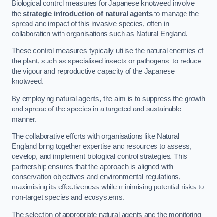
Biological control measures for Japanese knotweed involve
the
strategic introduction of natural agents
to manage the
spread and impact of this invasive species, often in
collaboration with organisations such as Natural England.
These control measures typically utilise the natural enemies of
the plant, such as specialised insects or pathogens, to reduce
the vigour and reproductive capacity of the Japanese
knotweed.
By employing natural agents, the aim is to suppress the growth
and spread of the species in a targeted and sustainable
manner.
The collaborative efforts with organisations like Natural
England bring together expertise and resources to assess,
develop, and implement biological control strategies. This
partnership ensures that the approach is aligned with
conservation objectives and environmental regulations,
maximising its effectiveness while minimising potential risks to
non-target species and ecosystems.
The selection of appropriate natural agents and the monitoring