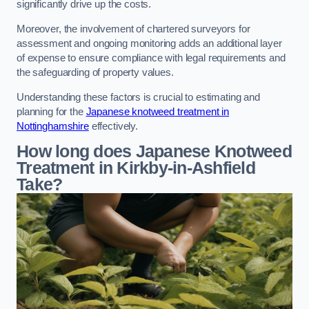
significantly drive up the costs.
Moreover, the involvement of chartered surveyors for
assessment and ongoing monitoring adds an additional layer
of expense to ensure compliance with legal requirements and
the safeguarding of property values.
Understanding these factors is crucial to estimating and
planning for the
Japanese knotweed treatment in
Nottinghamshire
effectively.
How long does Japanese Knotweed
Treatment in Kirkby-in-Ashfield
Take?