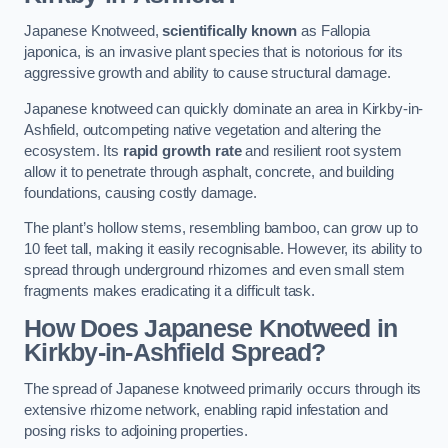
Japanese Knotweed,
scientifically known
as Fallopia
japonica, is an invasive plant species that is notorious for its
aggressive growth and ability to cause structural damage.
Japanese knotweed can quickly dominate an area in Kirkby-in-
Ashfield, outcompeting native vegetation and altering the
ecosystem. Its
rapid growth rate
and resilient root system
allow it to penetrate through asphalt, concrete, and building
foundations, causing costly damage.
The plant’s hollow stems, resembling bamboo, can grow up to
10 feet tall, making it easily recognisable. However, its ability to
spread through underground rhizomes and even small stem
fragments makes eradicating it a difficult task.
How Does Japanese Knotweed
in
Kirkby-in-Ashfield
Spread?
The spread of Japanese knotweed primarily occurs through its
extensive rhizome network, enabling rapid infestation and
posing risks to adjoining properties.