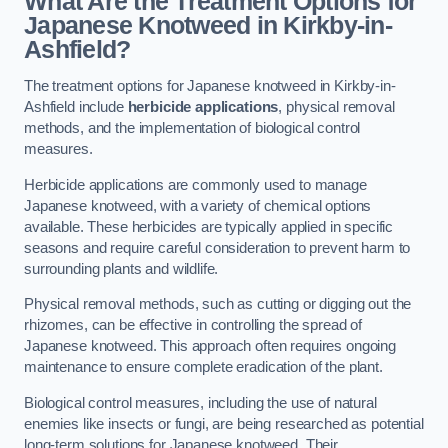
What Are the Treatment Options for
Japanese Knotweed in Kirkby-in-
Ashfield?
The treatment options for Japanese knotweed in Kirkby-in-
Ashfield include
herbicide applications
, physical removal
methods, and the implementation of biological control
measures.
Herbicide applications are commonly used to manage
Japanese knotweed, with a variety of chemical options
available. These herbicides are typically applied in specific
seasons and require careful consideration to prevent harm to
surrounding plants and wildlife.
Physical removal methods, such as cutting or digging out the
rhizomes, can be effective in controlling the spread of
Japanese knotweed. This approach often requires ongoing
maintenance to ensure complete eradication of the plant.
Biological control measures, including the use of natural
enemies like insects or fungi, are being researched as potential
long-term solutions for Japanese knotweed. Their