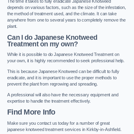
The time it takes to fully eradicate Japanese Knotweed
depends on various factors, such as the size of the infestation,
the method of treatment used, and the climate. It can take
anywhere from one to several years to completely remove the
plant.
Can I do Japanese Knotweed
Treatment on my own?
While it is possible to do Japanese Knotweed Treatment on
your own, it is highly recommended to seek professional help.
This is because Japanese Knotweed can be difficult to fully
eradicate, and it is important to use the proper methods to
prevent the plant from regrowing and spreading.
A professional will also have the necessary equipment and
expertise to handle the treatment effectively.
Find More Info
Make sure you contact us today for a number of great
japanese knotweed treatment services in Kirkby-in-Ashfield.