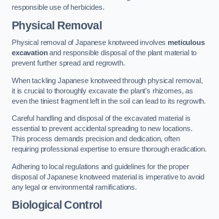
responsible use of herbicides.
Physical Removal
Physical removal of Japanese knotweed involves
meticulous
excavation
and responsible disposal of the plant material to
prevent further spread and regrowth.
When tackling Japanese knotweed through physical removal,
it is crucial to thoroughly excavate the plant’s rhizomes, as
even the tiniest fragment left in the soil can lead to its regrowth.
Careful handling and disposal of the excavated material is
essential to prevent accidental spreading to new locations.
This process demands precision and dedication, often
requiring professional expertise to ensure thorough eradication.
Adhering to local regulations and guidelines for the proper
disposal of Japanese knotweed material is imperative to avoid
any legal or environmental ramifications.
Biological Control