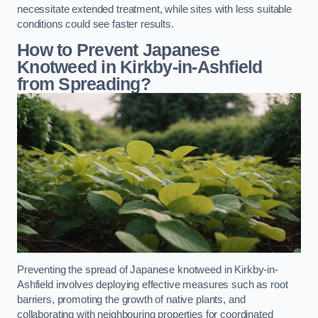
necessitate extended treatment, while sites with less suitable
conditions could see faster results.
How to Prevent Japanese
Knotweed in Kirkby-in-Ashfield
from Spreading?
Preventing the spread of Japanese knotweed in Kirkby-in-
Ashfield involves deploying effective measures such as root
barriers, promoting the growth of native plants, and
collaborating with neighbouring properties for coordinated