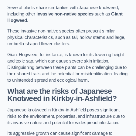
Several plants share similarities with Japanese knotweed,
including other
invasive non-native species
such as
Giant
Hogweed
.
These invasive non-native species often present similar
physical characteristics, such as tall, hollow stems and large,
umbrella-shaped flower clusters.
Giant Hogweed, for instance, is known for its towering height
and toxic sap, which can cause severe skin irritation.
Distinguishing between these plants can be challenging due to
their shared traits and the potential for misidentification, leading
to unintended spread and ecological harm.
What are the risks of Japanese
Knotweed in Kirkby-in-Ashfield
?
Japanese knotweed in Kirkby-in-Ashfield poses significant
risks to the environment, properties, and infrastructure due to
its invasive nature and potential for widespread infestation.
Its aggressive growth can cause significant damage to