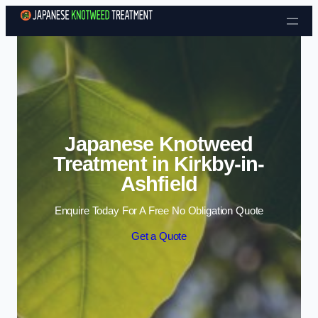
Skip to content
Japanese Knotweed
Treatment in Kirkby-in-
Ashfield
Enquire Today For A Free No Obligation Quote
Get a Quote