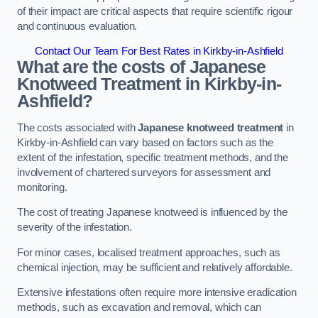
of their impact are critical aspects that require scientific rigour
and continuous evaluation.
Contact Our Team For Best Rates in Kirkby-in-Ashfield
What are the costs of Japanese
Knotweed Treatment in Kirkby-in-
Ashfield?
The costs associated with
Japanese knotweed treatment
in
Kirkby-in-Ashfield can vary based on factors such as the
extent of the infestation, specific treatment methods, and the
involvement of chartered surveyors for assessment and
monitoring.
The cost of treating Japanese knotweed is influenced by the
severity of the infestation.
For minor cases, localised treatment approaches, such as
chemical injection, may be sufficient and relatively affordable.
Extensive infestations often require more intensive eradication
methods, such as excavation and removal, which can