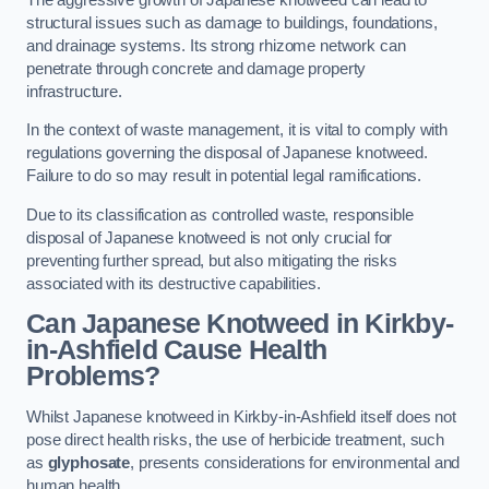
structural issues such as damage to buildings, foundations,
and drainage systems. Its strong rhizome network can
penetrate through concrete and damage property
infrastructure.
In the context of waste management, it is vital to comply with
regulations governing the disposal of Japanese knotweed.
Failure to do so may result in potential legal ramifications.
Due to its classification as controlled waste, responsible
disposal of Japanese knotweed is not only crucial for
preventing further spread, but also mitigating the risks
associated with its destructive capabilities.
Can Japanese Knotweed in Kirkby-
in-Ashfield Cause Health
Problems?
Whilst Japanese knotweed in Kirkby-in-Ashfield itself does not
pose direct health risks, the use of herbicide treatment, such
as
glyphosate
, presents considerations for environmental and
human health.