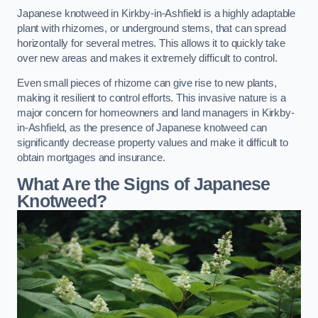
Japanese knotweed in Kirkby-in-Ashfield is a highly adaptable
plant with rhizomes, or underground stems, that can spread
horizontally for several metres. This allows it to quickly take
over new areas and makes it extremely difficult to control.
Even small pieces of rhizome can give rise to new plants,
making it resilient to control efforts. This invasive nature is a
major concern for homeowners and land managers in Kirkby-
in-Ashfield, as the presence of Japanese knotweed can
significantly decrease property values and make it difficult to
obtain mortgages and insurance.
What Are the Signs of Japanese
Knotweed?