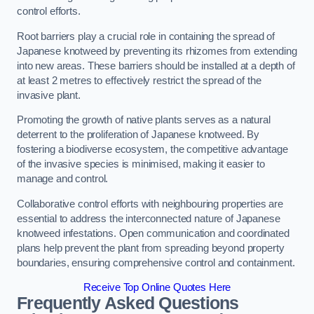
control efforts.
Root barriers play a crucial role in containing the spread of
Japanese knotweed by preventing its rhizomes from extending
into new areas. These barriers should be installed at a depth of
at least 2 metres to effectively restrict the spread of the
invasive plant.
Promoting the growth of native plants serves as a natural
deterrent to the proliferation of Japanese knotweed. By
fostering a biodiverse ecosystem, the competitive advantage
of the invasive species is minimised, making it easier to
manage and control.
Collaborative control efforts with neighbouring properties are
essential to address the interconnected nature of Japanese
knotweed infestations. Open communication and coordinated
plans help prevent the plant from spreading beyond property
boundaries, ensuring comprehensive control and containment.
Receive Top Online Quotes Here
Frequently Asked Questions