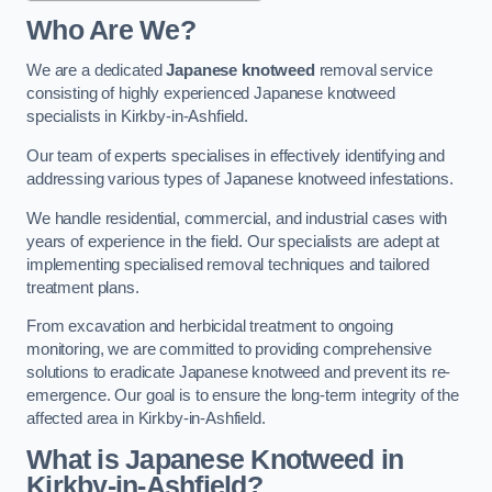
Who Are We?
We are a dedicated
Japanese knotweed
removal service
consisting of highly experienced Japanese knotweed
specialists in Kirkby-in-Ashfield.
Our team of experts specialises in effectively identifying and
addressing various types of Japanese knotweed infestations.
We handle residential, commercial, and industrial cases with
years of experience in the field. Our specialists are adept at
implementing specialised removal techniques and tailored
treatment plans.
From excavation and herbicidal treatment to ongoing
monitoring, we are committed to providing comprehensive
solutions to eradicate Japanese knotweed and prevent its re-
emergence. Our goal is to ensure the long-term integrity of the
affected area in Kirkby-in-Ashfield.
What is Japanese Knotweed in
Kirkby-in-Ashfield?