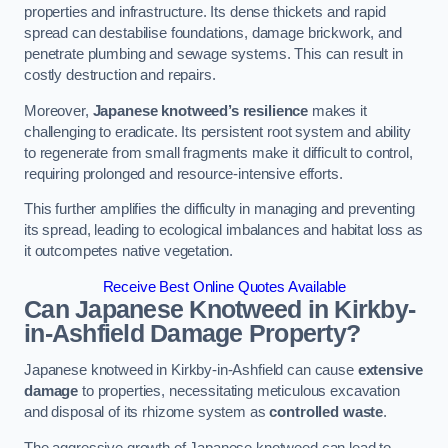
properties and infrastructure. Its dense thickets and rapid
spread can destabilise foundations, damage brickwork, and
penetrate plumbing and sewage systems. This can result in
costly destruction and repairs.
Moreover,
Japanese knotweed’s resilience
makes it
challenging to eradicate. Its persistent root system and ability
to regenerate from small fragments make it difficult to control,
requiring prolonged and resource-intensive efforts.
This further amplifies the difficulty in managing and preventing
its spread, leading to ecological imbalances and habitat loss as
it outcompetes native vegetation.
Receive Best Online Quotes Available
Can Japanese Knotweed in Kirkby-
in-Ashfield
Damage Property?
Japanese knotweed in Kirkby-in-Ashfield can cause
extensive
damage
to properties, necessitating meticulous excavation
and disposal of its rhizome system as
controlled waste
.
The aggressive growth of Japanese knotweed can lead to