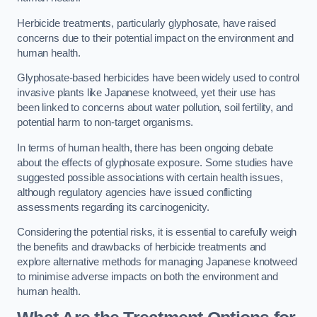
Herbicide treatments, particularly glyphosate, have raised
concerns due to their potential impact on the environment and
human health.
Glyphosate-based herbicides have been widely used to control
invasive plants like Japanese knotweed, yet their use has
been linked to concerns about water pollution, soil fertility, and
potential harm to non-target organisms.
In terms of human health, there has been ongoing debate
about the effects of glyphosate exposure. Some studies have
suggested possible associations with certain health issues,
although regulatory agencies have issued conflicting
assessments regarding its carcinogenicity.
Considering the potential risks, it is essential to carefully weigh
the benefits and drawbacks of herbicide treatments and
explore alternative methods for managing Japanese knotweed
to minimise adverse impacts on both the environment and
human health.