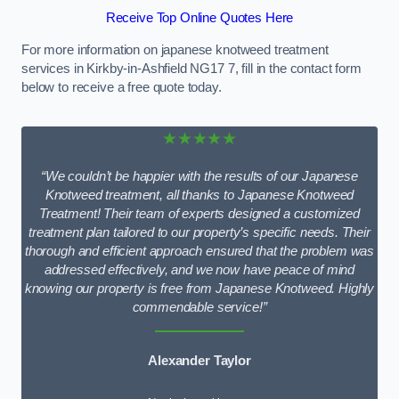
Receive Top Online Quotes Here
For more information on japanese knotweed treatment
services in Kirkby-in-Ashfield NG17 7, fill in the contact form
below to receive a free quote today.
★★★★★
“We couldn’t be happier with the results of our Japanese
Knotweed treatment, all thanks to Japanese Knotweed
Treatment! Their team of experts designed a customized
treatment plan tailored to our property’s specific needs. Their
thorough and efficient approach ensured that the problem was
addressed effectively, and we now have peace of mind
knowing our property is free from Japanese Knotweed. Highly
commendable service!”
Alexander Taylor