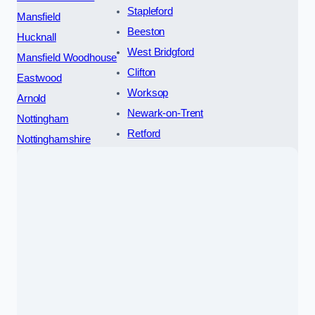
Stapleford
Mansfield
Beeston
Hucknall
West Bridgford
Mansfield Woodhouse
Clifton
Eastwood
Worksop
Arnold
Newark-on-Trent
Nottingham
Retford
Nottinghamshire