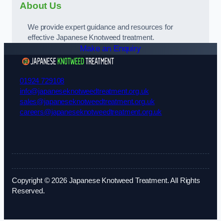
About Us
We provide expert guidance and resources for
effective Japanese Knotweed treatment.
Make an Enquiry
01924 729108
info@japaneseknotweedtreatment.org.uk
sales@japaneseknotweedtreatment.org.uk
careers@japaneseknotweedtreatment.org.uk
Copyright © 2026 Japanese Knotweed Treatment. All Rights
Reserved.