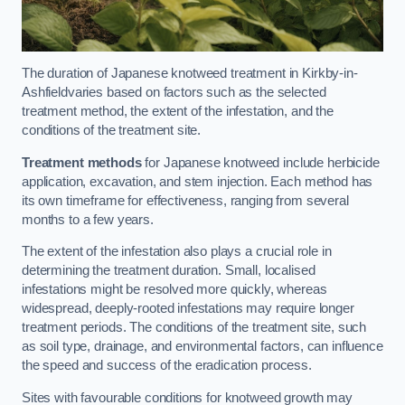
The duration of Japanese knotweed treatment in Kirkby-in-
Ashfieldvaries based on factors such as the selected
treatment method, the extent of the infestation, and the
conditions of the treatment site.
Treatment methods
for Japanese knotweed include herbicide
application, excavation, and stem injection. Each method has
its own timeframe for effectiveness, ranging from several
months to a few years.
The extent of the infestation also plays a crucial role in
determining the treatment duration. Small, localised
infestations might be resolved more quickly, whereas
widespread, deeply-rooted infestations may require longer
treatment periods. The conditions of the treatment site, such
as soil type, drainage, and environmental factors, can influence
the speed and success of the eradication process.
Sites with favourable conditions for knotweed growth may