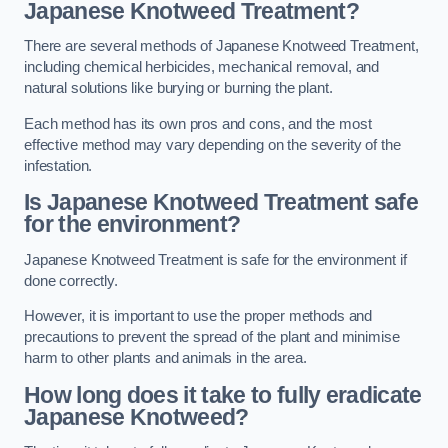
Japanese Knotweed Treatment?
There are several methods of Japanese Knotweed Treatment,
including chemical herbicides, mechanical removal, and
natural solutions like burying or burning the plant.
Each method has its own pros and cons, and the most
effective method may vary depending on the severity of the
infestation.
Is Japanese Knotweed Treatment safe
for the environment?
Japanese Knotweed Treatment is safe for the environment if
done correctly.
However, it is important to use the proper methods and
precautions to prevent the spread of the plant and minimise
harm to other plants and animals in the area.
How long does it take to fully eradicate
Japanese Knotweed?