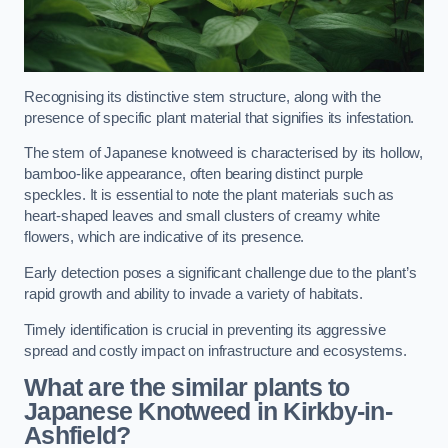
Recognising its distinctive stem structure, along with the
presence of specific plant material that signifies its infestation.
The stem of Japanese knotweed is characterised by its hollow,
bamboo-like appearance, often bearing distinct purple
speckles. It is essential to note the plant materials such as
heart-shaped leaves and small clusters of creamy white
flowers, which are indicative of its presence.
Early detection poses a significant challenge due to the plant’s
rapid growth and ability to invade a variety of habitats.
Timely identification is crucial in preventing its aggressive
spread and costly impact on infrastructure and ecosystems.
What are the similar plants to
Japanese Knotweed in Kirkby-in-
Ashfield?