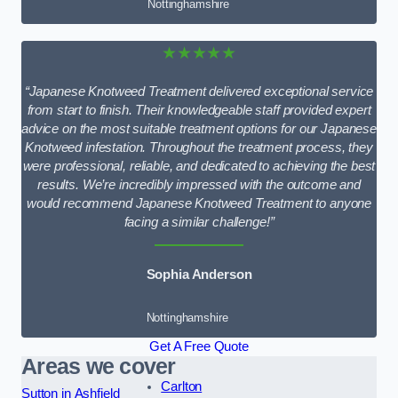
Nottinghamshire
★★★★★
“Japanese Knotweed Treatment delivered exceptional service
from start to finish. Their knowledgeable staff provided expert
advice on the most suitable treatment options for our Japanese
Knotweed infestation. Throughout the treatment process, they
were professional, reliable, and dedicated to achieving the best
results. We’re incredibly impressed with the outcome and
would recommend Japanese Knotweed Treatment to anyone
facing a similar challenge!”
Sophia Anderson
Nottinghamshire
Get A Free Quote
Areas we cover
Carlton
Sutton in Ashfield