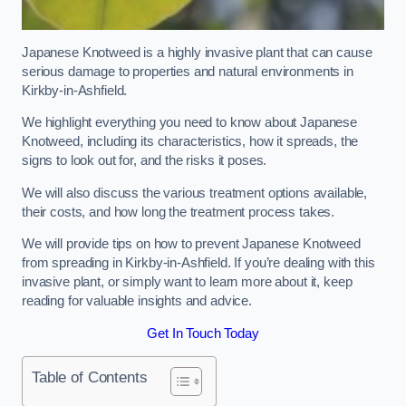
Japanese Knotweed is a highly invasive plant that can cause
serious damage to properties and natural environments in
Kirkby-in-Ashfield.
We highlight everything you need to know about Japanese
Knotweed, including its characteristics, how it spreads, the
signs to look out for, and the risks it poses.
We will also discuss the various treatment options available,
their costs, and how long the treatment process takes.
We will provide tips on how to prevent Japanese Knotweed
from spreading in Kirkby-in-Ashfield. If you’re dealing with this
invasive plant, or simply want to learn more about it, keep
reading for valuable insights and advice.
Get In Touch Today
Table of Contents