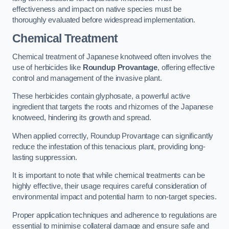
effectiveness and impact on native species must be
thoroughly evaluated before widespread implementation.
Chemical Treatment
Chemical treatment of Japanese knotweed often involves the
use of herbicides like
Roundup Provantage
, offering effective
control and management of the invasive plant.
These herbicides contain glyphosate, a powerful active
ingredient that targets the roots and rhizomes of the Japanese
knotweed, hindering its growth and spread.
When applied correctly, Roundup Provantage can significantly
reduce the infestation of this tenacious plant, providing long-
lasting suppression.
It is important to note that while chemical treatments can be
highly effective, their usage requires careful consideration of
environmental impact and potential harm to non-target species.
Proper application techniques and adherence to regulations are
essential to minimise collateral damage and ensure safe and