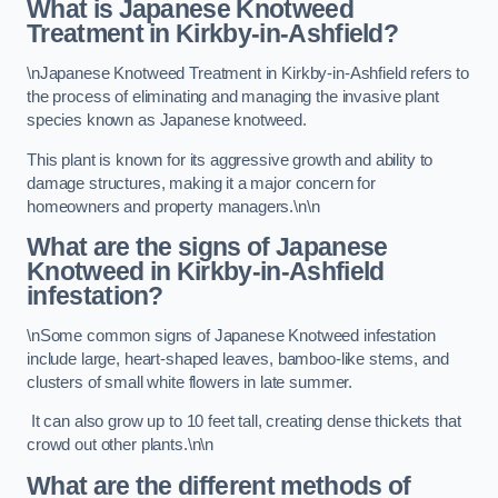
What is Japanese Knotweed
Treatment in Kirkby-in-Ashfield?
\nJapanese Knotweed Treatment in Kirkby-in-Ashfield refers to
the process of eliminating and managing the invasive plant
species known as Japanese knotweed.
This plant is known for its aggressive growth and ability to
damage structures, making it a major concern for
homeowners and property managers.\n\n
What are the signs of Japanese
Knotweed in Kirkby-in-Ashfield
infestation?
\nSome common signs of Japanese Knotweed infestation
include large, heart-shaped leaves, bamboo-like stems, and
clusters of small white flowers in late summer.
It can also grow up to 10 feet tall, creating dense thickets that
crowd out other plants.\n\n
What are the different methods of