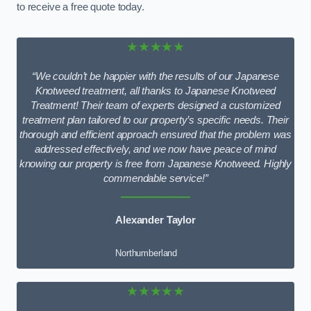
to receive a free quote today.
★★★★★
“We couldn’t be happier with the results of our Japanese
Knotweed treatment, all thanks to Japanese Knotweed
Treatment! Their team of experts designed a customized
treatment plan tailored to our property’s specific needs. Their
thorough and efficient approach ensured that the problem was
addressed effectively, and we now have peace of mind
knowing our property is free from Japanese Knotweed. Highly
commendable service!”
Alexander Taylor
Northumberland
★★★★★