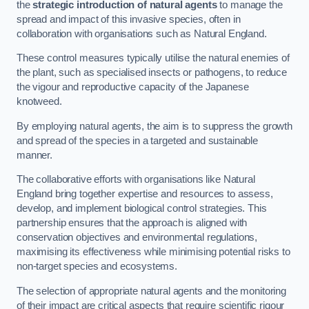
the
strategic introduction of natural agents
to manage the
spread and impact of this invasive species, often in
collaboration with organisations such as Natural England.
These control measures typically utilise the natural enemies of
the plant, such as specialised insects or pathogens, to reduce
the vigour and reproductive capacity of the Japanese
knotweed.
By employing natural agents, the aim is to suppress the growth
and spread of the species in a targeted and sustainable
manner.
The collaborative efforts with organisations like Natural
England bring together expertise and resources to assess,
develop, and implement biological control strategies. This
partnership ensures that the approach is aligned with
conservation objectives and environmental regulations,
maximising its effectiveness while minimising potential risks to
non-target species and ecosystems.
The selection of appropriate natural agents and the monitoring
of their impact are critical aspects that require scientific rigour