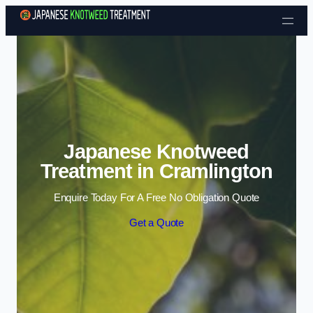
Skip to content
Japanese Knotweed
Treatment in Cramlington
Enquire Today For A Free No Obligation Quote
Get a Quote