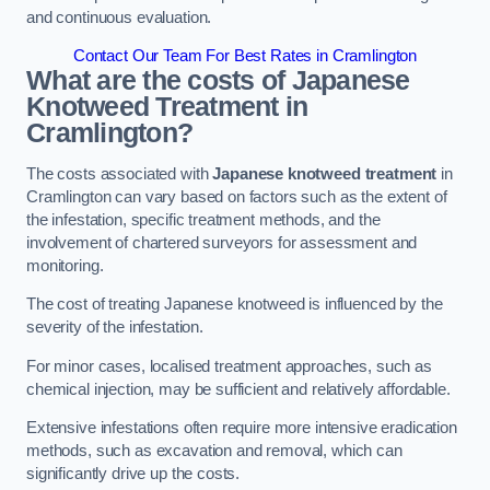
and continuous evaluation.
Contact Our Team For Best Rates in Cramlington
What are the costs of Japanese
Knotweed Treatment in
Cramlington?
The costs associated with
Japanese knotweed treatment
in
Cramlington can vary based on factors such as the extent of
the infestation, specific treatment methods, and the
involvement of chartered surveyors for assessment and
monitoring.
The cost of treating Japanese knotweed is influenced by the
severity of the infestation.
For minor cases, localised treatment approaches, such as
chemical injection, may be sufficient and relatively affordable.
Extensive infestations often require more intensive eradication
methods, such as excavation and removal, which can
significantly drive up the costs.