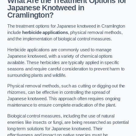
What Are the Treatment Options for
Japanese Knotweed in
Cramlington?
The treatment options for Japanese knotweed in Cramlington
include
herbicide applications
, physical removal methods,
and the implementation of biological control measures.
Herbicide applications are commonly used to manage
Japanese knotweed, with a variety of chemical options
available. These herbicides are typically applied in specific
seasons and require careful consideration to prevent harm to
surrounding plants and wildlife.
Physical removal methods, such as cutting or digging out the
rhizomes, can be effective in controlling the spread of
Japanese knotweed. This approach often requires ongoing
maintenance to ensure complete eradication of the plant.
Biological control measures, including the use of natural
enemies like insects or fungi, are being researched as potential
long-term solutions for Japanese knotweed. Their
effectiveness and impact on native species must be