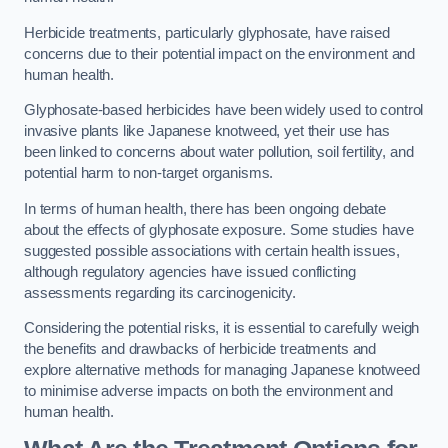
Herbicide treatments, particularly glyphosate, have raised
concerns due to their potential impact on the environment and
human health.
Glyphosate-based herbicides have been widely used to control
invasive plants like Japanese knotweed, yet their use has
been linked to concerns about water pollution, soil fertility, and
potential harm to non-target organisms.
In terms of human health, there has been ongoing debate
about the effects of glyphosate exposure. Some studies have
suggested possible associations with certain health issues,
although regulatory agencies have issued conflicting
assessments regarding its carcinogenicity.
Considering the potential risks, it is essential to carefully weigh
the benefits and drawbacks of herbicide treatments and
explore alternative methods for managing Japanese knotweed
to minimise adverse impacts on both the environment and
human health.