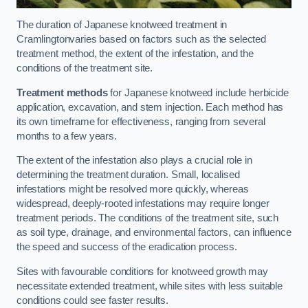
The duration of Japanese knotweed treatment in
Cramlingtonvaries based on factors such as the selected
treatment method, the extent of the infestation, and the
conditions of the treatment site.
Treatment methods
for Japanese knotweed include herbicide
application, excavation, and stem injection. Each method has
its own timeframe for effectiveness, ranging from several
months to a few years.
The extent of the infestation also plays a crucial role in
determining the treatment duration. Small, localised
infestations might be resolved more quickly, whereas
widespread, deeply-rooted infestations may require longer
treatment periods. The conditions of the treatment site, such
as soil type, drainage, and environmental factors, can influence
the speed and success of the eradication process.
Sites with favourable conditions for knotweed growth may
necessitate extended treatment, while sites with less suitable
conditions could see faster results.