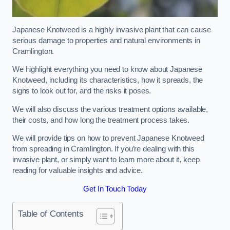
Japanese Knotweed is a highly invasive plant that can cause
serious damage to properties and natural environments in
Cramlington.
We highlight everything you need to know about Japanese
Knotweed, including its characteristics, how it spreads, the
signs to look out for, and the risks it poses.
We will also discuss the various treatment options available,
their costs, and how long the treatment process takes.
We will provide tips on how to prevent Japanese Knotweed
from spreading in Cramlington. If you’re dealing with this
invasive plant, or simply want to learn more about it, keep
reading for valuable insights and advice.
Get In Touch Today
Table of Contents