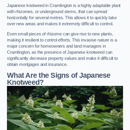
Japanese knotweed in Cramlington is a highly adaptable plant
with rhizomes, or underground stems, that can spread
horizontally for several metres. This allows it to quickly take
over new areas and makes it extremely difficult to control.
Even small pieces of rhizome can give rise to new plants,
making it resilient to control efforts. This invasive nature is a
major concern for homeowners and land managers in
Cramlington, as the presence of Japanese knotweed can
significantly decrease property values and make it difficult to
obtain mortgages and insurance.
What Are the Signs of Japanese
Knotweed?