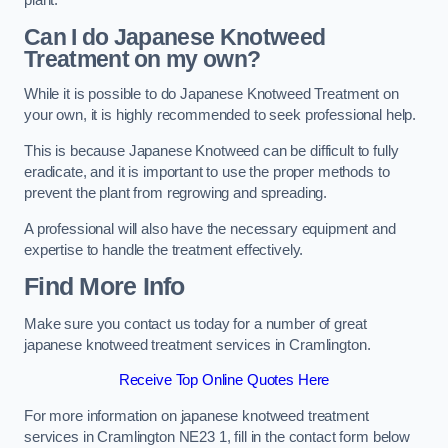
plant.
Can I do Japanese Knotweed
Treatment on my own?
While it is possible to do Japanese Knotweed Treatment on
your own, it is highly recommended to seek professional help.
This is because Japanese Knotweed can be difficult to fully
eradicate, and it is important to use the proper methods to
prevent the plant from regrowing and spreading.
A professional will also have the necessary equipment and
expertise to handle the treatment effectively.
Find More Info
Make sure you contact us today for a number of great
japanese knotweed treatment services in Cramlington.
Receive Top Online Quotes Here
For more information on japanese knotweed treatment
services in Cramlington NE23 1, fill in the contact form below