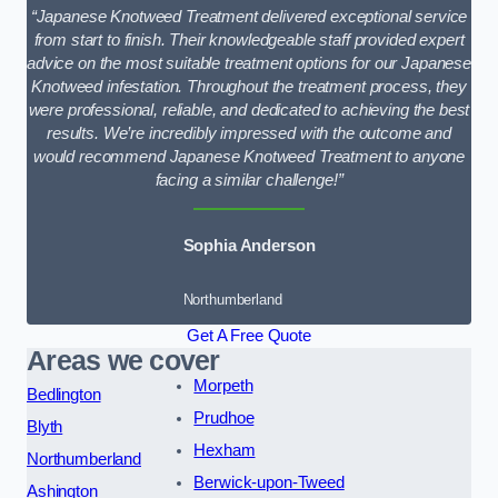
“Japanese Knotweed Treatment delivered exceptional service
from start to finish. Their knowledgeable staff provided expert
advice on the most suitable treatment options for our Japanese
Knotweed infestation. Throughout the treatment process, they
were professional, reliable, and dedicated to achieving the best
results. We’re incredibly impressed with the outcome and
would recommend Japanese Knotweed Treatment to anyone
facing a similar challenge!”
Sophia Anderson
Northumberland
Get A Free Quote
Areas we cover
Morpeth
Bedlington
Prudhoe
Blyth
Hexham
Northumberland
Berwick-upon-Tweed
Ashington