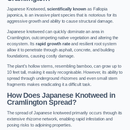
Japanese Knotweed,
scientifically known
as Fallopia
japonica, is an invasive plant species that is notorious for its
aggressive growth and ability to cause structural damage.
Japanese knotweed can quickly dominate an area in
Cramlington, outcompeting native vegetation and altering the
ecosystem. Its
rapid growth rate
and resilient root system
allow it to penetrate through asphalt, concrete, and building
foundations, causing costly damage.
The plant’s hollow stems, resembling bamboo, can grow up to
10 feet tall, making it easily recognisable. However, its ability to
spread through underground rhizomes and even small stem
fragments makes eradicating it a difficult task.
How Does Japanese Knotweed
in
Cramlington
Spread?
The spread of Japanese knotweed primarily occurs through its
extensive rhizome network, enabling rapid infestation and
posing risks to adjoining properties.