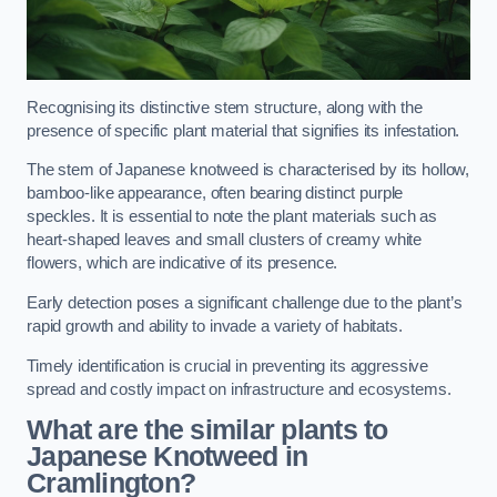
Recognising its distinctive stem structure, along with the
presence of specific plant material that signifies its infestation.
The stem of Japanese knotweed is characterised by its hollow,
bamboo-like appearance, often bearing distinct purple
speckles. It is essential to note the plant materials such as
heart-shaped leaves and small clusters of creamy white
flowers, which are indicative of its presence.
Early detection poses a significant challenge due to the plant’s
rapid growth and ability to invade a variety of habitats.
Timely identification is crucial in preventing its aggressive
spread and costly impact on infrastructure and ecosystems.
What are the similar plants to
Japanese Knotweed in
Cramlington?