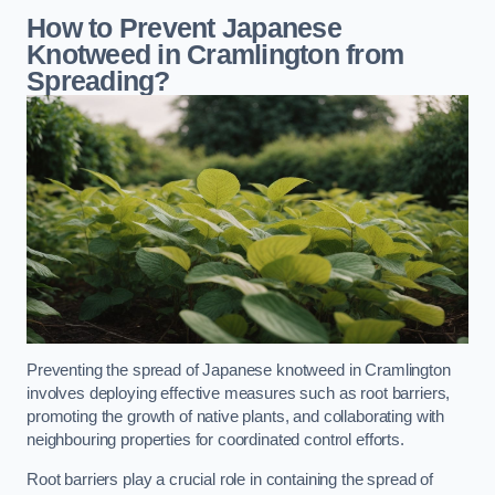
How to Prevent Japanese
Knotweed in Cramlington from
Spreading?
Preventing the spread of Japanese knotweed in Cramlington
involves deploying effective measures such as root barriers,
promoting the growth of native plants, and collaborating with
neighbouring properties for coordinated control efforts.
Root barriers play a crucial role in containing the spread of