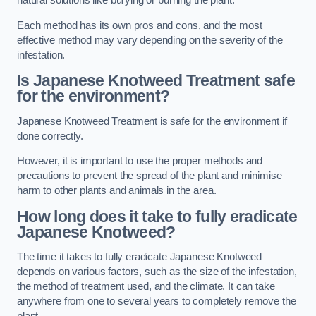
natural solutions like burying or burning the plant.
Each method has its own pros and cons, and the most
effective method may vary depending on the severity of the
infestation.
Is Japanese Knotweed Treatment safe
for the environment?
Japanese Knotweed Treatment is safe for the environment if
done correctly.
However, it is important to use the proper methods and
precautions to prevent the spread of the plant and minimise
harm to other plants and animals in the area.
How long does it take to fully eradicate
Japanese Knotweed?
The time it takes to fully eradicate Japanese Knotweed
depends on various factors, such as the size of the infestation,
the method of treatment used, and the climate. It can take
anywhere from one to several years to completely remove the