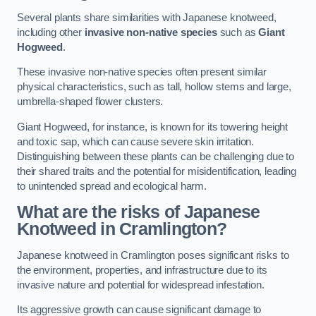
Several plants share similarities with Japanese knotweed,
including other
invasive non-native species
such as
Giant
Hogweed
.
These invasive non-native species often present similar
physical characteristics, such as tall, hollow stems and large,
umbrella-shaped flower clusters.
Giant Hogweed, for instance, is known for its towering height
and toxic sap, which can cause severe skin irritation.
Distinguishing between these plants can be challenging due to
their shared traits and the potential for misidentification, leading
to unintended spread and ecological harm.
What are the risks of Japanese
Knotweed in Cramlington
?
Japanese knotweed in Cramlington poses significant risks to
the environment, properties, and infrastructure due to its
invasive nature and potential for widespread infestation.
Its aggressive growth can cause significant damage to