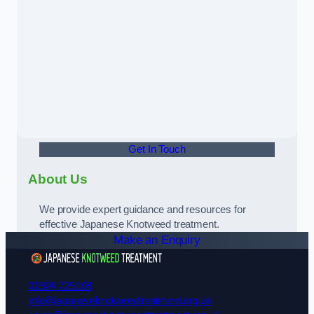
Get In Touch
About Us
We provide expert guidance and resources for
effective Japanese Knotweed treatment.
Make an Enquiry
01924 729108
info@japaneseknotweedtreatment.org.uk