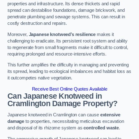
properties and infrastructure. Its dense thickets and rapid
spread can destabilise foundations, damage brickwork, and
penetrate plumbing and sewage systems. This can result in
costly destruction and repairs.
Moreover,
Japanese knotweed’s resilience
makes it
challenging to eradicate. Its persistent root system and ability
to regenerate from small fragments make it difficult to control,
requiring prolonged and resource-intensive efforts.
This further amplifies the difficulty in managing and preventing
its spread, leading to ecological imbalances and habitat loss as
it outcompetes native vegetation.
Receive Best Online Quotes Available
Can Japanese Knotweed in
Cramlington
Damage Property?
Japanese knotweed in Cramlington can cause
extensive
damage
to properties, necessitating meticulous excavation
and disposal of its rhizome system as
controlled waste
.
The aggressive growth of Japanese knotweed can lead to