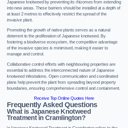
Japanese knotweed by preventing its rhizomes from extending
into new areas. These barriers should be installed at a depth of
at least 2 metres to effectively restrict the spread of the
invasive plant.
Promoting the growth of native plants serves as a natural
deterrent to the proliferation of Japanese knotweed. By
fostering a biodiverse ecosystem, the competitive advantage
of the invasive species is minimised, making it easier to
manage and control.
Collaborative control efforts with neighbouring properties are
essential to address the interconnected nature of Japanese
knotweed infestations. Open communication and coordinated
plans help prevent the plant from spreading beyond property
boundaries, ensuring comprehensive control and containment.
Receive Top Online Quotes Here
Frequently Asked Questions
What is Japanese Knotweed
Treatment in Cramlington?