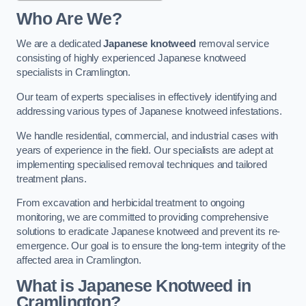
Who Are We?
We are a dedicated
Japanese knotweed
removal service
consisting of highly experienced Japanese knotweed
specialists in Cramlington.
Our team of experts specialises in effectively identifying and
addressing various types of Japanese knotweed infestations.
We handle residential, commercial, and industrial cases with
years of experience in the field. Our specialists are adept at
implementing specialised removal techniques and tailored
treatment plans.
From excavation and herbicidal treatment to ongoing
monitoring, we are committed to providing comprehensive
solutions to eradicate Japanese knotweed and prevent its re-
emergence. Our goal is to ensure the long-term integrity of the
affected area in Cramlington.
What is Japanese Knotweed in
Cramlington?