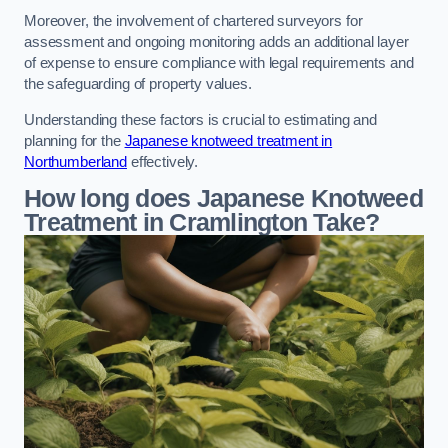
Moreover, the involvement of chartered surveyors for
assessment and ongoing monitoring adds an additional layer
of expense to ensure compliance with legal requirements and
the safeguarding of property values.
Understanding these factors is crucial to estimating and
planning for the
Japanese knotweed treatment in
Northumberland
effectively.
How long does Japanese Knotweed
Treatment in Cramlington
Take?