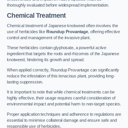
thoroughly evaluated before widespread implementation.
Chemical Treatment
Chemical treatment of Japanese knotweed often involves the
use of herbicides like
Roundup Provantage
, offering effective
control and management of the invasive plant.
These herbicides contain glyphosate, a powerful active
ingredient that targets the roots and rhizomes of the Japanese
knotweed, hindering its growth and spread.
When applied correctly, Roundup Provantage can significantly
reduce the infestation of this tenacious plant, providing long-
lasting suppression.
It is important to note that while chemical treatments can be
highly effective, their usage requires careful consideration of
environmental impact and potential harm to non-target species.
Proper application techniques and adherence to regulations are
essential to minimise collateral damage and ensure safe and
responsible use of herbicides.