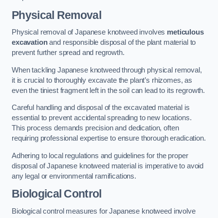
Physical Removal
Physical removal of Japanese knotweed involves
meticulous
excavation
and responsible disposal of the plant material to
prevent further spread and regrowth.
When tackling Japanese knotweed through physical removal,
it is crucial to thoroughly excavate the plant’s rhizomes, as
even the tiniest fragment left in the soil can lead to its regrowth.
Careful handling and disposal of the excavated material is
essential to prevent accidental spreading to new locations.
This process demands precision and dedication, often
requiring professional expertise to ensure thorough eradication.
Adhering to local regulations and guidelines for the proper
disposal of Japanese knotweed material is imperative to avoid
any legal or environmental ramifications.
Biological Control
Biological control measures for Japanese knotweed involve