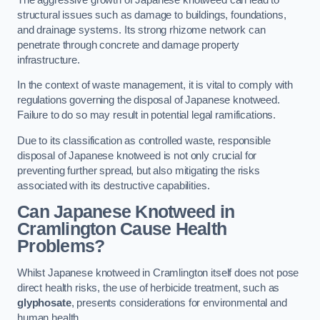
structural issues such as damage to buildings, foundations,
and drainage systems. Its strong rhizome network can
penetrate through concrete and damage property
infrastructure.
In the context of waste management, it is vital to comply with
regulations governing the disposal of Japanese knotweed.
Failure to do so may result in potential legal ramifications.
Due to its classification as controlled waste, responsible
disposal of Japanese knotweed is not only crucial for
preventing further spread, but also mitigating the risks
associated with its destructive capabilities.
Can Japanese Knotweed in
Cramlington Cause Health
Problems?
Whilst Japanese knotweed in Cramlington itself does not pose
direct health risks, the use of herbicide treatment, such as
glyphosate
, presents considerations for environmental and
human health.