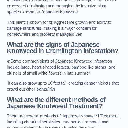
\nJapanese Knotweed Treatment in Cramlington refers to the
process of eliminating and managing the invasive plant
species known as Japanese knotweed.
This plant is known for its aggressive growth and ability to
damage structures, making it a major concern for
homeowners and property managers.\n\n
What are the signs of Japanese
Knotweed in Cramlington
infestation?
\nSome common signs of Japanese Knotweed infestation
include large, heart-shaped leaves, bamboo-like stems, and
clusters of small white flowers in late summer.
It can also grow up to 10 feet tall, creating dense thickets that
crowd out other plants.\n\n
What are the different methods of
Japanese Knotweed Treatment?
There are several methods of Japanese Knotweed Treatment,
including chemical herbicides, mechanical removal, and