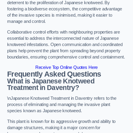
deterrent to the proliferation of Japanese knotweed. By
fostering a biodiverse ecosystem, the competitive advantage
of the invasive species is minimised, making it easier to
manage and control.
Collaborative control efforts with neighbouring properties are
essential to address the interconnected nature of Japanese
knotweed infestations. Open communication and coordinated
plans help prevent the plant from spreading beyond property
boundaries, ensuring comprehensive control and containment.
Receive Top Online Quotes Here
Frequently Asked Questions
What is Japanese Knotweed
Treatment in Daventry?
\nJapanese Knotweed Treatment in Daventry refers to the
process of eliminating and managing the invasive plant
species known as Japanese knotweed.
This plant is known for its aggressive growth and ability to
damage structures, making it a major concern for