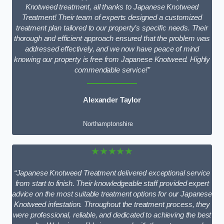
Knotweed treatment, all thanks to Japanese Knotweed
Treatment! Their team of experts designed a customized
treatment plan tailored to our property’s specific needs. Their
thorough and efficient approach ensured that the problem was
addressed effectively, and we now have peace of mind
knowing our property is free from Japanese Knotweed. Highly
commendable service!”
Alexander Taylor
Northamptonshire
★★★★★
“Japanese Knotweed Treatment delivered exceptional service
from start to finish. Their knowledgeable staff provided expert
advice on the most suitable treatment options for our Japanese
Knotweed infestation. Throughout the treatment process, they
were professional, reliable, and dedicated to achieving the best