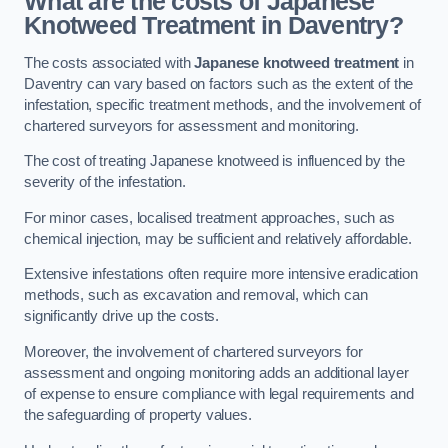
What are the costs of Japanese
Knotweed Treatment in Daventry?
The costs associated with
Japanese knotweed treatment
in
Daventry can vary based on factors such as the extent of the
infestation, specific treatment methods, and the involvement of
chartered surveyors for assessment and monitoring.
The cost of treating Japanese knotweed is influenced by the
severity of the infestation.
For minor cases, localised treatment approaches, such as
chemical injection, may be sufficient and relatively affordable.
Extensive infestations often require more intensive eradication
methods, such as excavation and removal, which can
significantly drive up the costs.
Moreover, the involvement of chartered surveyors for
assessment and ongoing monitoring adds an additional layer
of expense to ensure compliance with legal requirements and
the safeguarding of property values.