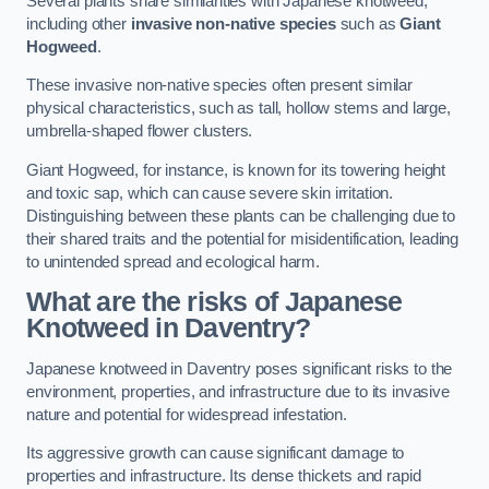
Several plants share similarities with Japanese knotweed,
including other
invasive non-native species
such as
Giant
Hogweed
.
These invasive non-native species often present similar
physical characteristics, such as tall, hollow stems and large,
umbrella-shaped flower clusters.
Giant Hogweed, for instance, is known for its towering height
and toxic sap, which can cause severe skin irritation.
Distinguishing between these plants can be challenging due to
their shared traits and the potential for misidentification, leading
to unintended spread and ecological harm.
What are the risks of Japanese
Knotweed in Daventry
?
Japanese knotweed in Daventry poses significant risks to the
environment, properties, and infrastructure due to its invasive
nature and potential for widespread infestation.
Its aggressive growth can cause significant damage to
properties and infrastructure. Its dense thickets and rapid