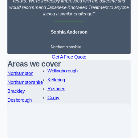
results. We’re incredibly impressed with the outcome and
would recommend Japanese Knotweed Treatment to anyone
facing a similar challenge!”
Sophia Anderson
Northamptonshire
Get A Free Quote
Areas we cover
Wellingborough
Northampton
Kettering
Northamptonshire
Rushden
Brackley
Corby
Desborough