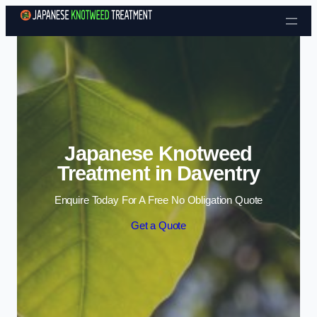
Skip to content
Japanese Knotweed
Treatment in Daventry
Enquire Today For A Free No Obligation Quote
Get a Quote