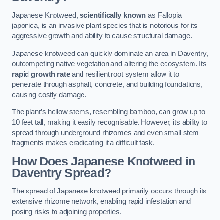
Japanese Knotweed,
scientifically known
as Fallopia
japonica, is an invasive plant species that is notorious for its
aggressive growth and ability to cause structural damage.
Japanese knotweed can quickly dominate an area in Daventry,
outcompeting native vegetation and altering the ecosystem. Its
rapid growth rate
and resilient root system allow it to
penetrate through asphalt, concrete, and building foundations,
causing costly damage.
The plant’s hollow stems, resembling bamboo, can grow up to
10 feet tall, making it easily recognisable. However, its ability to
spread through underground rhizomes and even small stem
fragments makes eradicating it a difficult task.
How Does Japanese Knotweed
in
Daventry
Spread?
The spread of Japanese knotweed primarily occurs through its
extensive rhizome network, enabling rapid infestation and
posing risks to adjoining properties.