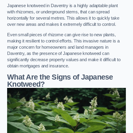
Japanese knotweed in Daventry is a highly adaptable plant
with rhizomes, or underground stems, that can spread
horizontally for several metres. This allows it to quickly take
over new areas and makes it extremely difficult to control.
Even small pieces of rhizome can give rise to new plants,
making it resilient to control efforts. This invasive nature is a
major concern for homeowners and land managers in
Daventry, as the presence of Japanese knotweed can
significantly decrease property values and make it difficult to
obtain mortgages and insurance.
What Are the Signs of Japanese
Knotweed?