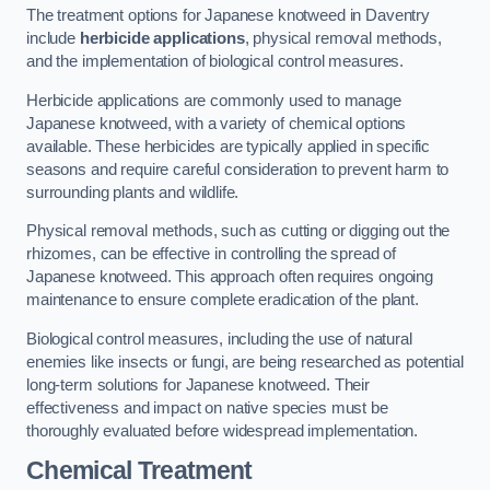
The treatment options for Japanese knotweed in Daventry
include
herbicide applications
, physical removal methods,
and the implementation of biological control measures.
Herbicide applications are commonly used to manage
Japanese knotweed, with a variety of chemical options
available. These herbicides are typically applied in specific
seasons and require careful consideration to prevent harm to
surrounding plants and wildlife.
Physical removal methods, such as cutting or digging out the
rhizomes, can be effective in controlling the spread of
Japanese knotweed. This approach often requires ongoing
maintenance to ensure complete eradication of the plant.
Biological control measures, including the use of natural
enemies like insects or fungi, are being researched as potential
long-term solutions for Japanese knotweed. Their
effectiveness and impact on native species must be
thoroughly evaluated before widespread implementation.
Chemical Treatment