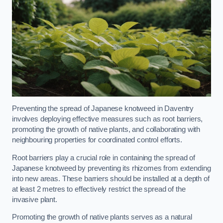
Preventing the spread of Japanese knotweed in Daventry
involves deploying effective measures such as root barriers,
promoting the growth of native plants, and collaborating with
neighbouring properties for coordinated control efforts.
Root barriers play a crucial role in containing the spread of
Japanese knotweed by preventing its rhizomes from extending
into new areas. These barriers should be installed at a depth of
at least 2 metres to effectively restrict the spread of the
invasive plant.
Promoting the growth of native plants serves as a natural