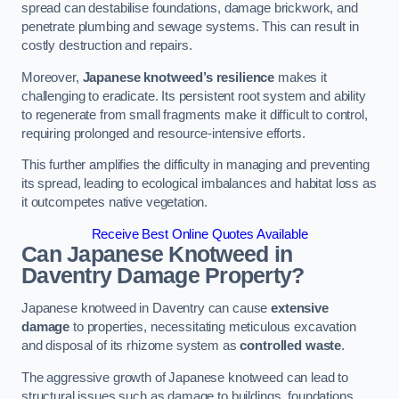
spread can destabilise foundations, damage brickwork, and
penetrate plumbing and sewage systems. This can result in
costly destruction and repairs.
Moreover,
Japanese knotweed’s resilience
makes it
challenging to eradicate. Its persistent root system and ability
to regenerate from small fragments make it difficult to control,
requiring prolonged and resource-intensive efforts.
This further amplifies the difficulty in managing and preventing
its spread, leading to ecological imbalances and habitat loss as
it outcompetes native vegetation.
Receive Best Online Quotes Available
Can Japanese Knotweed in
Daventry
Damage Property?
Japanese knotweed in Daventry can cause
extensive
damage
to properties, necessitating meticulous excavation
and disposal of its rhizome system as
controlled waste
.
The aggressive growth of Japanese knotweed can lead to
structural issues such as damage to buildings, foundations,