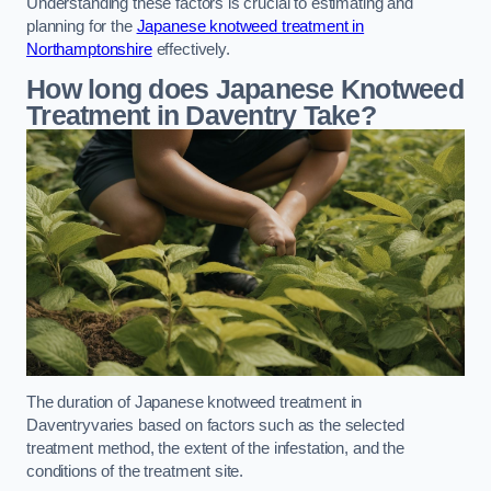
Understanding these factors is crucial to estimating and
planning for the
Japanese knotweed treatment in
Northamptonshire
effectively.
How long does Japanese Knotweed
Treatment in Daventry
Take?
The duration of Japanese knotweed treatment in
Daventryvaries based on factors such as the selected
treatment method, the extent of the infestation, and the
conditions of the treatment site.