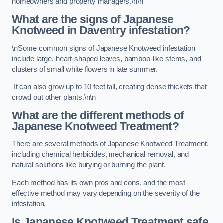
homeowners and property managers.\n\n
What are the signs of Japanese
Knotweed in Daventry
infestation?
\nSome common signs of Japanese Knotweed infestation
include large, heart-shaped leaves, bamboo-like stems, and
clusters of small white flowers in late summer.
It can also grow up to 10 feet tall, creating dense thickets that
crowd out other plants.\n\n
What are the different methods of
Japanese Knotweed Treatment?
There are several methods of Japanese Knotweed Treatment,
including chemical herbicides, mechanical removal, and
natural solutions like burying or burning the plant.
Each method has its own pros and cons, and the most
effective method may vary depending on the severity of the
infestation.
Is Japanese Knotweed Treatment safe