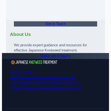
Get In Touch
About Us
We provide expert guidance and resources for
effective Japanese Knotweed treatment.
Make an Enquiry
01924 729108
info@japaneseknotweedtreatment.org.uk
sales@japaneseknotweedtreatment.org.uk
careers@japaneseknotweedtreatment.org.uk