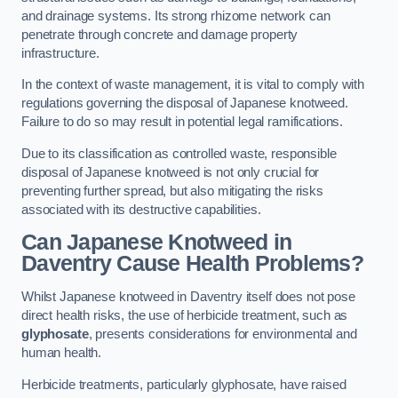
and drainage systems. Its strong rhizome network can
penetrate through concrete and damage property
infrastructure.
In the context of waste management, it is vital to comply with
regulations governing the disposal of Japanese knotweed.
Failure to do so may result in potential legal ramifications.
Due to its classification as controlled waste, responsible
disposal of Japanese knotweed is not only crucial for
preventing further spread, but also mitigating the risks
associated with its destructive capabilities.
Can Japanese Knotweed in
Daventry Cause Health Problems?
Whilst Japanese knotweed in Daventry itself does not pose
direct health risks, the use of herbicide treatment, such as
glyphosate
, presents considerations for environmental and
human health.
Herbicide treatments, particularly glyphosate, have raised