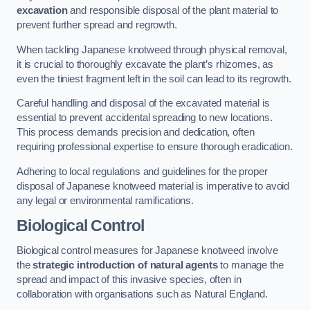
excavation
and responsible disposal of the plant material to
prevent further spread and regrowth.
When tackling Japanese knotweed through physical removal,
it is crucial to thoroughly excavate the plant’s rhizomes, as
even the tiniest fragment left in the soil can lead to its regrowth.
Careful handling and disposal of the excavated material is
essential to prevent accidental spreading to new locations.
This process demands precision and dedication, often
requiring professional expertise to ensure thorough eradication.
Adhering to local regulations and guidelines for the proper
disposal of Japanese knotweed material is imperative to avoid
any legal or environmental ramifications.
Biological Control
Biological control measures for Japanese knotweed involve
the
strategic introduction of natural agents
to manage the
spread and impact of this invasive species, often in
collaboration with organisations such as Natural England.