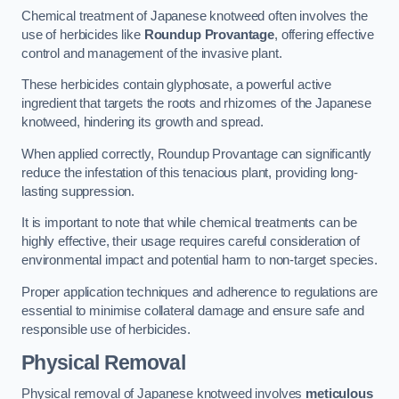
Chemical treatment of Japanese knotweed often involves the
use of herbicides like
Roundup Provantage
, offering effective
control and management of the invasive plant.
These herbicides contain glyphosate, a powerful active
ingredient that targets the roots and rhizomes of the Japanese
knotweed, hindering its growth and spread.
When applied correctly, Roundup Provantage can significantly
reduce the infestation of this tenacious plant, providing long-
lasting suppression.
It is important to note that while chemical treatments can be
highly effective, their usage requires careful consideration of
environmental impact and potential harm to non-target species.
Proper application techniques and adherence to regulations are
essential to minimise collateral damage and ensure safe and
responsible use of herbicides.
Physical Removal
Physical removal of Japanese knotweed involves
meticulous