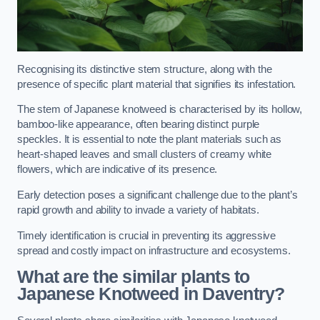
Recognising its distinctive stem structure, along with the
presence of specific plant material that signifies its infestation.
The stem of Japanese knotweed is characterised by its hollow,
bamboo-like appearance, often bearing distinct purple
speckles. It is essential to note the plant materials such as
heart-shaped leaves and small clusters of creamy white
flowers, which are indicative of its presence.
Early detection poses a significant challenge due to the plant’s
rapid growth and ability to invade a variety of habitats.
Timely identification is crucial in preventing its aggressive
spread and costly impact on infrastructure and ecosystems.
What are the similar plants to
Japanese Knotweed in Daventry?