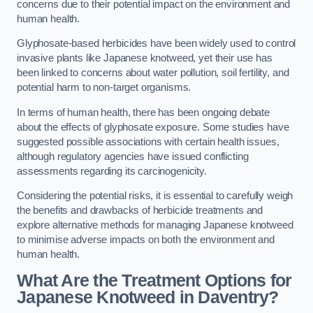
concerns due to their potential impact on the environment and
human health.
Glyphosate-based herbicides have been widely used to control
invasive plants like Japanese knotweed, yet their use has
been linked to concerns about water pollution, soil fertility, and
potential harm to non-target organisms.
In terms of human health, there has been ongoing debate
about the effects of glyphosate exposure. Some studies have
suggested possible associations with certain health issues,
although regulatory agencies have issued conflicting
assessments regarding its carcinogenicity.
Considering the potential risks, it is essential to carefully weigh
the benefits and drawbacks of herbicide treatments and
explore alternative methods for managing Japanese knotweed
to minimise adverse impacts on both the environment and
human health.
What Are the Treatment Options for
Japanese Knotweed in Daventry?