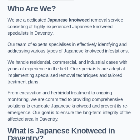
Who Are We?
We are a dedicated
Japanese knotweed
removal service
consisting of highly experienced Japanese knotweed
specialists in Daventry.
Our team of experts specialises in effectively identifying and
addressing various types of Japanese knotweed infestations.
We handle residential, commercial, and industrial cases with
years of experience in the field. Our specialists are adept at
implementing specialised removal techniques and tailored
treatment plans.
From excavation and herbicidal treatment to ongoing
monitoring, we are committed to providing comprehensive
solutions to eradicate Japanese knotweed and prevent its re-
emergence. Our goal is to ensure the long-term integrity of the
affected area in Daventry.
What is Japanese Knotweed in
Daventry?