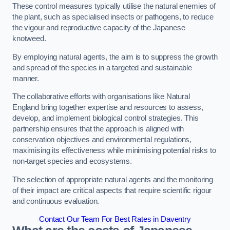
These control measures typically utilise the natural enemies of
the plant, such as specialised insects or pathogens, to reduce
the vigour and reproductive capacity of the Japanese
knotweed.
By employing natural agents, the aim is to suppress the growth
and spread of the species in a targeted and sustainable
manner.
The collaborative efforts with organisations like Natural
England bring together expertise and resources to assess,
develop, and implement biological control strategies. This
partnership ensures that the approach is aligned with
conservation objectives and environmental regulations,
maximising its effectiveness while minimising potential risks to
non-target species and ecosystems.
The selection of appropriate natural agents and the monitoring
of their impact are critical aspects that require scientific rigour
and continuous evaluation.
Contact Our Team For Best Rates in Daventry