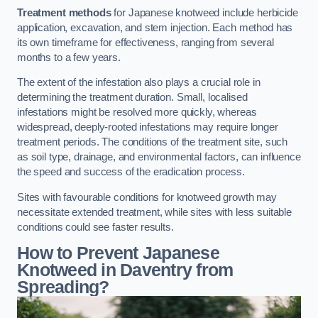
Treatment methods
for Japanese knotweed include herbicide
application, excavation, and stem injection. Each method has
its own timeframe for effectiveness, ranging from several
months to a few years.
The extent of the infestation also plays a crucial role in
determining the treatment duration. Small, localised
infestations might be resolved more quickly, whereas
widespread, deeply-rooted infestations may require longer
treatment periods. The conditions of the treatment site, such
as soil type, drainage, and environmental factors, can influence
the speed and success of the eradication process.
Sites with favourable conditions for knotweed growth may
necessitate extended treatment, while sites with less suitable
conditions could see faster results.
How to Prevent Japanese
Knotweed in Daventry from
Spreading?