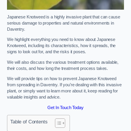
Japanese Knotweed is a highly invasive plant that can cause
serious damage to properties and natural environments in
Daventry.
We highlight everything you need to know about Japanese
Knotweed, including its characteristics, how it spreads, the
signs to look out for, and the risks it poses.
We will also discuss the various treatment options available,
their costs, and how long the treatment process takes.
We will provide tips on how to prevent Japanese Knotweed
from spreading in Daventry. If you’re dealing with this invasive
plant, or simply want to learn more about it, keep reading for
valuable insights and advice.
Get In Touch Today
Table of Contents