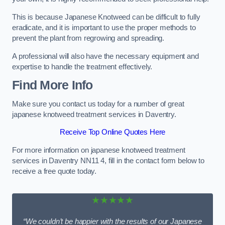
This is because Japanese Knotweed can be difficult to fully
eradicate, and it is important to use the proper methods to
prevent the plant from regrowing and spreading.
A professional will also have the necessary equipment and
expertise to handle the treatment effectively.
Find More Info
Make sure you contact us today for a number of great
japanese knotweed treatment services in Daventry.
Receive Top Online Quotes Here
For more information on japanese knotweed treatment
services in Daventry NN11 4, fill in the contact form below to
receive a free quote today.
★★★★★
“We couldn’t be happier with the results of our Japanese