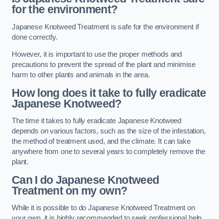
for the environment?
Japanese Knotweed Treatment is safe for the environment if
done correctly.
However, it is important to use the proper methods and
precautions to prevent the spread of the plant and minimise
harm to other plants and animals in the area.
How long does it take to fully eradicate
Japanese Knotweed?
The time it takes to fully eradicate Japanese Knotweed
depends on various factors, such as the size of the infestation,
the method of treatment used, and the climate. It can take
anywhere from one to several years to completely remove the
plant.
Can I do Japanese Knotweed
Treatment on my own?
While it is possible to do Japanese Knotweed Treatment on
your own, it is highly recommended to seek professional help.