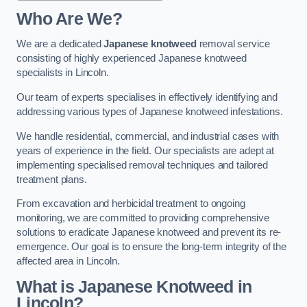
Who Are We?
We are a dedicated
Japanese knotweed
removal service
consisting of highly experienced Japanese knotweed
specialists in Lincoln.
Our team of experts specialises in effectively identifying and
addressing various types of Japanese knotweed infestations.
We handle residential, commercial, and industrial cases with
years of experience in the field. Our specialists are adept at
implementing specialised removal techniques and tailored
treatment plans.
From excavation and herbicidal treatment to ongoing
monitoring, we are committed to providing comprehensive
solutions to eradicate Japanese knotweed and prevent its re-
emergence. Our goal is to ensure the long-term integrity of the
affected area in Lincoln.
What is Japanese Knotweed in
Lincoln?