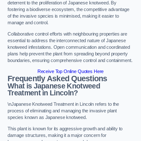
deterrent to the proliferation of Japanese knotweed. By
fostering a biodiverse ecosystem, the competitive advantage
of the invasive species is minimised, making it easier to
manage and control.
Collaborative control efforts with neighbouring properties are
essential to address the interconnected nature of Japanese
knotweed infestations. Open communication and coordinated
plans help prevent the plant from spreading beyond property
boundaries, ensuring comprehensive control and containment.
Receive Top Online Quotes Here
Frequently Asked Questions
What is Japanese Knotweed
Treatment in Lincoln?
\nJapanese Knotweed Treatment in Lincoln refers to the
process of eliminating and managing the invasive plant
species known as Japanese knotweed.
This plant is known for its aggressive growth and ability to
damage structures, making it a major concern for