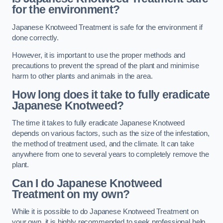
for the environment?
Japanese Knotweed Treatment is safe for the environment if
done correctly.
However, it is important to use the proper methods and
precautions to prevent the spread of the plant and minimise
harm to other plants and animals in the area.
How long does it take to fully eradicate
Japanese Knotweed?
The time it takes to fully eradicate Japanese Knotweed
depends on various factors, such as the size of the infestation,
the method of treatment used, and the climate. It can take
anywhere from one to several years to completely remove the
plant.
Can I do Japanese Knotweed
Treatment on my own?
While it is possible to do Japanese Knotweed Treatment on
your own, it is highly recommended to seek professional help.