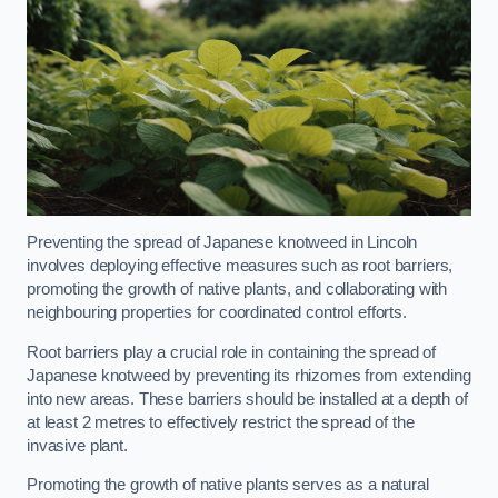
Preventing the spread of Japanese knotweed in Lincoln
involves deploying effective measures such as root barriers,
promoting the growth of native plants, and collaborating with
neighbouring properties for coordinated control efforts.
Root barriers play a crucial role in containing the spread of
Japanese knotweed by preventing its rhizomes from extending
into new areas. These barriers should be installed at a depth of
at least 2 metres to effectively restrict the spread of the
invasive plant.
Promoting the growth of native plants serves as a natural