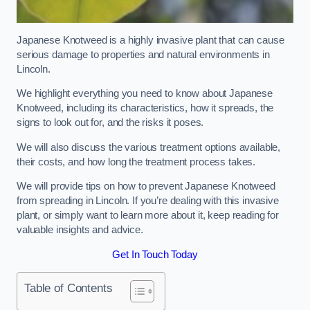
Japanese Knotweed is a highly invasive plant that can cause
serious damage to properties and natural environments in
Lincoln.
We highlight everything you need to know about Japanese
Knotweed, including its characteristics, how it spreads, the
signs to look out for, and the risks it poses.
We will also discuss the various treatment options available,
their costs, and how long the treatment process takes.
We will provide tips on how to prevent Japanese Knotweed
from spreading in Lincoln. If you’re dealing with this invasive
plant, or simply want to learn more about it, keep reading for
valuable insights and advice.
Get In Touch Today
Table of Contents