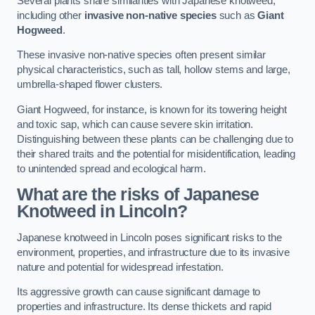
Several plants share similarities with Japanese knotweed,
including other
invasive non-native species
such as
Giant
Hogweed
.
These invasive non-native species often present similar
physical characteristics, such as tall, hollow stems and large,
umbrella-shaped flower clusters.
Giant Hogweed, for instance, is known for its towering height
and toxic sap, which can cause severe skin irritation.
Distinguishing between these plants can be challenging due to
their shared traits and the potential for misidentification, leading
to unintended spread and ecological harm.
What are the risks of Japanese
Knotweed in Lincoln
?
Japanese knotweed in Lincoln poses significant risks to the
environment, properties, and infrastructure due to its invasive
nature and potential for widespread infestation.
Its aggressive growth can cause significant damage to
properties and infrastructure. Its dense thickets and rapid