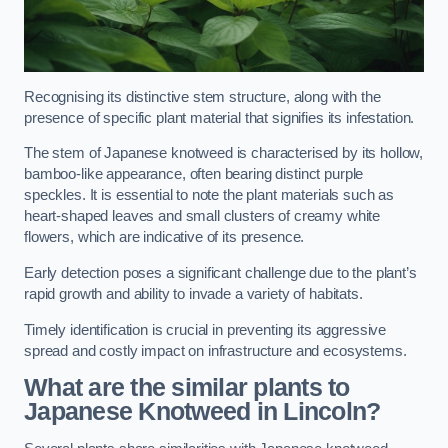
Recognising its distinctive stem structure, along with the
presence of specific plant material that signifies its infestation.
The stem of Japanese knotweed is characterised by its hollow,
bamboo-like appearance, often bearing distinct purple
speckles. It is essential to note the plant materials such as
heart-shaped leaves and small clusters of creamy white
flowers, which are indicative of its presence.
Early detection poses a significant challenge due to the plant’s
rapid growth and ability to invade a variety of habitats.
Timely identification is crucial in preventing its aggressive
spread and costly impact on infrastructure and ecosystems.
What are the similar plants to
Japanese Knotweed in Lincoln?