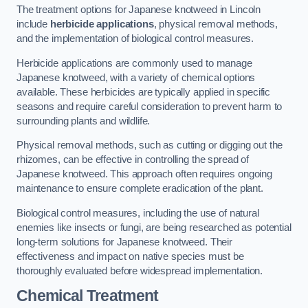
The treatment options for Japanese knotweed in Lincoln
include
herbicide applications
, physical removal methods,
and the implementation of biological control measures.
Herbicide applications are commonly used to manage
Japanese knotweed, with a variety of chemical options
available. These herbicides are typically applied in specific
seasons and require careful consideration to prevent harm to
surrounding plants and wildlife.
Physical removal methods, such as cutting or digging out the
rhizomes, can be effective in controlling the spread of
Japanese knotweed. This approach often requires ongoing
maintenance to ensure complete eradication of the plant.
Biological control measures, including the use of natural
enemies like insects or fungi, are being researched as potential
long-term solutions for Japanese knotweed. Their
effectiveness and impact on native species must be
thoroughly evaluated before widespread implementation.
Chemical Treatment