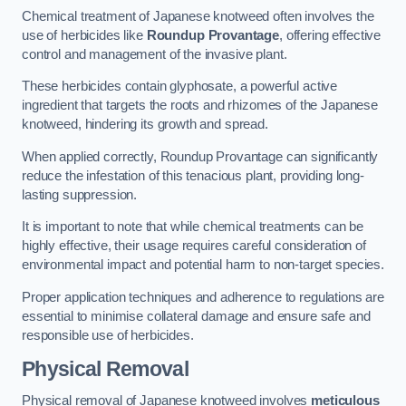
Chemical treatment of Japanese knotweed often involves the
use of herbicides like
Roundup Provantage
, offering effective
control and management of the invasive plant.
These herbicides contain glyphosate, a powerful active
ingredient that targets the roots and rhizomes of the Japanese
knotweed, hindering its growth and spread.
When applied correctly, Roundup Provantage can significantly
reduce the infestation of this tenacious plant, providing long-
lasting suppression.
It is important to note that while chemical treatments can be
highly effective, their usage requires careful consideration of
environmental impact and potential harm to non-target species.
Proper application techniques and adherence to regulations are
essential to minimise collateral damage and ensure safe and
responsible use of herbicides.
Physical Removal
Physical removal of Japanese knotweed involves
meticulous