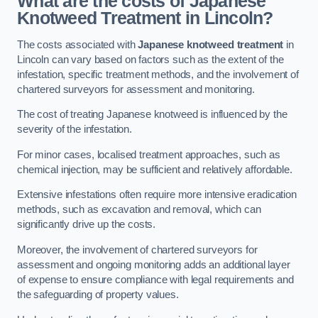
What are the costs of Japanese
Knotweed Treatment in Lincoln?
The costs associated with
Japanese knotweed treatment
in
Lincoln can vary based on factors such as the extent of the
infestation, specific treatment methods, and the involvement of
chartered surveyors for assessment and monitoring.
The cost of treating Japanese knotweed is influenced by the
severity of the infestation.
For minor cases, localised treatment approaches, such as
chemical injection, may be sufficient and relatively affordable.
Extensive infestations often require more intensive eradication
methods, such as excavation and removal, which can
significantly drive up the costs.
Moreover, the involvement of chartered surveyors for
assessment and ongoing monitoring adds an additional layer
of expense to ensure compliance with legal requirements and
the safeguarding of property values.