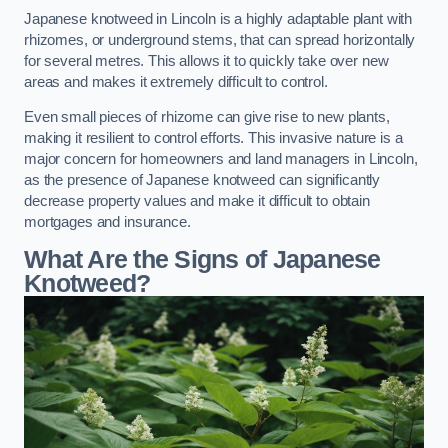
Japanese knotweed in Lincoln is a highly adaptable plant with
rhizomes, or underground stems, that can spread horizontally
for several metres. This allows it to quickly take over new
areas and makes it extremely difficult to control.
Even small pieces of rhizome can give rise to new plants,
making it resilient to control efforts. This invasive nature is a
major concern for homeowners and land managers in Lincoln,
as the presence of Japanese knotweed can significantly
decrease property values and make it difficult to obtain
mortgages and insurance.
What Are the Signs of Japanese
Knotweed?