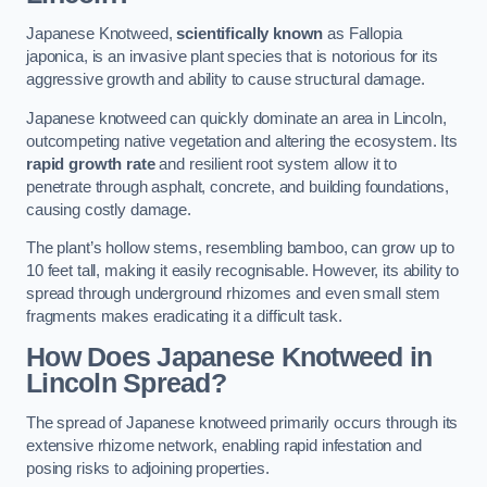
Japanese Knotweed,
scientifically known
as Fallopia
japonica, is an invasive plant species that is notorious for its
aggressive growth and ability to cause structural damage.
Japanese knotweed can quickly dominate an area in Lincoln,
outcompeting native vegetation and altering the ecosystem. Its
rapid growth rate
and resilient root system allow it to
penetrate through asphalt, concrete, and building foundations,
causing costly damage.
The plant’s hollow stems, resembling bamboo, can grow up to
10 feet tall, making it easily recognisable. However, its ability to
spread through underground rhizomes and even small stem
fragments makes eradicating it a difficult task.
How Does Japanese Knotweed
in
Lincoln
Spread?
The spread of Japanese knotweed primarily occurs through its
extensive rhizome network, enabling rapid infestation and
posing risks to adjoining properties.