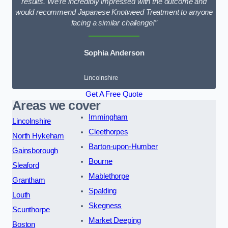
results. We’re incredibly impressed with the outcome and
would recommend Japanese Knotweed Treatment to anyone
facing a similar challenge!”
Sophia Anderson
Lincolnshire
Get A Free Quote
Areas we cover
Immingham
Lincolnshire
Cleethorpes
North Hykeham
Barton-upon-Humber
Gainsborough
Bourne
Sleaford
Mablethorpe
Grantham
Spalding
Louth
Skegness
Scunthorpe
Market Deeping
Boston