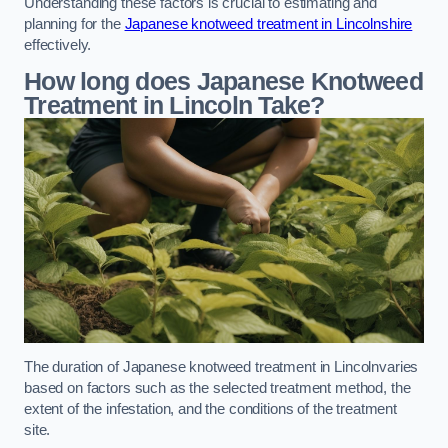
Understanding these factors is crucial to estimating and
planning for the
Japanese knotweed treatment in Lincolnshire
effectively.
How long does Japanese Knotweed
Treatment in Lincoln
Take?
The duration of Japanese knotweed treatment in Lincolnvaries
based on factors such as the selected treatment method, the
extent of the infestation, and the conditions of the treatment
site.