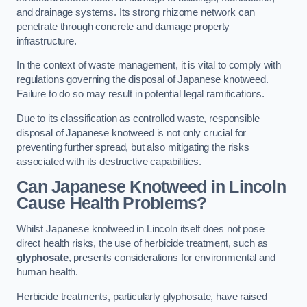
and drainage systems. Its strong rhizome network can
penetrate through concrete and damage property
infrastructure.
In the context of waste management, it is vital to comply with
regulations governing the disposal of Japanese knotweed.
Failure to do so may result in potential legal ramifications.
Due to its classification as controlled waste, responsible
disposal of Japanese knotweed is not only crucial for
preventing further spread, but also mitigating the risks
associated with its destructive capabilities.
Can Japanese Knotweed in Lincoln
Cause Health Problems?
Whilst Japanese knotweed in Lincoln itself does not pose
direct health risks, the use of herbicide treatment, such as
glyphosate
, presents considerations for environmental and
human health.
Herbicide treatments, particularly glyphosate, have raised