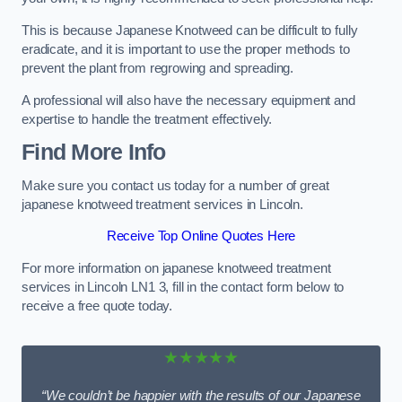
This is because Japanese Knotweed can be difficult to fully
eradicate, and it is important to use the proper methods to
prevent the plant from regrowing and spreading.
A professional will also have the necessary equipment and
expertise to handle the treatment effectively.
Find More Info
Make sure you contact us today for a number of great
japanese knotweed treatment services in Lincoln.
Receive Top Online Quotes Here
For more information on japanese knotweed treatment
services in Lincoln LN1 3, fill in the contact form below to
receive a free quote today.
★★★★★
“We couldn’t be happier with the results of our Japanese