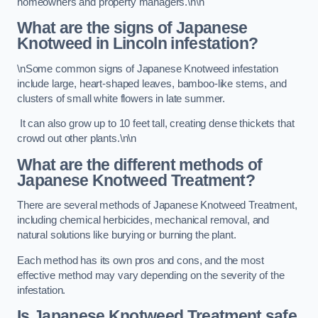
homeowners and property managers.\n\n
What are the signs of Japanese
Knotweed in Lincoln
infestation?
\nSome common signs of Japanese Knotweed infestation
include large, heart-shaped leaves, bamboo-like stems, and
clusters of small white flowers in late summer.
It can also grow up to 10 feet tall, creating dense thickets that
crowd out other plants.\n\n
What are the different methods of
Japanese Knotweed Treatment?
There are several methods of Japanese Knotweed Treatment,
including chemical herbicides, mechanical removal, and
natural solutions like burying or burning the plant.
Each method has its own pros and cons, and the most
effective method may vary depending on the severity of the
infestation.
Is Japanese Knotweed Treatment safe