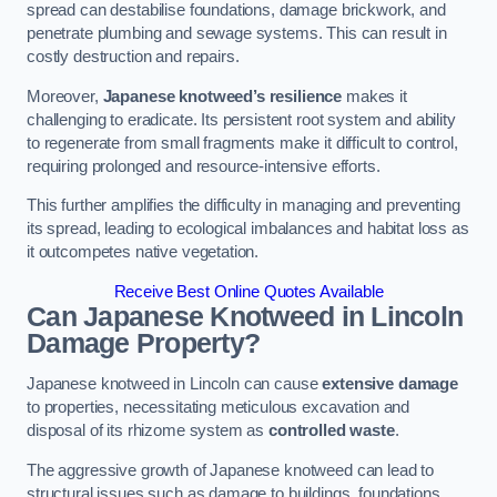
spread can destabilise foundations, damage brickwork, and
penetrate plumbing and sewage systems. This can result in
costly destruction and repairs.
Moreover,
Japanese knotweed’s resilience
makes it
challenging to eradicate. Its persistent root system and ability
to regenerate from small fragments make it difficult to control,
requiring prolonged and resource-intensive efforts.
This further amplifies the difficulty in managing and preventing
its spread, leading to ecological imbalances and habitat loss as
it outcompetes native vegetation.
Receive Best Online Quotes Available
Can Japanese Knotweed in Lincoln
Damage Property?
Japanese knotweed in Lincoln can cause
extensive damage
to properties, necessitating meticulous excavation and
disposal of its rhizome system as
controlled waste
.
The aggressive growth of Japanese knotweed can lead to
structural issues such as damage to buildings, foundations,