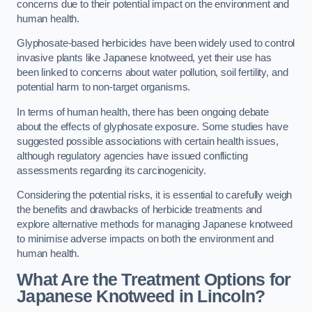
concerns due to their potential impact on the environment and
human health.
Glyphosate-based herbicides have been widely used to control
invasive plants like Japanese knotweed, yet their use has
been linked to concerns about water pollution, soil fertility, and
potential harm to non-target organisms.
In terms of human health, there has been ongoing debate
about the effects of glyphosate exposure. Some studies have
suggested possible associations with certain health issues,
although regulatory agencies have issued conflicting
assessments regarding its carcinogenicity.
Considering the potential risks, it is essential to carefully weigh
the benefits and drawbacks of herbicide treatments and
explore alternative methods for managing Japanese knotweed
to minimise adverse impacts on both the environment and
human health.
What Are the Treatment Options for
Japanese Knotweed in Lincoln?