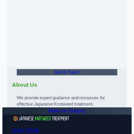
Get In Touch
About Us
We provide expert guidance and resources for
effective Japanese Knotweed treatment.
Make an Enquiry
01924 729108