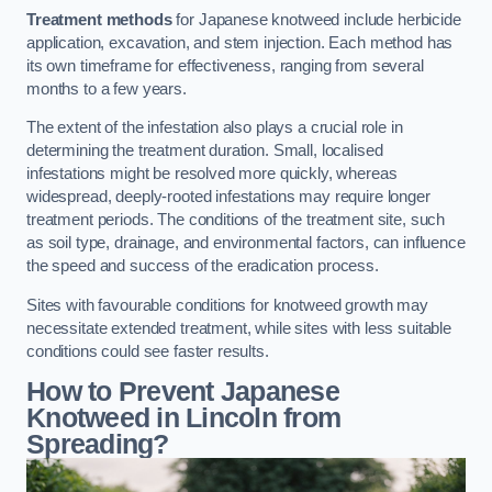
Treatment methods
for Japanese knotweed include herbicide
application, excavation, and stem injection. Each method has
its own timeframe for effectiveness, ranging from several
months to a few years.
The extent of the infestation also plays a crucial role in
determining the treatment duration. Small, localised
infestations might be resolved more quickly, whereas
widespread, deeply-rooted infestations may require longer
treatment periods. The conditions of the treatment site, such
as soil type, drainage, and environmental factors, can influence
the speed and success of the eradication process.
Sites with favourable conditions for knotweed growth may
necessitate extended treatment, while sites with less suitable
conditions could see faster results.
How to Prevent Japanese
Knotweed in Lincoln from
Spreading?