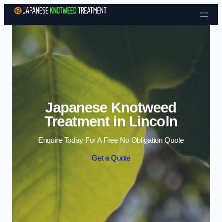
Skip to content
Japanese Knotweed
Treatment in Lincoln
Enquire Today For A Free No Obligation Quote
Get a Quote