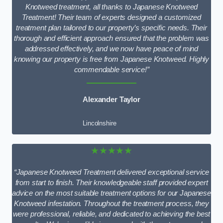
Knotweed treatment, all thanks to Japanese Knotweed
Treatment! Their team of experts designed a customized
treatment plan tailored to our property’s specific needs. Their
thorough and efficient approach ensured that the problem was
addressed effectively, and we now have peace of mind
knowing our property is free from Japanese Knotweed. Highly
commendable service!”
Alexander Taylor
Lincolnshire
★★★★★
“Japanese Knotweed Treatment delivered exceptional service
from start to finish. Their knowledgeable staff provided expert
advice on the most suitable treatment options for our Japanese
Knotweed infestation. Throughout the treatment process, they
were professional, reliable, and dedicated to achieving the best