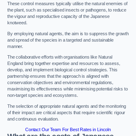
These control measures typically utilise the natural enemies of
the plant, such as specialised insects or pathogens, to reduce
the vigour and reproductive capacity of the Japanese
knotweed.
By employing natural agents, the aim is to suppress the growth
and spread of the species in a targeted and sustainable
manner.
The collaborative efforts with organisations like Natural
England bring together expertise and resources to assess,
develop, and implement biological control strategies. This
partnership ensures that the approach is aligned with
conservation objectives and environmental regulations,
maximising its effectiveness while minimising potential risks to
non-target species and ecosystems.
The selection of appropriate natural agents and the monitoring
of their impact are critical aspects that require scientific rigour
and continuous evaluation.
Contact Our Team For Best Rates in Lincoln