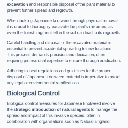
excavation
and responsible disposal of the plant material to
prevent further spread and regrowth.
When tackling Japanese knotweed through physical removal,
it is crucial to thoroughly excavate the plant’s rhizomes, as
even the tiniest fragment left in the soil can lead to its regrowth.
Careful handling and disposal of the excavated material is
essential to prevent accidental spreading to new locations.
This process demands precision and dedication, often
requiring professional expertise to ensure thorough eradication.
Adhering to local regulations and guidelines for the proper
disposal of Japanese knotweed material is imperative to avoid
any legal or environmental ramifications.
Biological Control
Biological control measures for Japanese knotweed involve
the
strategic introduction of natural agents
to manage the
spread and impact of this invasive species, often in
collaboration with organisations such as Natural England.