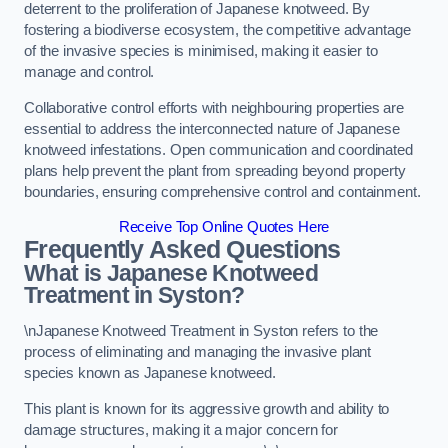
deterrent to the proliferation of Japanese knotweed. By
fostering a biodiverse ecosystem, the competitive advantage
of the invasive species is minimised, making it easier to
manage and control.
Collaborative control efforts with neighbouring properties are
essential to address the interconnected nature of Japanese
knotweed infestations. Open communication and coordinated
plans help prevent the plant from spreading beyond property
boundaries, ensuring comprehensive control and containment.
Receive Top Online Quotes Here
Frequently Asked Questions
What is Japanese Knotweed
Treatment in Syston?
\nJapanese Knotweed Treatment in Syston refers to the
process of eliminating and managing the invasive plant
species known as Japanese knotweed.
This plant is known for its aggressive growth and ability to
damage structures, making it a major concern for