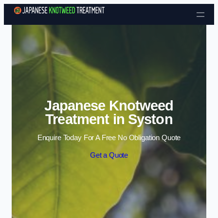
Skip to content
Japanese Knotweed
Treatment in Syston
Enquire Today For A Free No Obligation Quote
Get a Quote