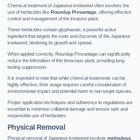
Chemical treatment of Japanese knotweed often involves the
use of herbicides like
Roundup Provantage
, offering effective
control and management of the invasive plant.
These herbicides contain glyphosate, a powerful active
ingredient that targets the roots and rhizomes of the Japanese
knotweed, hindering its growth and spread.
When applied correctly, Roundup Provantage can significantly
reduce the infestation of this tenacious plant, providing long-
lasting suppression.
It is important to note that while chemical treatments can be
highly effective, their usage requires careful consideration of
environmental impact and potential harm to non-target species.
Proper application techniques and adherence to regulations are
essential to minimise collateral damage and ensure safe and
responsible use of herbicides.
Physical Removal
Physical removal of Japanese knotweed involves
meticulous