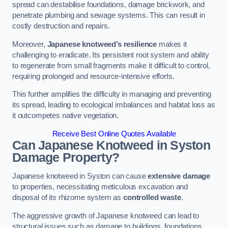
spread can destabilise foundations, damage brickwork, and
penetrate plumbing and sewage systems. This can result in
costly destruction and repairs.
Moreover,
Japanese knotweed’s resilience
makes it
challenging to eradicate. Its persistent root system and ability
to regenerate from small fragments make it difficult to control,
requiring prolonged and resource-intensive efforts.
This further amplifies the difficulty in managing and preventing
its spread, leading to ecological imbalances and habitat loss as
it outcompetes native vegetation.
Receive Best Online Quotes Available
Can Japanese Knotweed in Syston
Damage Property?
Japanese knotweed in Syston can cause
extensive damage
to properties, necessitating meticulous excavation and
disposal of its rhizome system as
controlled waste
.
The aggressive growth of Japanese knotweed can lead to
structural issues such as damage to buildings, foundations,