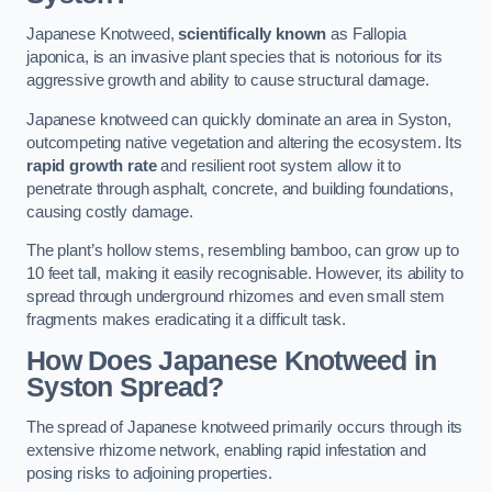
Japanese Knotweed,
scientifically known
as Fallopia
japonica, is an invasive plant species that is notorious for its
aggressive growth and ability to cause structural damage.
Japanese knotweed can quickly dominate an area in Syston,
outcompeting native vegetation and altering the ecosystem. Its
rapid growth rate
and resilient root system allow it to
penetrate through asphalt, concrete, and building foundations,
causing costly damage.
The plant’s hollow stems, resembling bamboo, can grow up to
10 feet tall, making it easily recognisable. However, its ability to
spread through underground rhizomes and even small stem
fragments makes eradicating it a difficult task.
How Does Japanese Knotweed
in
Syston
Spread?
The spread of Japanese knotweed primarily occurs through its
extensive rhizome network, enabling rapid infestation and
posing risks to adjoining properties.