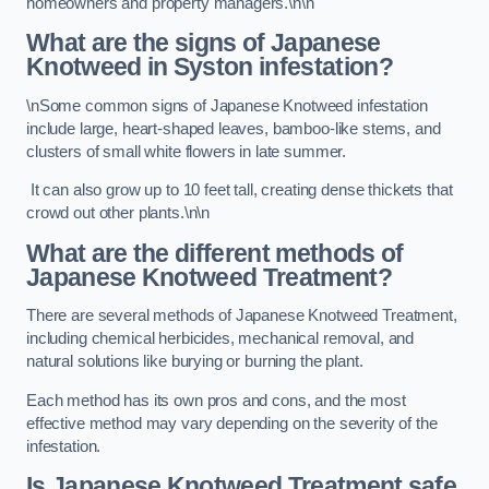
homeowners and property managers.\n\n
What are the signs of Japanese
Knotweed in Syston
infestation?
\nSome common signs of Japanese Knotweed infestation
include large, heart-shaped leaves, bamboo-like stems, and
clusters of small white flowers in late summer.
It can also grow up to 10 feet tall, creating dense thickets that
crowd out other plants.\n\n
What are the different methods of
Japanese Knotweed Treatment?
There are several methods of Japanese Knotweed Treatment,
including chemical herbicides, mechanical removal, and
natural solutions like burying or burning the plant.
Each method has its own pros and cons, and the most
effective method may vary depending on the severity of the
infestation.
Is Japanese Knotweed Treatment safe