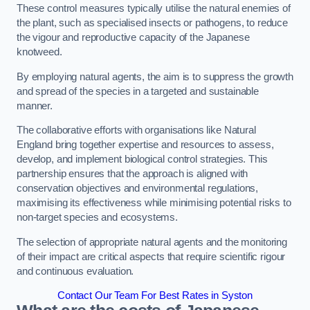
These control measures typically utilise the natural enemies of
the plant, such as specialised insects or pathogens, to reduce
the vigour and reproductive capacity of the Japanese
knotweed.
By employing natural agents, the aim is to suppress the growth
and spread of the species in a targeted and sustainable
manner.
The collaborative efforts with organisations like Natural
England bring together expertise and resources to assess,
develop, and implement biological control strategies. This
partnership ensures that the approach is aligned with
conservation objectives and environmental regulations,
maximising its effectiveness while minimising potential risks to
non-target species and ecosystems.
The selection of appropriate natural agents and the monitoring
of their impact are critical aspects that require scientific rigour
and continuous evaluation.
Contact Our Team For Best Rates in Syston