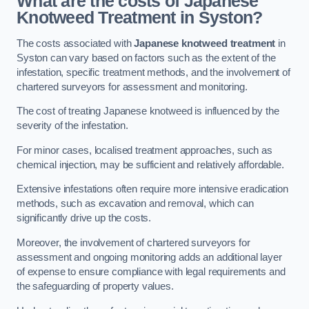
What are the costs of Japanese
Knotweed Treatment in Syston?
The costs associated with
Japanese knotweed treatment
in
Syston can vary based on factors such as the extent of the
infestation, specific treatment methods, and the involvement of
chartered surveyors for assessment and monitoring.
The cost of treating Japanese knotweed is influenced by the
severity of the infestation.
For minor cases, localised treatment approaches, such as
chemical injection, may be sufficient and relatively affordable.
Extensive infestations often require more intensive eradication
methods, such as excavation and removal, which can
significantly drive up the costs.
Moreover, the involvement of chartered surveyors for
assessment and ongoing monitoring adds an additional layer
of expense to ensure compliance with legal requirements and
the safeguarding of property values.