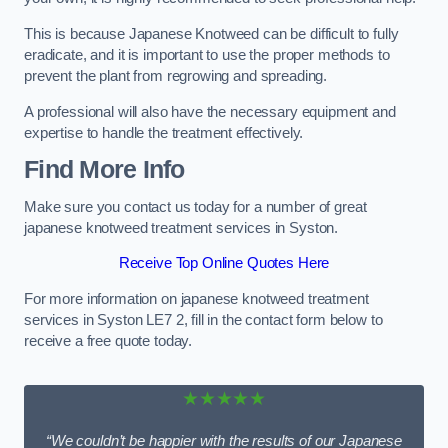
This is because Japanese Knotweed can be difficult to fully
eradicate, and it is important to use the proper methods to
prevent the plant from regrowing and spreading.
A professional will also have the necessary equipment and
expertise to handle the treatment effectively.
Find More Info
Make sure you contact us today for a number of great
japanese knotweed treatment services in Syston.
Receive Top Online Quotes Here
For more information on japanese knotweed treatment
services in Syston LE7 2, fill in the contact form below to
receive a free quote today.
★★★★★
“We couldn’t be happier with the results of our Japanese