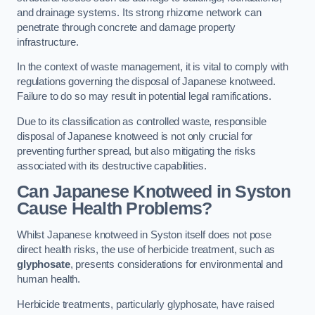
and drainage systems. Its strong rhizome network can
penetrate through concrete and damage property
infrastructure.
In the context of waste management, it is vital to comply with
regulations governing the disposal of Japanese knotweed.
Failure to do so may result in potential legal ramifications.
Due to its classification as controlled waste, responsible
disposal of Japanese knotweed is not only crucial for
preventing further spread, but also mitigating the risks
associated with its destructive capabilities.
Can Japanese Knotweed in Syston
Cause Health Problems?
Whilst Japanese knotweed in Syston itself does not pose
direct health risks, the use of herbicide treatment, such as
glyphosate
, presents considerations for environmental and
human health.
Herbicide treatments, particularly glyphosate, have raised