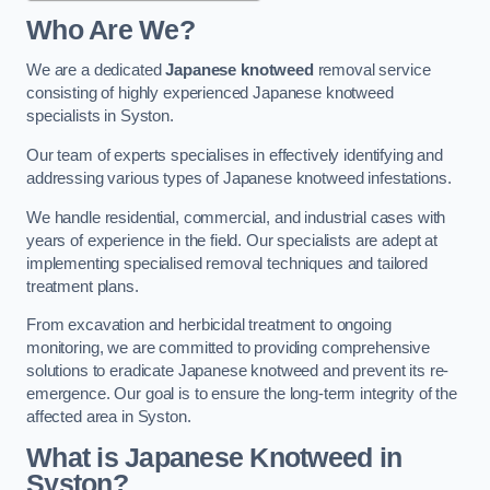
Who Are We?
We are a dedicated
Japanese knotweed
removal service
consisting of highly experienced Japanese knotweed
specialists in Syston.
Our team of experts specialises in effectively identifying and
addressing various types of Japanese knotweed infestations.
We handle residential, commercial, and industrial cases with
years of experience in the field. Our specialists are adept at
implementing specialised removal techniques and tailored
treatment plans.
From excavation and herbicidal treatment to ongoing
monitoring, we are committed to providing comprehensive
solutions to eradicate Japanese knotweed and prevent its re-
emergence. Our goal is to ensure the long-term integrity of the
affected area in Syston.
What is Japanese Knotweed in
Syston?