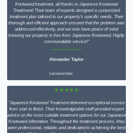
Knotweed treatment, all thanks to Japanese Knotweed
Treatment! Their team of experts designed a customized
treatment plan tailored to our property’s specific needs. Their
thorough and efficient approach ensured that the problem was
addressed effectively, and we now have peace of mind
knowing our property is free from Japanese Knotweed. Highly
commendable service!”
Alexander Taylor
Leicestershire
★★★★★
“Japanese Knotweed Treatment delivered exceptional service
from start to finish. Their knowledgeable staff provided expert
advice on the most suitable treatment options for our Japanese
Knotweed infestation. Throughout the treatment process, they
were professional, reliable, and dedicated to achieving the best