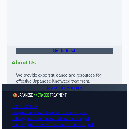
Get In Touch
About Us
We provide expert guidance and resources for
effective Japanese Knotweed treatment.
Make an Enquiry
01924 729108
info@japaneseknotweedtreatment.org.uk
sales@japaneseknotweedtreatment.org.uk
careers@japaneseknotweedtreatment.org.uk