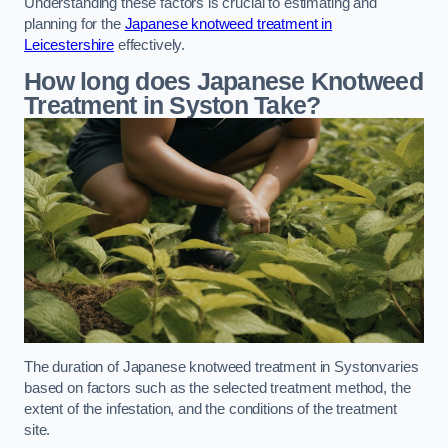
Understanding these factors is crucial to estimating and
planning for the
Japanese knotweed treatment in
Leicestershire
effectively.
How long does Japanese Knotweed
Treatment in Syston
Take?
The duration of Japanese knotweed treatment in Systonvaries
based on factors such as the selected treatment method, the
extent of the infestation, and the conditions of the treatment
site.