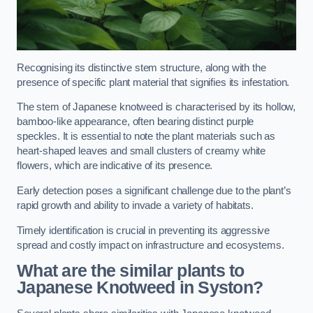
Recognising its distinctive stem structure, along with the
presence of specific plant material that signifies its infestation.
The stem of Japanese knotweed is characterised by its hollow,
bamboo-like appearance, often bearing distinct purple
speckles. It is essential to note the plant materials such as
heart-shaped leaves and small clusters of creamy white
flowers, which are indicative of its presence.
Early detection poses a significant challenge due to the plant’s
rapid growth and ability to invade a variety of habitats.
Timely identification is crucial in preventing its aggressive
spread and costly impact on infrastructure and ecosystems.
What are the similar plants to
Japanese Knotweed in Syston?