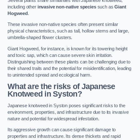
Several plants share similarities with Japanese knotweed,
including other
invasive non-native species
such as
Giant
Hogweed
.
These invasive non-native species often present similar
physical characteristics, such as tall, hollow stems and large,
umbrella-shaped flower clusters.
Giant Hogweed, for instance, is known for its towering height
and toxic sap, which can cause severe skin irritation.
Distinguishing between these plants can be challenging due to
their shared traits and the potential for misidentification, leading
to unintended spread and ecological harm.
What are the risks of Japanese
Knotweed in Syston
?
Japanese knotweed in Syston poses significant risks to the
environment, properties, and infrastructure due to its invasive
nature and potential for widespread infestation.
Its aggressive growth can cause significant damage to
properties and infrastructure. Its dense thickets and rapid