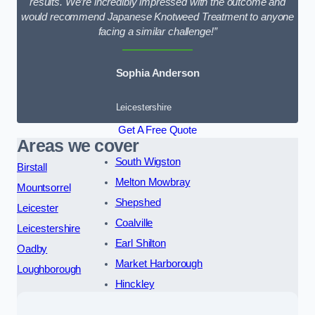
results. We’re incredibly impressed with the outcome and
would recommend Japanese Knotweed Treatment to anyone
facing a similar challenge!”
Sophia Anderson
Leicestershire
Get A Free Quote
Areas we cover
South Wigston
Birstall
Melton Mowbray
Mountsorrel
Shepshed
Leicester
Coalville
Leicestershire
Earl Shilton
Oadby
Market Harborough
Loughborough
Hinckley