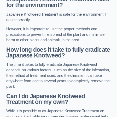
for the environment?
Japanese Knotweed Treatment is safe for the environment if
done correctly.
However, it is important to use the proper methods and
precautions to prevent the spread of the plant and minimise
harm to other plants and animals in the area.
How long does it take to fully eradicate
Japanese Knotweed?
The time it takes to fully eradicate Japanese Knotweed
depends on various factors, such as the size of the infestation,
the method of treatment used, and the climate. It can take
anywhere from one to several years to completely remove the
plant.
Can I do Japanese Knotweed
Treatment on my own?
While it is possible to do Japanese Knotweed Treatment on
your own, it is highly recommended to seek professional help.