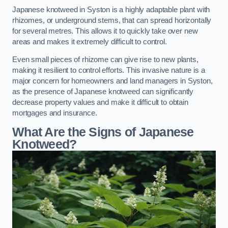
Japanese knotweed in Syston is a highly adaptable plant with
rhizomes, or underground stems, that can spread horizontally
for several metres. This allows it to quickly take over new
areas and makes it extremely difficult to control.
Even small pieces of rhizome can give rise to new plants,
making it resilient to control efforts. This invasive nature is a
major concern for homeowners and land managers in Syston,
as the presence of Japanese knotweed can significantly
decrease property values and make it difficult to obtain
mortgages and insurance.
What Are the Signs of Japanese
Knotweed?