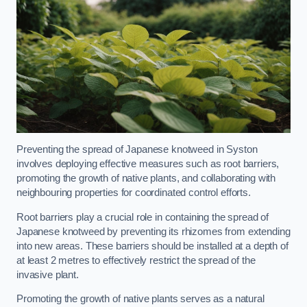
Preventing the spread of Japanese knotweed in Syston
involves deploying effective measures such as root barriers,
promoting the growth of native plants, and collaborating with
neighbouring properties for coordinated control efforts.
Root barriers play a crucial role in containing the spread of
Japanese knotweed by preventing its rhizomes from extending
into new areas. These barriers should be installed at a depth of
at least 2 metres to effectively restrict the spread of the
invasive plant.
Promoting the growth of native plants serves as a natural