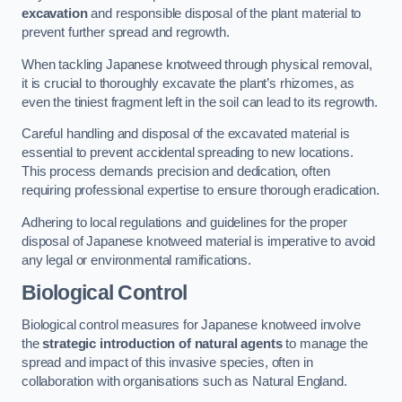
excavation
and responsible disposal of the plant material to
prevent further spread and regrowth.
When tackling Japanese knotweed through physical removal,
it is crucial to thoroughly excavate the plant’s rhizomes, as
even the tiniest fragment left in the soil can lead to its regrowth.
Careful handling and disposal of the excavated material is
essential to prevent accidental spreading to new locations.
This process demands precision and dedication, often
requiring professional expertise to ensure thorough eradication.
Adhering to local regulations and guidelines for the proper
disposal of Japanese knotweed material is imperative to avoid
any legal or environmental ramifications.
Biological Control
Biological control measures for Japanese knotweed involve
the
strategic introduction of natural agents
to manage the
spread and impact of this invasive species, often in
collaboration with organisations such as Natural England.