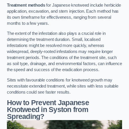
Treatment methods
for Japanese knotweed include herbicide
application, excavation, and stem injection. Each method has
its own timeframe for effectiveness, ranging from several
months to a few years.
The extent of the infestation also plays a crucial role in
determining the treatment duration. Small, localised
infestations might be resolved more quickly, whereas
widespread, deeply-rooted infestations may require longer
treatment periods. The conditions of the treatment site, such
as soil type, drainage, and environmental factors, can influence
the speed and success of the eradication process.
Sites with favourable conditions for knotweed growth may
necessitate extended treatment, while sites with less suitable
conditions could see faster results.
How to Prevent Japanese
Knotweed in Syston from
Spreading?