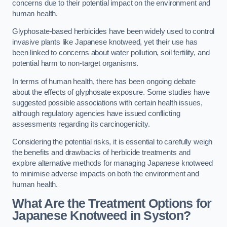
concerns due to their potential impact on the environment and
human health.
Glyphosate-based herbicides have been widely used to control
invasive plants like Japanese knotweed, yet their use has
been linked to concerns about water pollution, soil fertility, and
potential harm to non-target organisms.
In terms of human health, there has been ongoing debate
about the effects of glyphosate exposure. Some studies have
suggested possible associations with certain health issues,
although regulatory agencies have issued conflicting
assessments regarding its carcinogenicity.
Considering the potential risks, it is essential to carefully weigh
the benefits and drawbacks of herbicide treatments and
explore alternative methods for managing Japanese knotweed
to minimise adverse impacts on both the environment and
human health.
What Are the Treatment Options for
Japanese Knotweed in Syston?