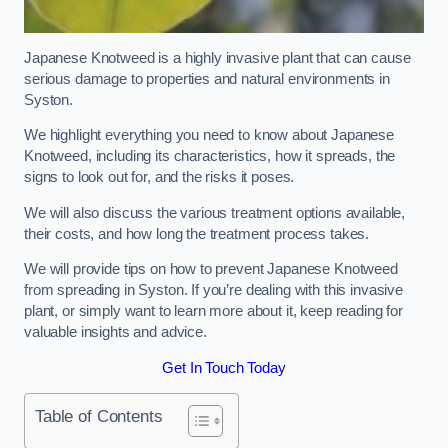
Japanese Knotweed is a highly invasive plant that can cause
serious damage to properties and natural environments in
Syston.
We highlight everything you need to know about Japanese
Knotweed, including its characteristics, how it spreads, the
signs to look out for, and the risks it poses.
We will also discuss the various treatment options available,
their costs, and how long the treatment process takes.
We will provide tips on how to prevent Japanese Knotweed
from spreading in Syston. If you’re dealing with this invasive
plant, or simply want to learn more about it, keep reading for
valuable insights and advice.
Get In Touch Today
Table of Contents