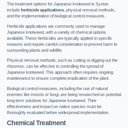
The treatment options for Japanese knotweed in Syston
include
herbicide applications
, physical removal methods,
and the implementation of biological control measures.
Herbicide applications are commonly used to manage
Japanese knotweed, with a variety of chemical options
available. These herbicides are typically applied in specific
seasons and require careful consideration to prevent harm to
surrounding plants and wildlife.
Physical removal methods, such as cutting or digging out the
rhizomes, can be effective in controlling the spread of
Japanese knotweed. This approach often requires ongoing
maintenance to ensure complete eradication of the plant.
Biological control measures, including the use of natural
enemies like insects or fungi, are being researched as potential
long-term solutions for Japanese knotweed. Their
effectiveness and impact on native species must be
thoroughly evaluated before widespread implementation.
Chemical Treatment