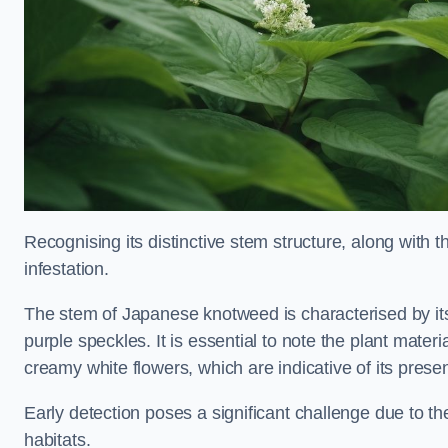
Recognising its distinctive stem structure, along with th
infestation.
The stem of Japanese knotweed is characterised by its
purple speckles. It is essential to note the plant mate
creamy white flowers, which are indicative of its prese
Early detection poses a significant challenge due to the
habitats.