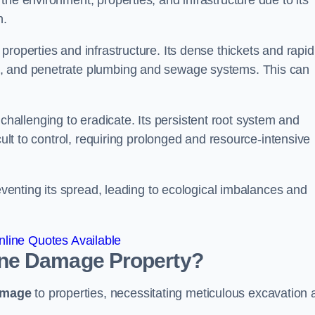
he environment, properties, and infrastructure due to its
n.
roperties and infrastructure. Its dense thickets and rapid
k, and penetrate plumbing and sewage systems. This can
challenging to eradicate. Its persistent root system and
cult to control, requiring prolonged and resource-intensive
reventing its spread, leading to ecological imbalances and
line Quotes Available
ne
Damage Property?
amage
to properties, necessitating meticulous excavation 