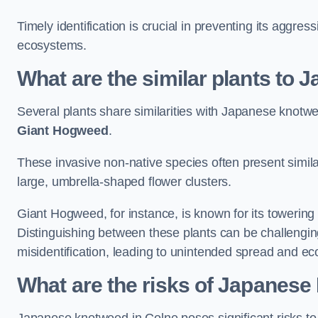
Timely identification is crucial in preventing its aggre
ecosystems.
What are the similar plants to
Several plants share similarities with Japanese knotw
Giant Hogweed
.
These invasive non-native species often present similar
large, umbrella-shaped flower clusters.
Giant Hogweed, for instance, is known for its towering 
Distinguishing between these plants can be challenging 
misidentification, leading to unintended spread and ec
What are the risks of Japanese