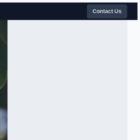
Contact Us