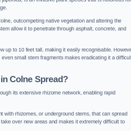
age.
lne, outcompeting native vegetation and altering the
stem allow it to penetrate through asphalt, concrete, and
up to 10 feet tall, making it easily recognisable. Howeve
 even small stem fragments makes eradicating it a difficul
d
in Colne
Spread?
ough its extensive rhizome network, enabling rapid
nt with rhizomes, or underground stems, that can spread
ly take over new areas and makes it extremely difficult to