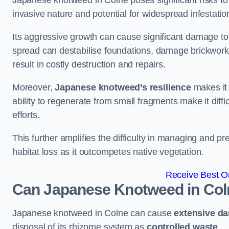
Japanese knotweed in Colne poses significant risks to t
invasive nature and potential for widespread infestatio
Its aggressive growth can cause significant damage to p
spread can destabilise foundations, damage brickwor
result in costly destruction and repairs.
Moreover,
Japanese knotweed’s resilience
makes it 
ability to regenerate from small fragments make it diffi
efforts.
This further amplifies the difficulty in managing and p
habitat loss as it outcompetes native vegetation.
Receive Best On
Can Japanese Knotweed in Col
Japanese knotweed in Colne can cause
extensive d
disposal of its rhizome system as
controlled waste
.