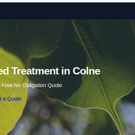
Skip to content
d Treatment in Colne
 Free No Obligation Quote
t a Quote