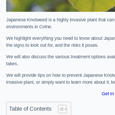
Japanese Knotweed is a highly invasive plant that can
environments in Colne.
We highlight everything you need to know about Japane
the signs to look out for, and the risks it poses.
We will also discuss the various treatment options ava
takes.
We will provide tips on how to prevent Japanese Knotwe
invasive plant, or simply want to learn more about it, 
Get In
Table of Contents