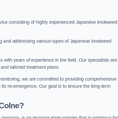
ice consisting of highly experienced Japanese knotweed
ying and addressing various types of Japanese knotweed
 with years of experience in the field. Our specialists are
and tailored treatment plans.
monitoring, we are committed to providing comprehensive
its re-emergence. Our goal is to ensure the long-term
 Colne?
 japonica, is an invasive plant species that is notorious for