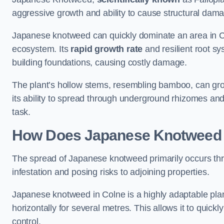
aggressive growth and ability to cause structural dam
Japanese knotweed can quickly dominate an area in Co
ecosystem. Its
rapid growth rate
and resilient root sy
building foundations, causing costly damage.
The plant’s hollow stems, resembling bamboo, can grow 
its ability to spread through underground rhizomes and
task.
How Does Japanese Knotwee
The spread of Japanese knotweed primarily occurs thr
infestation and posing risks to adjoining properties.
Japanese knotweed in Colne is a highly adaptable pla
horizontally for several metres. This allows it to quick
control.