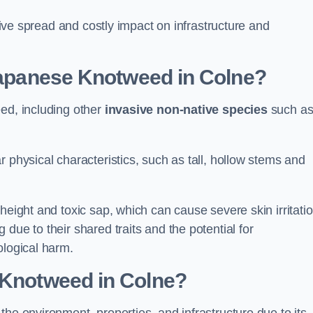
ssive spread and costly impact on infrastructure and
 Japanese Knotweed in Colne?
eed, including other
invasive non-native species
such a
 physical characteristics, such as tall, hollow stems and
height and toxic sap, which can cause severe skin irritatio
due to their shared traits and the potential for
ological harm.
 Knotweed in Colne
?