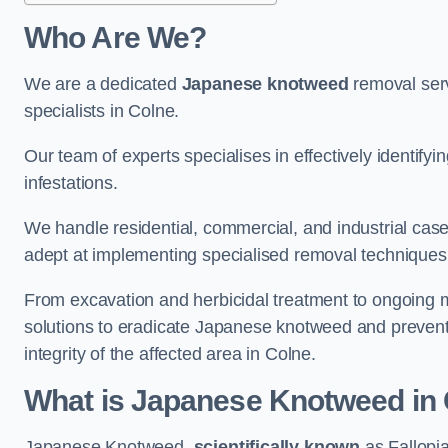
Who Are We?
We are a dedicated
Japanese knotweed
removal serv
specialists in Colne.
Our team of experts specialises in effectively identif
infestations.
We handle residential, commercial, and industrial cases
adept at implementing specialised removal techniques 
From excavation and herbicidal treatment to ongoing 
solutions to eradicate Japanese knotweed and prevent 
integrity of the affected area in Colne.
What is Japanese Knotweed in
Japanese Knotweed,
scientifically known
as Fallopia