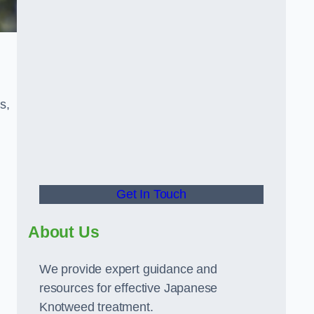
s,
Get In Touch
About Us
We provide expert guidance and
resources for effective Japanese
Knotweed treatment.