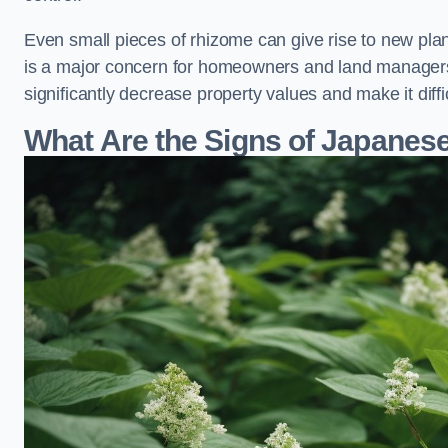
Even small pieces of rhizome can give rise to new plants
is a major concern for homeowners and land manager
significantly decrease property values and make it diff
What Are the Signs of Japane