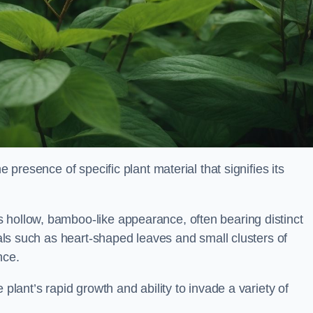
e presence of specific plant material that signifies its
 hollow, bamboo-like appearance, often bearing distinct
rials such as heart-shaped leaves and small clusters of
nce.
 plant’s rapid growth and ability to invade a variety of