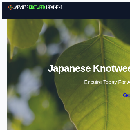
Japanese Knotwee
Enquire Today For A
Ge