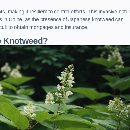
, making it resilient to control efforts. This invasive natu
s in Colne, as the presence of Japanese knotweed can
icult to obtain mortgages and insurance.
se Knotweed?