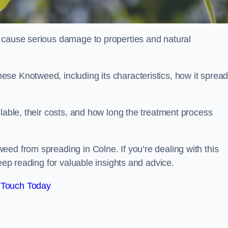
 cause serious damage to properties and natural
se Knotweed, including its characteristics, how it spread
ilable, their costs, and how long the treatment process
ed from spreading in Colne. If you’re dealing with this
keep reading for valuable insights and advice.
 Touch Today