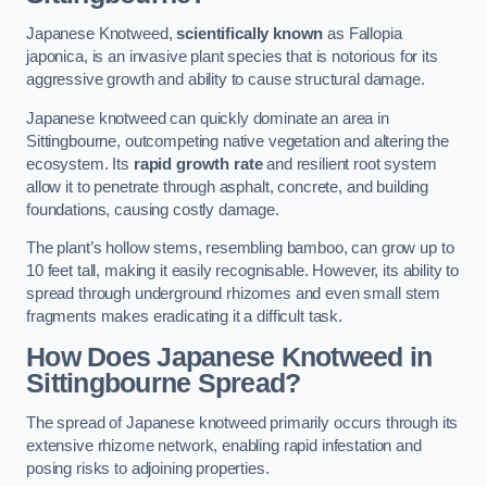
Japanese Knotweed,
scientifically known
as Fallopia
japonica, is an invasive plant species that is notorious for its
aggressive growth and ability to cause structural damage.
Japanese knotweed can quickly dominate an area in
Sittingbourne, outcompeting native vegetation and altering the
ecosystem. Its
rapid growth rate
and resilient root system
allow it to penetrate through asphalt, concrete, and building
foundations, causing costly damage.
The plant’s hollow stems, resembling bamboo, can grow up to
10 feet tall, making it easily recognisable. However, its ability to
spread through underground rhizomes and even small stem
fragments makes eradicating it a difficult task.
How Does Japanese Knotweed
in
Sittingbourne
Spread?
The spread of Japanese knotweed primarily occurs through its
extensive rhizome network, enabling rapid infestation and
posing risks to adjoining properties.