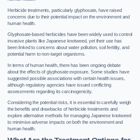
Herbicide treatments, particularly glyphosate, have raised
concerns due to their potential impact on the environment and
human health.
Glyphosate-based herbicides have been widely used to control
invasive plants like Japanese knotweed, yet their use has
been linked to concerns about water pollution, soil fertility, and
potential harm to non-target organisms.
In terms of human health, there has been ongoing debate
about the effects of glyphosate exposure. Some studies have
suggested possible associations with certain health issues,
although regulatory agencies have issued conflicting
assessments regarding its carcinogenicity.
Considering the potential risks, it is essential to carefully weigh
the benefits and drawbacks of herbicide treatments and
explore alternative methods for managing Japanese knotweed
to minimise adverse impacts on both the environment and
human health.