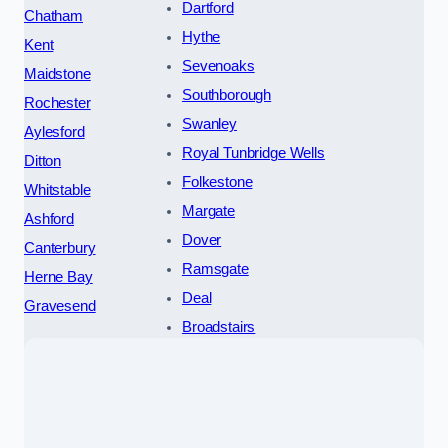
Dartford
Chatham
Hythe
Kent
Sevenoaks
Maidstone
Southborough
Rochester
Swanley
Aylesford
Royal Tunbridge Wells
Ditton
Folkestone
Whitstable
Margate
Ashford
Dover
Canterbury
Ramsgate
Herne Bay
Deal
Gravesend
Broadstairs