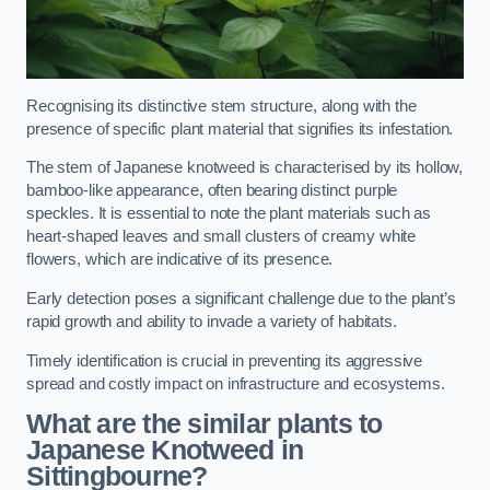
Recognising its distinctive stem structure, along with the
presence of specific plant material that signifies its infestation.
The stem of Japanese knotweed is characterised by its hollow,
bamboo-like appearance, often bearing distinct purple
speckles. It is essential to note the plant materials such as
heart-shaped leaves and small clusters of creamy white
flowers, which are indicative of its presence.
Early detection poses a significant challenge due to the plant’s
rapid growth and ability to invade a variety of habitats.
Timely identification is crucial in preventing its aggressive
spread and costly impact on infrastructure and ecosystems.
What are the similar plants to
Japanese Knotweed in
Sittingbourne?