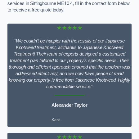
services in Sittingbourne ME10 4, fill in the contact form below
to receive a free quote today.
★★★★★
“We couldn’t be happier with the results of our Japanese
Knotweed treatment, all thanks to Japanese Knotweed
Treatment! Their team of experts designed a customized
treatment plan tailored to our property’s specific needs. Their
thorough and efficient approach ensured that the problem was
addressed effectively, and we now have peace of mind
knowing our property is free from Japanese Knotweed. Highly
commendable service!”
Alexander Taylor
Kent
★★★★★