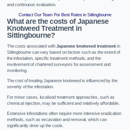
and continuous evaluation.
Contact Our Team For Best Rates in Sittingbourne
What are the costs of Japanese
Knotweed Treatment in
Sittingbourne?
The costs associated with
Japanese knotweed treatment
in
Sittingbourne can vary based on factors such as the extent of
the infestation, specific treatment methods, and the
involvement of chartered surveyors for assessment and
monitoring.
The cost of treating Japanese knotweed is influenced by the
severity of the infestation.
For minor cases, localised treatment approaches, such as
chemical injection, may be sufficient and relatively affordable.
Extensive infestations often require more intensive eradication
methods, such as excavation and removal, which can
significantly drive up the costs.