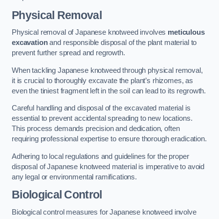
Physical Removal
Physical removal of Japanese knotweed involves
meticulous
excavation
and responsible disposal of the plant material to
prevent further spread and regrowth.
When tackling Japanese knotweed through physical removal,
it is crucial to thoroughly excavate the plant’s rhizomes, as
even the tiniest fragment left in the soil can lead to its regrowth.
Careful handling and disposal of the excavated material is
essential to prevent accidental spreading to new locations.
This process demands precision and dedication, often
requiring professional expertise to ensure thorough eradication.
Adhering to local regulations and guidelines for the proper
disposal of Japanese knotweed material is imperative to avoid
any legal or environmental ramifications.
Biological Control
Biological control measures for Japanese knotweed involve