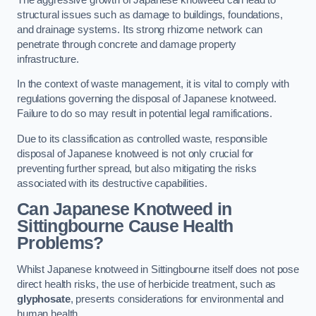
structural issues such as damage to buildings, foundations,
and drainage systems. Its strong rhizome network can
penetrate through concrete and damage property
infrastructure.
In the context of waste management, it is vital to comply with
regulations governing the disposal of Japanese knotweed.
Failure to do so may result in potential legal ramifications.
Due to its classification as controlled waste, responsible
disposal of Japanese knotweed is not only crucial for
preventing further spread, but also mitigating the risks
associated with its destructive capabilities.
Can Japanese Knotweed in
Sittingbourne Cause Health
Problems?
Whilst Japanese knotweed in Sittingbourne itself does not pose
direct health risks, the use of herbicide treatment, such as
glyphosate
, presents considerations for environmental and
human health.