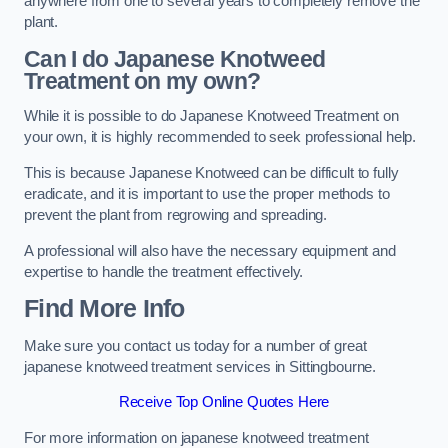
anywhere from one to several years to completely remove the
plant.
Can I do Japanese Knotweed
Treatment on my own?
While it is possible to do Japanese Knotweed Treatment on
your own, it is highly recommended to seek professional help.
This is because Japanese Knotweed can be difficult to fully
eradicate, and it is important to use the proper methods to
prevent the plant from regrowing and spreading.
A professional will also have the necessary equipment and
expertise to handle the treatment effectively.
Find More Info
Make sure you contact us today for a number of great
japanese knotweed treatment services in Sittingbourne.
Receive Top Online Quotes Here
For more information on japanese knotweed treatment