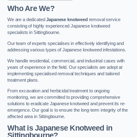
Who Are We?
We are a dedicated
Japanese knotweed
removal service
consisting of highly experienced Japanese knotweed
specialists in Sittingbourne.
Our team of experts specialises in effectively identifying and
addressing various types of Japanese knotweed infestations.
We handle residential, commercial, and industrial cases with
years of experience in the field. Our specialists are adept at
implementing specialised removal techniques and tailored
treatment plans.
From excavation and herbicidal treatment to ongoing
monitoring, we are committed to providing comprehensive
solutions to eradicate Japanese knotweed and prevent its re-
emergence. Our goal is to ensure the long-term integrity of the
affected area in Sittingbourne.
What is Japanese Knotweed in
Sittingbourne?