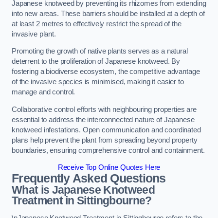
Japanese knotweed by preventing its rhizomes from extending
into new areas. These barriers should be installed at a depth of
at least 2 metres to effectively restrict the spread of the
invasive plant.
Promoting the growth of native plants serves as a natural
deterrent to the proliferation of Japanese knotweed. By
fostering a biodiverse ecosystem, the competitive advantage
of the invasive species is minimised, making it easier to
manage and control.
Collaborative control efforts with neighbouring properties are
essential to address the interconnected nature of Japanese
knotweed infestations. Open communication and coordinated
plans help prevent the plant from spreading beyond property
boundaries, ensuring comprehensive control and containment.
Receive Top Online Quotes Here
Frequently Asked Questions
What is Japanese Knotweed
Treatment in Sittingbourne?