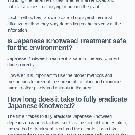
including chemical herbicides, mechanical removal, and
natural solutions like burying or burning the plant.
Each method has its own pros and cons, and the most
effective method may vary depending on the severity of the
infestation.
Is Japanese Knotweed Treatment safe
for the environment?
Japanese Knotweed Treatment is safe for the environment if
done correctly.
However, it is important to use the proper methods and
precautions to prevent the spread of the plant and minimise
harm to other plants and animals in the area.
How long does it take to fully eradicate
Japanese Knotweed?
The time it takes to fully eradicate Japanese Knotweed
depends on various factors, such as the size of the infestation,
the method of treatment used, and the climate. It can take