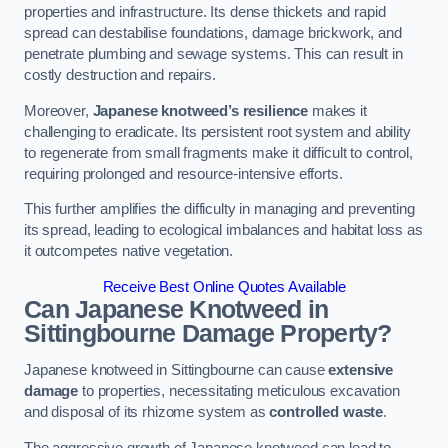
properties and infrastructure. Its dense thickets and rapid
spread can destabilise foundations, damage brickwork, and
penetrate plumbing and sewage systems. This can result in
costly destruction and repairs.
Moreover,
Japanese knotweed’s resilience
makes it
challenging to eradicate. Its persistent root system and ability
to regenerate from small fragments make it difficult to control,
requiring prolonged and resource-intensive efforts.
This further amplifies the difficulty in managing and preventing
its spread, leading to ecological imbalances and habitat loss as
it outcompetes native vegetation.
Receive Best Online Quotes Available
Can Japanese Knotweed in
Sittingbourne
Damage Property?
Japanese knotweed in Sittingbourne can cause
extensive
damage
to properties, necessitating meticulous excavation
and disposal of its rhizome system as
controlled waste
.
The aggressive growth of Japanese knotweed can lead to