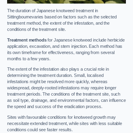
The duration of Japanese knotweed treatment in
Sittingbournevaries based on factors such as the selected
treatment method, the extent of the infestation, and the
conditions of the treatment site.
Treatment methods
for Japanese knotweed include herbicide
application, excavation, and stem injection. Each method has
its own timeframe for effectiveness, ranging from several
months to a few years.
The extent of the infestation also plays a crucial role in
determining the treatment duration. Small, localised
infestations might be resolved more quickly, whereas
widespread, deeply-rooted infestations may require longer
treatment periods. The conditions of the treatment site, such
as soil type, drainage, and environmental factors, can influence
the speed and success of the eradication process.
Sites with favourable conditions for knotweed growth may
necessitate extended treatment, while sites with less suitable
conditions could see faster results.