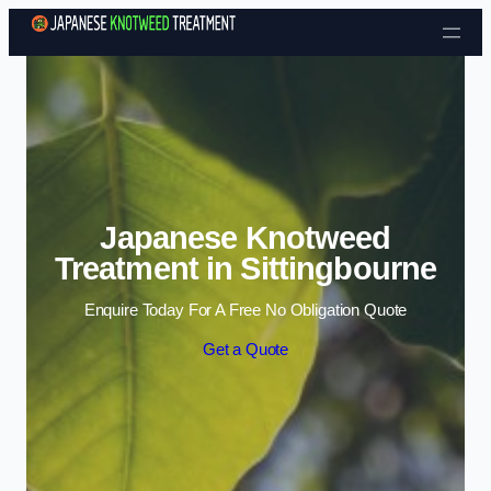
Skip to content
Japanese Knotweed
Treatment in Sittingbourne
Enquire Today For A Free No Obligation Quote
Get a Quote