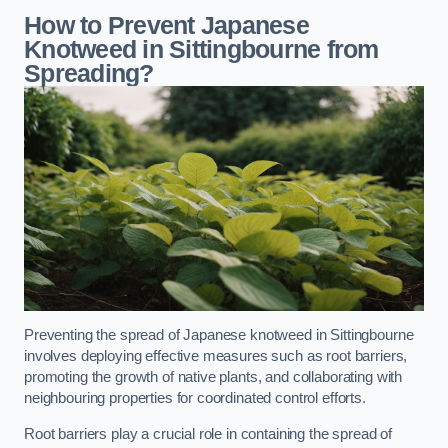
How to Prevent Japanese
Knotweed in Sittingbourne from
Spreading?
Preventing the spread of Japanese knotweed in Sittingbourne
involves deploying effective measures such as root barriers,
promoting the growth of native plants, and collaborating with
neighbouring properties for coordinated control efforts.
Root barriers play a crucial role in containing the spread of