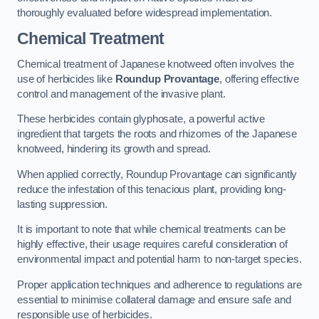
thoroughly evaluated before widespread implementation.
Chemical Treatment
Chemical treatment of Japanese knotweed often involves the
use of herbicides like
Roundup Provantage
, offering effective
control and management of the invasive plant.
These herbicides contain glyphosate, a powerful active
ingredient that targets the roots and rhizomes of the Japanese
knotweed, hindering its growth and spread.
When applied correctly, Roundup Provantage can significantly
reduce the infestation of this tenacious plant, providing long-
lasting suppression.
It is important to note that while chemical treatments can be
highly effective, their usage requires careful consideration of
environmental impact and potential harm to non-target species.
Proper application techniques and adherence to regulations are
essential to minimise collateral damage and ensure safe and
responsible use of herbicides.