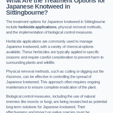
What Are the Treatment Options for
Japanese Knotweed in
Sittingbourne?
The treatment options for Japanese knotweed in Sittingbourne
include
herbicide applications
, physical removal methods,
and the implementation of biological control measures.
Herbicide applications are commonly used to manage
Japanese knotweed, with a variety of chemical options
available. These herbicides are typically applied in specific
seasons and require careful consideration to prevent harm to
surrounding plants and wildlife.
Physical removal methods, such as cutting or digging out the
rhizomes, can be effective in controlling the spread of
Japanese knotweed. This approach often requires ongoing
maintenance to ensure complete eradication of the plant.
Biological control measures, including the use of natural
enemies like insects or fungi, are being researched as potential
long-term solutions for Japanese knotweed. Their
effectiveness and impact on native species must be