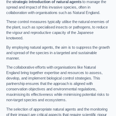
the
strategic introduction of natural agents
to manage the
spread and impact of this invasive species, often in
collaboration with organisations such as Natural England.
These control measures typically utilise the natural enemies of
the plant, such as specialised insects or pathogens, to reduce
the vigour and reproductive capacity of the Japanese
knotweed.
By employing natural agents, the aim is to suppress the growth
and spread of the species in a targeted and sustainable
manner.
The collaborative efforts with organisations like Natural
England bring together expertise and resources to assess,
develop, and implement biological control strategies. This
partnership ensures that the approach is aligned with
conservation objectives and environmental regulations,
maximising its effectiveness while minimising potential risks to
non-target species and ecosystems.
The selection of appropriate natural agents and the monitoring
of their impact are critical aspects that require scientific rigour