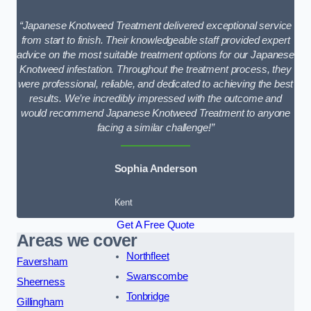
“Japanese Knotweed Treatment delivered exceptional service
from start to finish. Their knowledgeable staff provided expert
advice on the most suitable treatment options for our Japanese
Knotweed infestation. Throughout the treatment process, they
were professional, reliable, and dedicated to achieving the best
results. We’re incredibly impressed with the outcome and
would recommend Japanese Knotweed Treatment to anyone
facing a similar challenge!”
Sophia Anderson
Kent
Get A Free Quote
Areas we cover
Northfleet
Faversham
Swanscombe
Sheerness
Tonbridge
Gillingham