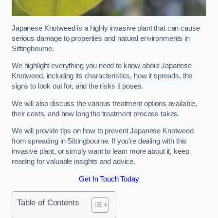
Japanese Knotweed is a highly invasive plant that can cause
serious damage to properties and natural environments in
Sittingbourne.
We highlight everything you need to know about Japanese
Knotweed, including its characteristics, how it spreads, the
signs to look out for, and the risks it poses.
We will also discuss the various treatment options available,
their costs, and how long the treatment process takes.
We will provide tips on how to prevent Japanese Knotweed
from spreading in Sittingbourne. If you’re dealing with this
invasive plant, or simply want to learn more about it, keep
reading for valuable insights and advice.
Get In Touch Today
Table of Contents