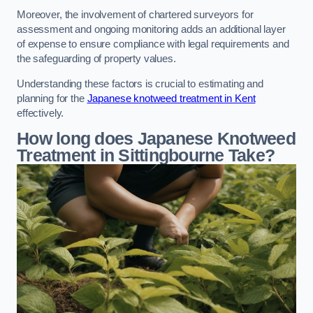
Moreover, the involvement of chartered surveyors for
assessment and ongoing monitoring adds an additional layer
of expense to ensure compliance with legal requirements and
the safeguarding of property values.
Understanding these factors is crucial to estimating and
planning for the
Japanese knotweed treatment in Kent
effectively.
How long does Japanese Knotweed
Treatment in Sittingbourne
Take?