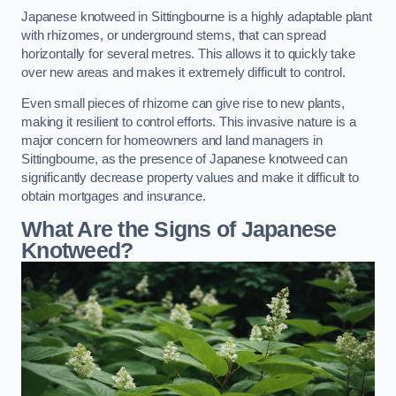
Japanese knotweed in Sittingbourne is a highly adaptable plant
with rhizomes, or underground stems, that can spread
horizontally for several metres. This allows it to quickly take
over new areas and makes it extremely difficult to control.
Even small pieces of rhizome can give rise to new plants,
making it resilient to control efforts. This invasive nature is a
major concern for homeowners and land managers in
Sittingbourne, as the presence of Japanese knotweed can
significantly decrease property values and make it difficult to
obtain mortgages and insurance.
What Are the Signs of Japanese
Knotweed?