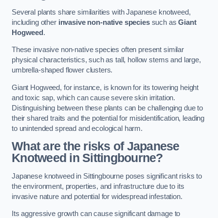
Several plants share similarities with Japanese knotweed,
including other
invasive non-native species
such as
Giant
Hogweed
.
These invasive non-native species often present similar
physical characteristics, such as tall, hollow stems and large,
umbrella-shaped flower clusters.
Giant Hogweed, for instance, is known for its towering height
and toxic sap, which can cause severe skin irritation.
Distinguishing between these plants can be challenging due to
their shared traits and the potential for misidentification, leading
to unintended spread and ecological harm.
What are the risks of Japanese
Knotweed in Sittingbourne
?
Japanese knotweed in Sittingbourne poses significant risks to
the environment, properties, and infrastructure due to its
invasive nature and potential for widespread infestation.
Its aggressive growth can cause significant damage to