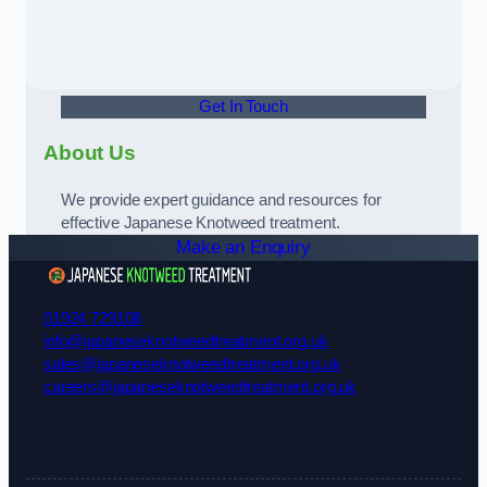
Get In Touch
About Us
We provide expert guidance and resources for
effective Japanese Knotweed treatment.
Make an Enquiry
01924 729108
info@japaneseknotweedtreatment.org.uk
sales@japaneseknotweedtreatment.org.uk
careers@japaneseknotweedtreatment.org.uk