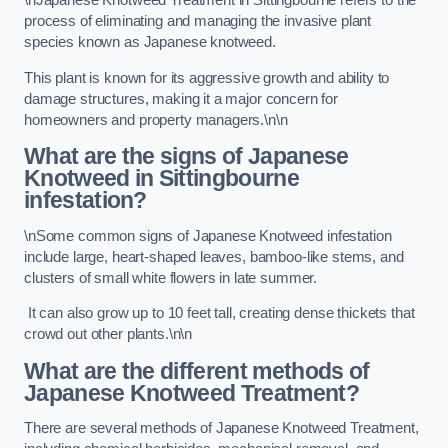
\nJapanese Knotweed Treatment in Sittingbourne refers to the
process of eliminating and managing the invasive plant
species known as Japanese knotweed.
This plant is known for its aggressive growth and ability to
damage structures, making it a major concern for
homeowners and property managers.\n\n
What are the signs of Japanese
Knotweed in Sittingbourne
infestation?
\nSome common signs of Japanese Knotweed infestation
include large, heart-shaped leaves, bamboo-like stems, and
clusters of small white flowers in late summer.
It can also grow up to 10 feet tall, creating dense thickets that
crowd out other plants.\n\n
What are the different methods of
Japanese Knotweed Treatment?
There are several methods of Japanese Knotweed Treatment,