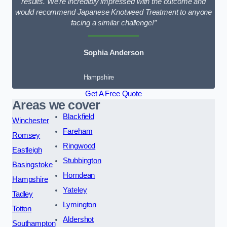
results. We’re incredibly impressed with the outcome and
would recommend Japanese Knotweed Treatment to anyone
facing a similar challenge!”
Sophia Anderson
Hampshire
Get A Free Quote
Areas we cover
Blackfield
Winchester
Fareham
Romsey
Ringwood
Eastleigh
Stubbington
Basingstoke
Horndean
Hampshire
Yateley
Tadley
Lymington
Totton
Aldershot
Southampton