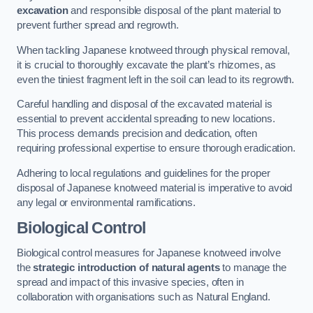
excavation
and responsible disposal of the plant material to
prevent further spread and regrowth.
When tackling Japanese knotweed through physical removal,
it is crucial to thoroughly excavate the plant’s rhizomes, as
even the tiniest fragment left in the soil can lead to its regrowth.
Careful handling and disposal of the excavated material is
essential to prevent accidental spreading to new locations.
This process demands precision and dedication, often
requiring professional expertise to ensure thorough eradication.
Adhering to local regulations and guidelines for the proper
disposal of Japanese knotweed material is imperative to avoid
any legal or environmental ramifications.
Biological Control
Biological control measures for Japanese knotweed involve
the
strategic introduction of natural agents
to manage the
spread and impact of this invasive species, often in
collaboration with organisations such as Natural England.