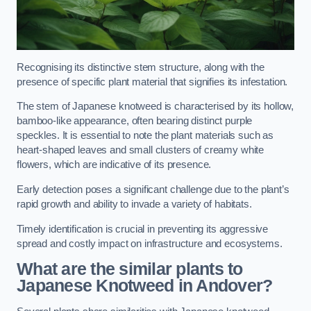
Recognising its distinctive stem structure, along with the
presence of specific plant material that signifies its infestation.
The stem of Japanese knotweed is characterised by its hollow,
bamboo-like appearance, often bearing distinct purple
speckles. It is essential to note the plant materials such as
heart-shaped leaves and small clusters of creamy white
flowers, which are indicative of its presence.
Early detection poses a significant challenge due to the plant’s
rapid growth and ability to invade a variety of habitats.
Timely identification is crucial in preventing its aggressive
spread and costly impact on infrastructure and ecosystems.
What are the similar plants to
Japanese Knotweed in Andover?