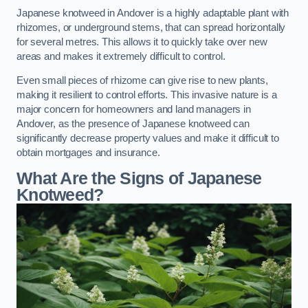
Japanese knotweed in Andover is a highly adaptable plant with
rhizomes, or underground stems, that can spread horizontally
for several metres. This allows it to quickly take over new
areas and makes it extremely difficult to control.
Even small pieces of rhizome can give rise to new plants,
making it resilient to control efforts. This invasive nature is a
major concern for homeowners and land managers in
Andover, as the presence of Japanese knotweed can
significantly decrease property values and make it difficult to
obtain mortgages and insurance.
What Are the Signs of Japanese
Knotweed?