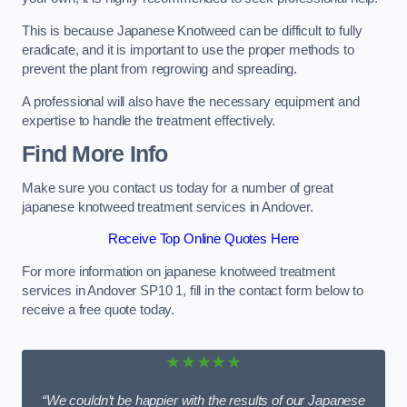
This is because Japanese Knotweed can be difficult to fully
eradicate, and it is important to use the proper methods to
prevent the plant from regrowing and spreading.
A professional will also have the necessary equipment and
expertise to handle the treatment effectively.
Find More Info
Make sure you contact us today for a number of great
japanese knotweed treatment services in Andover.
Receive Top Online Quotes Here
For more information on japanese knotweed treatment
services in Andover SP10 1, fill in the contact form below to
receive a free quote today.
★★★★★
“We couldn’t be happier with the results of our Japanese