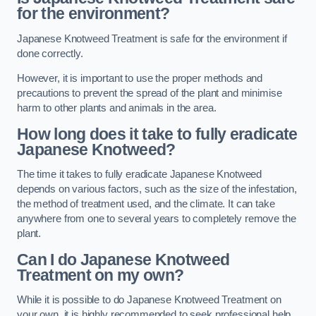
for the environment?
Japanese Knotweed Treatment is safe for the environment if
done correctly.
However, it is important to use the proper methods and
precautions to prevent the spread of the plant and minimise
harm to other plants and animals in the area.
How long does it take to fully eradicate
Japanese Knotweed?
The time it takes to fully eradicate Japanese Knotweed
depends on various factors, such as the size of the infestation,
the method of treatment used, and the climate. It can take
anywhere from one to several years to completely remove the
plant.
Can I do Japanese Knotweed
Treatment on my own?
While it is possible to do Japanese Knotweed Treatment on
your own, it is highly recommended to seek professional help.