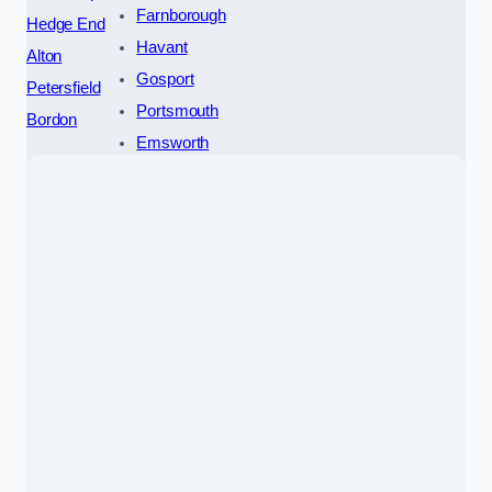
Farnborough
Hedge End
Havant
Alton
Gosport
Petersfield
Portsmouth
Bordon
Emsworth