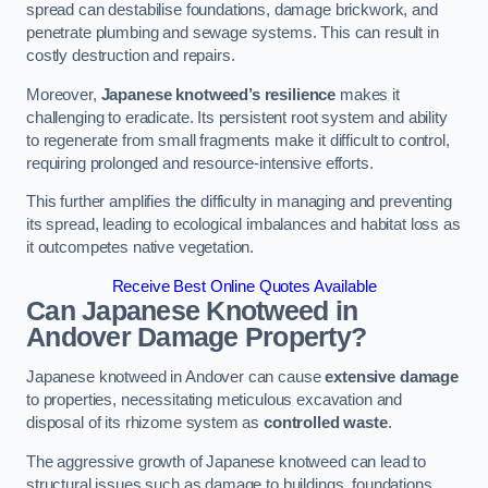
spread can destabilise foundations, damage brickwork, and
penetrate plumbing and sewage systems. This can result in
costly destruction and repairs.
Moreover,
Japanese knotweed’s resilience
makes it
challenging to eradicate. Its persistent root system and ability
to regenerate from small fragments make it difficult to control,
requiring prolonged and resource-intensive efforts.
This further amplifies the difficulty in managing and preventing
its spread, leading to ecological imbalances and habitat loss as
it outcompetes native vegetation.
Receive Best Online Quotes Available
Can Japanese Knotweed in
Andover
Damage Property?
Japanese knotweed in Andover can cause
extensive damage
to properties, necessitating meticulous excavation and
disposal of its rhizome system as
controlled waste
.
The aggressive growth of Japanese knotweed can lead to
structural issues such as damage to buildings, foundations,