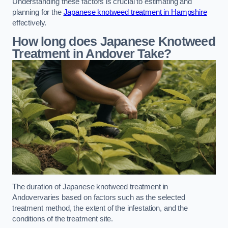
Understanding these factors is crucial to estimating and
planning for the
Japanese knotweed treatment in Hampshire
effectively.
How long does Japanese Knotweed
Treatment in Andover
Take?
The duration of Japanese knotweed treatment in
Andovervaries based on factors such as the selected
treatment method, the extent of the infestation, and the
conditions of the treatment site.