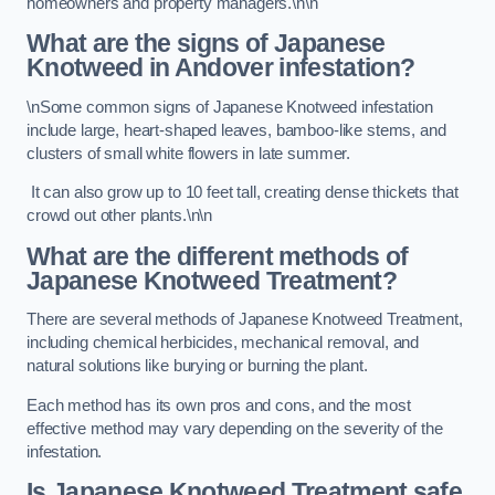
homeowners and property managers.\n\n
What are the signs of Japanese
Knotweed in Andover
infestation?
\nSome common signs of Japanese Knotweed infestation
include large, heart-shaped leaves, bamboo-like stems, and
clusters of small white flowers in late summer.
It can also grow up to 10 feet tall, creating dense thickets that
crowd out other plants.\n\n
What are the different methods of
Japanese Knotweed Treatment?
There are several methods of Japanese Knotweed Treatment,
including chemical herbicides, mechanical removal, and
natural solutions like burying or burning the plant.
Each method has its own pros and cons, and the most
effective method may vary depending on the severity of the
infestation.
Is Japanese Knotweed Treatment safe