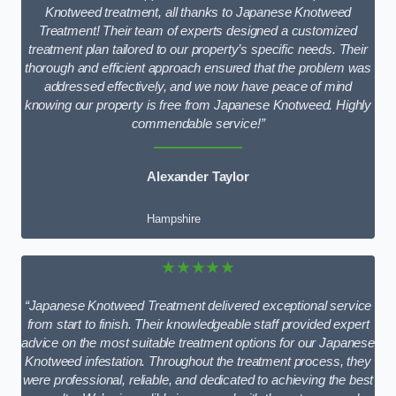
Knotweed treatment, all thanks to Japanese Knotweed
Treatment! Their team of experts designed a customized
treatment plan tailored to our property’s specific needs. Their
thorough and efficient approach ensured that the problem was
addressed effectively, and we now have peace of mind
knowing our property is free from Japanese Knotweed. Highly
commendable service!”
Alexander Taylor
Hampshire
★★★★★
“Japanese Knotweed Treatment delivered exceptional service
from start to finish. Their knowledgeable staff provided expert
advice on the most suitable treatment options for our Japanese
Knotweed infestation. Throughout the treatment process, they
were professional, reliable, and dedicated to achieving the best