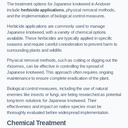
The treatment options for Japanese knotweed in Andover
include
herbicide applications
, physical removal methods,
and the implementation of biological control measures.
Herbicide applications are commonly used to manage
Japanese knotweed, with a variety of chemical options
available. These herbicides are typically applied in specific
seasons and require careful consideration to prevent harm to
surrounding plants and wildlife.
Physical removal methods, such as cutting or digging out the
rhizomes, can be effective in controlling the spread of
Japanese knotweed. This approach often requires ongoing
maintenance to ensure complete eradication of the plant.
Biological control measures, including the use of natural
enemies like insects or fungi, are being researched as potential
long-term solutions for Japanese knotweed. Their
effectiveness and impact on native species must be
thoroughly evaluated before widespread implementation.
Chemical Treatment