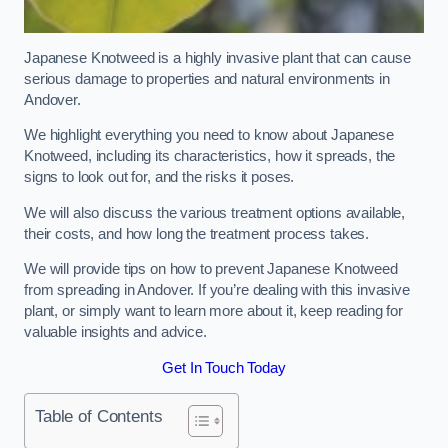
Japanese Knotweed is a highly invasive plant that can cause
serious damage to properties and natural environments in
Andover.
We highlight everything you need to know about Japanese
Knotweed, including its characteristics, how it spreads, the
signs to look out for, and the risks it poses.
We will also discuss the various treatment options available,
their costs, and how long the treatment process takes.
We will provide tips on how to prevent Japanese Knotweed
from spreading in Andover. If you’re dealing with this invasive
plant, or simply want to learn more about it, keep reading for
valuable insights and advice.
Get In Touch Today
Table of Contents