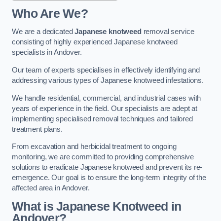
Who Are We?
We are a dedicated
Japanese knotweed
removal service
consisting of highly experienced Japanese knotweed
specialists in Andover.
Our team of experts specialises in effectively identifying and
addressing various types of Japanese knotweed infestations.
We handle residential, commercial, and industrial cases with
years of experience in the field. Our specialists are adept at
implementing specialised removal techniques and tailored
treatment plans.
From excavation and herbicidal treatment to ongoing
monitoring, we are committed to providing comprehensive
solutions to eradicate Japanese knotweed and prevent its re-
emergence. Our goal is to ensure the long-term integrity of the
affected area in Andover.
What is Japanese Knotweed in
Andover?