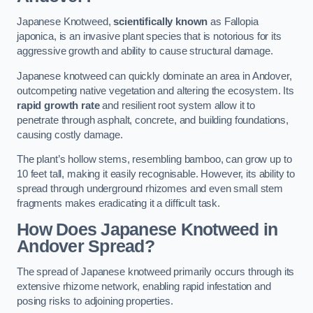
Japanese Knotweed,
scientifically known
as Fallopia
japonica, is an invasive plant species that is notorious for its
aggressive growth and ability to cause structural damage.
Japanese knotweed can quickly dominate an area in Andover,
outcompeting native vegetation and altering the ecosystem. Its
rapid growth rate
and resilient root system allow it to
penetrate through asphalt, concrete, and building foundations,
causing costly damage.
The plant’s hollow stems, resembling bamboo, can grow up to
10 feet tall, making it easily recognisable. However, its ability to
spread through underground rhizomes and even small stem
fragments makes eradicating it a difficult task.
How Does Japanese Knotweed
in
Andover
Spread?
The spread of Japanese knotweed primarily occurs through its
extensive rhizome network, enabling rapid infestation and
posing risks to adjoining properties.