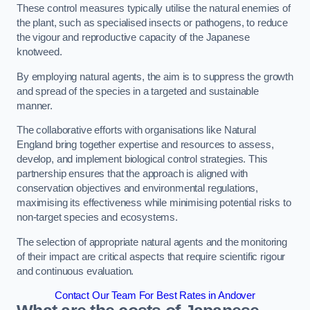
These control measures typically utilise the natural enemies of
the plant, such as specialised insects or pathogens, to reduce
the vigour and reproductive capacity of the Japanese
knotweed.
By employing natural agents, the aim is to suppress the growth
and spread of the species in a targeted and sustainable
manner.
The collaborative efforts with organisations like Natural
England bring together expertise and resources to assess,
develop, and implement biological control strategies. This
partnership ensures that the approach is aligned with
conservation objectives and environmental regulations,
maximising its effectiveness while minimising potential risks to
non-target species and ecosystems.
The selection of appropriate natural agents and the monitoring
of their impact are critical aspects that require scientific rigour
and continuous evaluation.
Contact Our Team For Best Rates in Andover