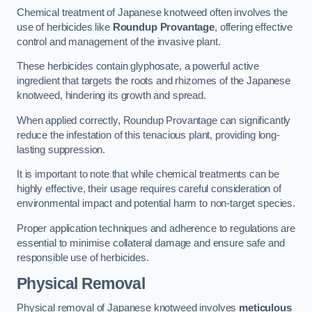
Chemical treatment of Japanese knotweed often involves the
use of herbicides like
Roundup Provantage
, offering effective
control and management of the invasive plant.
These herbicides contain glyphosate, a powerful active
ingredient that targets the roots and rhizomes of the Japanese
knotweed, hindering its growth and spread.
When applied correctly, Roundup Provantage can significantly
reduce the infestation of this tenacious plant, providing long-
lasting suppression.
It is important to note that while chemical treatments can be
highly effective, their usage requires careful consideration of
environmental impact and potential harm to non-target species.
Proper application techniques and adherence to regulations are
essential to minimise collateral damage and ensure safe and
responsible use of herbicides.
Physical Removal
Physical removal of Japanese knotweed involves
meticulous