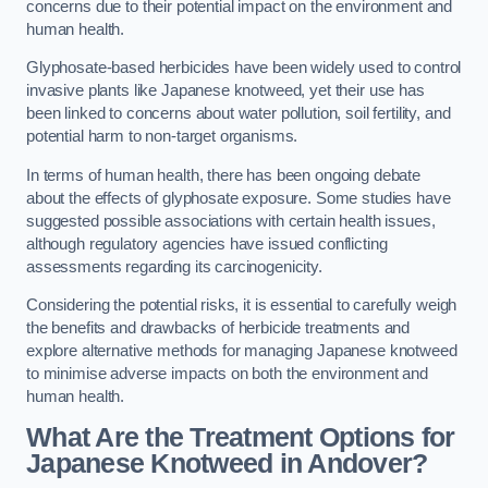
concerns due to their potential impact on the environment and
human health.
Glyphosate-based herbicides have been widely used to control
invasive plants like Japanese knotweed, yet their use has
been linked to concerns about water pollution, soil fertility, and
potential harm to non-target organisms.
In terms of human health, there has been ongoing debate
about the effects of glyphosate exposure. Some studies have
suggested possible associations with certain health issues,
although regulatory agencies have issued conflicting
assessments regarding its carcinogenicity.
Considering the potential risks, it is essential to carefully weigh
the benefits and drawbacks of herbicide treatments and
explore alternative methods for managing Japanese knotweed
to minimise adverse impacts on both the environment and
human health.
What Are the Treatment Options for
Japanese Knotweed in Andover?