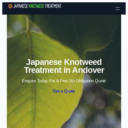
Skip to content
Japanese Knotweed
Treatment in Andover
Enquire Today For A Free No Obligation Quote
Get a Quote