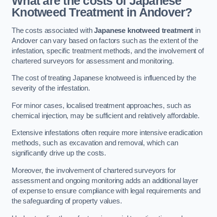
What are the costs of Japanese
Knotweed Treatment in Andover?
The costs associated with
Japanese knotweed treatment
in
Andover can vary based on factors such as the extent of the
infestation, specific treatment methods, and the involvement of
chartered surveyors for assessment and monitoring.
The cost of treating Japanese knotweed is influenced by the
severity of the infestation.
For minor cases, localised treatment approaches, such as
chemical injection, may be sufficient and relatively affordable.
Extensive infestations often require more intensive eradication
methods, such as excavation and removal, which can
significantly drive up the costs.
Moreover, the involvement of chartered surveyors for
assessment and ongoing monitoring adds an additional layer
of expense to ensure compliance with legal requirements and
the safeguarding of property values.