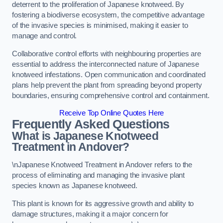
deterrent to the proliferation of Japanese knotweed. By
fostering a biodiverse ecosystem, the competitive advantage
of the invasive species is minimised, making it easier to
manage and control.
Collaborative control efforts with neighbouring properties are
essential to address the interconnected nature of Japanese
knotweed infestations. Open communication and coordinated
plans help prevent the plant from spreading beyond property
boundaries, ensuring comprehensive control and containment.
Receive Top Online Quotes Here
Frequently Asked Questions
What is Japanese Knotweed
Treatment in Andover?
\nJapanese Knotweed Treatment in Andover refers to the
process of eliminating and managing the invasive plant
species known as Japanese knotweed.
This plant is known for its aggressive growth and ability to
damage structures, making it a major concern for