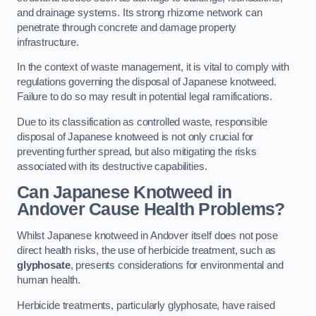
and drainage systems. Its strong rhizome network can
penetrate through concrete and damage property
infrastructure.
In the context of waste management, it is vital to comply with
regulations governing the disposal of Japanese knotweed.
Failure to do so may result in potential legal ramifications.
Due to its classification as controlled waste, responsible
disposal of Japanese knotweed is not only crucial for
preventing further spread, but also mitigating the risks
associated with its destructive capabilities.
Can Japanese Knotweed in
Andover Cause Health Problems?
Whilst Japanese knotweed in Andover itself does not pose
direct health risks, the use of herbicide treatment, such as
glyphosate
, presents considerations for environmental and
human health.
Herbicide treatments, particularly glyphosate, have raised