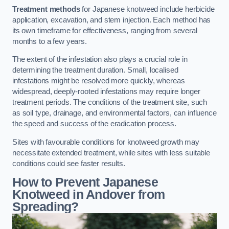
Treatment methods
for Japanese knotweed include herbicide
application, excavation, and stem injection. Each method has
its own timeframe for effectiveness, ranging from several
months to a few years.
The extent of the infestation also plays a crucial role in
determining the treatment duration. Small, localised
infestations might be resolved more quickly, whereas
widespread, deeply-rooted infestations may require longer
treatment periods. The conditions of the treatment site, such
as soil type, drainage, and environmental factors, can influence
the speed and success of the eradication process.
Sites with favourable conditions for knotweed growth may
necessitate extended treatment, while sites with less suitable
conditions could see faster results.
How to Prevent Japanese
Knotweed in Andover from
Spreading?