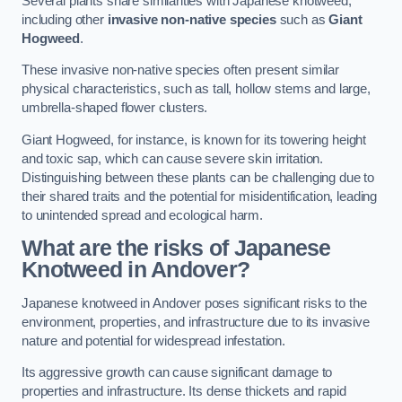
Several plants share similarities with Japanese knotweed,
including other
invasive non-native species
such as
Giant
Hogweed
.
These invasive non-native species often present similar
physical characteristics, such as tall, hollow stems and large,
umbrella-shaped flower clusters.
Giant Hogweed, for instance, is known for its towering height
and toxic sap, which can cause severe skin irritation.
Distinguishing between these plants can be challenging due to
their shared traits and the potential for misidentification, leading
to unintended spread and ecological harm.
What are the risks of Japanese
Knotweed in Andover
?
Japanese knotweed in Andover poses significant risks to the
environment, properties, and infrastructure due to its invasive
nature and potential for widespread infestation.
Its aggressive growth can cause significant damage to
properties and infrastructure. Its dense thickets and rapid