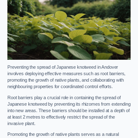
Preventing the spread of Japanese knotweed in Andover
involves deploying effective measures such as root barriers,
promoting the growth of native plants, and collaborating with
neighbouring properties for coordinated control efforts.
Root barriers play a crucial role in containing the spread of
Japanese knotweed by preventing its rhizomes from extending
into new areas. These barriers should be installed at a depth of
at least 2 metres to effectively restrict the spread of the
invasive plant.
Promoting the growth of native plants serves as a natural