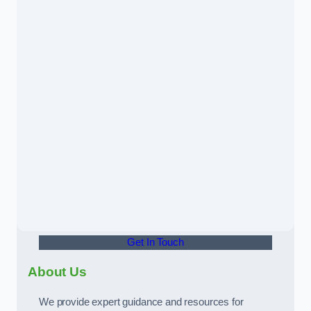
Get In Touch
About Us
We provide expert guidance and resources for