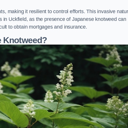
, making it resilient to control efforts. This invasive natu
 in Uckfield, as the presence of Japanese knotweed can
icult to obtain mortgages and insurance.
se Knotweed?