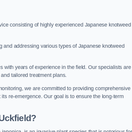
ice consisting of highly experienced Japanese knotweed
ying and addressing various types of Japanese knotweed
 with years of experience in the field. Our specialists are
and tailored treatment plans.
monitoring, we are committed to providing comprehensive
its re-emergence. Our goal is to ensure the long-term
Uckfield?
 japonica, is an invasive plant species that is notorious for