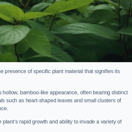
e presence of specific plant material that signifies its
 hollow, bamboo-like appearance, often bearing distinct
rials such as heart-shaped leaves and small clusters of
nce.
 plant’s rapid growth and ability to invade a variety of