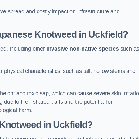
ssive spread and costly impact on infrastructure and
 Japanese Knotweed in Uckfield?
eed, including other
invasive non-native species
such a
 physical characteristics, such as tall, hollow stems and
height and toxic sap, which can cause severe skin irritatio
due to their shared traits and the potential for
ological harm.
 Knotweed in Uckfield
?