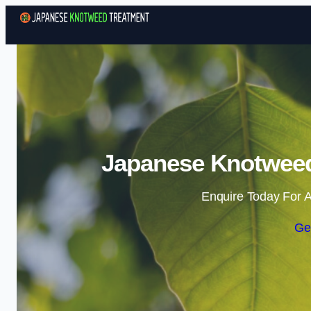
Japanese Knotweed 
Enquire Today For A
Ge