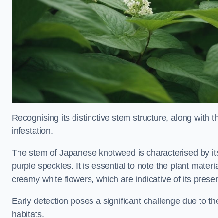
Recognising its distinctive stem structure, along with th
infestation.
The stem of Japanese knotweed is characterised by its
purple speckles. It is essential to note the plant mate
creamy white flowers, which are indicative of its prese
Early detection poses a significant challenge due to the
habitats.