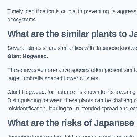
Timely identification is crucial in preventing its aggre
ecosystems.
What are the similar plants to
Several plants share similarities with Japanese knotw
Giant Hogweed
.
These invasive non-native species often present similar
large, umbrella-shaped flower clusters.
Giant Hogweed, for instance, is known for its towering 
Distinguishing between these plants can be challenging 
misidentification, leading to unintended spread and ec
What are the risks of Japanese