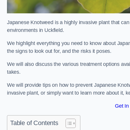
Japanese Knotweed is a highly invasive plant that can
environments in Uckfield.
We highlight everything you need to know about Japane
the signs to look out for, and the risks it poses.
We will also discuss the various treatment options ava
takes.
We will provide tips on how to prevent Japanese Knotwe
invasive plant, or simply want to learn more about it, 
Get In
Table of Contents