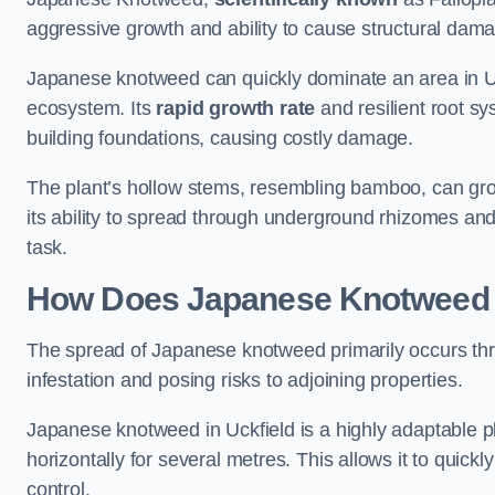
aggressive growth and ability to cause structural dam
Japanese knotweed can quickly dominate an area in Uck
ecosystem. Its
rapid growth rate
and resilient root sy
building foundations, causing costly damage.
The plant’s hollow stems, resembling bamboo, can grow 
its ability to spread through underground rhizomes and
task.
How Does Japanese Knotwee
The spread of Japanese knotweed primarily occurs thr
infestation and posing risks to adjoining properties.
Japanese knotweed in Uckfield is a highly adaptable p
horizontally for several metres. This allows it to quick
control.