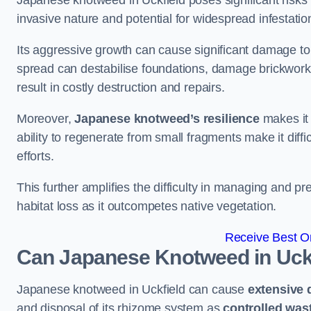
Japanese knotweed in Uckfield poses significant risks t
invasive nature and potential for widespread infestatio
Its aggressive growth can cause significant damage to p
spread can destabilise foundations, damage brickwor
result in costly destruction and repairs.
Moreover,
Japanese knotweed’s resilience
makes it 
ability to regenerate from small fragments make it diffi
efforts.
This further amplifies the difficulty in managing and p
habitat loss as it outcompetes native vegetation.
Receive Best On
Can Japanese Knotweed in Uck
Japanese knotweed in Uckfield can cause
extensive
and disposal of its rhizome system as
controlled was