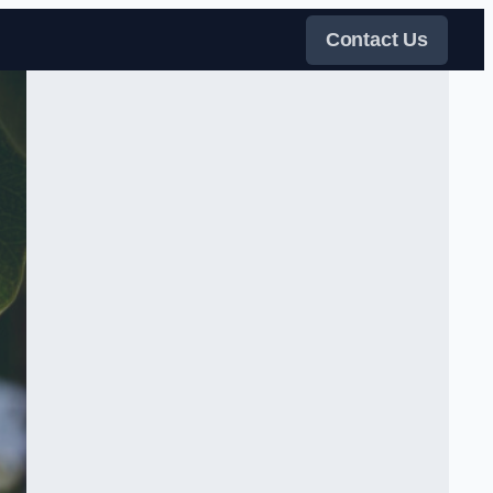
Contact Us