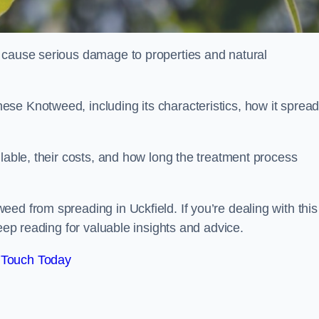
 cause serious damage to properties and natural
se Knotweed, including its characteristics, how it spread
ilable, their costs, and how long the treatment process
ed from spreading in Uckfield. If you’re dealing with this
keep reading for valuable insights and advice.
 Touch Today