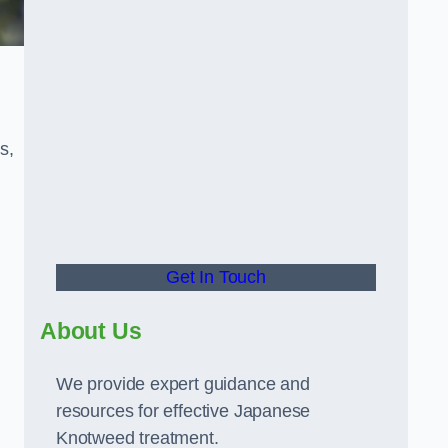
s,
Get In Touch
About Us
We provide expert guidance and
resources for effective Japanese
Knotweed treatment.