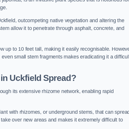
age.
field, outcompeting native vegetation and altering the
stem allow it to penetrate through asphalt, concrete, and
up to 10 feet tall, making it easily recognisable. Howeve
 even small stem fragments makes eradicating it a difficul
d
in Uckfield
Spread?
ough its extensive rhizome network, enabling rapid
lant with rhizomes, or underground stems, that can sprea
ly take over new areas and makes it extremely difficult to