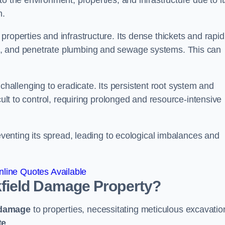
o the environment, properties, and infrastructure due to it
n.
roperties and infrastructure. Its dense thickets and rapid
k, and penetrate plumbing and sewage systems. This can
challenging to eradicate. Its persistent root system and
cult to control, requiring prolonged and resource-intensive
reventing its spread, leading to ecological imbalances and
line Quotes Available
field
Damage Property?
 damage
to properties, necessitating meticulous excavatio
te
.