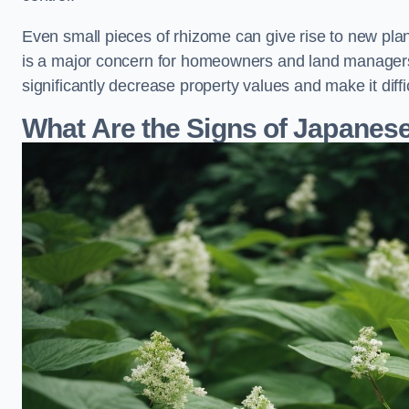
Even small pieces of rhizome can give rise to new plants
is a major concern for homeowners and land managers
significantly decrease property values and make it diff
What Are the Signs of Japane