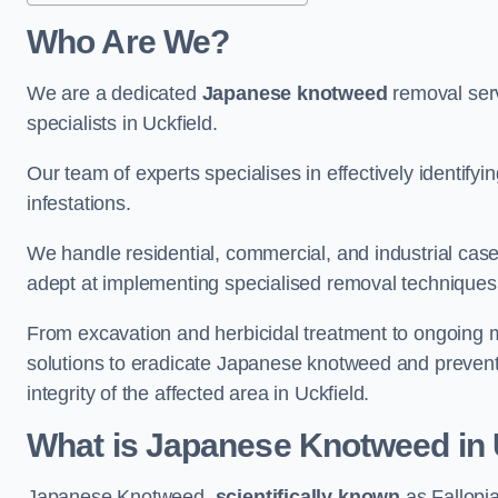
Who Are We?
We are a dedicated
Japanese knotweed
removal serv
specialists in Uckfield.
Our team of experts specialises in effectively identif
infestations.
We handle residential, commercial, and industrial cases
adept at implementing specialised removal techniques 
From excavation and herbicidal treatment to ongoing 
solutions to eradicate Japanese knotweed and prevent 
integrity of the affected area in Uckfield.
What is Japanese Knotweed in 
Japanese Knotweed,
scientifically known
as Fallopia