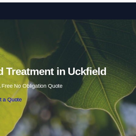
Skip to content
Treatment in Uckfield
 Free No Obligation Quote
t a Quote