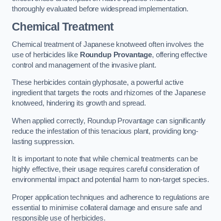
thoroughly evaluated before widespread implementation.
Chemical Treatment
Chemical treatment of Japanese knotweed often involves the
use of herbicides like
Roundup Provantage
, offering effective
control and management of the invasive plant.
These herbicides contain glyphosate, a powerful active
ingredient that targets the roots and rhizomes of the Japanese
knotweed, hindering its growth and spread.
When applied correctly, Roundup Provantage can significantly
reduce the infestation of this tenacious plant, providing long-
lasting suppression.
It is important to note that while chemical treatments can be
highly effective, their usage requires careful consideration of
environmental impact and potential harm to non-target species.
Proper application techniques and adherence to regulations are
essential to minimise collateral damage and ensure safe and
responsible use of herbicides.