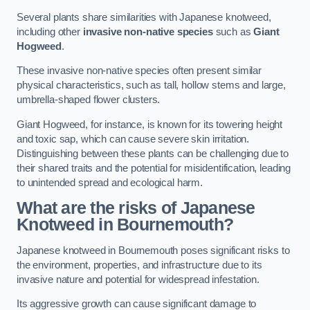
Several plants share similarities with Japanese knotweed,
including other
invasive non-native species
such as
Giant
Hogweed
.
These invasive non-native species often present similar
physical characteristics, such as tall, hollow stems and large,
umbrella-shaped flower clusters.
Giant Hogweed, for instance, is known for its towering height
and toxic sap, which can cause severe skin irritation.
Distinguishing between these plants can be challenging due to
their shared traits and the potential for misidentification, leading
to unintended spread and ecological harm.
What are the risks of Japanese
Knotweed in Bournemouth
?
Japanese knotweed in Bournemouth poses significant risks to
the environment, properties, and infrastructure due to its
invasive nature and potential for widespread infestation.
Its aggressive growth can cause significant damage to