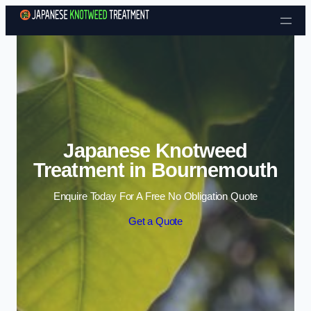
Skip to content
Japanese Knotweed
Treatment in Bournemouth
Enquire Today For A Free No Obligation Quote
Get a Quote