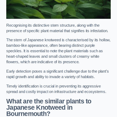
Recognising its distinctive stem structure, along with the
presence of specific plant material that signifies its infestation.
The stem of Japanese knotweed is characterised by its hollow,
bamboo-like appearance, often bearing distinct purple
speckles. It is essential to note the plant materials such as
heart-shaped leaves and small clusters of creamy white
flowers, which are indicative of its presence.
Early detection poses a significant challenge due to the plant’s
rapid growth and ability to invade a variety of habitats.
Timely identification is crucial in preventing its aggressive
spread and costly impact on infrastructure and ecosystems.
What are the similar plants to
Japanese Knotweed in
Bournemouth?