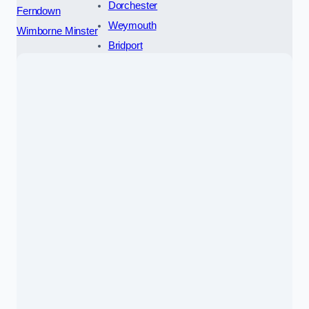
Dorchester
Ferndown
Weymouth
Wimborne Minster
Bridport