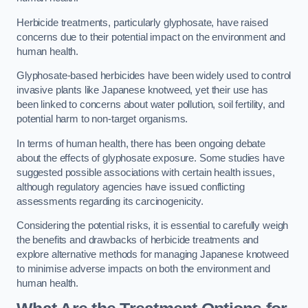
Herbicide treatments, particularly glyphosate, have raised
concerns due to their potential impact on the environment and
human health.
Glyphosate-based herbicides have been widely used to control
invasive plants like Japanese knotweed, yet their use has
been linked to concerns about water pollution, soil fertility, and
potential harm to non-target organisms.
In terms of human health, there has been ongoing debate
about the effects of glyphosate exposure. Some studies have
suggested possible associations with certain health issues,
although regulatory agencies have issued conflicting
assessments regarding its carcinogenicity.
Considering the potential risks, it is essential to carefully weigh
the benefits and drawbacks of herbicide treatments and
explore alternative methods for managing Japanese knotweed
to minimise adverse impacts on both the environment and
human health.