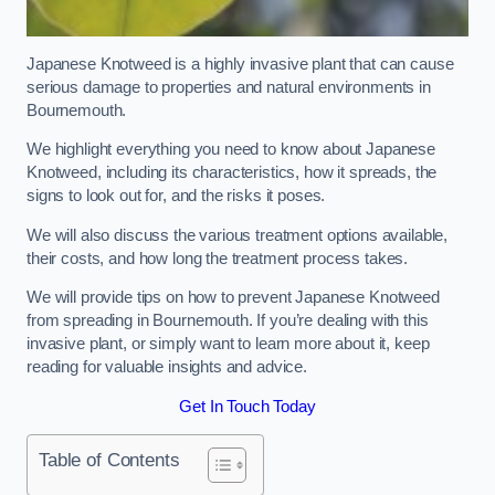
Japanese Knotweed is a highly invasive plant that can cause
serious damage to properties and natural environments in
Bournemouth.
We highlight everything you need to know about Japanese
Knotweed, including its characteristics, how it spreads, the
signs to look out for, and the risks it poses.
We will also discuss the various treatment options available,
their costs, and how long the treatment process takes.
We will provide tips on how to prevent Japanese Knotweed
from spreading in Bournemouth. If you’re dealing with this
invasive plant, or simply want to learn more about it, keep
reading for valuable insights and advice.
Get In Touch Today
Table of Contents