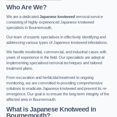
Who Are We?
We are a dedicated
Japanese knotweed
removal service
consisting of highly experienced Japanese knotweed
specialists in Bournemouth.
Our team of experts specialises in effectively identifying and
addressing various types of Japanese knotweed infestations.
We handle residential, commercial, and industrial cases with
years of experience in the field. Our specialists are adept at
implementing specialised removal techniques and tailored
treatment plans.
From excavation and herbicidal treatment to ongoing
monitoring, we are committed to providing comprehensive
solutions to eradicate Japanese knotweed and prevent its re-
emergence. Our goal is to ensure the long-term integrity of the
affected area in Bournemouth.
What is Japanese Knotweed in
Bournemouth?