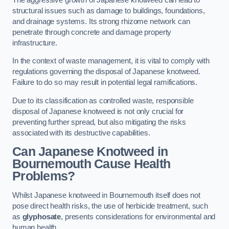
structural issues such as damage to buildings, foundations,
and drainage systems. Its strong rhizome network can
penetrate through concrete and damage property
infrastructure.
In the context of waste management, it is vital to comply with
regulations governing the disposal of Japanese knotweed.
Failure to do so may result in potential legal ramifications.
Due to its classification as controlled waste, responsible
disposal of Japanese knotweed is not only crucial for
preventing further spread, but also mitigating the risks
associated with its destructive capabilities.
Can Japanese Knotweed in
Bournemouth Cause Health
Problems?
Whilst Japanese knotweed in Bournemouth itself does not
pose direct health risks, the use of herbicide treatment, such
as
glyphosate
, presents considerations for environmental and
human health.