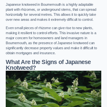
Japanese knotweed in Bournemouth is a highly adaptable
plant with rhizomes, or underground stems, that can spread
horizontally for several metres. This allows it to quickly take
over new areas and makes it extremely difficult to control.
Even small pieces of rhizome can give rise to new plants,
making it resilient to control efforts. This invasive nature is a
major concern for homeowners and land managers in
Bournemouth, as the presence of Japanese knotweed can
significantly decrease property values and make it difficult to
obtain mortgages and insurance.
What Are the Signs of Japanese
Knotweed?