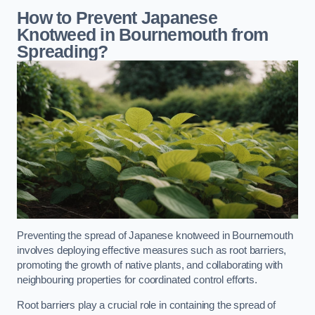
How to Prevent Japanese
Knotweed in Bournemouth from
Spreading?
Preventing the spread of Japanese knotweed in Bournemouth
involves deploying effective measures such as root barriers,
promoting the growth of native plants, and collaborating with
neighbouring properties for coordinated control efforts.
Root barriers play a crucial role in containing the spread of