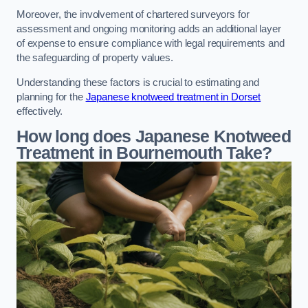
Moreover, the involvement of chartered surveyors for
assessment and ongoing monitoring adds an additional layer
of expense to ensure compliance with legal requirements and
the safeguarding of property values.
Understanding these factors is crucial to estimating and
planning for the
Japanese knotweed treatment in Dorset
effectively.
How long does Japanese Knotweed
Treatment in Bournemouth
Take?