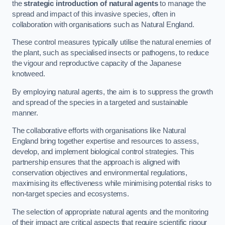
the
strategic introduction of natural agents
to manage the
spread and impact of this invasive species, often in
collaboration with organisations such as Natural England.
These control measures typically utilise the natural enemies of
the plant, such as specialised insects or pathogens, to reduce
the vigour and reproductive capacity of the Japanese
knotweed.
By employing natural agents, the aim is to suppress the growth
and spread of the species in a targeted and sustainable
manner.
The collaborative efforts with organisations like Natural
England bring together expertise and resources to assess,
develop, and implement biological control strategies. This
partnership ensures that the approach is aligned with
conservation objectives and environmental regulations,
maximising its effectiveness while minimising potential risks to
non-target species and ecosystems.
The selection of appropriate natural agents and the monitoring
of their impact are critical aspects that require scientific rigour