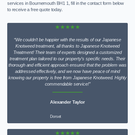
services in Bournemouth BH1 1, fill in the contact form below
to receive a free quote today.
★★★★★
“We couldn’t be happier with the results of our Japanese
Knotweed treatment, all thanks to Japanese Knotweed
Treatment! Their team of experts designed a customized
treatment plan tailored to our property’s specific needs. Their
thorough and efficient approach ensured that the problem was
addressed effectively, and we now have peace of mind
knowing our property is free from Japanese Knotweed. Highly
commendable service!”
Alexander Taylor
Dorset
★★★★★