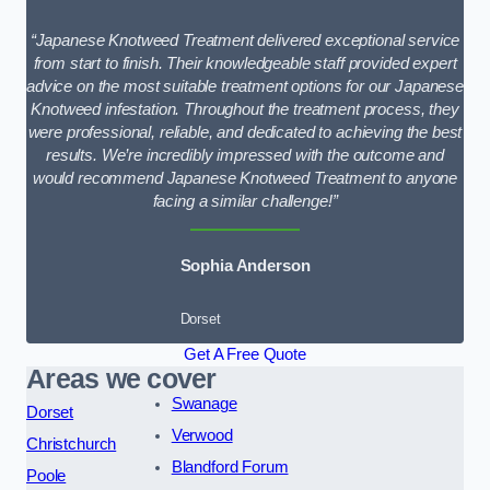
“Japanese Knotweed Treatment delivered exceptional service
from start to finish. Their knowledgeable staff provided expert
advice on the most suitable treatment options for our Japanese
Knotweed infestation. Throughout the treatment process, they
were professional, reliable, and dedicated to achieving the best
results. We’re incredibly impressed with the outcome and
would recommend Japanese Knotweed Treatment to anyone
facing a similar challenge!”
Sophia Anderson
Dorset
Get A Free Quote
Areas we cover
Swanage
Dorset
Verwood
Christchurch
Blandford Forum
Poole