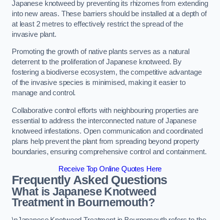
Japanese knotweed by preventing its rhizomes from extending
into new areas. These barriers should be installed at a depth of
at least 2 metres to effectively restrict the spread of the
invasive plant.
Promoting the growth of native plants serves as a natural
deterrent to the proliferation of Japanese knotweed. By
fostering a biodiverse ecosystem, the competitive advantage
of the invasive species is minimised, making it easier to
manage and control.
Collaborative control efforts with neighbouring properties are
essential to address the interconnected nature of Japanese
knotweed infestations. Open communication and coordinated
plans help prevent the plant from spreading beyond property
boundaries, ensuring comprehensive control and containment.
Receive Top Online Quotes Here
Frequently Asked Questions
What is Japanese Knotweed
Treatment in Bournemouth?