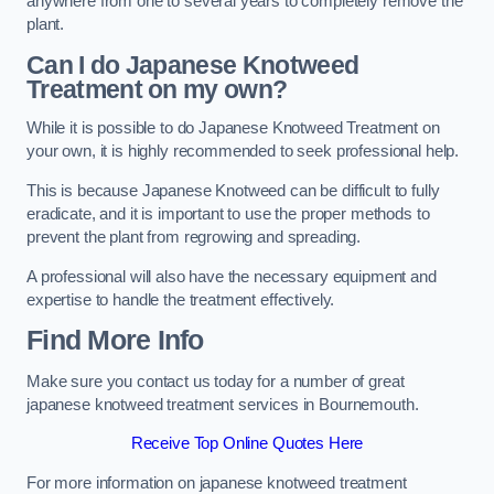
anywhere from one to several years to completely remove the
plant.
Can I do Japanese Knotweed
Treatment on my own?
While it is possible to do Japanese Knotweed Treatment on
your own, it is highly recommended to seek professional help.
This is because Japanese Knotweed can be difficult to fully
eradicate, and it is important to use the proper methods to
prevent the plant from regrowing and spreading.
A professional will also have the necessary equipment and
expertise to handle the treatment effectively.
Find More Info
Make sure you contact us today for a number of great
japanese knotweed treatment services in Bournemouth.
Receive Top Online Quotes Here
For more information on japanese knotweed treatment