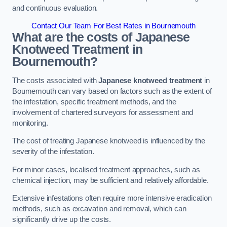
and continuous evaluation.
Contact Our Team For Best Rates in Bournemouth
What are the costs of Japanese
Knotweed Treatment in
Bournemouth?
The costs associated with
Japanese knotweed treatment
in
Bournemouth can vary based on factors such as the extent of
the infestation, specific treatment methods, and the
involvement of chartered surveyors for assessment and
monitoring.
The cost of treating Japanese knotweed is influenced by the
severity of the infestation.
For minor cases, localised treatment approaches, such as
chemical injection, may be sufficient and relatively affordable.
Extensive infestations often require more intensive eradication
methods, such as excavation and removal, which can
significantly drive up the costs.