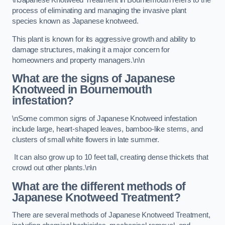
\nJapanese Knotweed Treatment in Bournemouth refers to the
process of eliminating and managing the invasive plant
species known as Japanese knotweed.
This plant is known for its aggressive growth and ability to
damage structures, making it a major concern for
homeowners and property managers.\n\n
What are the signs of Japanese
Knotweed in Bournemouth
infestation?
\nSome common signs of Japanese Knotweed infestation
include large, heart-shaped leaves, bamboo-like stems, and
clusters of small white flowers in late summer.
It can also grow up to 10 feet tall, creating dense thickets that
crowd out other plants.\n\n
What are the different methods of
Japanese Knotweed Treatment?
There are several methods of Japanese Knotweed Treatment,