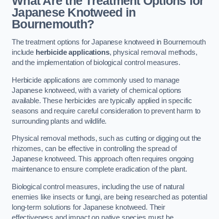
What Are the Treatment Options for
Japanese Knotweed in
Bournemouth?
The treatment options for Japanese knotweed in Bournemouth
include
herbicide applications
, physical removal methods,
and the implementation of biological control measures.
Herbicide applications are commonly used to manage
Japanese knotweed, with a variety of chemical options
available. These herbicides are typically applied in specific
seasons and require careful consideration to prevent harm to
surrounding plants and wildlife.
Physical removal methods, such as cutting or digging out the
rhizomes, can be effective in controlling the spread of
Japanese knotweed. This approach often requires ongoing
maintenance to ensure complete eradication of the plant.
Biological control measures, including the use of natural
enemies like insects or fungi, are being researched as potential
long-term solutions for Japanese knotweed. Their
effectiveness and impact on native species must be