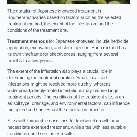
The duration of Japanese knotweed treatment in
Bournemouthvaries based on factors such as the selected
treatment method, the extent of the infestation, and the
conditions of the treatment site.
Treatment methods
for Japanese knotweed include herbicide
application, excavation, and stem injection. Each method has
its own timeframe for effectiveness, ranging from several
months to a few years.
The extent of the infestation also plays a crucial role in
determining the treatment duration. Small, localised
infestations might be resolved more quickly, whereas
widespread, deeply-rooted infestations may require longer
treatment periods. The conditions of the treatment site, such
as soil type, drainage, and environmental factors, can influence
the speed and success of the eradication process.
Sites with favourable conditions for knotweed growth may
necessitate extended treatment, while sites with less suitable
conditions could see faster results.