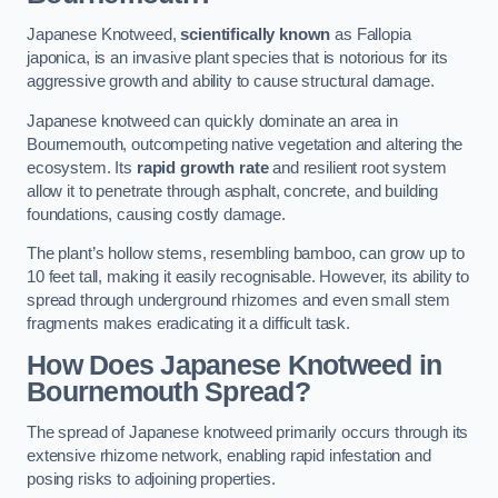
Japanese Knotweed,
scientifically known
as Fallopia
japonica, is an invasive plant species that is notorious for its
aggressive growth and ability to cause structural damage.
Japanese knotweed can quickly dominate an area in
Bournemouth, outcompeting native vegetation and altering the
ecosystem. Its
rapid growth rate
and resilient root system
allow it to penetrate through asphalt, concrete, and building
foundations, causing costly damage.
The plant’s hollow stems, resembling bamboo, can grow up to
10 feet tall, making it easily recognisable. However, its ability to
spread through underground rhizomes and even small stem
fragments makes eradicating it a difficult task.
How Does Japanese Knotweed
in
Bournemouth
Spread?
The spread of Japanese knotweed primarily occurs through its
extensive rhizome network, enabling rapid infestation and
posing risks to adjoining properties.