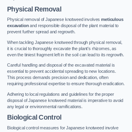
Physical Removal
Physical removal of Japanese knotweed involves
meticulous
excavation
and responsible disposal of the plant material to
prevent further spread and regrowth.
When tackling Japanese knotweed through physical removal,
it is crucial to thoroughly excavate the plant’s rhizomes, as
even the tiniest fragment left in the soil can lead to its regrowth.
Careful handling and disposal of the excavated material is
essential to prevent accidental spreading to new locations.
This process demands precision and dedication, often
requiring professional expertise to ensure thorough eradication.
Adhering to local regulations and guidelines for the proper
disposal of Japanese knotweed material is imperative to avoid
any legal or environmental ramifications.
Biological Control
Biological control measures for Japanese knotweed involve