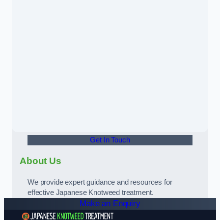
Get In Touch
About Us
We provide expert guidance and resources for
effective Japanese Knotweed treatment.
Make an Enquiry