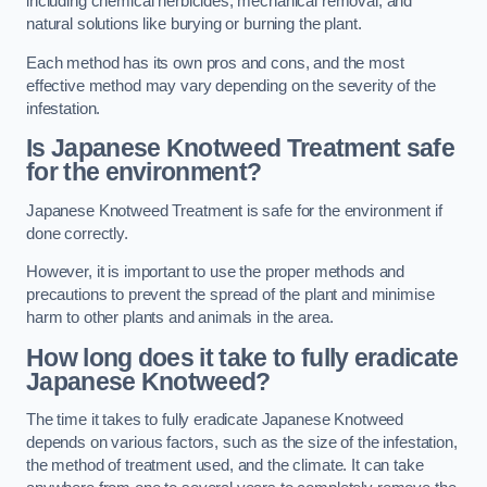
including chemical herbicides, mechanical removal, and
natural solutions like burying or burning the plant.
Each method has its own pros and cons, and the most
effective method may vary depending on the severity of the
infestation.
Is Japanese Knotweed Treatment safe
for the environment?
Japanese Knotweed Treatment is safe for the environment if
done correctly.
However, it is important to use the proper methods and
precautions to prevent the spread of the plant and minimise
harm to other plants and animals in the area.
How long does it take to fully eradicate
Japanese Knotweed?
The time it takes to fully eradicate Japanese Knotweed
depends on various factors, such as the size of the infestation,
the method of treatment used, and the climate. It can take