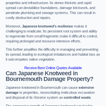
properties and infrastructure. Its dense thickets and rapid
spread can destabilise foundations, damage brickwork, and
penetrate plumbing and sewage systems. This can result in
costly destruction and repairs.
Moreover,
Japanese knotweed’s resilience
makes it
challenging to eradicate. Its persistent root system and ability
to regenerate from small fragments make it difficult to control,
requiring prolonged and resource-intensive efforts.
This further amplifies the difficulty in managing and preventing
its spread, leading to ecological imbalances and habitat loss as
it outcompetes native vegetation.
Receive Best Online Quotes Available
Can Japanese Knotweed in
Bournemouth
Damage Property?
Japanese knotweed in Bournemouth can cause
extensive
damage
to properties, necessitating meticulous excavation
and disposal of its rhizome system as
controlled waste
.
The aggressive growth of Japanese knotweed can lead to