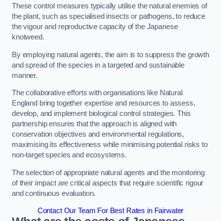
These control measures typically utilise the natural enemies of
the plant, such as specialised insects or pathogens, to reduce
the vigour and reproductive capacity of the Japanese
knotweed.
By employing natural agents, the aim is to suppress the growth
and spread of the species in a targeted and sustainable
manner.
The collaborative efforts with organisations like Natural
England bring together expertise and resources to assess,
develop, and implement biological control strategies. This
partnership ensures that the approach is aligned with
conservation objectives and environmental regulations,
maximising its effectiveness while minimising potential risks to
non-target species and ecosystems.
The selection of appropriate natural agents and the monitoring
of their impact are critical aspects that require scientific rigour
and continuous evaluation.
Contact Our Team For Best Rates in Fairwater