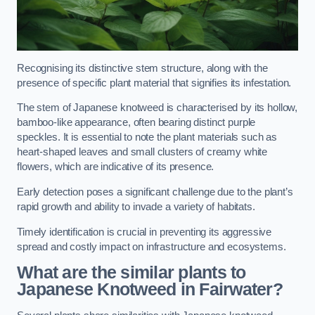
Recognising its distinctive stem structure, along with the
presence of specific plant material that signifies its infestation.
The stem of Japanese knotweed is characterised by its hollow,
bamboo-like appearance, often bearing distinct purple
speckles. It is essential to note the plant materials such as
heart-shaped leaves and small clusters of creamy white
flowers, which are indicative of its presence.
Early detection poses a significant challenge due to the plant’s
rapid growth and ability to invade a variety of habitats.
Timely identification is crucial in preventing its aggressive
spread and costly impact on infrastructure and ecosystems.
What are the similar plants to
Japanese Knotweed in Fairwater?