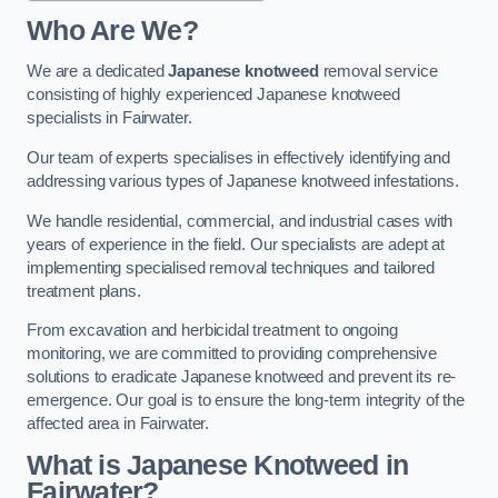
Who Are We?
We are a dedicated
Japanese knotweed
removal service
consisting of highly experienced Japanese knotweed
specialists in Fairwater.
Our team of experts specialises in effectively identifying and
addressing various types of Japanese knotweed infestations.
We handle residential, commercial, and industrial cases with
years of experience in the field. Our specialists are adept at
implementing specialised removal techniques and tailored
treatment plans.
From excavation and herbicidal treatment to ongoing
monitoring, we are committed to providing comprehensive
solutions to eradicate Japanese knotweed and prevent its re-
emergence. Our goal is to ensure the long-term integrity of the
affected area in Fairwater.
What is Japanese Knotweed in
Fairwater?