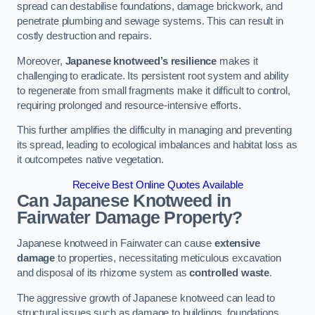
spread can destabilise foundations, damage brickwork, and
penetrate plumbing and sewage systems. This can result in
costly destruction and repairs.
Moreover,
Japanese knotweed’s resilience
makes it
challenging to eradicate. Its persistent root system and ability
to regenerate from small fragments make it difficult to control,
requiring prolonged and resource-intensive efforts.
This further amplifies the difficulty in managing and preventing
its spread, leading to ecological imbalances and habitat loss as
it outcompetes native vegetation.
Receive Best Online Quotes Available
Can Japanese Knotweed in
Fairwater
Damage Property?
Japanese knotweed in Fairwater can cause
extensive
damage
to properties, necessitating meticulous excavation
and disposal of its rhizome system as
controlled waste
.
The aggressive growth of Japanese knotweed can lead to
structural issues such as damage to buildings, foundations,