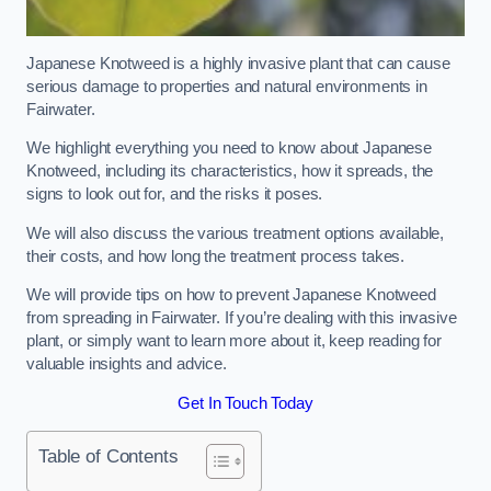
Japanese Knotweed is a highly invasive plant that can cause
serious damage to properties and natural environments in
Fairwater.
We highlight everything you need to know about Japanese
Knotweed, including its characteristics, how it spreads, the
signs to look out for, and the risks it poses.
We will also discuss the various treatment options available,
their costs, and how long the treatment process takes.
We will provide tips on how to prevent Japanese Knotweed
from spreading in Fairwater. If you’re dealing with this invasive
plant, or simply want to learn more about it, keep reading for
valuable insights and advice.
Get In Touch Today
Table of Contents