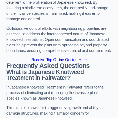
deterrent to the proliferation of Japanese knotweed. By
fostering a biodiverse ecosystem, the competitive advantage
of the invasive species is minimised, making it easier to
manage and control.
Collaborative control efforts with neighbouring properties are
essential to address the interconnected nature of Japanese
knotweed infestations. Open communication and coordinated
plans help prevent the plant from spreading beyond property
boundaries, ensuring comprehensive control and containment.
Receive Top Online Quotes Here
Frequently Asked Questions
What is Japanese Knotweed
Treatment in Fairwater?
\nJapanese Knotweed Treatment in Fairwater refers to the
process of eliminating and managing the invasive plant
species known as Japanese knotweed.
This plant is known for its aggressive growth and ability to
damage structures, making it a major concern for