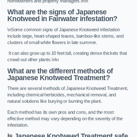
homeowners and property managers.\n\n
What are the signs of Japanese
Knotweed in Fairwater
infestation?
\nSome common signs of Japanese Knotweed infestation
include large, heart-shaped leaves, bamboo-like stems, and
clusters of small white flowers in late summer.
It can also grow up to 10 feet tall, creating dense thickets that
crowd out other plants.\n\n
What are the different methods of
Japanese Knotweed Treatment?
There are several methods of Japanese Knotweed Treatment,
including chemical herbicides, mechanical removal, and
natural solutions like burying or burning the plant.
Each method has its own pros and cons, and the most
effective method may vary depending on the severity of the
infestation.
Is Japanese Knotweed Treatment safe