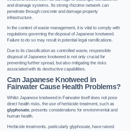
and drainage systems. Its strong rhizome network can
penetrate through concrete and damage property
infrastructure.
In the context of waste management, it is vital to comply with
regulations governing the disposal of Japanese knotweed.
Failure to do so may result in potential legal ramifications.
Due to its classification as controlled waste, responsible
disposal of Japanese knotweed is not only crucial for
preventing further spread, but also mitigating the risks
associated with its destructive capabilities.
Can Japanese Knotweed in
Fairwater Cause Health Problems?
Whilst Japanese knotweed in Fairwater itself does not pose
direct health risks, the use of herbicide treatment, such as
glyphosate
, presents considerations for environmental and
human health.
Herbicide treatments, particularly glyphosate, have raised