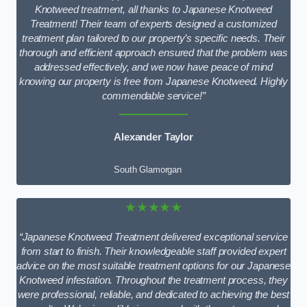
Knotweed treatment, all thanks to Japanese Knotweed
Treatment! Their team of experts designed a customized
treatment plan tailored to our property’s specific needs. Their
thorough and efficient approach ensured that the problem was
addressed effectively, and we now have peace of mind
knowing our property is free from Japanese Knotweed. Highly
commendable service!”
Alexander Taylor
South Glamorgan
★★★★★
“Japanese Knotweed Treatment delivered exceptional service
from start to finish. Their knowledgeable staff provided expert
advice on the most suitable treatment options for our Japanese
Knotweed infestation. Throughout the treatment process, they
were professional, reliable, and dedicated to achieving the best