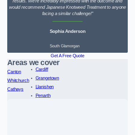
results. We’re incredibly impressed with the outcome and
would recommend Japanese Knotweed Treatment to anyone
facing a similar challenge!”
Sophia Anderson
South Glamorgan
Get A Free Quote
Areas we cover
Cardiff
Canton
Grangetown
Whitchurch
Llanishen
Cathays
Penarth