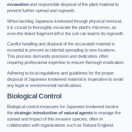
excavation
and responsible disposal of the plant material to
prevent further spread and regrowth.
When tackling Japanese knotweed through physical removal,
it is crucial to thoroughly excavate the plant’s rhizomes, as
even the tiniest fragment left in the soil can lead to its regrowth.
Careful handling and disposal of the excavated material is
essential to prevent accidental spreading to new locations.
This process demands precision and dedication, often
requiring professional expertise to ensure thorough eradication.
Adhering to local regulations and guidelines for the proper
disposal of Japanese knotweed material is imperative to avoid
any legal or environmental ramifications.
Biological Control
Biological control measures for Japanese knotweed involve
the
strategic introduction of natural agents
to manage the
spread and impact of this invasive species, often in
collaboration with organisations such as Natural England.