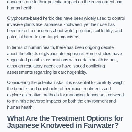
concerns due to their potential impact on the environment and
human health.
Glyphosate-based herbicides have been widely used to control
invasive plants like Japanese knotweed, yet their use has
been linked to concerns about water pollution, soil fertility, and
potential harm to non-target organisms.
In terms of human health, there has been ongoing debate
about the effects of glyphosate exposure. Some studies have
suggested possible associations with certain health issues,
although regulatory agencies have issued conflicting
assessments regarding its carcinogenicity.
Considering the potential risks, it is essential to carefully weigh
the benefits and drawbacks of herbicide treatments and
explore alternative methods for managing Japanese knotweed
to minimise adverse impacts on both the environment and
human health.
What Are the Treatment Options for
Japanese Knotweed in Fairwater?