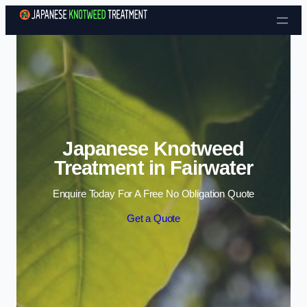
Skip to content
Japanese Knotweed
Treatment in Fairwater
Enquire Today For A Free No Obligation Quote
Get a Quote