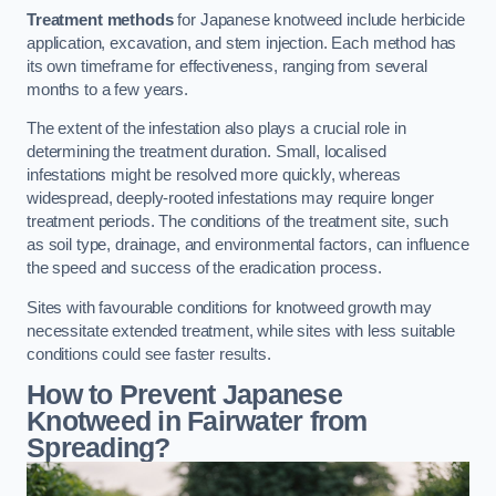
Treatment methods
for Japanese knotweed include herbicide
application, excavation, and stem injection. Each method has
its own timeframe for effectiveness, ranging from several
months to a few years.
The extent of the infestation also plays a crucial role in
determining the treatment duration. Small, localised
infestations might be resolved more quickly, whereas
widespread, deeply-rooted infestations may require longer
treatment periods. The conditions of the treatment site, such
as soil type, drainage, and environmental factors, can influence
the speed and success of the eradication process.
Sites with favourable conditions for knotweed growth may
necessitate extended treatment, while sites with less suitable
conditions could see faster results.
How to Prevent Japanese
Knotweed in Fairwater from
Spreading?