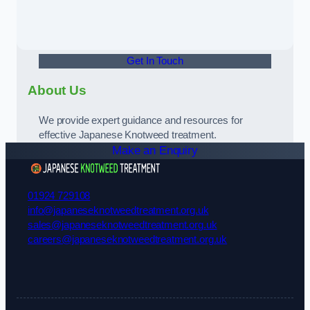
Get In Touch
About Us
We provide expert guidance and resources for
effective Japanese Knotweed treatment.
Make an Enquiry
01924 729108
info@japaneseknotweedtreatment.org.uk
sales@japaneseknotweedtreatment.org.uk
careers@japaneseknotweedtreatment.org.uk