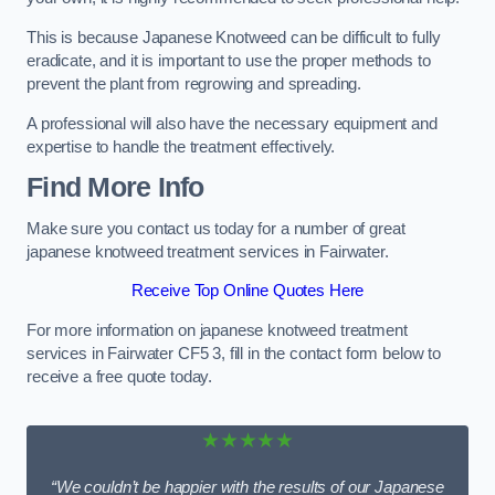
This is because Japanese Knotweed can be difficult to fully
eradicate, and it is important to use the proper methods to
prevent the plant from regrowing and spreading.
A professional will also have the necessary equipment and
expertise to handle the treatment effectively.
Find More Info
Make sure you contact us today for a number of great
japanese knotweed treatment services in Fairwater.
Receive Top Online Quotes Here
For more information on japanese knotweed treatment
services in Fairwater CF5 3, fill in the contact form below to
receive a free quote today.
★★★★★
“We couldn’t be happier with the results of our Japanese