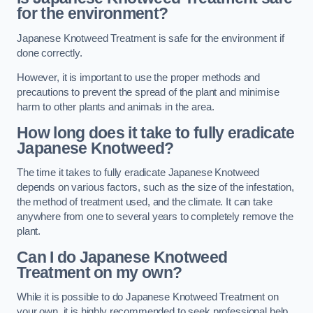
for the environment?
Japanese Knotweed Treatment is safe for the environment if
done correctly.
However, it is important to use the proper methods and
precautions to prevent the spread of the plant and minimise
harm to other plants and animals in the area.
How long does it take to fully eradicate
Japanese Knotweed?
The time it takes to fully eradicate Japanese Knotweed
depends on various factors, such as the size of the infestation,
the method of treatment used, and the climate. It can take
anywhere from one to several years to completely remove the
plant.
Can I do Japanese Knotweed
Treatment on my own?
While it is possible to do Japanese Knotweed Treatment on
your own, it is highly recommended to seek professional help.