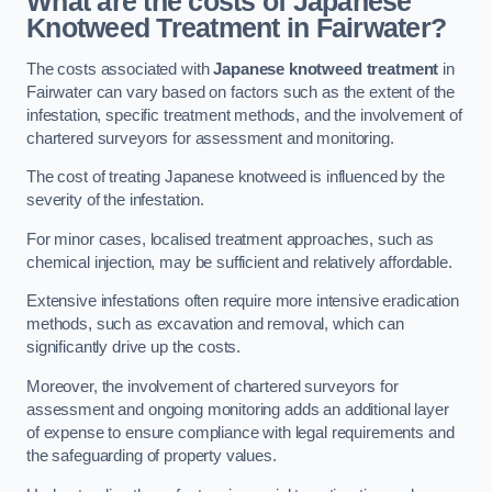
What are the costs of Japanese
Knotweed Treatment in Fairwater?
The costs associated with
Japanese knotweed treatment
in
Fairwater can vary based on factors such as the extent of the
infestation, specific treatment methods, and the involvement of
chartered surveyors for assessment and monitoring.
The cost of treating Japanese knotweed is influenced by the
severity of the infestation.
For minor cases, localised treatment approaches, such as
chemical injection, may be sufficient and relatively affordable.
Extensive infestations often require more intensive eradication
methods, such as excavation and removal, which can
significantly drive up the costs.
Moreover, the involvement of chartered surveyors for
assessment and ongoing monitoring adds an additional layer
of expense to ensure compliance with legal requirements and
the safeguarding of property values.