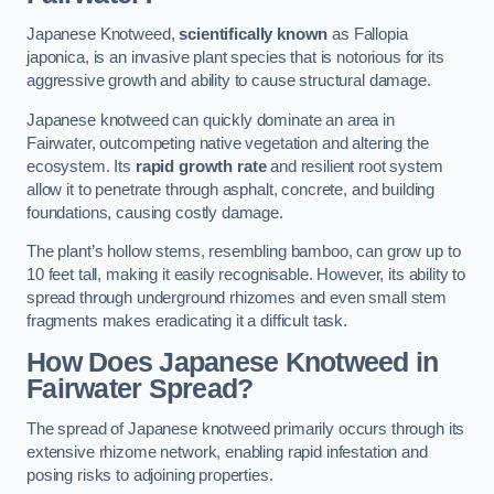
Japanese Knotweed,
scientifically known
as Fallopia
japonica, is an invasive plant species that is notorious for its
aggressive growth and ability to cause structural damage.
Japanese knotweed can quickly dominate an area in
Fairwater, outcompeting native vegetation and altering the
ecosystem. Its
rapid growth rate
and resilient root system
allow it to penetrate through asphalt, concrete, and building
foundations, causing costly damage.
The plant’s hollow stems, resembling bamboo, can grow up to
10 feet tall, making it easily recognisable. However, its ability to
spread through underground rhizomes and even small stem
fragments makes eradicating it a difficult task.
How Does Japanese Knotweed
in
Fairwater
Spread?
The spread of Japanese knotweed primarily occurs through its
extensive rhizome network, enabling rapid infestation and
posing risks to adjoining properties.