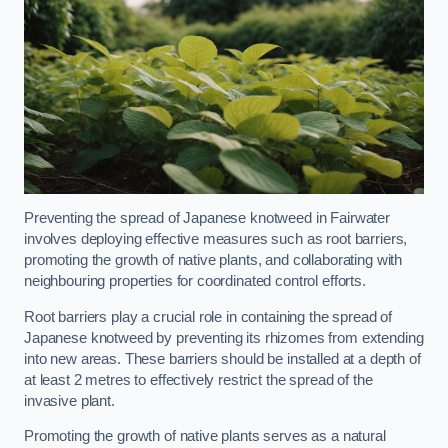
Preventing the spread of Japanese knotweed in Fairwater
involves deploying effective measures such as root barriers,
promoting the growth of native plants, and collaborating with
neighbouring properties for coordinated control efforts.
Root barriers play a crucial role in containing the spread of
Japanese knotweed by preventing its rhizomes from extending
into new areas. These barriers should be installed at a depth of
at least 2 metres to effectively restrict the spread of the
invasive plant.
Promoting the growth of native plants serves as a natural