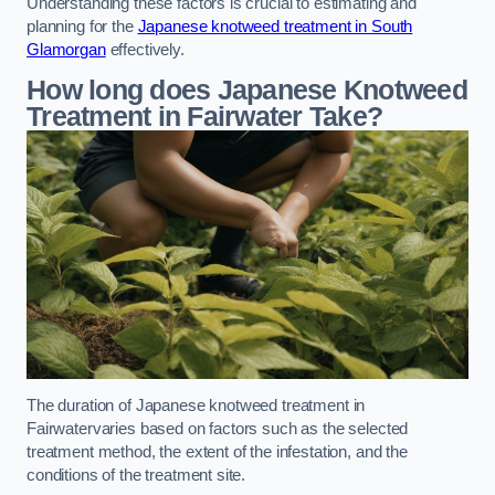
Understanding these factors is crucial to estimating and
planning for the
Japanese knotweed treatment in South
Glamorgan
effectively.
How long does Japanese Knotweed
Treatment in Fairwater
Take?
The duration of Japanese knotweed treatment in
Fairwatervaries based on factors such as the selected
treatment method, the extent of the infestation, and the
conditions of the treatment site.