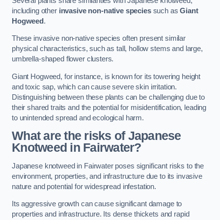
Several plants share similarities with Japanese knotweed,
including other
invasive non-native species
such as
Giant
Hogweed
.
These invasive non-native species often present similar
physical characteristics, such as tall, hollow stems and large,
umbrella-shaped flower clusters.
Giant Hogweed, for instance, is known for its towering height
and toxic sap, which can cause severe skin irritation.
Distinguishing between these plants can be challenging due to
their shared traits and the potential for misidentification, leading
to unintended spread and ecological harm.
What are the risks of Japanese
Knotweed in Fairwater
?
Japanese knotweed in Fairwater poses significant risks to the
environment, properties, and infrastructure due to its invasive
nature and potential for widespread infestation.
Its aggressive growth can cause significant damage to
properties and infrastructure. Its dense thickets and rapid