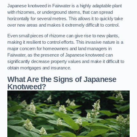
Japanese knotweed in Fairwater is a highly adaptable plant
with rhizomes, or underground stems, that can spread
horizontally for several metres. This allows it to quickly take
over new areas and makes it extremely difficult to control.
Even small pieces of rhizome can give rise to new plants,
making it resilient to control efforts. This invasive nature is a
major concern for homeowners and land managers in
Fairwater, as the presence of Japanese knotweed can
significantly decrease property values and make it difficult to
obtain mortgages and insurance.
What Are the Signs of Japanese
Knotweed?