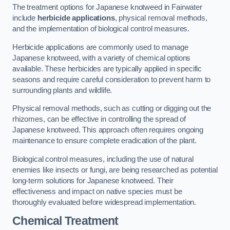
The treatment options for Japanese knotweed in Fairwater
include
herbicide applications
, physical removal methods,
and the implementation of biological control measures.
Herbicide applications are commonly used to manage
Japanese knotweed, with a variety of chemical options
available. These herbicides are typically applied in specific
seasons and require careful consideration to prevent harm to
surrounding plants and wildlife.
Physical removal methods, such as cutting or digging out the
rhizomes, can be effective in controlling the spread of
Japanese knotweed. This approach often requires ongoing
maintenance to ensure complete eradication of the plant.
Biological control measures, including the use of natural
enemies like insects or fungi, are being researched as potential
long-term solutions for Japanese knotweed. Their
effectiveness and impact on native species must be
thoroughly evaluated before widespread implementation.
Chemical Treatment