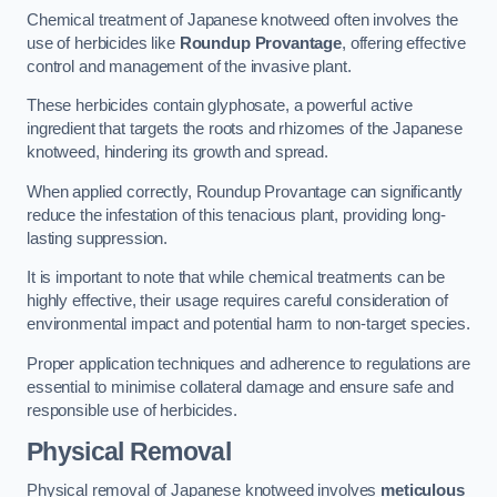
Chemical treatment of Japanese knotweed often involves the
use of herbicides like
Roundup Provantage
, offering effective
control and management of the invasive plant.
These herbicides contain glyphosate, a powerful active
ingredient that targets the roots and rhizomes of the Japanese
knotweed, hindering its growth and spread.
When applied correctly, Roundup Provantage can significantly
reduce the infestation of this tenacious plant, providing long-
lasting suppression.
It is important to note that while chemical treatments can be
highly effective, their usage requires careful consideration of
environmental impact and potential harm to non-target species.
Proper application techniques and adherence to regulations are
essential to minimise collateral damage and ensure safe and
responsible use of herbicides.
Physical Removal
Physical removal of Japanese knotweed involves
meticulous