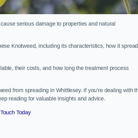
 cause serious damage to properties and natural
se Knotweed, including its characteristics, how it spread
ilable, their costs, and how long the treatment process
ed from spreading in Whittlesey. If you’re dealing with th
keep reading for valuable insights and advice.
 Touch Today