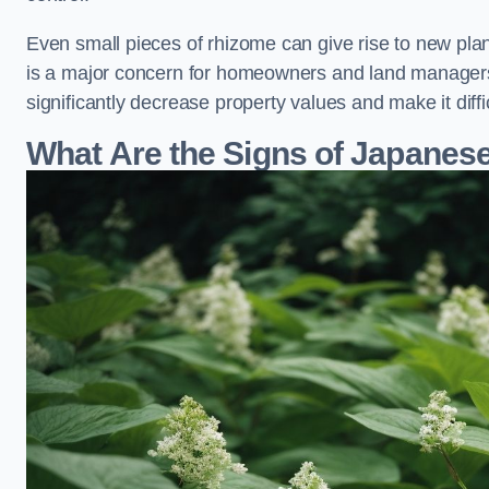
Even small pieces of rhizome can give rise to new plants
is a major concern for homeowners and land managers
significantly decrease property values and make it diff
What Are the Signs of Japane