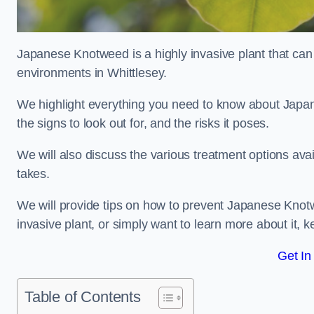
Japanese Knotweed is a highly invasive plant that can
environments in Whittlesey.
We highlight everything you need to know about Japane
the signs to look out for, and the risks it poses.
We will also discuss the various treatment options ava
takes.
We will provide tips on how to prevent Japanese Knotwe
invasive plant, or simply want to learn more about it, 
Get In
Table of Contents