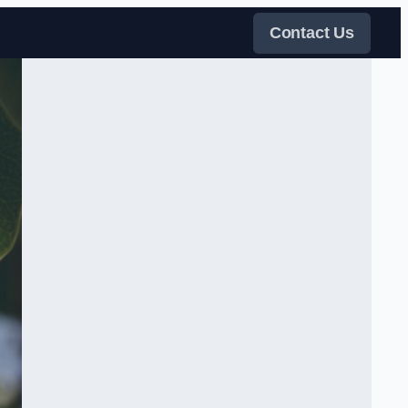
Contact Us