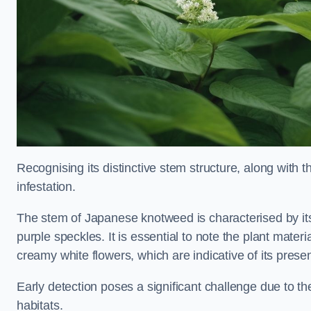
Recognising its distinctive stem structure, along with th
infestation.
The stem of Japanese knotweed is characterised by its
purple speckles. It is essential to note the plant mate
creamy white flowers, which are indicative of its prese
Early detection poses a significant challenge due to the
habitats.