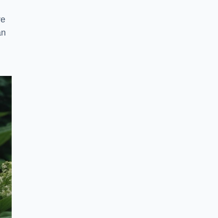
re
an