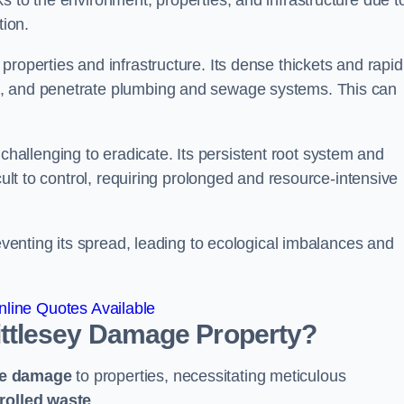
s to the environment, properties, and infrastructure due t
tion.
roperties and infrastructure. Its dense thickets and rapid
k, and penetrate plumbing and sewage systems. This can
challenging to eradicate. Its persistent root system and
cult to control, requiring prolonged and resource-intensive
reventing its spread, leading to ecological imbalances and
line Quotes Available
ttlesey
Damage Property?
ve damage
to properties, necessitating meticulous
rolled waste
.