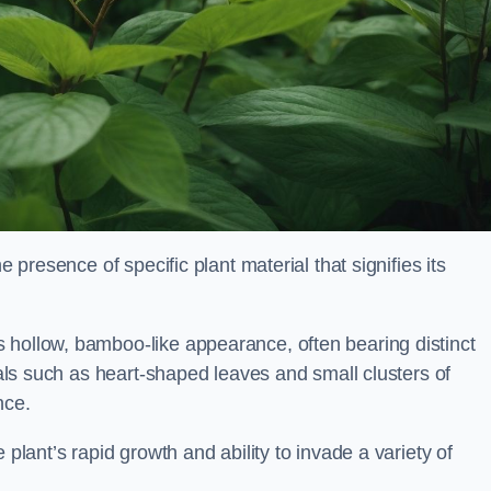
e presence of specific plant material that signifies its
 hollow, bamboo-like appearance, often bearing distinct
rials such as heart-shaped leaves and small clusters of
nce.
 plant’s rapid growth and ability to invade a variety of