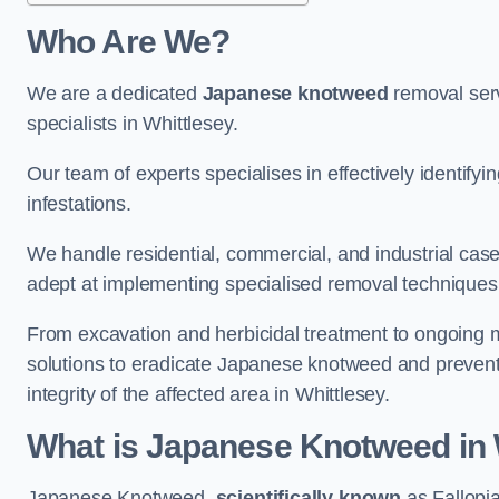
Who Are We?
We are a dedicated
Japanese knotweed
removal serv
specialists in Whittlesey.
Our team of experts specialises in effectively identif
infestations.
We handle residential, commercial, and industrial cases
adept at implementing specialised removal techniques 
From excavation and herbicidal treatment to ongoing 
solutions to eradicate Japanese knotweed and prevent 
integrity of the affected area in Whittlesey.
What is Japanese Knotweed in 
Japanese Knotweed,
scientifically known
as Fallopia