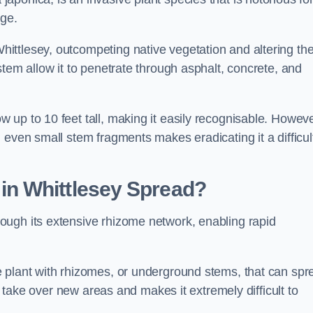
age.
ittlesey, outcompeting native vegetation and altering th
stem allow it to penetrate through asphalt, concrete, and
up to 10 feet tall, making it easily recognisable. Howeve
 even small stem fragments makes eradicating it a difficul
d
in Whittlesey
Spread?
ough its extensive rhizome network, enabling rapid
 plant with rhizomes, or underground stems, that can spr
ly take over new areas and makes it extremely difficult to