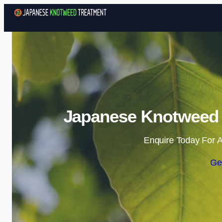
Japanese Knotweed T
Enquire Today For A
Ge