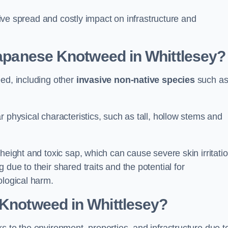
ssive spread and costly impact on infrastructure and
 Japanese Knotweed in Whittlesey?
eed, including other
invasive non-native species
such a
 physical characteristics, such as tall, hollow stems and
height and toxic sap, which can cause severe skin irritatio
due to their shared traits and the potential for
ological harm.
 Knotweed in Whittlesey
?