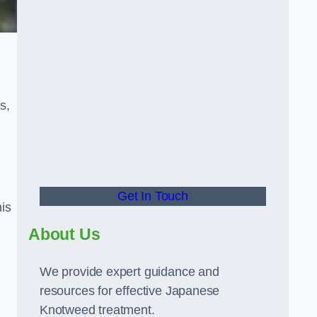
s,
Get In Touch
is
About Us
We provide expert guidance and
resources for effective Japanese
Knotweed treatment.