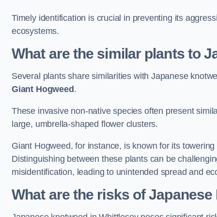
Timely identification is crucial in preventing its aggre
ecosystems.
What are the similar plants to
Several plants share similarities with Japanese knotw
Giant Hogweed
.
These invasive non-native species often present similar
large, umbrella-shaped flower clusters.
Giant Hogweed, for instance, is known for its towering 
Distinguishing between these plants can be challenging 
misidentification, leading to unintended spread and ec
What are the risks of Japanese