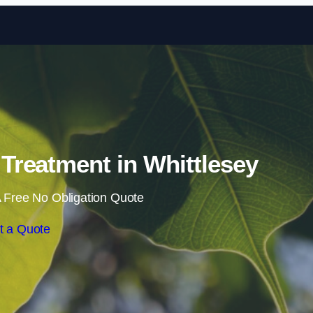
Skip to content
reatment in Whittlesey
 Free No Obligation Quote
t a Quote