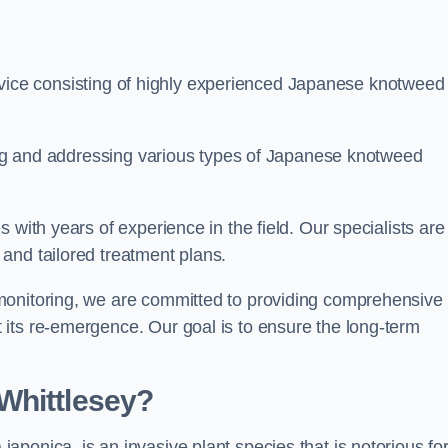
ice consisting of highly experienced Japanese knotweed
ying and addressing various types of Japanese knotweed
 with years of experience in the field. Our specialists are
and tailored treatment plans.
monitoring, we are committed to providing comprehensive
its re-emergence. Our goal is to ensure the long-term
Whittlesey?
 japonica, is an invasive plant species that is notorious for