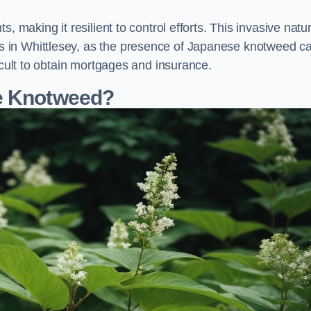
, making it resilient to control efforts. This invasive natu
 in Whittlesey, as the presence of Japanese knotweed c
icult to obtain mortgages and insurance.
se Knotweed?