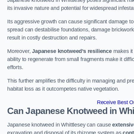
Japanese knotweed in Whittlesey poses significant risk
its invasive nature and potential for widespread infesta
Its aggressive growth can cause significant damage to p
spread can destabilise foundations, damage brickwor
result in costly destruction and repairs.
Moreover,
Japanese knotweed’s resilience
makes it 
ability to regenerate from small fragments make it diffi
efforts.
This further amplifies the difficulty in managing and p
habitat loss as it outcompetes native vegetation.
Receive Best On
Can Japanese Knotweed in Whi
Japanese knotweed in Whittlesey can cause
extensi
excavation and disposal of its rhizome system as
cont