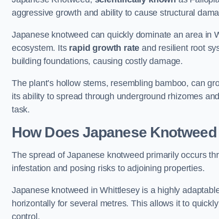
aggressive growth and ability to cause structural dam
Japanese knotweed can quickly dominate an area in Wh
ecosystem. Its
rapid growth rate
and resilient root sy
building foundations, causing costly damage.
The plant’s hollow stems, resembling bamboo, can grow 
its ability to spread through underground rhizomes and
task.
How Does Japanese Knotwee
The spread of Japanese knotweed primarily occurs thr
infestation and posing risks to adjoining properties.
Japanese knotweed in Whittlesey is a highly adaptable
horizontally for several metres. This allows it to quick
control.